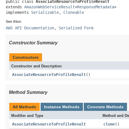
public class 
AssociateResourceToProfileResult
extends 
AmazonWebServiceResult
<
ResponseMetadata
>

implements 
Serializable
, 
Cloneable
See Also:
AWS API Documentation
,
Serialized Form
Constructor Summary
Constructors
Constructor and Description
AssociateResourceToProfileResult
()
Method Summary
All Methods
Instance Methods
Concrete Methods
Modifier and Type
Method and De
AssociateResourceToProfileResult
clone
()