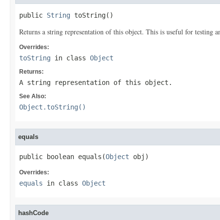
public 
String
 toString()
Returns a string representation of this object. This is useful for testing
Overrides:
toString
in class
Object
Returns:
A string representation of this object.
See Also:
Object.toString()
equals
public boolean equals(
Object
 obj)
Overrides:
equals
in class
Object
hashCode