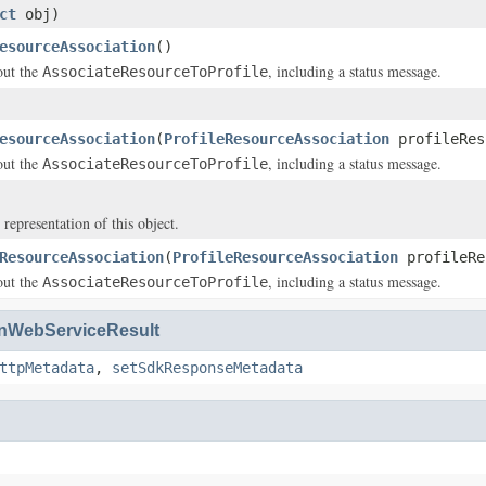
ct
obj)
esourceAssociation
()
out the
, including a status message.
AssociateResourceToProfile
esourceAssociation
(
ProfileResourceAssociation
profileRes
out the
, including a status message.
AssociateResourceToProfile
 representation of this object.
ResourceAssociation
(
ProfileResourceAssociation
profileRe
out the
, including a status message.
AssociateResourceToProfile
WebServiceResult
ttpMetadata
,
setSdkResponseMetadata