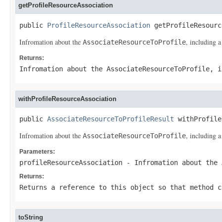
getProfileResourceAssociation
public 
ProfileResourceAssociation
 getProfileResourc
Infromation about the
, including a
AssociateResourceToProfile
Returns:
Infromation about the
AssociateResourceToProfile
, i
withProfileResourceAssociation
public 
AssociateResourceToProfileResult
 withProfile
Infromation about the
, including a
AssociateResourceToProfile
Parameters:
profileResourceAssociation
- Infromation about the
Returns:
Returns a reference to this object so that method c
toString