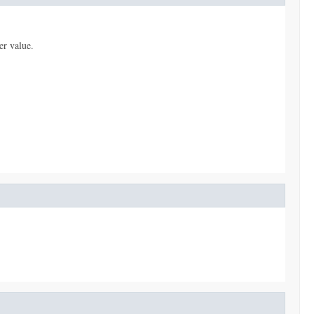
er value.