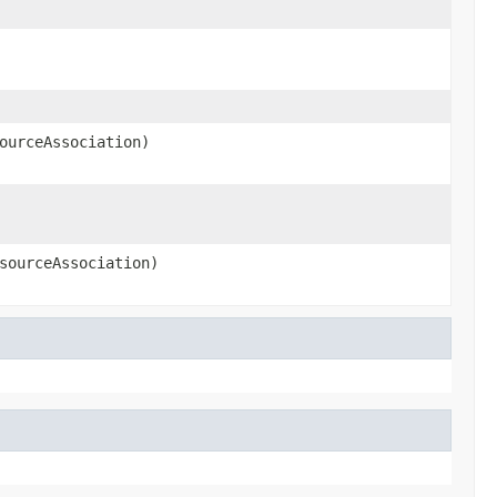
ourceAssociation)
sourceAssociation)