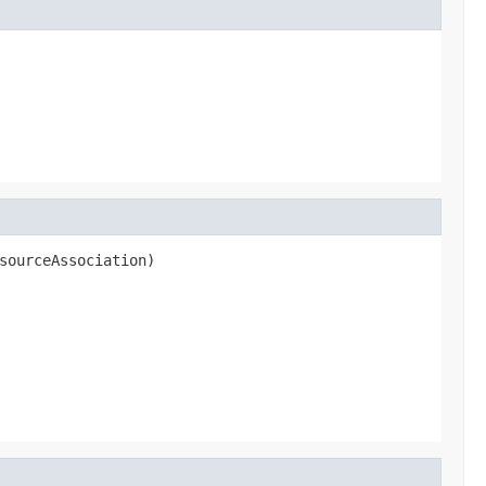
sourceAssociation)