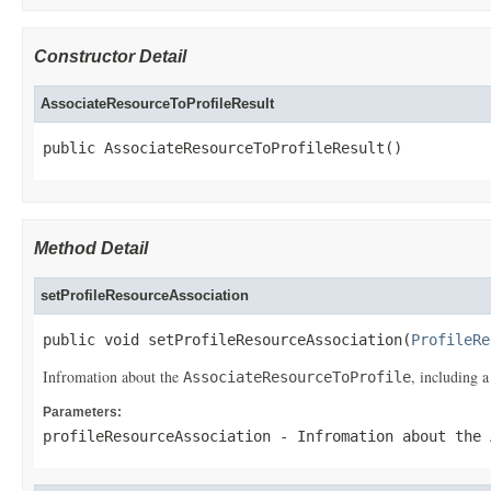
Constructor Detail
AssociateResourceToProfileResult
public AssociateResourceToProfileResult()
Method Detail
setProfileResourceAssociation
public void setProfileResourceAssociation(
ProfileRe
Infromation about the
, including a
AssociateResourceToProfile
Parameters:
profileResourceAssociation
- Infromation about the