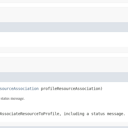
sourceAssociation
 profileResourceAssociation)
 status message.
AssociateResourceToProfile
, including a status message.