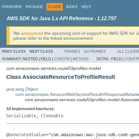
OVERVIEW
PACKAGE
CLASS
INDEX
HELP
AWS SDK for Java 1.x API Reference - 1.12.797
We
announced
the upcoming end-of-support for AWS SDK for J
please refer to the linked announcement.
PREV CLASS
NEXT CLASS
FRAMES
NO FRAMES
ALL CLASS
SUMMARY:
NESTED |
FIELD |
CONSTR
|
METHOD
DETAIL:
FIELD |
CONST
com.amazonaws.services.route53profiles.model
Class AssociateResourceToProfileResult
java.lang.Object
com.amazonaws.AmazonWebServiceResult
<
ResponseMetada
com.amazonaws.services.route53profiles.model.Associat
All Implemented Interfaces:
Serializable
,
Cloneable
@Generated
(
value
="com.amazonaws:aws-java-sdk-code-gene