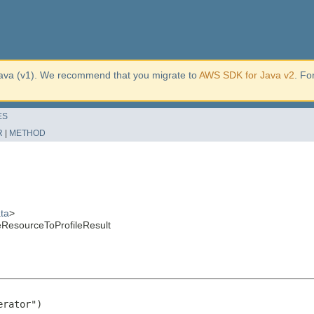
ava (v1). We recommend that you migrate to
AWS SDK for Java v2
. Fo
ES
R
|
METHOD
ta
>
eResourceToProfileResult
rator")
