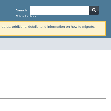
Search
Submit feedback...
r dates, additional details, and information on how to migrate,