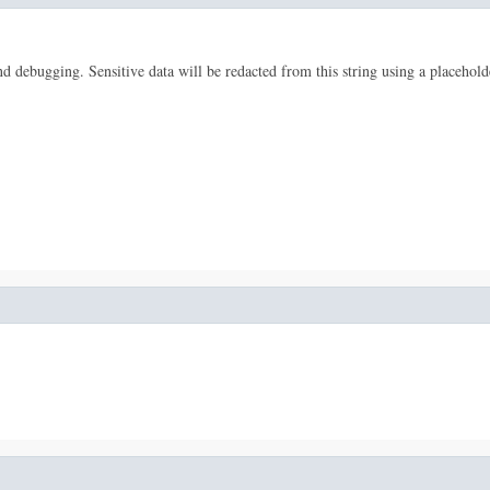
 and debugging. Sensitive data will be redacted from this string using a placehold