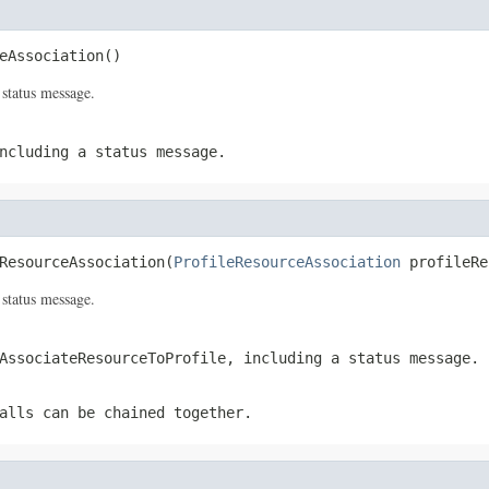
eAssociation()
 status message.
ncluding a status message.
ResourceAssociation(
ProfileResourceAssociation
 profileRe
 status message.
AssociateResourceToProfile
, including a status message.
alls can be chained together.