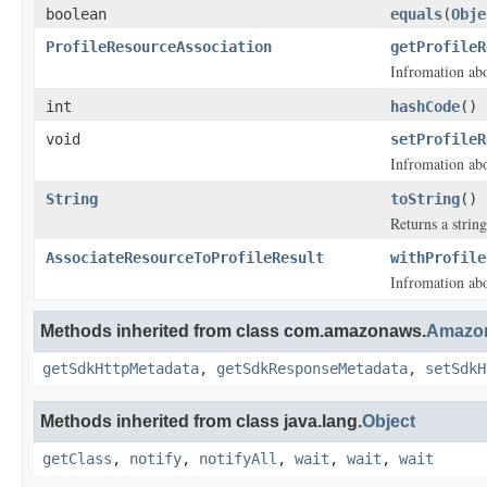
boolean
equals
(
Obje
ProfileResourceAssociation
getProfileR
Infromation ab
int
hashCode
()
void
setProfileR
Infromation ab
String
toString
()
Returns a string
AssociateResourceToProfileResult
withProfile
Infromation ab
Methods inherited from class com.amazonaws.
Amazon
getSdkHttpMetadata
,
getSdkResponseMetadata
,
setSdkH
Methods inherited from class java.lang.
Object
getClass
,
notify
,
notifyAll
,
wait
,
wait
,
wait