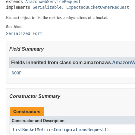
extends 
AmazonWebServiceRequest
implements 
Serializable
, 
ExpectedBucketOwnerRequest
Request object to list the metrics configurations of a bucket.
See Also:
Serialized Form
Field Summary
Fields inherited from class com.amazonaws.
AmazonWe
NOOP
Constructor Summary
Constructors
Constructor and Description
ListBucketMetricsConfigurationsRequest
()