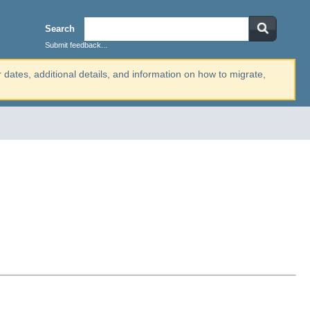
Search
Submit feedback...
r dates, additional details, and information on how to migrate,