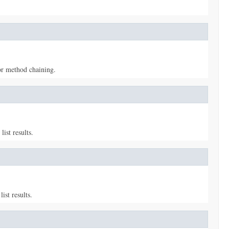
or method chaining.
ist results.
ist results.