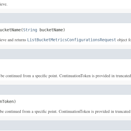
ieve.
ucketName(
String
 bucketName)
rieve and returns
object f
ListBucketMetricsConfigurationsRequest
 be continued from a specific point. ContinuationToken is provided in truncated l
nToken)
 be continued from a specific point. ContinuationToken is provided in truncated l