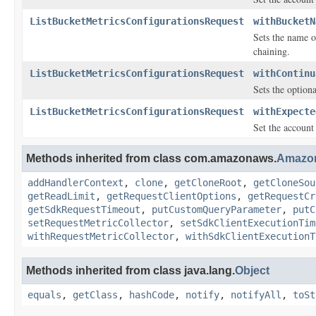
ListBucketMetricsConfigurationsRequest
withBucketN
Sets the name o
chaining.
ListBucketMetricsConfigurationsRequest
withContinu
Sets the option
ListBucketMetricsConfigurationsRequest
withExpecte
Set the account
Methods inherited from class com.amazonaws.
Amazo
addHandlerContext
,
clone
,
getCloneRoot
,
getCloneSou
getReadLimit
,
getRequestClientOptions
,
getRequestCr
getSdkRequestTimeout
,
putCustomQueryParameter
,
putC
setRequestMetricCollector
,
setSdkClientExecutionTim
withRequestMetricCollector
,
withSdkClientExecutionT
Methods inherited from class java.lang.
Object
equals
,
getClass
,
hashCode
,
notify
,
notifyAll
,
toSt