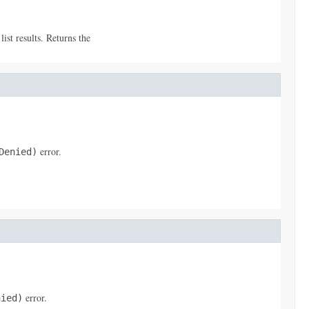
ist results. Returns the
error.
Denied)
error.
nied)