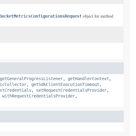
object for method
BucketMetricsConfigurationsRequest
getGeneralProgressListener
,
getHandlerContext
,
icCollector
,
getSdkClientExecutionTimeout
,
stCredentials
,
setRequestCredentialsProvider
,
,
withRequestCredentialsProvider
,