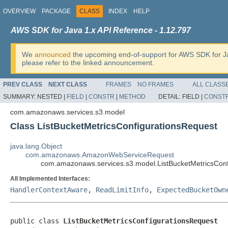
OVERVIEW
PACKAGE
CLASS
INDEX
HELP
AWS SDK for Java 1.x API Reference - 1.12.797
We
announced
the upcoming end-of-support for AWS SDK for J
please refer to the linked announcement.
PREV CLASS
NEXT CLASS
FRAMES
NO FRAMES
ALL CLASS
SUMMARY:
NESTED |
FIELD
|
CONSTR
|
METHOD
DETAIL:
FIELD |
CONST
com.amazonaws.services.s3.model
Class ListBucketMetricsConfigurationsRequest
java.lang.Object
com.amazonaws.AmazonWebServiceRequest
com.amazonaws.services.s3.model.ListBucketMetricsConf
All Implemented Interfaces:
HandlerContextAware
,
ReadLimitInfo
,
ExpectedBucketOwn
public class 
ListBucketMetricsConfigurationsRequest