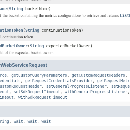
ame
(
String
bucketName)
f the bucket containing the metrics configurations to retrieve and returns
List
ationToken
(
String
continuationToken)
al continuation token.
dBucketOwner
(
String
expectedBucketOwner)
 id of the expected bucket owner.
nWebServiceRequest
rce
,
getCustomQueryParameters
,
getCustomRequestHeaders
,
edentials
,
getRequestCredentialsProvider
,
getRequestMetr
ustomRequestHeader
,
setGeneralProgressListener
,
setReque
eout
,
setSdkRequestTimeout
,
withGeneralProgressListener
imeout
,
withSdkRequestTimeout
ring
,
wait
,
wait
,
wait