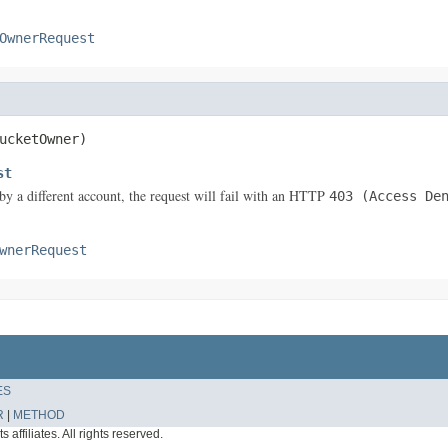
OwnerRequest
ucketOwner)
st
by a different account, the request will fail with an HTTP
403 (Access De
wnerRequest
ES
R
|
METHOD
affiliates. All rights reserved.