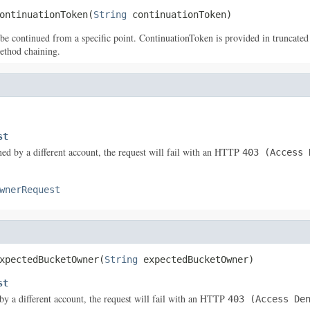
ontinuationToken(
String
 continuationToken)
 be continued from a specific point. ContinuationToken is provided in truncated l
ethod chaining.
st
ned by a different account, the request will fail with an HTTP
403 (Access 
wnerRequest
xpectedBucketOwner(
String
 expectedBucketOwner)
st
by a different account, the request will fail with an HTTP
403 (Access De