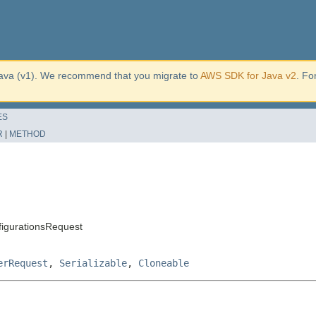
ava (v1). We recommend that you migrate to
AWS SDK for Java v2
. Fo
ES
R
|
METHOD
igurationsRequest
erRequest
,
Serializable
,
Cloneable