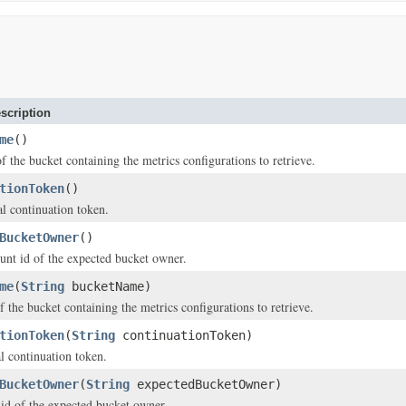
scription
me
()
f the bucket containing the metrics configurations to retrieve.
tionToken
()
al continuation token.
BucketOwner
()
unt id of the expected bucket owner.
me
(
String
bucketName)
f the bucket containing the metrics configurations to retrieve.
tionToken
(
String
continuationToken)
al continuation token.
BucketOwner
(
String
expectedBucketOwner)
 id of the expected bucket owner.