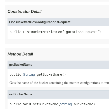
Constructor Detail
ListBucketMetricsConfigurationsRequest
public ListBucketMetricsConfigurationsRequest()
Method Detail
getBucketName
public 
String
 getBucketName()
Gets the name of the bucket containing the metrics configurations to retr
setBucketName
public void setBucketName(
String
 bucketName)