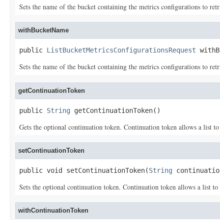
Sets the name of the bucket containing the metrics configurations to retr
withBucketName
public 
ListBucketMetricsConfigurationsRequest
 withB
Sets the name of the bucket containing the metrics configurations to ret
getContinuationToken
public 
String
 getContinuationToken()
Gets the optional continuation token. Continuation token allows a list to
setContinuationToken
public void setContinuationToken(
String
 continuatio
Sets the optional continuation token. Continuation token allows a list to
withContinuationToken