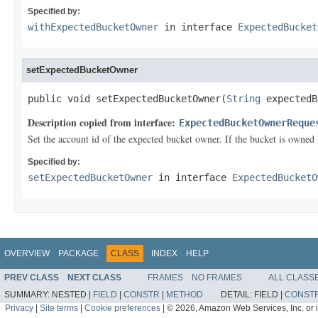
Specified by:
withExpectedBucketOwner
in interface
ExpectedBucket
setExpectedBucketOwner
public void setExpectedBucketOwner(
String
 expectedB
Description copied from interface:
ExpectedBucketOwnerReque
Set the account id of the expected bucket owner. If the bucket is owned 
Specified by:
setExpectedBucketOwner
in interface
ExpectedBucketO
OVERVIEW
PACKAGE
CLASS
INDEX
HELP
PREV CLASS
NEXT CLASS
FRAMES
NO FRAMES
ALL CLASS
SUMMARY:
NESTED |
FIELD
|
CONSTR
|
METHOD
DETAIL:
FIELD |
CONST
Privacy
|
Site terms
|
Cookie preferences
|
© 2026, Amazon Web Services, Inc. or its 