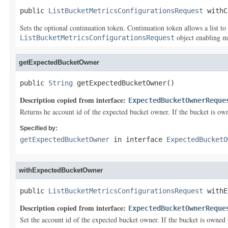
public 
ListBucketMetricsConfigurationsRequest
 withC
Sets the optional continuation token. Continuation token allows a list to
object enabling m
ListBucketMetricsConfigurationsRequest
getExpectedBucketOwner
public 
String
 getExpectedBucketOwner()
Description copied from interface:
ExpectedBucketOwnerReque
Returns he account id of the expected bucket owner. If the bucket is ow
Specified by:
getExpectedBucketOwner
in interface
ExpectedBucketO
withExpectedBucketOwner
public 
ListBucketMetricsConfigurationsRequest
 withE
Description copied from interface:
ExpectedBucketOwnerReque
Set the account id of the expected bucket owner. If the bucket is owned 