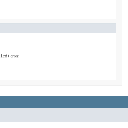
error.
nied)