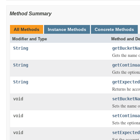
Method Summary
All Methods
Instance Methods
Concrete Methods
Modifier and Type
Method and De
String
getBucketNa
Gets the name o
String
getContinua
Gets the option
String
getExpected
Returns he acco
void
setBucketNa
Sets the name o
void
setContinua
Sets the option
void
setExpected
Set the account