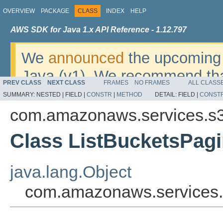
OVERVIEW
PACKAGE
CLASS
INDEX
HELP
AWS SDK for Java 1.x API Reference - 1.12.797
We
announced
the upcoming 
Java (v1). We recommend tha
PREV CLASS
NEXT CLASS
FRAMES
NO FRAMES
ALL CLASS
v2
. For dates, additional det
SUMMARY:
NESTED |
FIELD |
CONSTR
|
METHOD
DETAIL:
FIELD |
CONST
migrate, please refer to the 
com.amazonaws.services.s
Class ListBucketsPagi
java.lang.Object
com.amazonaws.services.