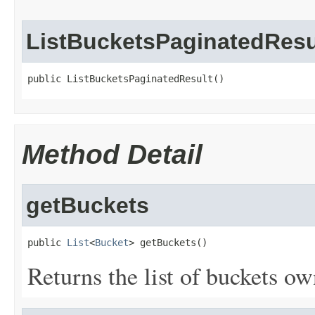
ListBucketsPaginatedResu
public ListBucketsPaginatedResult()
Method Detail
getBuckets
public 
List
<
Bucket
> getBuckets()
Returns the list of buckets ow