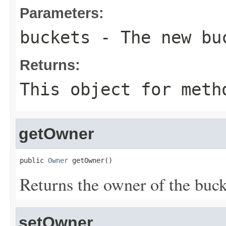
Parameters:
buckets
- The new bu
Returns:
This object for meth
getOwner
public 
Owner
 getOwner()
Returns the owner of the bucke
setOwner