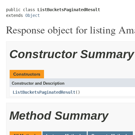
public class 
ListBucketsPaginatedResult
extends 
Object
Response object for listing Am
Constructor Summary
Constructors
Constructor and Description
ListBucketsPaginatedResult
()
Method Summary