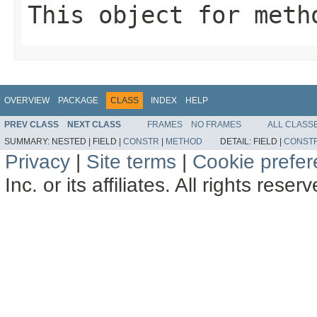
This object for meth
OVERVIEW
PACKAGE
CLASS
INDEX
HELP
PREV CLASS
NEXT CLASS
FRAMES
NO FRAMES
ALL CLASS
SUMMARY:
NESTED |
FIELD |
CONSTR
|
METHOD
DETAIL:
FIELD |
CONST
Privacy
|
Site terms
|
Cookie prefe
Inc. or its affiliates. All rights reser