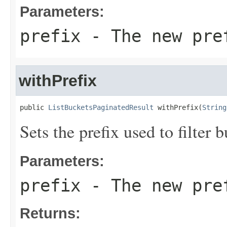
Parameters:
prefix
- The new pre
withPrefix
public 
ListBucketsPaginatedResult
 withPrefix(
String
Sets the prefix used to filter
Parameters:
prefix
- The new pre
Returns: