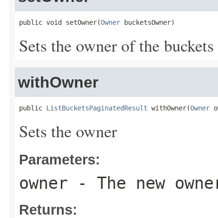
public void setOwner(
Owner
 bucketsOwner)
Sets the owner of the buckets 
withOwner
public 
ListBucketsPaginatedResult
 withOwner(
Owner
 o
Sets the owner
Parameters:
owner
- The new owne
Returns: