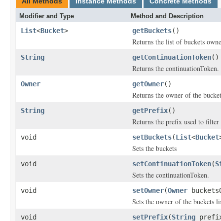
All Methods
Instance Methods
Concrete Methods
Modifier and Type
Method and Description
List
<
Bucket
>
getBuckets
()
Returns the list of buckets owne
String
getContinuationToken
()
Returns the continuationToken.
Owner
getOwner
()
Returns the owner of the buckets
String
getPrefix
()
Returns the prefix used to filte
void
setBuckets
(
List
<
Bucket
Sets the buckets
void
setContinuationToken
(
S
Sets the continuationToken.
void
setOwner
(
Owner
buckets
Sets the owner of the buckets li
void
setPrefix
(
String
prefi