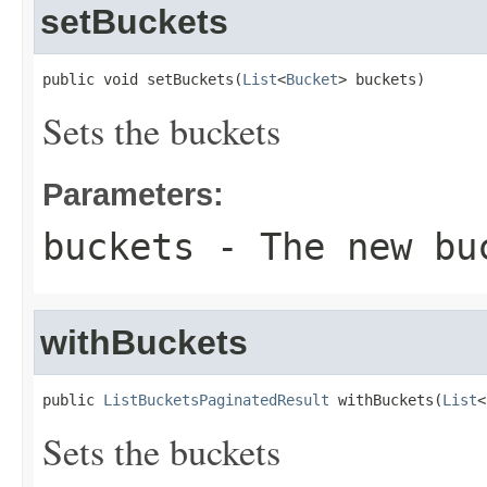
setBuckets
public void setBuckets(
List
<
Bucket
> buckets)
Sets the buckets
Parameters:
buckets
- The new bu
withBuckets
public 
ListBucketsPaginatedResult
 withBuckets(
List
<
Sets the buckets