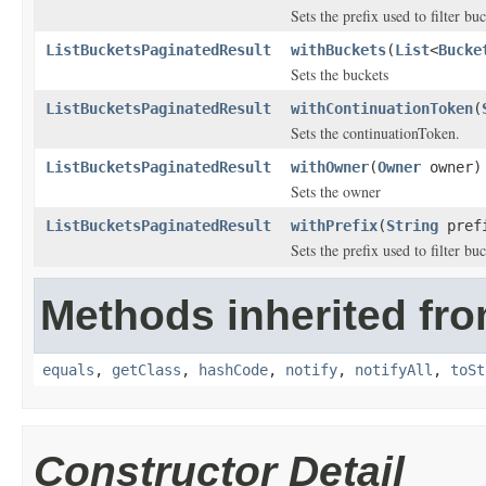
Sets the prefix used to filter b
ListBucketsPaginatedResult
withBuckets
(
List
<
Bucke
Sets the buckets
ListBucketsPaginatedResult
withContinuationToken
(
Sets the continuationToken.
ListBucketsPaginatedResult
withOwner
(
Owner
owner)
Sets the owner
ListBucketsPaginatedResult
withPrefix
(
String
pref
Sets the prefix used to filter b
Methods inherited fro
equals
,
getClass
,
hashCode
,
notify
,
notifyAll
,
toSt
Constructor Detail