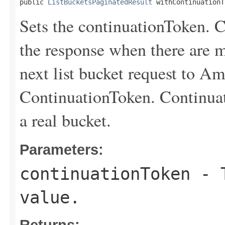
public 
ListBucketsPaginatedResult
 withContinuationT
Sets the continuationToken. C
the response when there are m
next list bucket request to A
ContinuationToken. Continuat
a real bucket.
Parameters:
continuationToken
- T
value.
Returns: