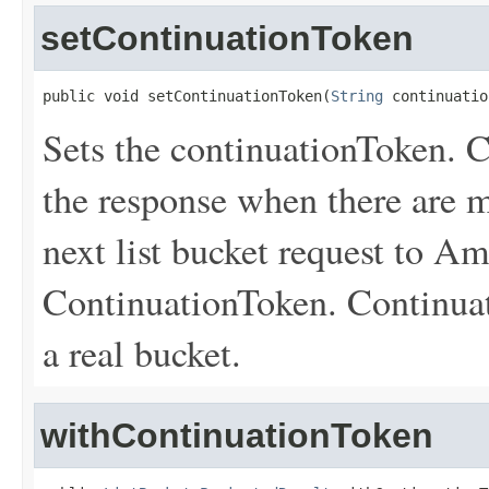
setContinuationToken
public void setContinuationToken(
String
 continuatio
Sets the continuationToken. C
the response when there are m
next list bucket request to A
ContinuationToken. Continuat
a real bucket.
withContinuationToken