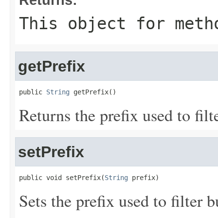
This object for meth
getPrefix
public 
String
 getPrefix()
Returns the prefix used to fil
setPrefix
public void setPrefix(
String
 prefix)
Sets the prefix used to filter