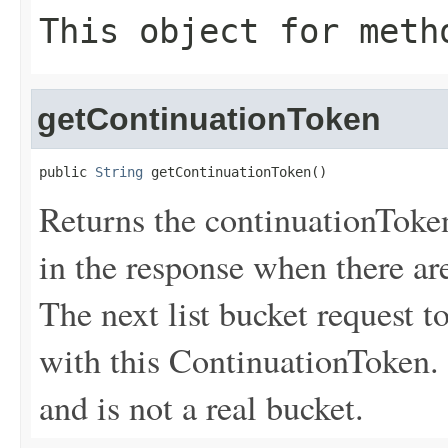
This object for meth
getContinuationToken
public 
String
 getContinuationToken()
Returns the continuationToke
in the response when there are
The next list bucket request
with this ContinuationToken.
and is not a real bucket.