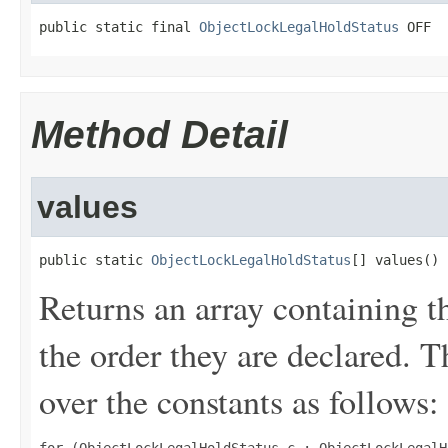
public static final 
ObjectLockLegalHoldStatus
 OFF
Method Detail
values
public static 
ObjectLockLegalHoldStatus
[] values()
Returns an array containing t
the order they are declared. 
over the constants as follows: