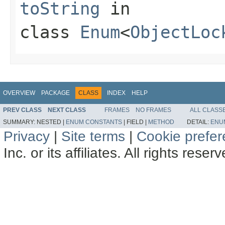
toString
in
class
Enum
<
ObjectLoc
OVERVIEW
PACKAGE
CLASS
INDEX
HELP
PREV CLASS
NEXT CLASS
FRAMES
NO FRAMES
ALL CLASS
SUMMARY:
NESTED |
ENUM CONSTANTS
|
FIELD |
METHOD
DETAIL:
ENU
Privacy
|
Site terms
|
Cookie prefe
Inc. or its affiliates. All rights reser