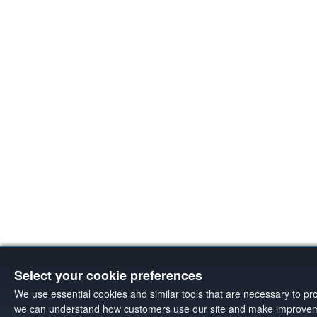
Select your cookie preferences
We use essential cookies and similar tools that are necessary to pr
we can understand how customers use our site and make improveme