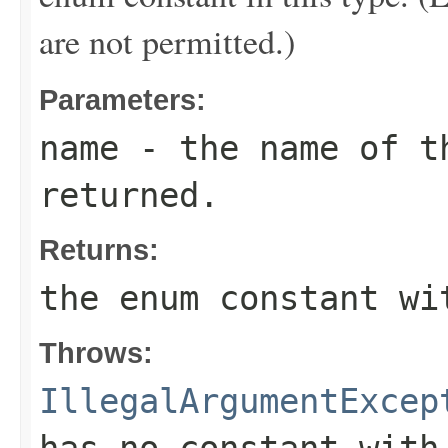
are not permitted.)
Parameters:
name
- the name of th
returned.
Returns:
the enum constant wi
Throws:
IllegalArgumentExcep