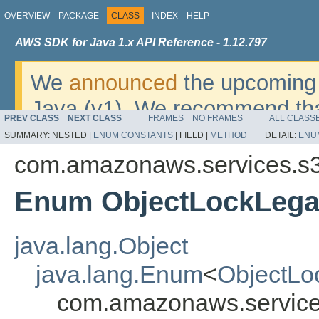
OVERVIEW
PACKAGE
CLASS
INDEX
HELP
AWS SDK for Java 1.x API Reference - 1.12.797
We
announced
the upcoming 
Java (v1). We recommend tha
PREV CLASS
NEXT CLASS
FRAMES
NO FRAMES
ALL CLASS
v2
. For dates, additional det
SUMMARY:
NESTED |
ENUM CONSTANTS
|
FIELD |
METHOD
DETAIL:
ENU
migrate, please refer to the 
com.amazonaws.services.s
Enum ObjectLockLega
java.lang.Object
java.lang.Enum
<
ObjectLo
com.amazonaws.service