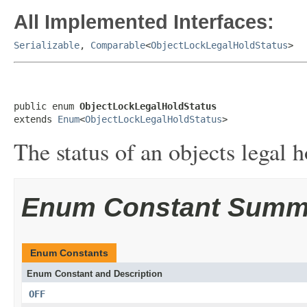
All Implemented Interfaces:
Serializable
,
Comparable
<
ObjectLockLegalHoldStatus
>
public enum 
ObjectLockLegalHoldStatus
extends 
Enum
<
ObjectLockLegalHoldStatus
>
The status of an objects legal h
Enum Constant Summ
Enum Constants
Enum Constant and Description
OFF