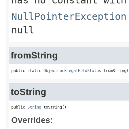
has no constant with
NullPointerException
null
fromString
public static 
ObjectLockLegalHoldStatus
 fromString(
toString
public 
String
 toString()
Overrides: