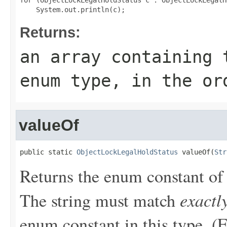
for (ObjectLockLegalHoldStatus c : ObjectLockLegalH
Returns:
an array containing 
enum type, in the or
valueOf
public static 
ObjectLockLegalHoldStatus
 valueOf(
Str
Returns the enum constant of 
exactl
The string must match
enum constant in this type. (