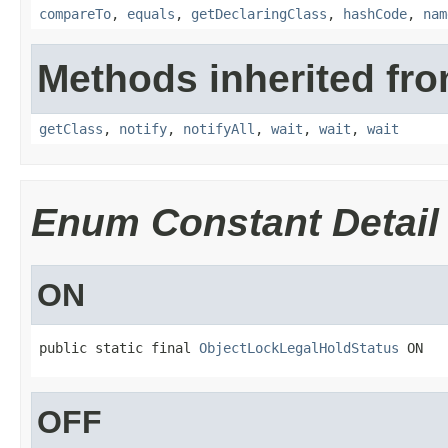
compareTo
,
equals
,
getDeclaringClass
,
hashCode
,
nam
Methods inherited fro
getClass
,
notify
,
notifyAll
,
wait
,
wait
,
wait
Enum Constant Detail
ON
public static final 
ObjectLockLegalHoldStatus
 ON
OFF