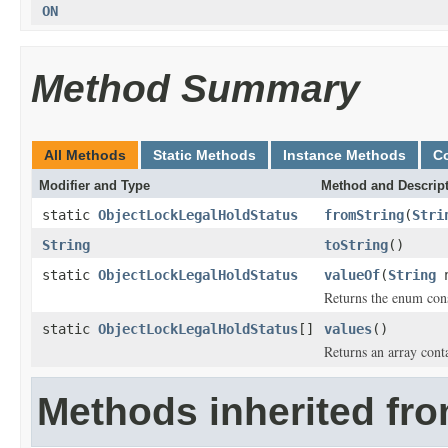
ON
Method Summary
All Methods
Static Methods
Instance Methods
C
Modifier and Type
Method and Descrip
static
ObjectLockLegalHoldStatus
fromString
(
Stri
String
toString
()
static
ObjectLockLegalHoldStatus
valueOf
(
String
n
Returns the enum cons
static
ObjectLockLegalHoldStatus
[]
values
()
Returns an array conta
Methods inherited fro