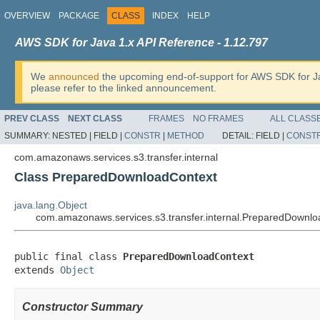
OVERVIEW
PACKAGE
CLASS
INDEX
HELP
AWS SDK for Java 1.x API Reference - 1.12.797
We
announced
the upcoming end-of-support for AWS SDK for J
please refer to the linked announcement.
PREV CLASS
NEXT CLASS
FRAMES
NO FRAMES
ALL CLASS
SUMMARY:
NESTED |
FIELD |
CONSTR
|
METHOD
DETAIL:
FIELD |
CONST
com.amazonaws.services.s3.transfer.internal
Class PreparedDownloadContext
java.lang.Object
com.amazonaws.services.s3.transfer.internal.PreparedDownl
public final class 
PreparedDownloadContext
extends 
Object
Constructor Summary