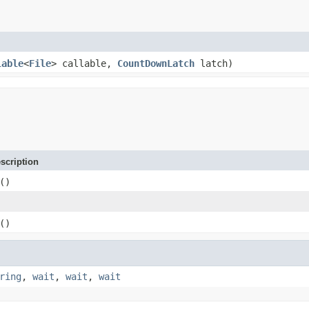
lable
<
File
> callable,
CountDownLatch
latch)
scription
()
()
ring
,
wait
,
wait
,
wait