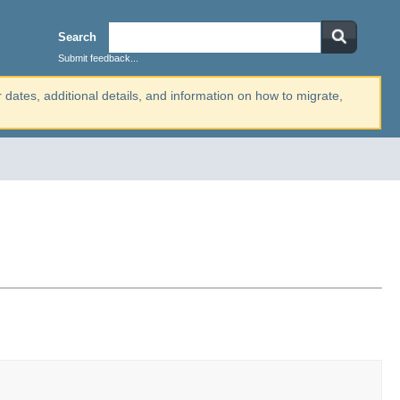
Search
Submit feedback...
r dates, additional details, and information on how to migrate,