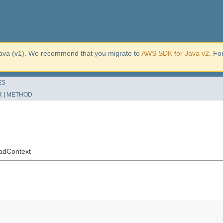
ava (v1). We recommend that you migrate to
AWS SDK for Java v2
. Fo
ES
R
|
METHOD
oadContext