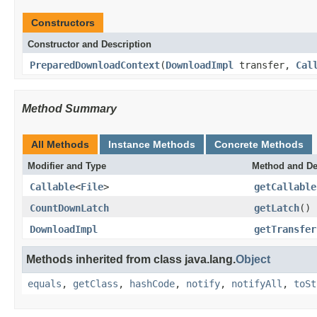
Constructors
Constructor and Description
PreparedDownloadContext
(
DownloadImpl
transfer,
Cal
Method Summary
All Methods
Instance Methods
Concrete Methods
Modifier and Type
Method and De
Callable
<
File
>
getCallable
CountDownLatch
getLatch
()
DownloadImpl
getTransfer
Methods inherited from class java.lang.
Object
equals
,
getClass
,
hashCode
,
notify
,
notifyAll
,
toSt