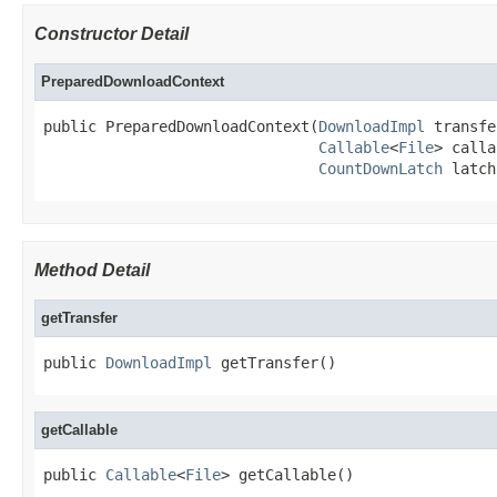
Constructor Detail
PreparedDownloadContext
public PreparedDownloadContext(
DownloadImpl
 transfe
Callable
<
File
> calla
CountDownLatch
 latch
Method Detail
getTransfer
public 
DownloadImpl
 getTransfer()
getCallable
public 
Callable
<
File
> getCallable()