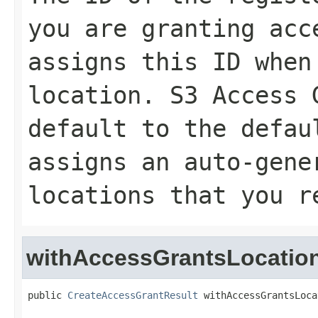
you are granting acc
assigns this ID when
location. S3 Access 
default
to the defau
assigns an auto-gene
locations that you r
withAccessGrantsLocatio
public 
CreateAccessGrantResult
 withAccessGrantsLoca