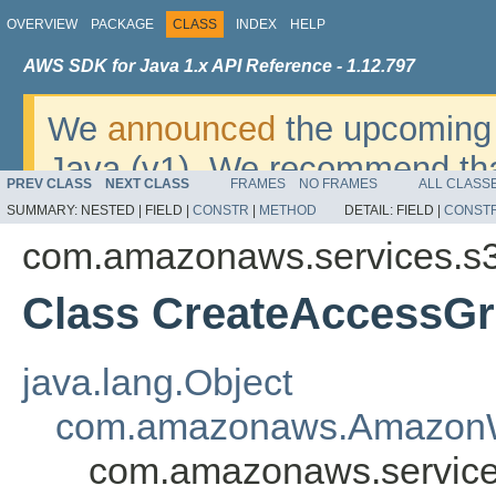
OVERVIEW
PACKAGE
CLASS
INDEX
HELP
AWS SDK for Java 1.x API Reference - 1.12.797
We
announced
the upcoming 
Java (v1). We recommend tha
PREV CLASS
NEXT CLASS
FRAMES
NO FRAMES
ALL CLASS
v2
. For dates, additional det
SUMMARY:
NESTED |
FIELD |
CONSTR
|
METHOD
DETAIL:
FIELD |
CONST
migrate, please refer to the 
com.amazonaws.services.s3
Class CreateAccessGr
java.lang.Object
com.amazonaws.AmazonW
com.amazonaws.service