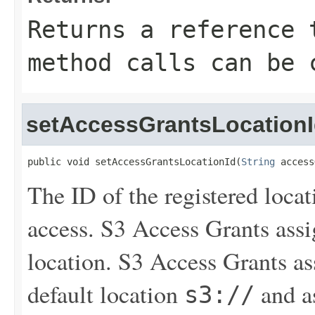
Returns a reference 
method calls can be 
setAccessGrantsLocation
public void setAccessGrantsLocationId(
String
 access
The ID of the registered loca
access. S3 Access Grants assi
location. S3 Access Grants a
default location
and as
s3://