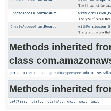
The S3 path of the data
CreateAccessGrantResult
withPermission
(
P
The type of access that
CreateAccessGrantResult
withPermission
(
S
The type of access that
Methods inherited fr
class com.amazonaw
getSdkHttpMetadata
,
getSdkResponseMetadata
,
setSdkH
Methods inherited fro
getClass
,
notify
,
notifyAll
,
wait
,
wait
,
wait