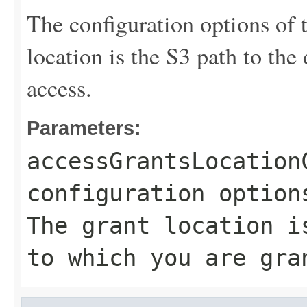
The configuration options of 
location is the S3 path to the
access.
Parameters:
accessGrantsLocation
configuration option
The grant location i
to which you are gra