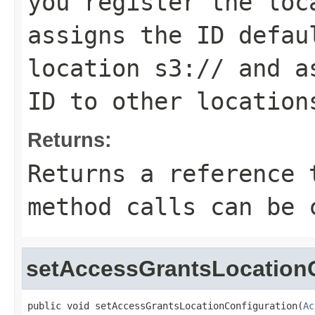
you register the loc
assigns the ID
defau
location
s3://
and as
ID to other location
Returns:
Returns a reference 
method calls can be 
setAccessGrantsLocationC
public void setAccessGrantsLocationConfiguration(
Ac