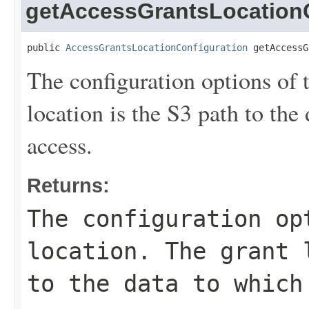
getAccessGrantsLocationC
public 
AccessGrantsLocationConfiguration
 getAccessG
The configuration options of 
location is the S3 path to the
access.
Returns:
The configuration op
location. The grant 
to the data to which