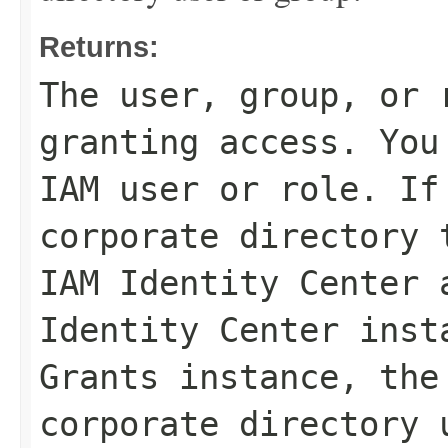
Returns:
The user, group, or 
granting access. You
IAM user or role. If
corporate directory 
IAM Identity Center 
Identity Center inst
Grants instance, the
corporate directory 