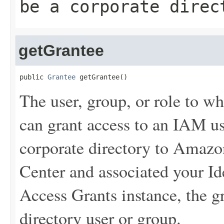
be a corporate direc
getGrantee
public 
Grantee
 getGrantee()
The user, group, or role to w
can grant access to an IAM us
corporate directory to Amaz
Center and associated your Id
Access Grants instance, the g
directory user or group.