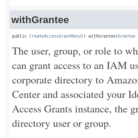
withGrantee
public 
CreateAccessGrantResult
 withGrantee(
Grantee
 
The user, group, or role to w
can grant access to an IAM us
corporate directory to Amaz
Center and associated your Id
Access Grants instance, the g
directory user or group.