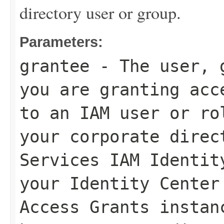
directory user or group.
Parameters:
grantee
- The user, g
you are granting acc
to an IAM user or ro
your corporate direc
Services IAM Identit
your Identity Center
Access Grants instan