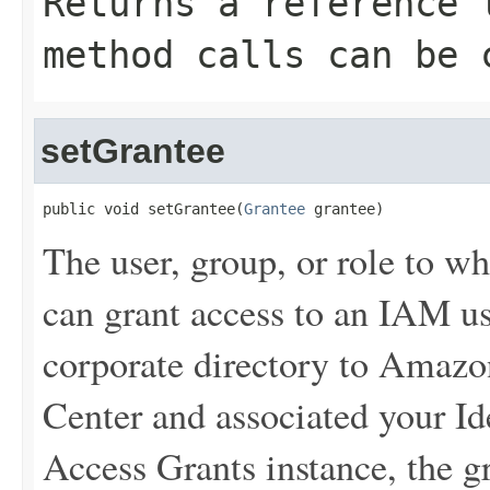
Returns a reference 
method calls can be 
setGrantee
public void setGrantee(
Grantee
 grantee)
The user, group, or role to w
can grant access to an IAM us
corporate directory to Amaz
Center and associated your Id
Access Grants instance, the g