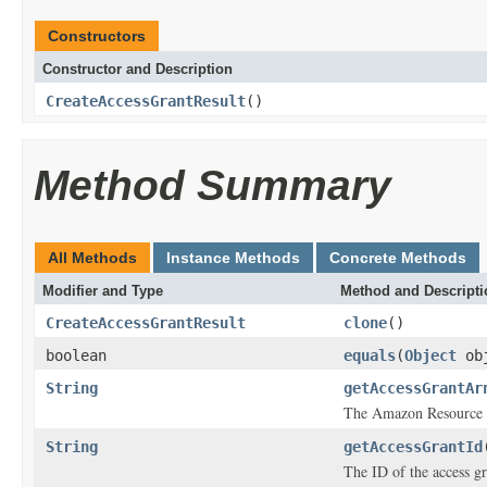
Constructors
Constructor and Description
CreateAccessGrantResult
()
Method Summary
All Methods
Instance Methods
Concrete Methods
Modifier and Type
Method and Descripti
CreateAccessGrantResult
clone
()
boolean
equals
(
Object
ob
String
getAccessGrantAr
The Amazon Resource N
String
getAccessGrantId
The ID of the access gr