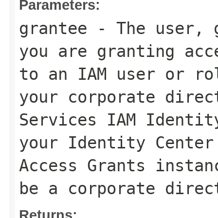
Parameters:
grantee
- The user, g
you are granting acc
to an IAM user or ro
your corporate direc
Services IAM Identit
your Identity Center
Access Grants instan
be a corporate direc
Returns: