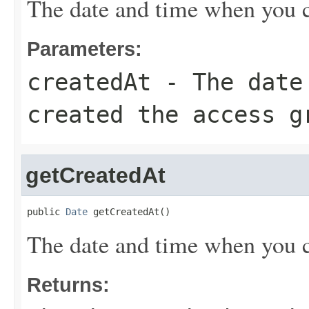
The date and time when you cr
Parameters:
createdAt
- The date 
created the access g
getCreatedAt
public 
Date
 getCreatedAt()
The date and time when you cr
Returns: