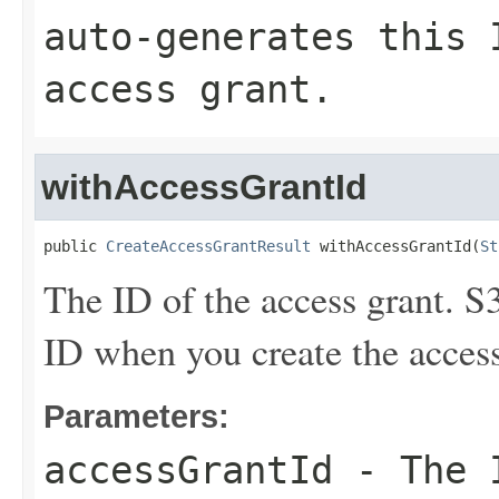
auto-generates this 
access grant.
withAccessGrantId
public 
CreateAccessGrantResult
 withAccessGrantId(
St
The ID of the access grant. S
ID when you create the access
Parameters:
accessGrantId
- The I