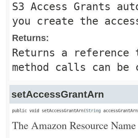
S3 Access Grants aut
you create the acces
Returns:
Returns a reference 
method calls can be 
setAccessGrantArn
public void setAccessGrantArn(
String
 accessGrantArn
The Amazon Resource Name (