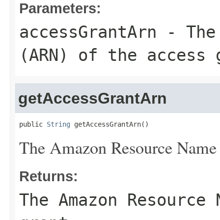
Parameters:
accessGrantArn
- The 
(ARN) of the access 
getAccessGrantArn
public 
String
 getAccessGrantArn()
The Amazon Resource Name (
Returns:
The Amazon Resource 