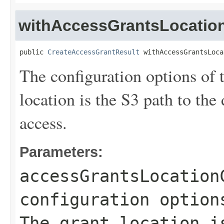
withAccessGrantsLocation
public 
CreateAccessGrantResult
 withAccessGrantsLoca
The configuration options of 
location is the S3 path to the
access.
Parameters:
accessGrantsLocation
configuration option
The grant location i