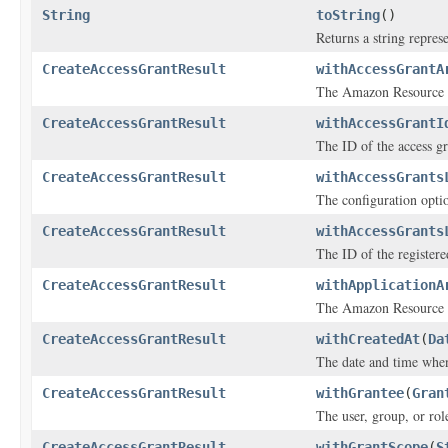
String
toString
()
Returns a string represe
CreateAccessGrantResult
withAccessGrantA
The Amazon Resource N
CreateAccessGrantResult
withAccessGrantI
The ID of the access gr
CreateAccessGrantResult
withAccessGrants
The configuration optio
CreateAccessGrantResult
withAccessGrants
The ID of the registere
CreateAccessGrantResult
withApplicationA
The Amazon Resource N
CreateAccessGrantResult
withCreatedAt
(
Da
The date and time when
CreateAccessGrantResult
withGrantee
(
Gran
The user, group, or rol
CreateAccessGrantResult
withGrantScope
(
S