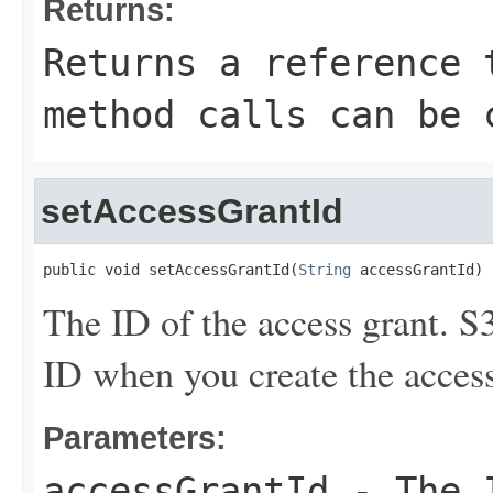
Returns:
Returns a reference 
method calls can be 
setAccessGrantId
public void setAccessGrantId(
String
 accessGrantId)
The ID of the access grant. S
ID when you create the access
Parameters:
accessGrantId
- The I