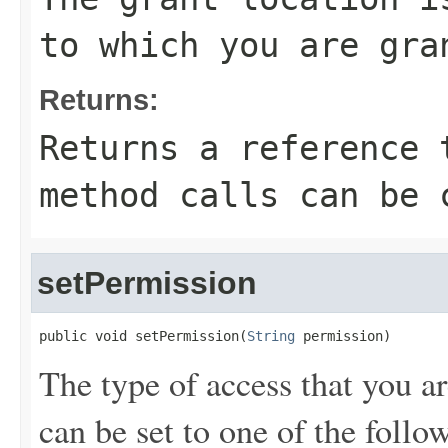
to which you are gra
Returns:
Returns a reference 
method calls can be 
setPermission
public void setPermission(
String
 permission)
The type of access that you a
can be set to one of the follo