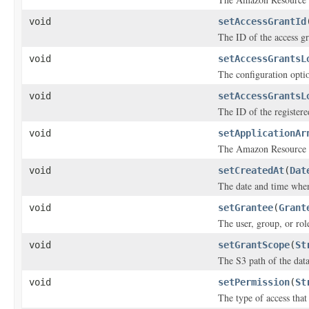
void
setAccessGrantId
The ID of the access gr
void
setAccessGrantsL
The configuration optio
void
setAccessGrantsL
The ID of the registere
void
setApplicationAr
The Amazon Resource N
void
setCreatedAt
(
Dat
The date and time when
void
setGrantee
(
Grant
The user, group, or rol
void
setGrantScope
(
St
The S3 path of the data
void
setPermission
(
St
The type of access that