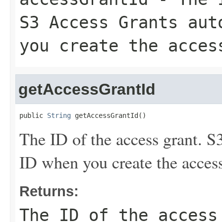
S3 Access Grants aut
you create the acces
getAccessGrantId
public 
String
 getAccessGrantId()
The ID of the access grant. S
ID when you create the access
Returns:
The ID of the access