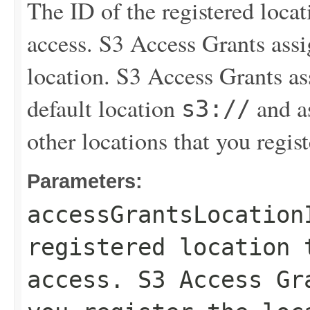
The ID of the registered loca
access. S3 Access Grants assi
location. S3 Access Grants a
default location
and as
s3://
other locations that you regist
Parameters:
accessGrantsLocation
registered location 
access. S3 Access Gr