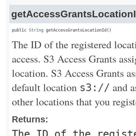
getAccessGrantsLocation
public 
String
 getAccessGrantsLocationId()
The ID of the registered loca
access. S3 Access Grants assi
location. S3 Access Grants a
default location
and as
s3://
other locations that you regist
Returns:
The ID of the regist