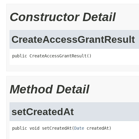
Constructor Detail
CreateAccessGrantResult
public CreateAccessGrantResult()
Method Detail
setCreatedAt
public void setCreatedAt(
Date
 createdAt)