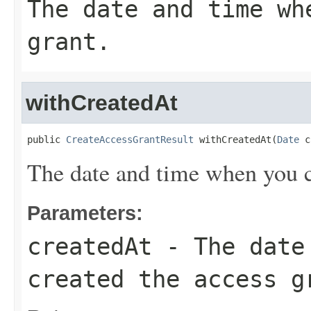
The date and time wh
grant.
withCreatedAt
public 
CreateAccessGrantResult
 withCreatedAt(
Date
 c
The date and time when you cr
Parameters:
createdAt
- The date 
created the access g