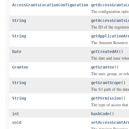
AccessGrantsLocationConfiguration
getAccessGrantsL
The configuration optio
String
getAccessGrantsL
The ID of the registere
String
getApplicationAr
The Amazon Resource N
Date
getCreatedAt
()
The date and time when
Grantee
getGrantee
()
The user, group, or rol
String
getGrantScope
()
The S3 path of the data
String
getPermission
()
The type of access that
int
hashCode
()
void
setAccessGrantAr
The Amazon Resource N