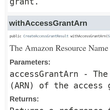
grant.
withAccessGrantArn
public 
CreateAccessGrantResult
 withAccessGrantArn(
S
The Amazon Resource Name (
Parameters:
accessGrantArn
- The 
(ARN) of the access 
Returns: