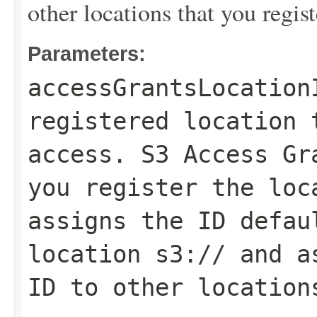
other locations that you regist
Parameters:
accessGrantsLocation
registered location 
access. S3 Access Gr
you register the loc
assigns the ID
defau
location
s3://
and as
ID to other location