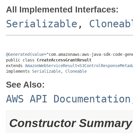
All Implemented Interfaces:
Serializable
,
Cloneab
@Generated
(
value
="com.amazonaws:aws-java-sdk-code-gene
public class 
CreateAccessGrantResult
extends 
AmazonWebServiceResult
<
S3ControlResponseMetad
implements 
Serializable
, 
Cloneable
See Also:
AWS API Documentation
Constructor Summary