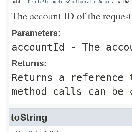
public 
DeleteStorageLensConfigurationRequest
 withAc
The account ID of the request
Parameters:
accountId
- The accou
Returns:
Returns a reference 
method calls can be 
toString