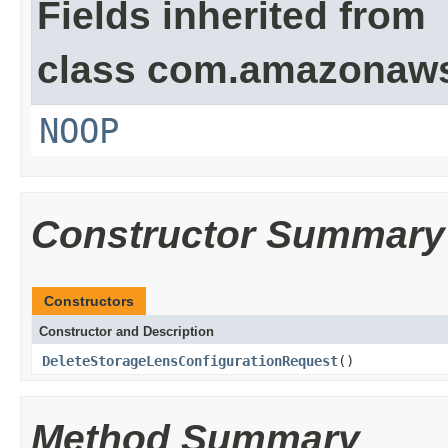
Fields inherited from
class com.amazonaw
NOOP
Constructor Summary
Constructors
Constructor and Description
DeleteStorageLensConfigurationRequest
()
Method Summary