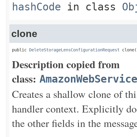
hashCode
in class
Ob
clone
public 
DeleteStorageLensConfigurationRequest
 clone(
Description copied from
class:
AmazonWebServic
Creates a shallow clone of this
handler context. Explicitly d
the other fields in the messag