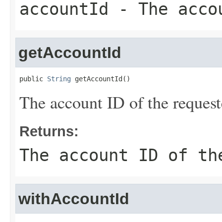
accountId
- The accou
getAccountId
public 
String
 getAccountId()
The account ID of the request
Returns:
The account ID of th
withAccountId