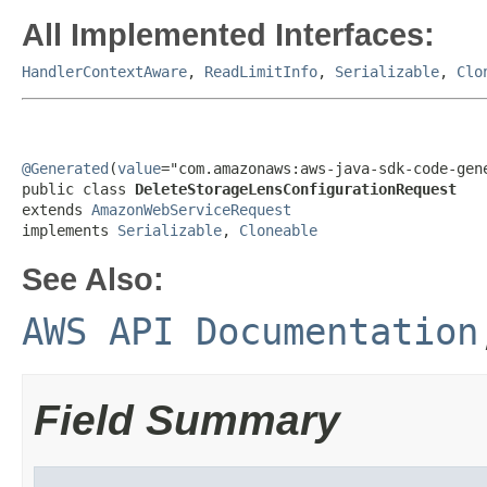
All Implemented Interfaces:
HandlerContextAware
,
ReadLimitInfo
,
Serializable
,
Clo
@Generated
(
value
="com.amazonaws:aws-java-sdk-code-gene
public class 
DeleteStorageLensConfigurationRequest
extends 
AmazonWebServiceRequest
implements 
Serializable
, 
Cloneable
See Also:
AWS API Documentation
Field Summary