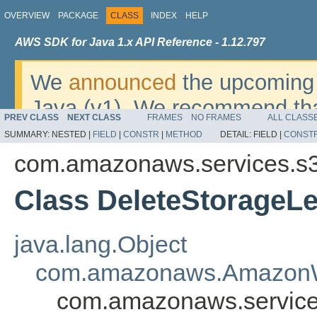
OVERVIEW
PACKAGE
CLASS
INDEX
HELP
AWS SDK for Java 1.x API Reference - 1.12.797
We
announced
the upcoming 
Java (v1). We recommend tha
PREV CLASS
NEXT CLASS
FRAMES
NO FRAMES
ALL CLASS
v2
. For dates, additional det
SUMMARY:
NESTED |
FIELD
|
CONSTR
|
METHOD
DETAIL:
FIELD |
CONST
migrate, please refer to the 
com.amazonaws.services.s3
Class DeleteStorageL
java.lang.Object
com.amazonaws.AmazonW
com.amazonaws.services