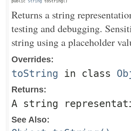
public 
String
 toString()
Returns a string representation
testing and debugging. Sensit
string using a placeholder val
Overrides:
toString
in class
Ob
Returns:
A string representat
See Also: