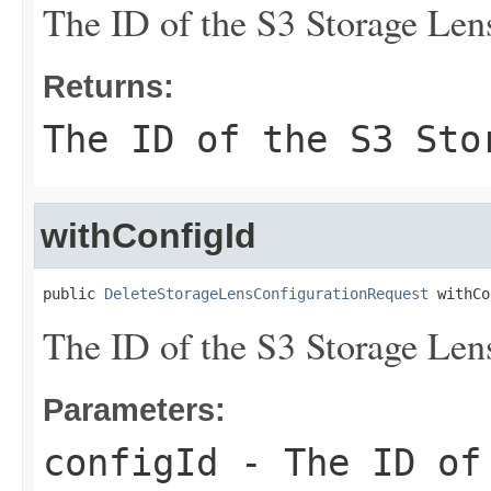
The ID of the S3 Storage Lens
Returns:
The ID of the S3 Sto
withConfigId
public 
DeleteStorageLensConfigurationRequest
 withCo
The ID of the S3 Storage Lens
Parameters:
configId
- The ID of 