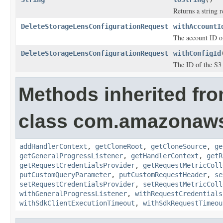
Returns a string r
DeleteStorageLensConfigurationRequest
withAccountI
The account ID of
DeleteStorageLensConfigurationRequest
withConfigId
The ID of the S3 
Methods inherited fr
class com.amazonaw
addHandlerContext
,
getCloneRoot
,
getCloneSource
,
ge
getGeneralProgressListener
,
getHandlerContext
,
getR
getRequestCredentialsProvider
,
getRequestMetricColl
putCustomQueryParameter
,
putCustomRequestHeader
,
se
setRequestCredentialsProvider
,
setRequestMetricColl
withGeneralProgressListener
,
withRequestCredentials
withSdkClientExecutionTimeout
,
withSdkRequestTimeou