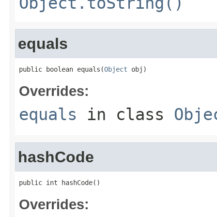
Object.toString()
equals
public boolean equals(
Object
 obj)
Overrides:
equals
in class
Obje
hashCode
public int hashCode()
Overrides: