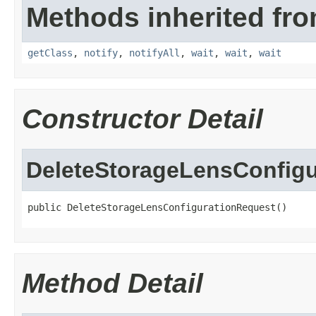
Methods inherited fro
getClass
,
notify
,
notifyAll
,
wait
,
wait
,
wait
Constructor Detail
DeleteStorageLensConfig
public DeleteStorageLensConfigurationRequest()
Method Detail