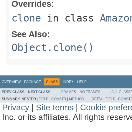
Overrides:
clone
in class
Amazo
See Also:
Object.clone()
OVERVIEW
PACKAGE
CLASS
INDEX
HELP
PREV CLASS
NEXT CLASS
FRAMES
NO FRAMES
ALL CLASS
SUMMARY:
NESTED |
FIELD
|
CONSTR
|
METHOD
DETAIL:
FIELD |
CONST
Privacy
|
Site terms
|
Cookie prefe
Inc. or its affiliates. All rights reser