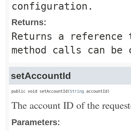
configuration.
Returns:
Returns a reference 
method calls can be 
setAccountId
public void setAccountId(
String
 accountId)
The account ID of the request
Parameters: