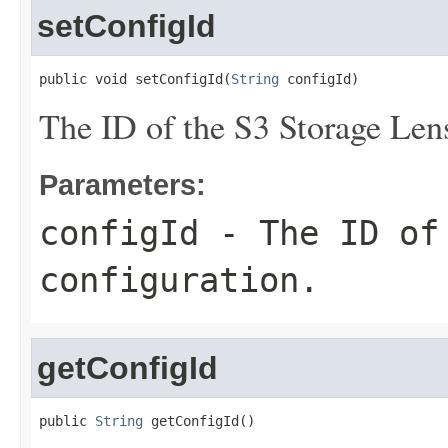
setConfigId
public void setConfigId(
String
 configId)
The ID of the S3 Storage Lens
Parameters:
configId
- The ID of 
configuration.
getConfigId
public 
String
 getConfigId()