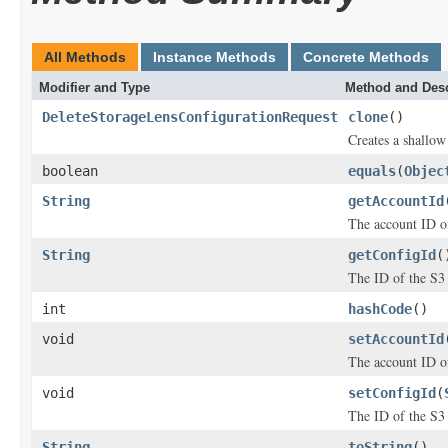
All Methods
Instance Methods
Concrete Methods
Modifier and Type
Method and Desc
DeleteStorageLensConfigurationRequest
clone
()
Creates a shallow 
boolean
equals
(
Objec
String
getAccountId
The account ID of
String
getConfigId
(
The ID of the S3 
int
hashCode
()
void
setAccountId
The account ID of
void
setConfigId
(
The ID of the S3 
String
toString
()