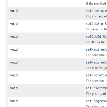
If the specified
void
setGenerate
The attribute of
void
setJobArn
(
S
The Amazon Res
void
setJobId
(
St
The ID for the s
void
setManifest
The configuratio
void
setManifest
The manifest ge
void
setOperatio
The operation th
void
setPriority
The priority of 
void
setProgress
Describes the to