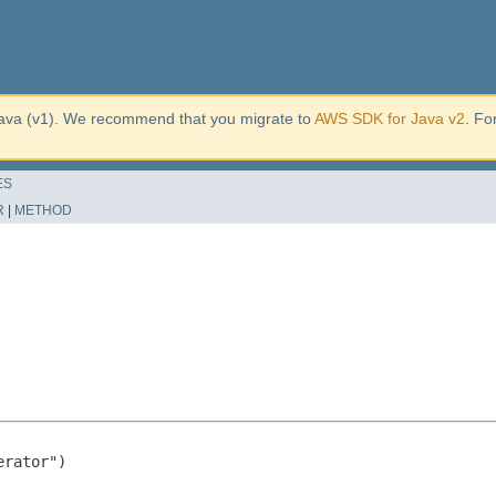
ava (v1). We recommend that you migrate to
AWS SDK for Java v2
. Fo
ES
R
|
METHOD
rator")
