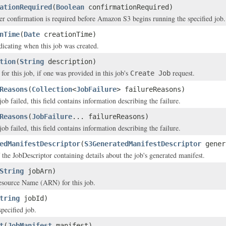
ationRequired
(
Boolean
confirmationRequired)
er confirmation is required before Amazon S3 begins running the specified job.
nTime
(
Date
creationTime)
icating when this job was created.
tion
(
String
description)
for this job, if one was provided in this job's
request.
Create Job
Reasons
(
Collection
<
JobFailure
> failureReasons)
 job failed, this field contains information describing the failure.
Reasons
(
JobFailure
... failureReasons)
 job failed, this field contains information describing the failure.
edManifestDescriptor
(
S3GeneratedManifestDescriptor
gener
 the JobDescriptor containing details about the job's generated manifest.
String
jobArn)
ource Name (ARN) for this job.
tring
jobId)
pecified job.
t
(
JobManifest
manifest)