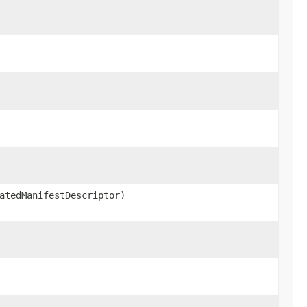
atedManifestDescriptor)