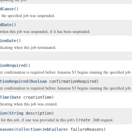
dCause
()
the specified job was suspended.
dDate
()
hen this job was suspended, if it has been suspended.
ionDate
()
icating when this job terminated.
ionRequired
()
er confirmation is required before Amazon S3 begins running the specified job.
tionRequired
(
Boolean
confirmationRequired)
er confirmation is required before Amazon S3 begins running the specified job.
Time
(
Date
creationTime)
icating when this job was created.
ion
(
String
description)
for this job, if one was provided in this job's
request.
Create Job
easons
(
Collection
<
JobFailure
> failureReasons)