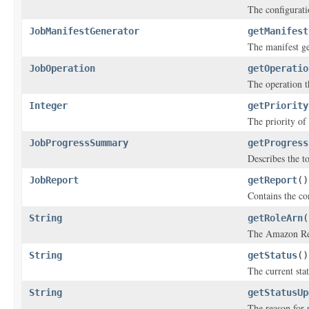
The configuratio
JobManifestGenerator
getManifest
The manifest ge
JobOperation
getOperatio
The operation th
Integer
getPriority
The priority of 
JobProgressSummary
getProgress
Describes the to
JobReport
getReport
()
Contains the co
String
getRoleArn
(
The Amazon Res
String
getStatus
()
The current stat
String
getStatusUp
The reason for 