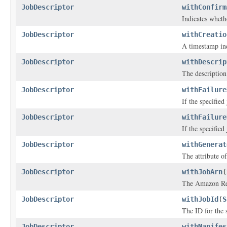
JobDescriptor
withConfirm
Indicates wheth
JobDescriptor
withCreatio
A timestamp ind
JobDescriptor
withDescrip
The description 
JobDescriptor
withFailure
If the specified
JobDescriptor
withFailure
If the specified
JobDescriptor
withGenerat
The attribute of
JobDescriptor
withJobArn
(
The Amazon Res
JobDescriptor
withJobId
(
S
The ID for the s
JobDescriptor
withManifes