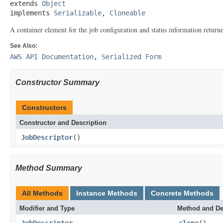
extends 
Object
implements 
Serializable
, 
Cloneable
A container element for the job configuration and status information retur
See Also:
AWS API Documentation
,
Serialized Form
Constructor Summary
Constructors
Constructor and Description
JobDescriptor
()
Method Summary
All Methods
Instance Methods
Concrete Methods
Modifier and Type
Method and De