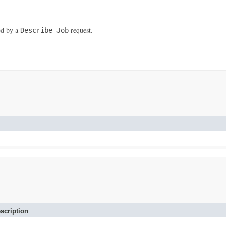
ned by a
request.
Describe Job
scription