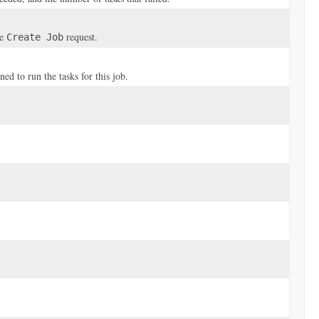
he
request.
Create Job
 to run the tasks for this job.