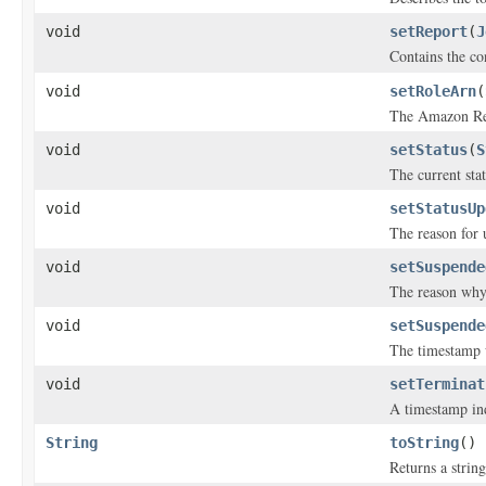
void
setReport
(
J
Contains the co
void
setRoleArn
(
The Amazon Res
void
setStatus
(
S
The current stat
void
setStatusUp
The reason for 
void
setSuspende
The reason why 
void
setSuspende
The timestamp w
void
setTerminat
A timestamp ind
String
toString
()
Returns a string