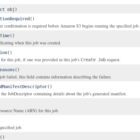
ct
obj)
tionRequired
()
er confirmation is required before Amazon S3 begins running the specified job.
Time
()
icating when this job was created.
ion
()
for this job, if one was provided in this job's
request.
Create Job
easons
()
 job failed, this field contains information describing the failure.
dManifestDescriptor
()
 the JobDescriptor containing details about the job's generated manifest.
ource Name (ARN) for this job.
pecified job.
()