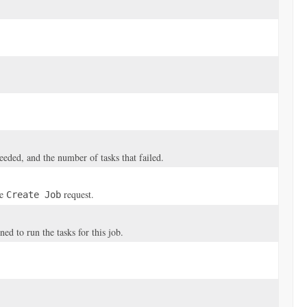
ceeded, and the number of tasks that failed.
he
request.
Create Job
 to run the tasks for this job.