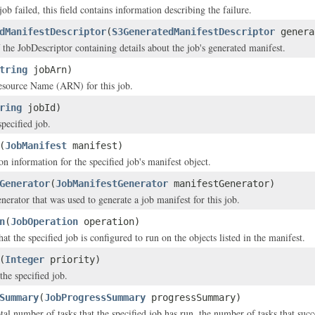
 job failed, this field contains information describing the failure.
dManifestDescriptor
(
S3GeneratedManifestDescriptor
genera
 the JobDescriptor containing details about the job's generated manifest.
tring
jobArn)
ource Name (ARN) for this job.
ring
jobId)
pecified job.
(
JobManifest
manifest)
n information for the specified job's manifest object.
Generator
(
JobManifestGenerator
manifestGenerator)
nerator that was used to generate a job manifest for this job.
n
(
JobOperation
operation)
at the specified job is configured to run on the objects listed in the manifest.
(
Integer
priority)
the specified job.
Summary
(
JobProgressSummary
progressSummary)
tal number of tasks that the specified job has run, the number of tasks that suc