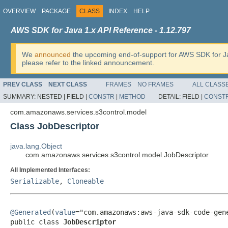
OVERVIEW
PACKAGE
CLASS
INDEX
HELP
AWS SDK for Java 1.x API Reference - 1.12.797
We
announced
the upcoming end-of-support for AWS SDK for J
please refer to the linked announcement.
PREV CLASS
NEXT CLASS
FRAMES
NO FRAMES
ALL CLASS
SUMMARY:
NESTED |
FIELD |
CONSTR
|
METHOD
DETAIL:
FIELD |
CONST
com.amazonaws.services.s3control.model
Class JobDescriptor
java.lang.Object
com.amazonaws.services.s3control.model.JobDescriptor
All Implemented Interfaces:
Serializable
,
Cloneable
@Generated
(
value
="com.amazonaws:aws-java-sdk-code-gene
public class 
JobDescriptor