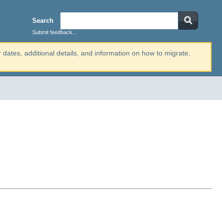
Search
Submit feedback...
r dates, additional details, and information on how to migrate,