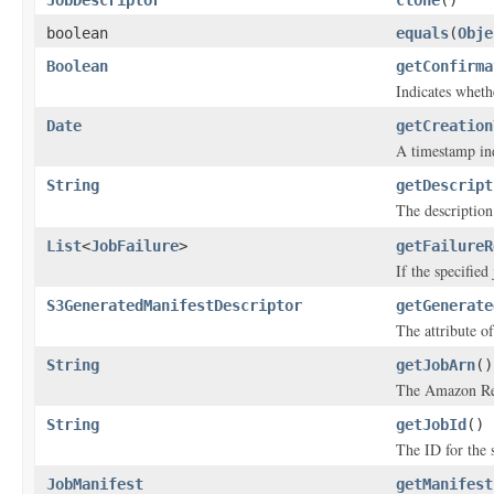
JobDescriptor
clone
()
boolean
equals
(
Obje
Boolean
getConfirma
Indicates wheth
Date
getCreation
A timestamp ind
String
getDescript
The description 
List
<
JobFailure
>
getFailureR
If the specified
S3GeneratedManifestDescriptor
getGenerate
The attribute of
String
getJobArn
()
The Amazon Res
String
getJobId
()
The ID for the s
JobManifest
getManifest