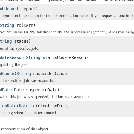
obReport
report)
nfiguration information for the job-completion report if you requested one in t
String
roleArn)
ource Name (ARN) for the Identity and Access Management (IAM) role assigned
tring
status)
us of the specified job.
dateReason
(
String
statusUpdateReason)
updating the job.
dCause
(
String
suspendedCause)
the specified job was suspended.
dDate
(
Date
suspendedDate)
hen this job was suspended, if it has been suspended.
ionDate
(
Date
terminationDate)
icating when this job terminated.
 representation of this object.