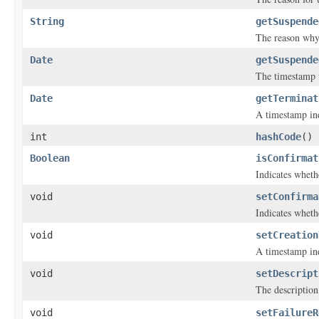
String
getSuspende
The reason why 
Date
getSuspende
The timestamp w
Date
getTerminat
A timestamp ind
int
hashCode
()
Boolean
isConfirmat
Indicates wheth
void
setConfirma
Indicates wheth
void
setCreation
A timestamp ind
void
setDescript
The description 
void
setFailureR