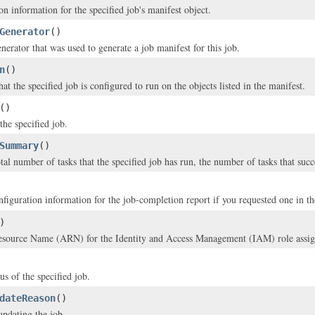
n information for the specified job's manifest object.
Generator
()
nerator that was used to generate a job manifest for this job.
n
()
at the specified job is configured to run on the objects listed in the manifest.
()
the specified job.
Summary
()
tal number of tasks that the specified job has run, the number of tasks that suc
nfiguration information for the job-completion report if you requested one in t
)
ource Name (ARN) for the Identity and Access Management (IAM) role assigned
us of the specified job.
dateReason
()
updating the job.