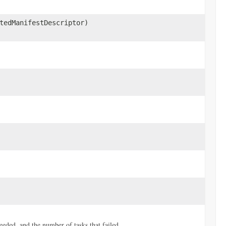
tedManifestDescriptor)
ceeded, and the number of tasks that failed.