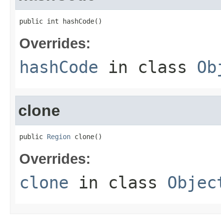
public int hashCode()
Overrides:
hashCode
in class
Ob
clone
public 
Region
 clone()
Overrides:
clone
in class
Objec