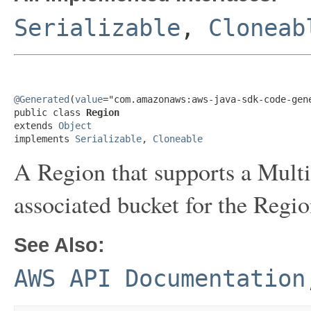
Serializable
,
Cloneab
@Generated
(
value
="com.amazonaws:aws-java-sdk-code-gene
public class 
Region
extends 
Object
implements 
Serializable
, 
Cloneable
A Region that supports a Multi
associated bucket for the Regio
See Also:
AWS API Documentation