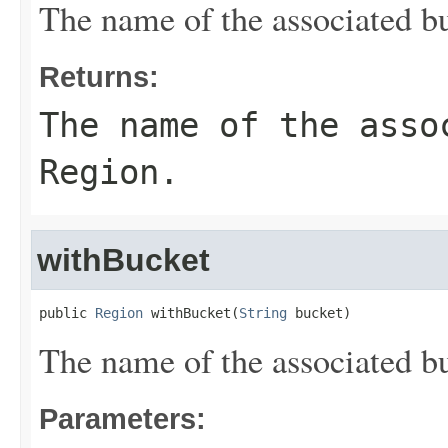
The name of the associated bu
Returns:
The name of the asso
Region.
withBucket
public 
Region
 withBucket(
String
 bucket)
The name of the associated bu
Parameters: