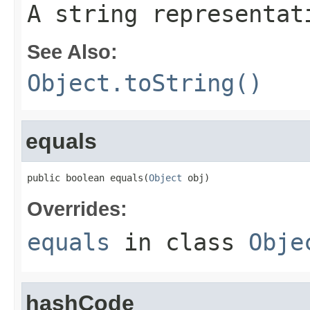
A string representat
See Also:
Object.toString()
equals
public boolean equals(
Object
 obj)
Overrides:
equals
in class
Obje
hashCode