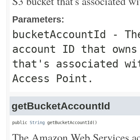
S3 bucket that's associated w
Parameters:
bucketAccountId
- The
account ID that owns
that's associated wi
Access Point.
getBucketAccountId
public 
String
 getBucketAccountId()
The Amazon Web Services ac