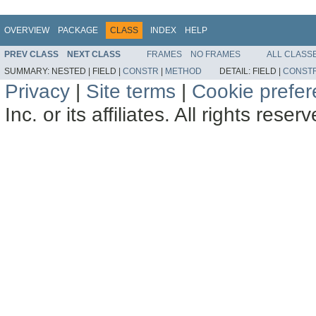
OVERVIEW
PACKAGE
CLASS
INDEX
HELP
PREV CLASS
NEXT CLASS
FRAMES
NO FRAMES
ALL CLASS
SUMMARY:
NESTED |
FIELD |
CONSTR
|
METHOD
DETAIL:
FIELD |
CONST
Privacy
|
Site terms
|
Cookie prefe
Inc. or its affiliates. All rights reser