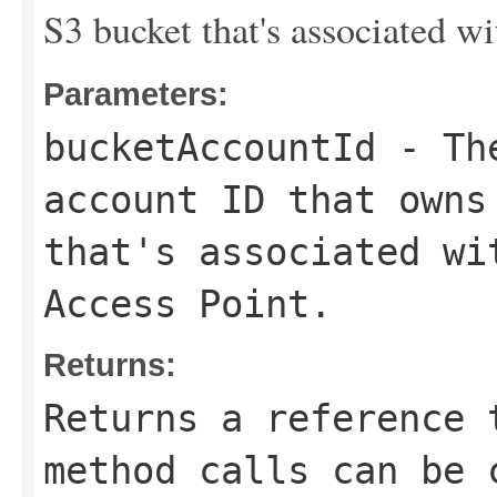
S3 bucket that's associated w
Parameters:
bucketAccountId
- The
account ID that owns
that's associated wi
Access Point.
Returns:
Returns a reference 
method calls can be 