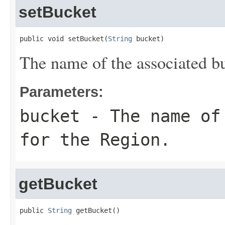
setBucket
public void setBucket(
String
 bucket)
The name of the associated bu
Parameters:
bucket
- The name of 
for the Region.
getBucket
public 
String
 getBucket()