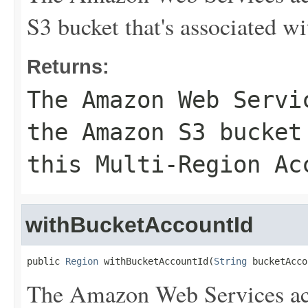
S3 bucket that's associated w
Returns:
The Amazon Web Servi
the Amazon S3 bucket
this Multi-Region Ac
withBucketAccountId
public 
Region
 withBucketAccountId(
String
 bucketAcco
The Amazon Web Services ac