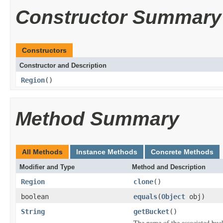
Constructor Summary
Constructors
Constructor and Description
Region
()
Method Summary
All Methods
Instance Methods
Concrete Methods
Modifier and Type
Method and Description
Region
clone
()
boolean
equals
(
Object
obj)
String
getBucket
()
The name of the associated buck