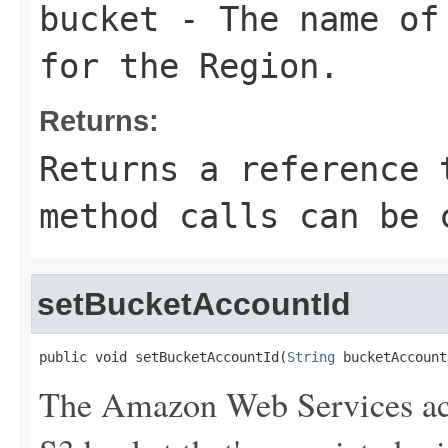
bucket
- The name of 
for the Region.
Returns:
Returns a reference 
method calls can be 
setBucketAccountId
public void setBucketAccountId(
String
 bucketAccount
The Amazon Web Services ac