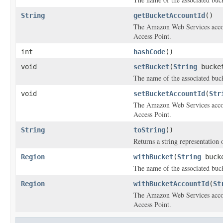
String
getBucketAccountId
()
The Amazon Web Services accoun
Access Point.
int
hashCode
()
void
setBucket
(
String
bucke
The name of the associated buck
void
setBucketAccountId
(
Str
The Amazon Web Services accoun
Access Point.
String
toString
()
Returns a string representation o
Region
withBucket
(
String
buck
The name of the associated buck
Region
withBucketAccountId
(
St
The Amazon Web Services accoun
Access Point.