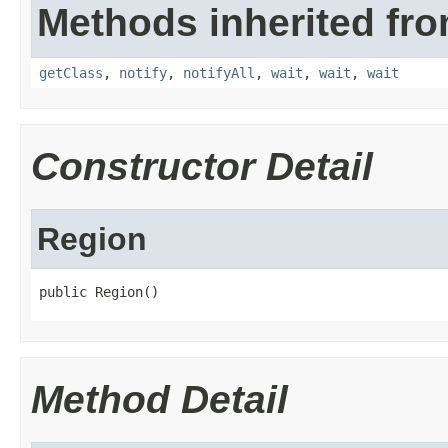
Methods inherited fro
getClass
,
notify
,
notifyAll
,
wait
,
wait
,
wait
Constructor Detail
Region
public Region()
Method Detail