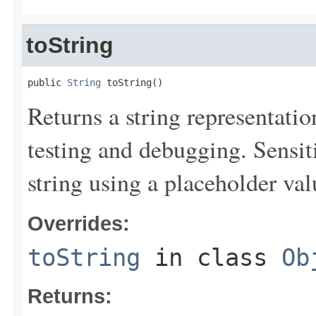
toString
public 
String
 toString()
Returns a string representation
testing and debugging. Sensit
string using a placeholder val
Overrides:
toString
in class
Ob
Returns: