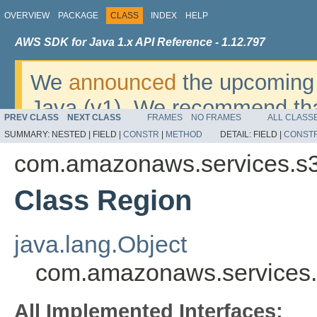
OVERVIEW
PACKAGE
CLASS
INDEX
HELP
AWS SDK for Java 1.x API Reference - 1.12.797
We
announced
the upcoming 
Java (v1). We recommend tha
PREV CLASS
NEXT CLASS
FRAMES
NO FRAMES
ALL CLASS
v2
. For dates, additional det
SUMMARY:
NESTED |
FIELD |
CONSTR
|
METHOD
DETAIL:
FIELD |
CONST
migrate, please refer to the 
com.amazonaws.services.s3
Class Region
java.lang.Object
com.amazonaws.services.
All Implemented Interfaces: