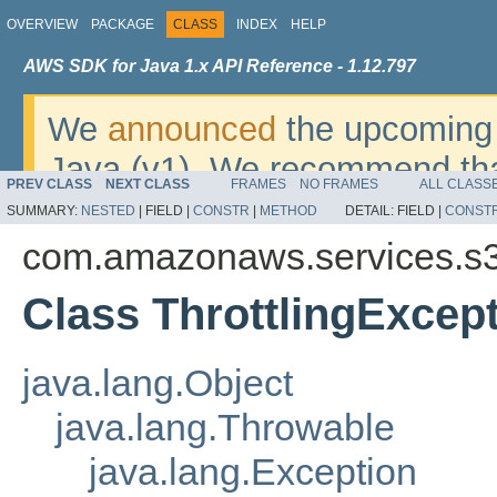
OVERVIEW
PACKAGE
CLASS
INDEX
HELP
AWS SDK for Java 1.x API Reference - 1.12.797
We
announced
the upcoming 
Java (v1). We recommend tha
PREV CLASS
NEXT CLASS
FRAMES
NO FRAMES
ALL CLASS
v2
. For dates, additional det
SUMMARY:
NESTED
|
FIELD |
CONSTR
|
METHOD
DETAIL:
FIELD |
CONST
migrate, please refer to the 
com.amazonaws.services.s3
Class ThrottlingExcep
java.lang.Object
java.lang.Throwable
java.lang.Exception