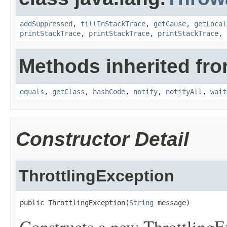
addSuppressed
,
fillInStackTrace
,
getCause
,
getLocal
printStackTrace
,
printStackTrace
,
printStackTrace
,
Methods inherited fro
equals
,
getClass
,
hashCode
,
notify
,
notifyAll
,
wait
Constructor Detail
ThrottlingException
public ThrottlingException(
String
 message)
Constructs a new ThrottlingEx