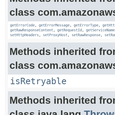
class com.amazonaw
getErrorCode
,
getErrorMessage
,
getErrorType
,
getHtt
getRawResponseContent
,
getRequestId
,
getServiceName
setHttpHeaders
,
setProxyHost
,
setRawResponse
,
setRa
Methods inherited fr
class com.amazonaw
isRetryable
Methods inherited fr
class java.lang.
Throw