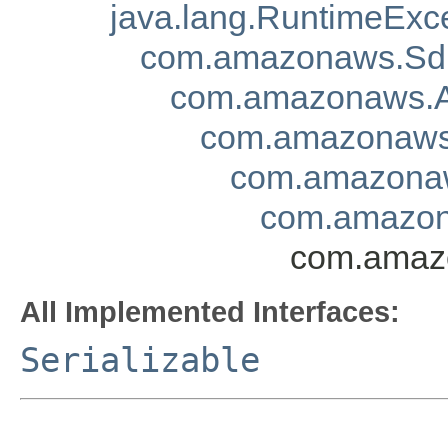
java.lang.RuntimeExc
com.amazonaws.Sd
com.amazonaws.A
com.amazonaws.
com.amazonaw
com.amazon
com.amazo
All Implemented Interfaces:
Serializable