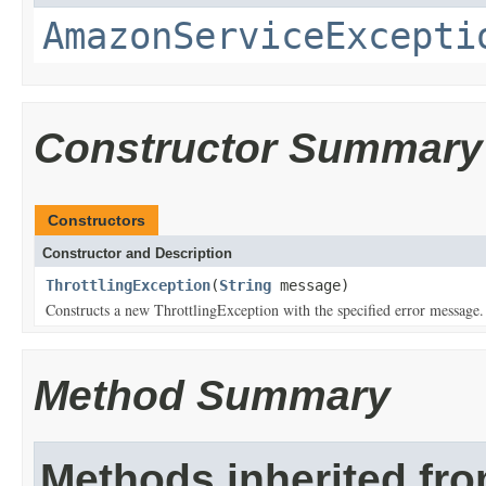
AmazonServiceExcepti
Constructor Summary
Constructors
Constructor and Description
ThrottlingException
(
String
message)
Constructs a new ThrottlingException with the specified error message.
Method Summary
Methods inherited fr