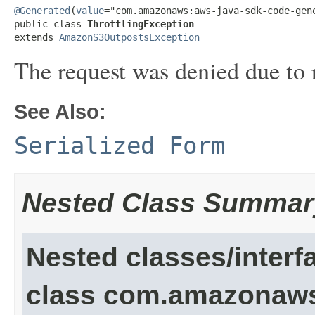
@Generated
(
value
="com.amazonaws:aws-java-sdk-code-gene
public class 
ThrottlingException
extends 
AmazonS3OutpostsException
The request was denied due to r
See Also:
Serialized Form
Nested Class Summar
Nested classes/interf
class com.amazonaw