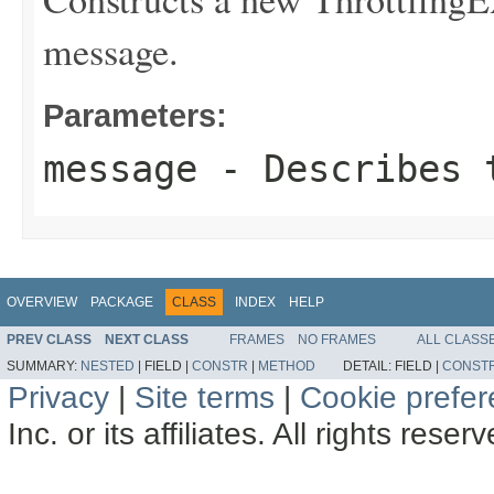
message.
Parameters:
message
- Describes t
OVERVIEW
PACKAGE
CLASS
INDEX
HELP
PREV CLASS
NEXT CLASS
FRAMES
NO FRAMES
ALL CLASS
SUMMARY:
NESTED
|
FIELD |
CONSTR
|
METHOD
DETAIL:
FIELD |
CONST
Privacy
|
Site terms
|
Cookie prefe
Inc. or its affiliates. All rights reser