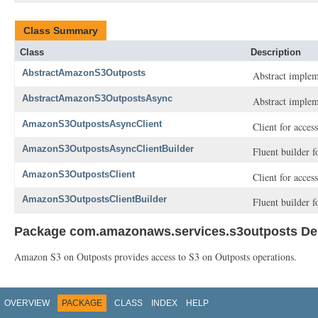
Class Summary
Class
Description
AbstractAmazonS3Outposts
Abstract implem
AbstractAmazonS3OutpostsAsync
Abstract implem
AmazonS3OutpostsAsyncClient
Client for acce
AmazonS3OutpostsAsyncClientBuilder
Fluent builder 
AmazonS3OutpostsClient
Client for acce
AmazonS3OutpostsClientBuilder
Fluent builder 
Package com.amazonaws.services.s3outposts Des
Amazon S3 on Outposts provides access to S3 on Outposts operations.
OVERVIEW
PACKAGE
CLASS
INDEX
HELP