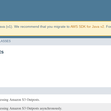
ava (v1). We recommend that you migrate to
AWS SDK for Java v2
. Fo
LASSES
ts
ccessing Amazon S3 Outposts.
ccessing Amazon S3 Outposts asynchronously.