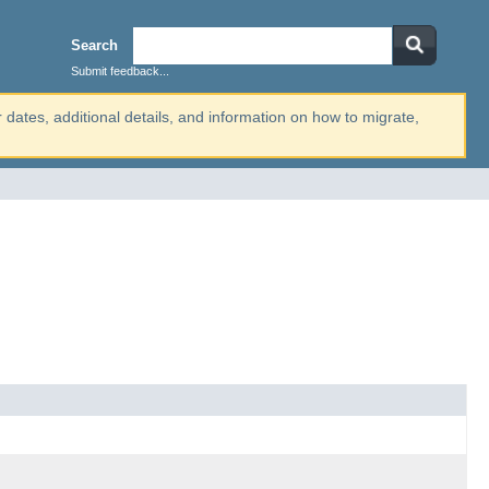
Search
Submit feedback...
r dates, additional details, and information on how to migrate,