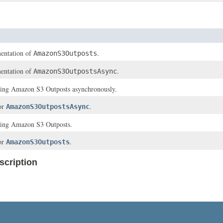
entation of
.
AmazonS3Outposts
entation of
.
AmazonS3OutpostsAsync
ssing Amazon S3 Outposts asynchronously.
for
.
AmazonS3OutpostsAsync
ssing Amazon S3 Outposts.
for
.
AmazonS3Outposts
cription