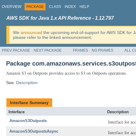
OVERVIEW
PACKAGE
CLASS
INDEX
HELP
AWS SDK for Java 1.x API Reference - 1.12.797
We
announced
the upcoming end-of-support for AWS SDK for J
please refer to the linked announcement.
PREV PACKAGE
NEXT PACKAGE
FRAMES
NO FRAMES
ALL C
Package com.amazonaws.services.s3outpos
Amazon S3 on Outposts provides access to S3 on Outposts operations.
See:
Description
Interface Summary
Interface
Description
AmazonS3Outposts
Interface for a
AmazonS3OutpostsAsync
Interface for a