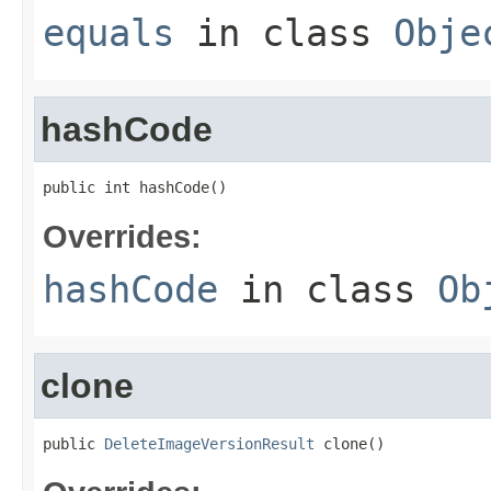
equals
in class
Obje
hashCode
public int hashCode()
Overrides:
hashCode
in class
Ob
clone
public 
DeleteImageVersionResult
 clone()