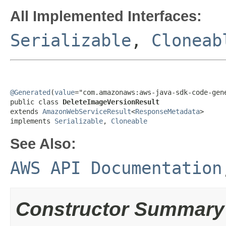
All Implemented Interfaces:
Serializable
,
Cloneab
@Generated
(
value
="com.amazonaws:aws-java-sdk-code-gene
public class 
DeleteImageVersionResult
extends 
AmazonWebServiceResult
<
ResponseMetadata
>

implements 
Serializable
, 
Cloneable
See Also:
AWS API Documentation
Constructor Summary