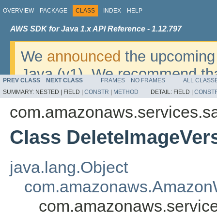
OVERVIEW
PACKAGE
CLASS
INDEX
HELP
AWS SDK for Java 1.x API Reference - 1.12.797
We
announced
the upcoming 
Java (v1). We recommend tha
PREV CLASS
NEXT CLASS
FRAMES
NO FRAMES
ALL CLASS
v2
. For dates, additional det
SUMMARY:
NESTED |
FIELD |
CONSTR
|
METHOD
DETAIL:
FIELD |
CONST
migrate, please refer to the 
com.amazonaws.services.s
Class DeleteImageVer
java.lang.Object
com.amazonaws.AmazonW
com.amazonaws.service