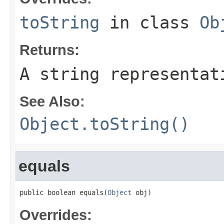
toString
in class
Ob
Returns:
A string representat
See Also:
Object.toString()
equals
public boolean equals(
Object
 obj)
Overrides: