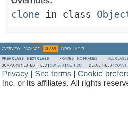
Overrides:
clone
in class
Objec
OVERVIEW
PACKAGE
CLASS
INDEX
HELP
PREV CLASS
NEXT CLASS
FRAMES
NO FRAMES
ALL CLASS
SUMMARY:
NESTED |
FIELD |
CONSTR
|
METHOD
DETAIL:
FIELD |
CONST
Privacy
|
Site terms
|
Cookie prefe
Inc. or its affiliates. All rights reser