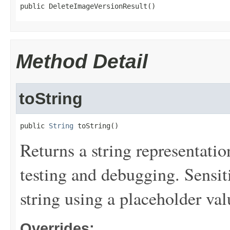
public DeleteImageVersionResult()
Method Detail
toString
public 
String
 toString()
Returns a string representation
testing and debugging. Sensit
string using a placeholder val
Overrides: