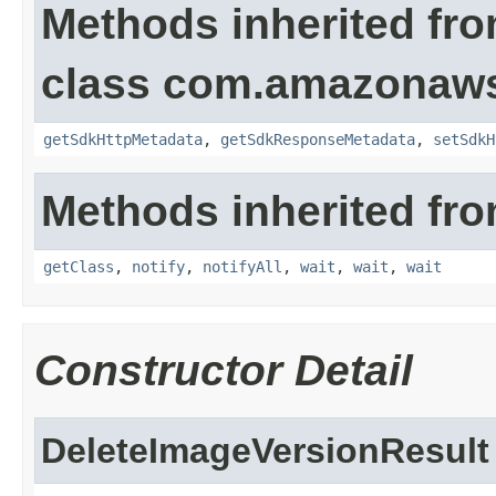
Methods inherited fr
class com.amazonaw
getSdkHttpMetadata
,
getSdkResponseMetadata
,
setSdkH
Methods inherited fro
getClass
,
notify
,
notifyAll
,
wait
,
wait
,
wait
Constructor Detail
DeleteImageVersionResult