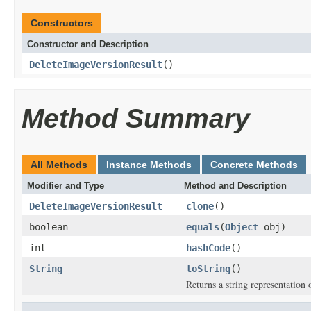
Constructors
Constructor and Description
DeleteImageVersionResult
()
Method Summary
All Methods
Instance Methods
Concrete Methods
Modifier and Type
Method and Description
DeleteImageVersionResult
clone
()
boolean
equals
(
Object
obj)
int
hashCode
()
String
toString
()
Returns a string representation o