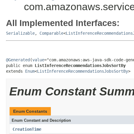
com.amazonaws.service
All Implemented Interfaces:
Serializable
,
Comparable
<
ListInferenceRecommendations
@Generated
(
value
="com.amazonaws:aws-java-sdk-code-gene
public enum 
ListInferenceRecommendationsJobsSortBy
extends 
Enum
<
ListInferenceRecommendationsJobsSortBy
>
Enum Constant Summ
Enum Constants
Enum Constant and Description
CreationTime