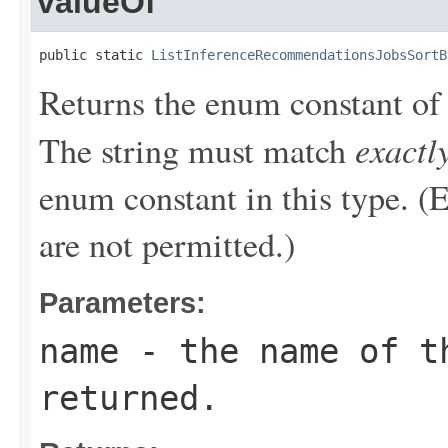
valueOf
public static 
ListInferenceRecommendationsJobsSortB
Returns the enum constant of 
exactl
The string must match
enum constant in this type. (
are not permitted.)
Parameters:
name
- the name of th
returned.