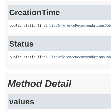
CreationTime
public static final 
ListInferenceRecommendationsJob
Status
public static final 
ListInferenceRecommendationsJob
Method Detail
values