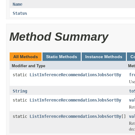
Name
Status
Method Summary
All Methods
Static Methods
Instance Methods
C
Modifier and Type
Met
static
ListInferenceRecommendationsJobsSortBy
fr
Use
String
to
static
ListInferenceRecommendationsJobsSortBy
va
Ret
static
ListInferenceRecommendationsJobsSortBy
[]
va
Ret
dec