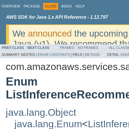
OVERVIEW
PACKAGE
CLASS
INDEX
HELP
AWS SDK for Java 1.x API Reference - 1.12.797
We
announced
the upcoming 
Java (v1). We recommend tha
PREV CLASS
NEXT CLASS
FRAMES
NO FRAMES
ALL CLASS
v2
. For dates, additional det
SUMMARY:
NESTED |
ENUM CONSTANTS
|
FIELD |
METHOD
DETAIL:
ENU
migrate, please refer to the 
com.amazonaws.services.s
Enum
ListInferenceRecomm
java.lang.Object
java.lang.Enum
<
ListInfe