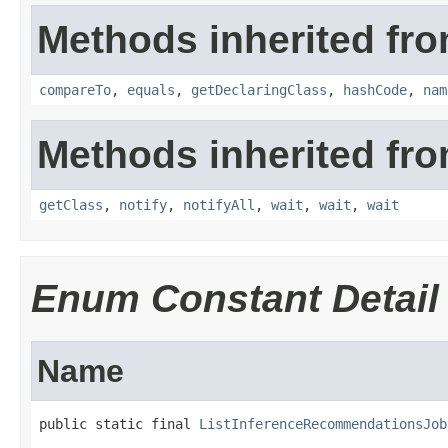
Methods inherited fro
compareTo
,
equals
,
getDeclaringClass
,
hashCode
,
nam
Methods inherited fro
getClass
,
notify
,
notifyAll
,
wait
,
wait
,
wait
Enum Constant Detail
Name
public static final 
ListInferenceRecommendationsJob