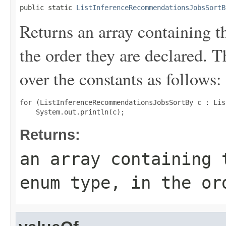
public static 
ListInferenceRecommendationsJobsSortB
Returns an array containing t
the order they are declared. 
over the constants as follows:
for (ListInferenceRecommendationsJobsSortBy c : Lis
Returns:
an array containing 
enum type, in the or