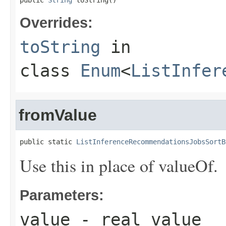
public 
String
 toString()
Overrides:
toString
in
class
Enum
<
ListInfer
fromValue
public static 
ListInferenceRecommendationsJobsSortB
Use this in place of valueOf.
Parameters:
value
- real value