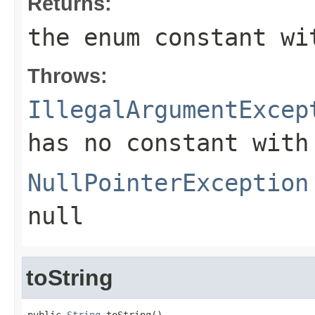
Returns:
the enum constant wi
Throws:
IllegalArgumentExcep
has no constant with
NullPointerException
null
toString