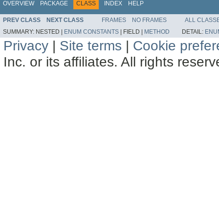
OVERVIEW
PACKAGE
CLASS
INDEX
HELP
PREV CLASS
NEXT CLASS
FRAMES
NO FRAMES
ALL CLASS
SUMMARY:
NESTED |
ENUM CONSTANTS
|
FIELD |
METHOD
DETAIL:
ENU
Privacy
|
Site terms
|
Cookie prefe
Inc. or its affiliates. All rights reser