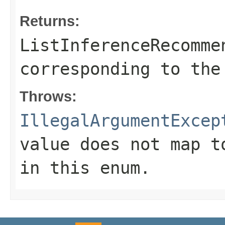
Returns:
ListInferenceRecomme
corresponding to the
Throws:
IllegalArgumentExcep
value does not map t
in this enum.