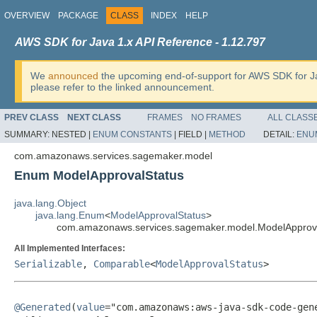
OVERVIEW
PACKAGE
CLASS
INDEX
HELP
AWS SDK for Java 1.x API Reference - 1.12.797
We
announced
the upcoming end-of-support for AWS SDK for J
please refer to the linked announcement.
PREV CLASS
NEXT CLASS
FRAMES
NO FRAMES
ALL CLASS
SUMMARY:
NESTED |
ENUM CONSTANTS
|
FIELD |
METHOD
DETAIL:
ENU
com.amazonaws.services.sagemaker.model
Enum ModelApprovalStatus
java.lang.Object
java.lang.Enum
<
ModelApprovalStatus
>
com.amazonaws.services.sagemaker.model.ModelApprov
All Implemented Interfaces:
Serializable
,
Comparable
<
ModelApprovalStatus
>
@Generated
(
value
="com.amazonaws:aws-java-sdk-code-gene