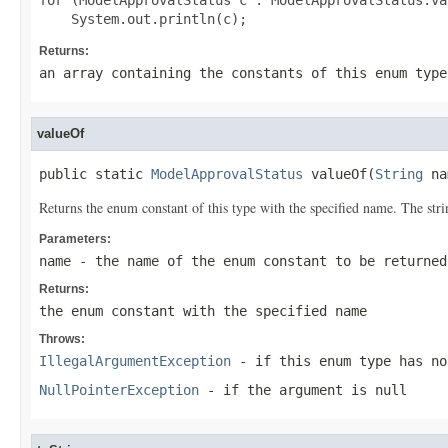
for (ModelApprovalStatus c : ModelApprovalStatus.val
Returns:
an array containing the constants of this enum type
valueOf
public static 
ModelApprovalStatus
 valueOf(
String
 na
Returns the enum constant of this type with the specified name. The st
Parameters:
name
- the name of the enum constant to be returned
Returns:
the enum constant with the specified name
Throws:
IllegalArgumentException
- if this enum type has no
NullPointerException
- if the argument is null