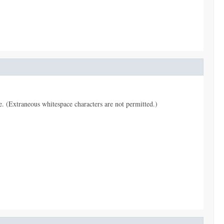
pe. (Extraneous whitespace characters are not permitted.)