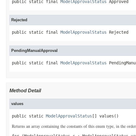
public static final 
ModelApprovalStatus
 Approved
Rejected
public static final 
ModelApprovalStatus
 Rejected
PendingManualApproval
public static final 
ModelApprovalStatus
 PendingManu
Method Detail
values
public static 
ModelApprovalStatus
[] values()
Returns an array containing the constants of this enum type, in the order