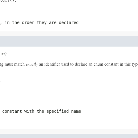
ues())

, in the order they are declared
me)
ring must match
exactly
an identifier used to declare an enum constant in this ty
.
 constant with the specified name