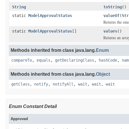
String
toString
()
static
ModelApprovalStatus
valueOf
(
Str
Returns the enu
static
ModelApprovalStatus
[]
values
()
Returns an arra
Methods inherited from class java.lang.
Enum
compareTo
,
equals
,
getDeclaringClass
,
hashCode
,
nam
Methods inherited from class java.lang.
Object
getClass
,
notify
,
notifyAll
,
wait
,
wait
,
wait
Enum Constant Detail
Approved