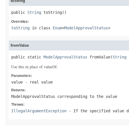
toString
public 
String
 toString()
Overrides:
toString
in class
Enum
<
ModelApprovalStatus
>
fromValue
public static 
ModelApprovalStatus
 fromValue(
String
 
Use this in place of valueOf.
Parameters:
value
- real value
Returns:
ModelApprovalStatus corresponding to the value
Throws:
IllegalArgumentException
- If the specified value d