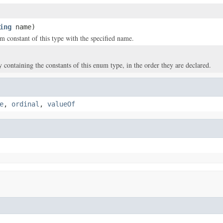
ing
name)
m constant of this type with the specified name.
y containing the constants of this enum type, in the order they are declared.
e
,
ordinal
,
valueOf