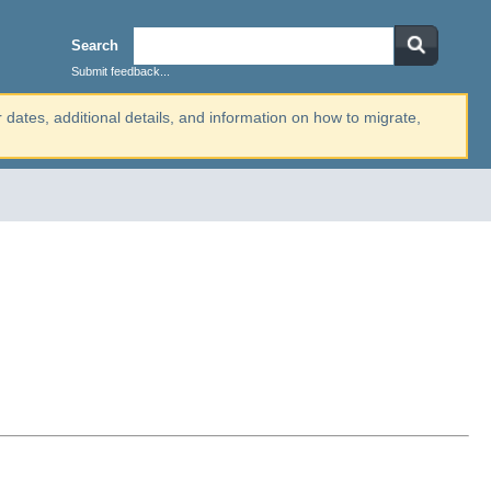
Search
Submit feedback...
r dates, additional details, and information on how to migrate,