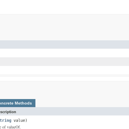
oncrete Methods
scription
tring
value)
ce of valueOf.