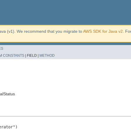
ava (v1). We recommend that you migrate to
AWS SDK for Java v2
. Fo
ES
M CONSTANTS
|
FIELD |
METHOD
alStatus
rator")
