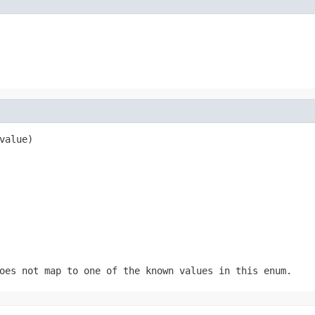
value)
oes not map to one of the known values in this enum.