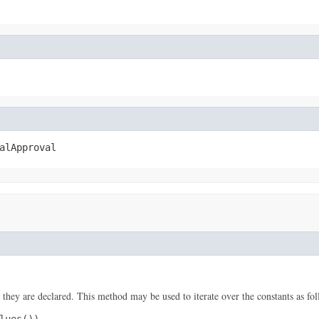
alApproval
 they are declared. This method may be used to iterate over the constants as fol