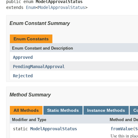
public enum 
ModelApprovalStatus
extends 
Enum
<
ModelApprovalStatus
>
Enum Constant Summary
Enum Constants
Enum Constant and Description
Approved
PendingManualApproval
Rejected
Method Summary
All Methods
Static Methods
Instance Methods
C
Modifier and Type
Method and De
static
ModelApprovalStatus
fromValue
(
S
Use this in pla