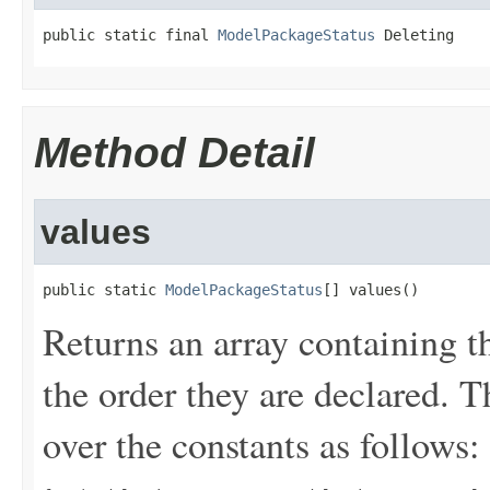
public static final 
ModelPackageStatus
 Deleting
Method Detail
values
public static 
ModelPackageStatus
[] values()
Returns an array containing t
the order they are declared. 
over the constants as follows: