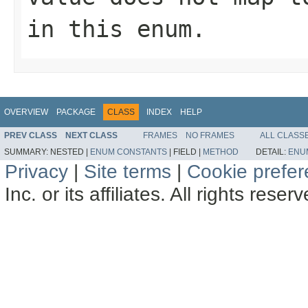
in this enum.
OVERVIEW
PACKAGE
CLASS
INDEX
HELP
PREV CLASS
NEXT CLASS
FRAMES
NO FRAMES
ALL CLASS
SUMMARY:
NESTED |
ENUM CONSTANTS
|
FIELD |
METHOD
DETAIL:
ENU
Privacy
|
Site terms
|
Cookie prefe
Inc. or its affiliates. All rights reser