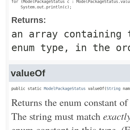
for (ModelPackageStatus c : ModelPackageStatus.value
Returns:
an array containing 
enum type, in the or
valueOf
public static 
ModelPackageStatus
 valueOf(
String
 nam
Returns the enum constant of 
exactl
The string must match
enum constant in this type. (