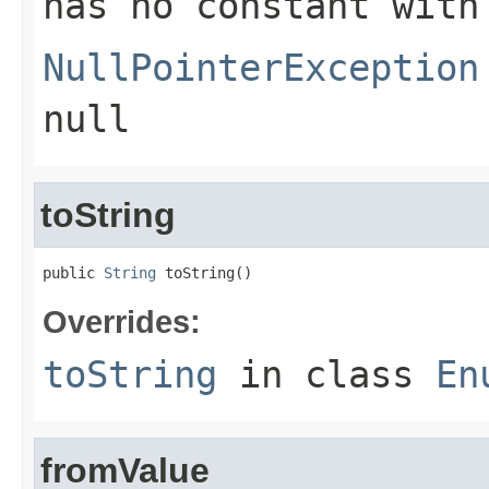
has no constant with
NullPointerException
null
toString
public 
String
 toString()
Overrides:
toString
in class
En
fromValue