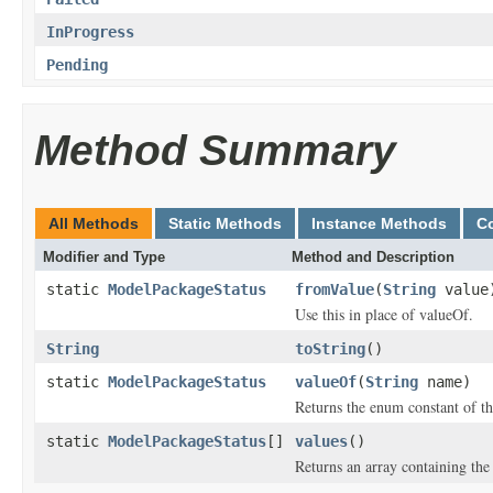
InProgress
Pending
Method Summary
All Methods
Static Methods
Instance Methods
C
Modifier and Type
Method and Description
static
ModelPackageStatus
fromValue
(
String
value
Use this in place of valueOf.
String
toString
()
static
ModelPackageStatus
valueOf
(
String
name)
Returns the enum constant of th
static
ModelPackageStatus
[]
values
()
Returns an array containing the 