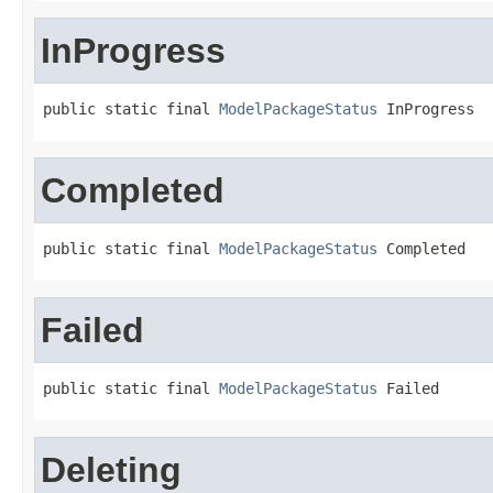
InProgress
public static final 
ModelPackageStatus
 InProgress
Completed
public static final 
ModelPackageStatus
 Completed
Failed
public static final 
ModelPackageStatus
 Failed
Deleting