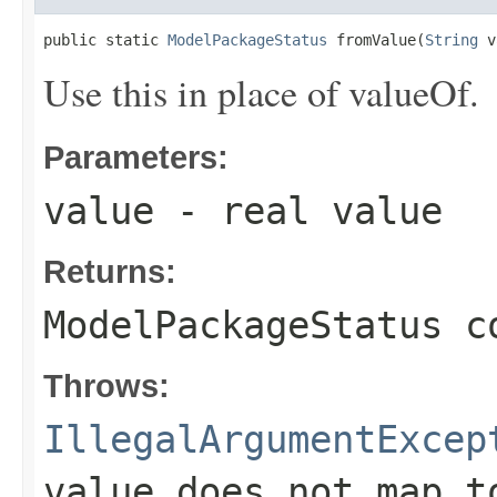
public static 
ModelPackageStatus
 fromValue(
String
 v
Use this in place of valueOf.
Parameters:
value
- real value
Returns:
ModelPackageStatus c
Throws:
IllegalArgumentExcep
value does not map t