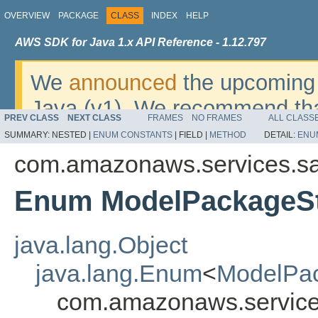
OVERVIEW
PACKAGE
CLASS
INDEX
HELP
AWS SDK for Java 1.x API Reference - 1.12.797
We
announced
the upcoming 
Java (v1). We recommend tha
PREV CLASS
NEXT CLASS
FRAMES
NO FRAMES
ALL CLASS
v2
. For dates, additional det
SUMMARY:
NESTED |
ENUM CONSTANTS
|
FIELD |
METHOD
DETAIL:
ENU
migrate, please refer to the 
com.amazonaws.services.s
Enum ModelPackageSt
java.lang.Object
java.lang.Enum
<
ModelPa
com.amazonaws.service