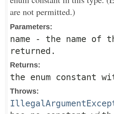
are not permitted.)
Parameters:
name
- the name of th
returned.
Returns:
the enum constant wi
Throws:
IllegalArgumentExcep