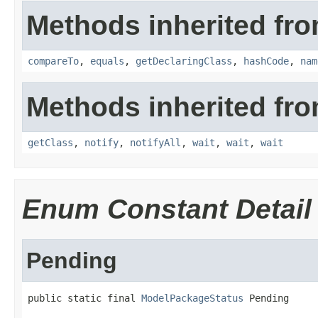
Methods inherited fro
compareTo
,
equals
,
getDeclaringClass
,
hashCode
,
nam
Methods inherited fro
getClass
,
notify
,
notifyAll
,
wait
,
wait
,
wait
Enum Constant Detail
Pending
public static final 
ModelPackageStatus
 Pending