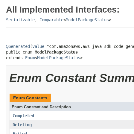
All Implemented Interfaces:
Serializable
,
Comparable
<
ModelPackageStatus
>
@Generated
(
value
="com.amazonaws:aws-java-sdk-code-gene
public enum 
ModelPackageStatus
extends 
Enum
<
ModelPackageStatus
>
Enum Constant Summ
Enum Constants
Enum Constant and Description
Completed
Deleting
Failed