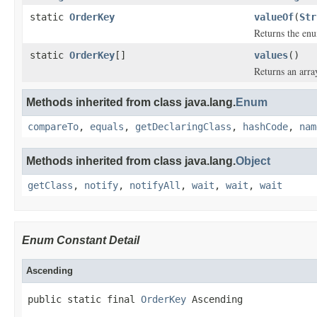
static
OrderKey
valueOf
(
Str
Returns the enu
static
OrderKey
[]
values
()
Returns an arra
Methods inherited from class java.lang.
Enum
compareTo
,
equals
,
getDeclaringClass
,
hashCode
,
nam
Methods inherited from class java.lang.
Object
getClass
,
notify
,
notifyAll
,
wait
,
wait
,
wait
Enum Constant Detail
Ascending
public static final 
OrderKey
 Ascending