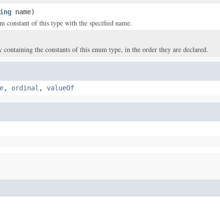
ing
name)
m constant of this type with the specified name.
y containing the constants of this enum type, in the order they are declared.
e
,
ordinal
,
valueOf