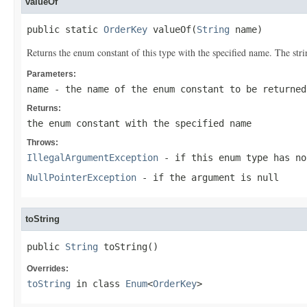
valueOf
public static 
OrderKey
 valueOf(
String
 name)
Returns the enum constant of this type with the specified name. The st
Parameters:
name
- the name of the enum constant to be returned
Returns:
the enum constant with the specified name
Throws:
IllegalArgumentException
- if this enum type has no
NullPointerException
- if the argument is null
toString
public 
String
 toString()
Overrides:
toString
in class
Enum
<
OrderKey
>