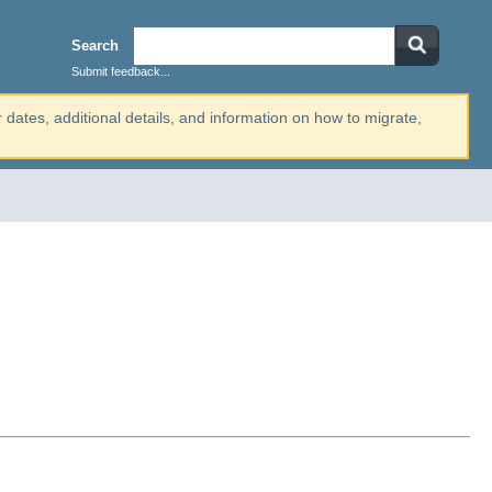
Search
Submit feedback...
r dates, additional details, and information on how to migrate,