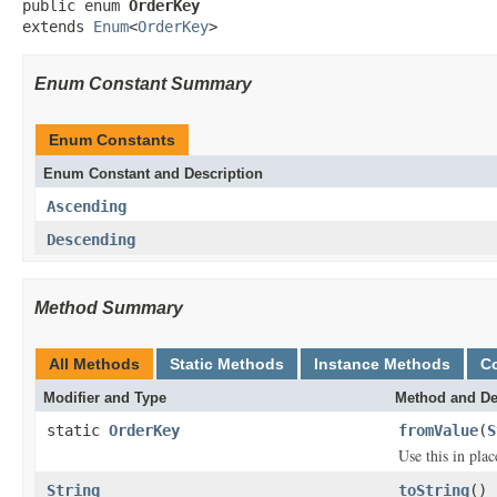
public enum 
OrderKey
extends 
Enum
<
OrderKey
>
Enum Constant Summary
Enum Constants
Enum Constant and Description
Ascending
Descending
Method Summary
All Methods
Static Methods
Instance Methods
C
Modifier and Type
Method and De
static
OrderKey
fromValue
(
S
Use this in pla
String
toString
()