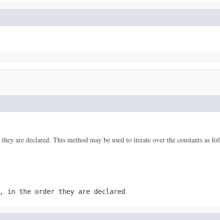
 they are declared. This method may be used to iterate over the constants as fol
, in the order they are declared