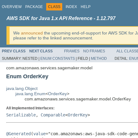
OVERVIEW
PACKAGE
CLASS
INDEX
HELP
AWS SDK for Java 1.x API Reference - 1.12.797
We
announced
the upcoming end-of-support for AWS SDK for J
please refer to the linked announcement.
PREV CLASS
NEXT CLASS
FRAMES
NO FRAMES
ALL CLASS
SUMMARY:
NESTED |
ENUM CONSTANTS
|
FIELD |
METHOD
DETAIL:
ENU
com.amazonaws.services.sagemaker.model
Enum OrderKey
java.lang.Object
java.lang.Enum
<
OrderKey
>
com.amazonaws.services.sagemaker.model.OrderKey
All Implemented Interfaces:
Serializable
,
Comparable
<
OrderKey
>
@Generated
(
value
="com.amazonaws:aws-java-sdk-code-gene