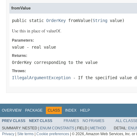
fromValue
public static 
OrderKey
 fromValue(
String
 value)
Use this in place of valueOf.
Parameters:
value
- real value
Returns:
OrderKey corresponding to the value
Throws:
IllegalArgumentException
- If the specified value d
OVERVIEW
PACKAGE
CLASS
INDEX
HELP
PREV CLASS
NEXT CLASS
FRAMES
NO FRAMES
ALL CLASS
SUMMARY:
NESTED |
ENUM CONSTANTS
|
FIELD |
METHOD
DETAIL:
ENU
Privacy
|
Site terms
|
Cookie preferences
|
© 2026, Amazon Web Services, Inc. or its 