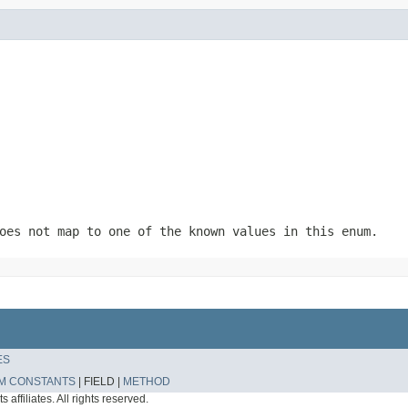
oes not map to one of the known values in this enum.
ES
M CONSTANTS
|
FIELD |
METHOD
affiliates. All rights reserved.