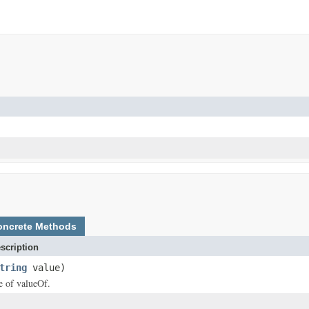
oncrete Methods
scription
tring
value)
ce of valueOf.