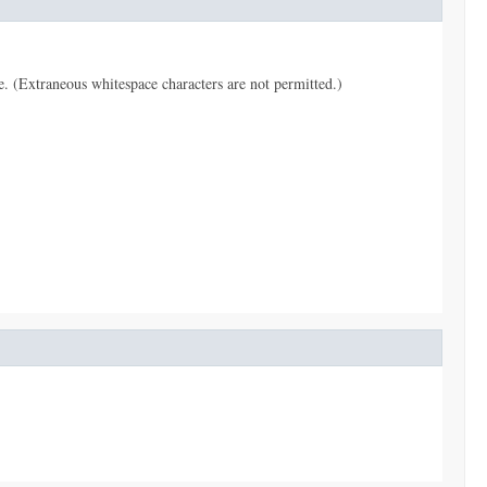
pe. (Extraneous whitespace characters are not permitted.)