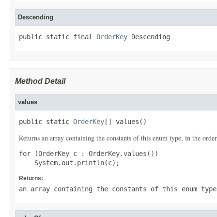
Descending
public static final 
OrderKey
 Descending
Method Detail
values
public static 
OrderKey
[] values()
Returns an array containing the constants of this enum type, in the order
for (OrderKey c : OrderKey.values())

Returns:
an array containing the constants of this enum type