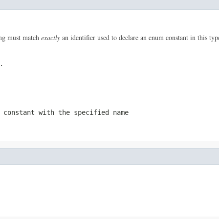
ring must match
exactly
an identifier used to declare an enum constant in this ty
.
 constant with the specified name