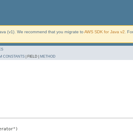
ava (v1). We recommend that you migrate to
AWS SDK for Java v2
. Fo
ES
M CONSTANTS
|
FIELD |
METHOD
rator")
