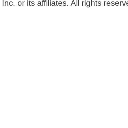
Inc. or its affiliates. All rights reser