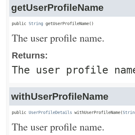
getUserProfileName
public 
String
 getUserProfileName()
The user profile name.
Returns:
The user profile nam
withUserProfileName
public 
UserProfileDetails
 withUserProfileName(
Strin
The user profile name.