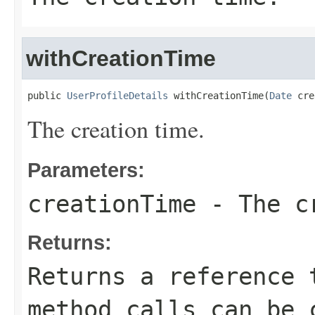
withCreationTime
public 
UserProfileDetails
 withCreationTime(
Date
 cre
The creation time.
Parameters:
creationTime
- The cr
Returns:
Returns a reference 
method calls can be 