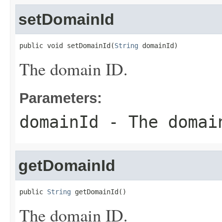
setDomainId
public void setDomainId(
String
 domainId)
The domain ID.
Parameters:
domainId
- The domai
getDomainId
public 
String
 getDomainId()
The domain ID.