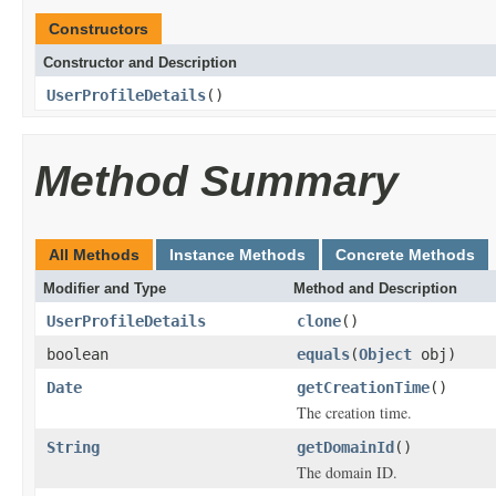
Constructors
Constructor and Description
UserProfileDetails
()
Method Summary
All Methods
Instance Methods
Concrete Methods
Modifier and Type
Method and Description
UserProfileDetails
clone
()
boolean
equals
(
Object
obj)
Date
getCreationTime
()
The creation time.
String
getDomainId
()
The domain ID.