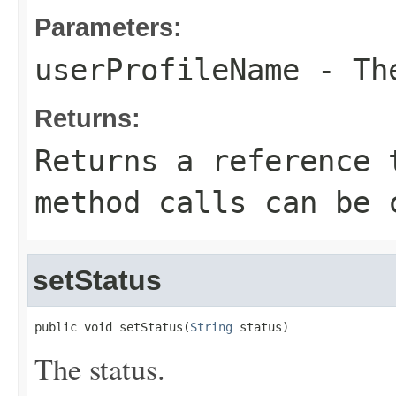
Parameters:
userProfileName
- The
Returns:
Returns a reference 
method calls can be 
setStatus
public void setStatus(
String
 status)
The status.