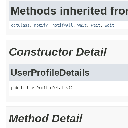
Methods inherited fro
getClass
,
notify
,
notifyAll
,
wait
,
wait
,
wait
Constructor Detail
UserProfileDetails
public UserProfileDetails()
Method Detail