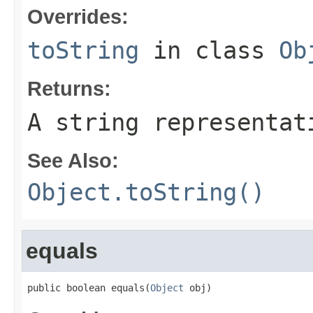
Overrides:
toString
in class
Ob
Returns:
A string representat
See Also:
Object.toString()
equals
public boolean equals(
Object
 obj)