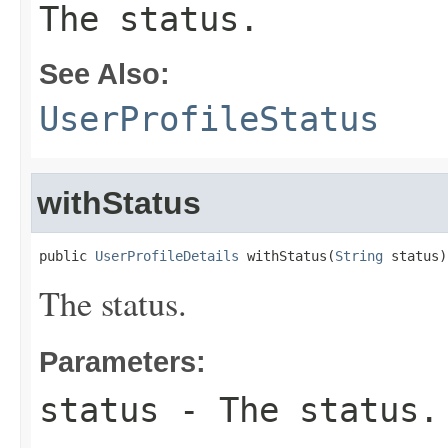
The status.
See Also:
UserProfileStatus
withStatus
public 
UserProfileDetails
 withStatus(
String
 status)
The status.
Parameters:
status
- The status.