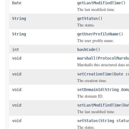
Date
getLastModifiedTime
()
The last modified time.
String
getStatus
()
The status.
String
getUserProfileName
()
The user profile name.
int
hashCode
()
void
marshall
(
ProtocolMarsh
Marshalls this structured data 
void
setCreationTime
(
Date
cr
The creation time.
void
setDomainId
(
String
doma
The domain ID.
void
setLastModifiedTime
(
Da
The last modified time.
void
setStatus
(
String
statu
The status.