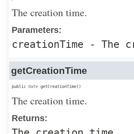
The creation time.
Parameters:
creationTime
- The cr
getCreationTime
public 
Date
 getCreationTime()
The creation time.
Returns:
The creation time.