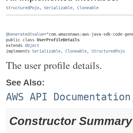
StructuredPojo
,
Serializable
,
Cloneable
@Generated
(
value
="com.amazonaws:aws-java-sdk-code-gene
public class 
UserProfileDetails
extends 
Object
implements 
Serializable
, 
Cloneable
, 
StructuredPojo
The user profile details.
See Also:
AWS API Documentation
Constructor Summary