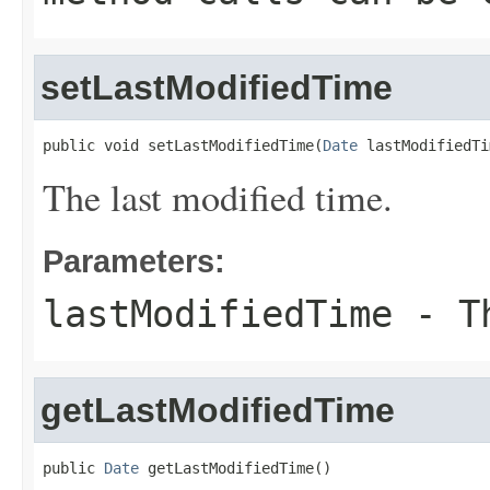
setLastModifiedTime
public void setLastModifiedTime(
Date
 lastModifiedTi
The last modified time.
Parameters:
lastModifiedTime
- Th
getLastModifiedTime
public 
Date
 getLastModifiedTime()