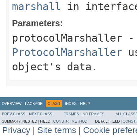
marshall
in interfa
Parameters:
protocolMarshaller
- 
ProtocolMarshaller
us
object's data.
OVERVIEW
PACKAGE
CLASS
INDEX
HELP
PREV CLASS
NEXT CLASS
FRAMES
NO FRAMES
ALL CLASS
SUMMARY:
NESTED |
FIELD |
CONSTR
|
METHOD
DETAIL:
FIELD |
CONST
Privacy
|
Site terms
|
Cookie prefe