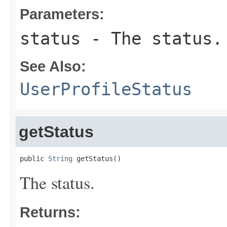
Parameters:
status
- The status.
See Also:
UserProfileStatus
getStatus
public 
String
 getStatus()
The status.
Returns: