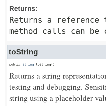
Returns:
Returns a reference 
method calls can be 
toString
public 
String
 toString()
Returns a string representation
testing and debugging. Sensit
string using a placeholder val