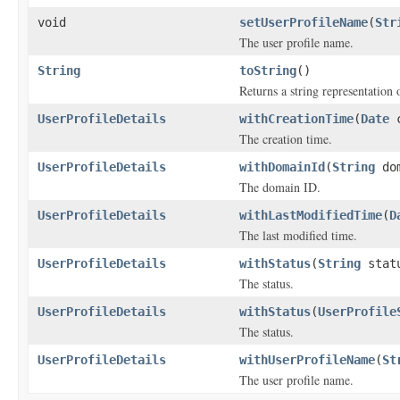
void
setUserProfileName
(
Str
The user profile name.
String
toString
()
Returns a string representation o
UserProfileDetails
withCreationTime
(
Date
c
The creation time.
UserProfileDetails
withDomainId
(
String
dom
The domain ID.
UserProfileDetails
withLastModifiedTime
(
D
The last modified time.
UserProfileDetails
withStatus
(
String
stat
The status.
UserProfileDetails
withStatus
(
UserProfile
The status.
UserProfileDetails
withUserProfileName
(
St
The user profile name.