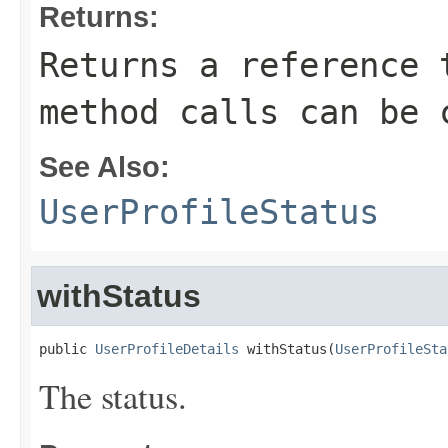
Returns:
Returns a reference 
method calls can be 
See Also:
UserProfileStatus
withStatus
public 
UserProfileDetails
 withStatus(
UserProfileSta
The status.