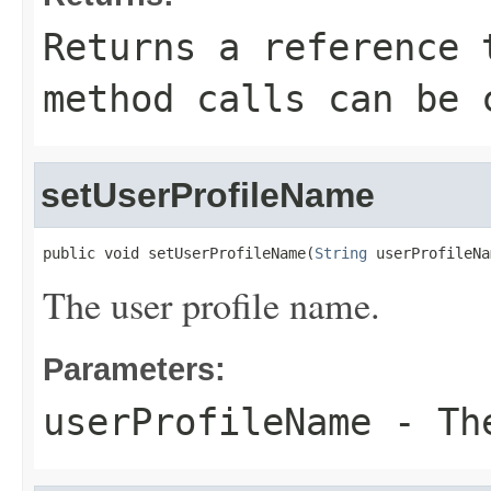
Returns a reference 
method calls can be 
setUserProfileName
public void setUserProfileName(
String
 userProfileNa
The user profile name.
Parameters:
userProfileName
- The