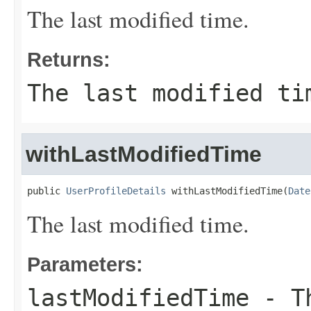
The last modified time.
Returns:
The last modified ti
withLastModifiedTime
public 
UserProfileDetails
 withLastModifiedTime(
Date
The last modified time.
Parameters:
lastModifiedTime
- Th