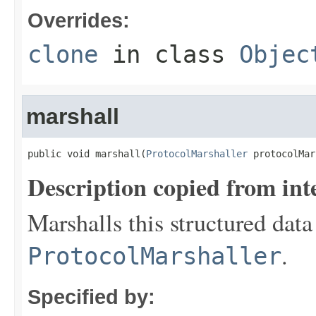
Overrides:
clone
in class
Objec
marshall
public void marshall(
ProtocolMarshaller
 protocolMar
Description copied from int
Marshalls this structured data
.
ProtocolMarshaller
Specified by: