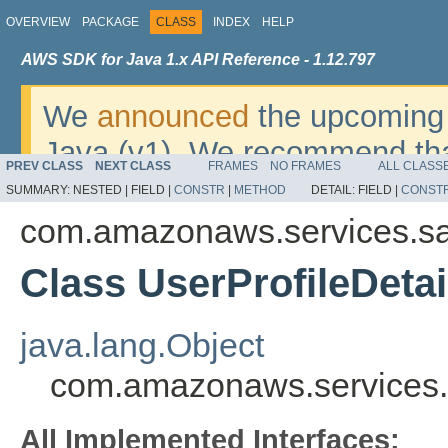
OVERVIEW
PACKAGE
CLASS
INDEX
HELP
AWS SDK for Java 1.x API Reference - 1.12.797
We
announced
the upcoming 
Java (v1). We recommend tha
PREV CLASS
NEXT CLASS
FRAMES
NO FRAMES
ALL CLASS
v2
. For dates, additional det
SUMMARY:
NESTED |
FIELD |
CONSTR
|
METHOD
DETAIL:
FIELD |
CONST
migrate, please refer to the 
com.amazonaws.services.s
Class UserProfileDetai
java.lang.Object
com.amazonaws.services.
All Implemented Interfaces: