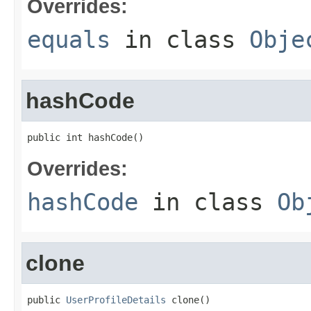
Overrides:
equals
in class
Obje
hashCode
public int hashCode()
Overrides:
hashCode
in class
Ob
clone
public 
UserProfileDetails
 clone()