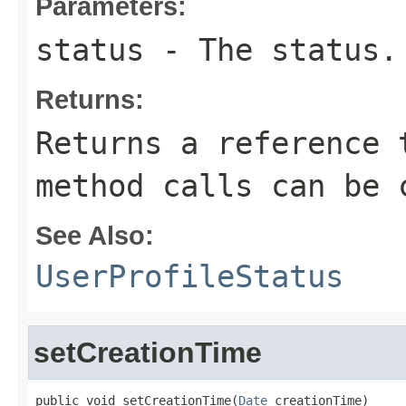
Parameters:
status
- The status.
Returns:
Returns a reference 
method calls can be 
See Also:
UserProfileStatus
setCreationTime
public void setCreationTime(
Date
 creationTime)