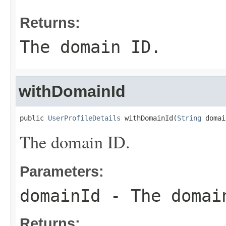
Returns:
The domain ID.
withDomainId
public 
UserProfileDetails
 withDomainId(
String
 domai
The domain ID.
Parameters:
domainId
- The domai
Returns: