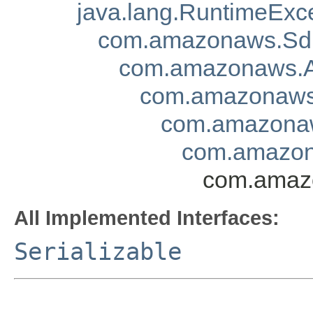
java.lang.RuntimeExc
com.amazonaws.Sd
com.amazonaws.A
com.amazonaws.
com.amazonaw
com.amazon
com.amazo
All Implemented Interfaces:
Serializable