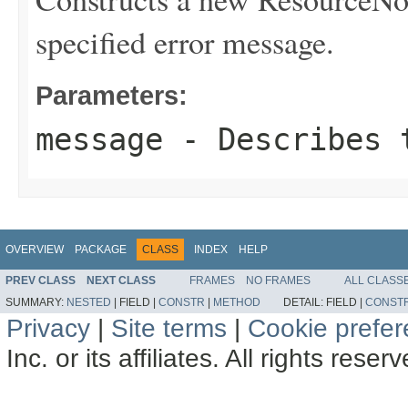
specified error message.
Parameters:
message
- Describes t
OVERVIEW
PACKAGE
CLASS
INDEX
HELP
PREV CLASS
NEXT CLASS
FRAMES
NO FRAMES
ALL CLASS
SUMMARY:
NESTED
|
FIELD |
CONSTR
|
METHOD
DETAIL:
FIELD |
CONST
Privacy
|
Site terms
|
Cookie prefe
Inc. or its affiliates. All rights reser