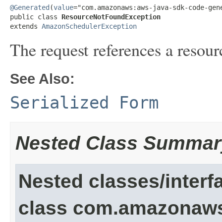
@Generated
(
value
="com.amazonaws:aws-java-sdk-code-gene
public class 
ResourceNotFoundException
extends 
AmazonSchedulerException
The request references a resour
See Also:
Serialized Form
Nested Class Summar
Nested classes/interf
class com.amazonaw