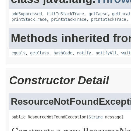
addSuppressed
,
fillInStackTrace
,
getCause
,
getLocal
printStackTrace
,
printStackTrace
,
printStackTrace
,
Methods inherited fro
equals
,
getClass
,
hashCode
,
notify
,
notifyAll
,
wait
Constructor Detail
ResourceNotFoundExcept
public ResourceNotFoundException(
String
 message)
Constructs a new ResourceNo