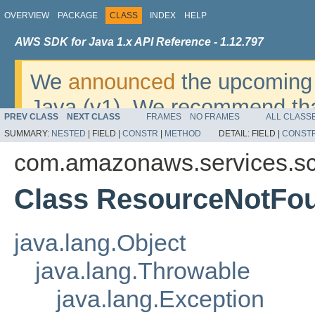
OVERVIEW
PACKAGE
CLASS
INDEX
HELP
AWS SDK for Java 1.x API Reference - 1.12.797
We
announced
the upcoming 
Java (v1). We recommend tha
PREV CLASS
NEXT CLASS
FRAMES
NO FRAMES
ALL CLASS
v2
. For dates, additional det
SUMMARY:
NESTED
|
FIELD |
CONSTR
|
METHOD
DETAIL:
FIELD |
CONST
migrate, please refer to the 
com.amazonaws.services.sc
Class ResourceNotFo
java.lang.Object
java.lang.Throwable
java.lang.Exception