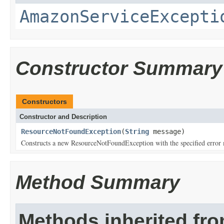
AmazonServiceExcepti
Constructor Summary
Constructors
Constructor and Description
ResourceNotFoundException
(
String
message)
Constructs a new ResourceNotFoundException with the specified error
Method Summary
Methods inherited fr