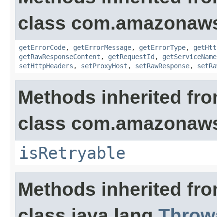
class com.amazonaw
getErrorCode
,
getErrorMessage
,
getErrorType
,
getHtt
getRawResponseContent
,
getRequestId
,
getServiceName
setHttpHeaders
,
setProxyHost
,
setRawResponse
,
setRa
Methods inherited fr
class com.amazonaw
isRetryable
Methods inherited fr
class java.lang.
Throw