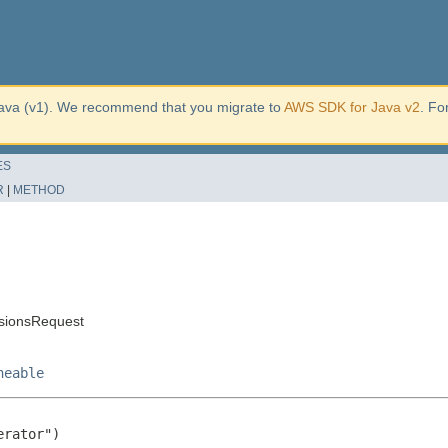
ava (v1). We recommend that you migrate to
AWS SDK for Java v2
. Fo
ES
R
|
METHOD
sionsRequest
neable
rator")
