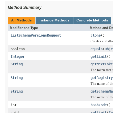
Method Summary
All Methods
Instance Methods
Concrete Methods
Modifier and Type
Method and De
ListSchemaVersionsRequest
clone
()
Creates a shallo
boolean
equals
(
Obje
Integer
getLimit
()
String
getNextToke
The token that s
String
getRegistry
The name of the
String
getSchemaNa
The name of th
int
hashCode
()
void
setLimit
(
In