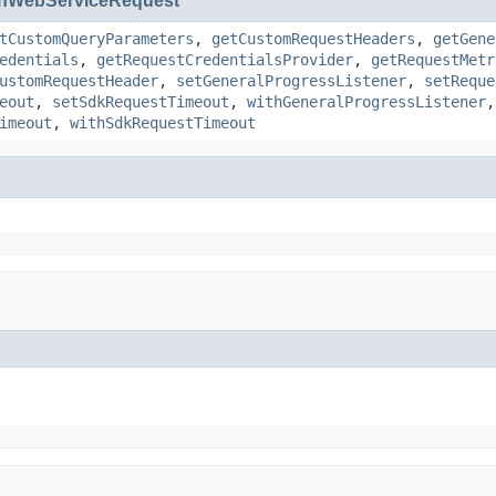
nWebServiceRequest
tCustomQueryParameters
,
getCustomRequestHeaders
,
getGene
edentials
,
getRequestCredentialsProvider
,
getRequestMetr
ustomRequestHeader
,
setGeneralProgressListener
,
setReque
eout
,
setSdkRequestTimeout
,
withGeneralProgressListener
imeout
,
withSdkRequestTimeout