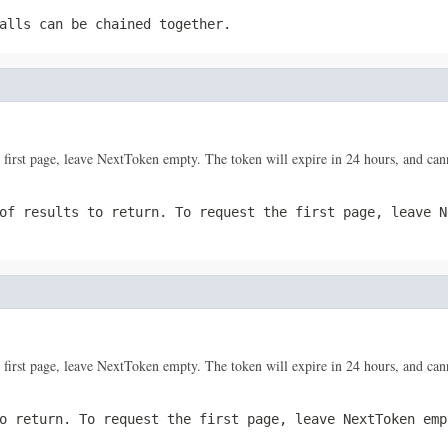
alls can be chained together.
the first page, leave NextToken empty. The token will expire in 24 hours, and ca
of results to return. To request the first page, leave N
the first page, leave NextToken empty. The token will expire in 24 hours, and ca
o return. To request the first page, leave NextToken emp