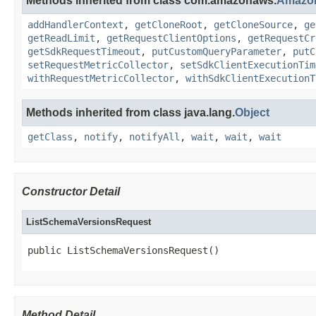
Methods inherited from class com.amazonaws.
Amazo
addHandlerContext
,
getCloneRoot
,
getCloneSource
,
ge
getReadLimit
,
getRequestClientOptions
,
getRequestCr
getSdkRequestTimeout
,
putCustomQueryParameter
,
putC
setRequestMetricCollector
,
setSdkClientExecutionTim
withRequestMetricCollector
,
withSdkClientExecutionT
Methods inherited from class java.lang.
Object
getClass
,
notify
,
notifyAll
,
wait
,
wait
,
wait
Constructor Detail
ListSchemaVersionsRequest
public ListSchemaVersionsRequest()
Method Detail