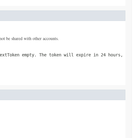
nnot be shared with other accounts.
extToken empty. The token will expire in 24 hours,