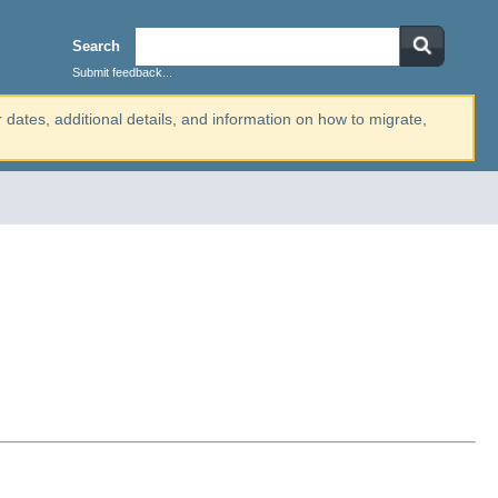
Search
Submit feedback...
r dates, additional details, and information on how to migrate,