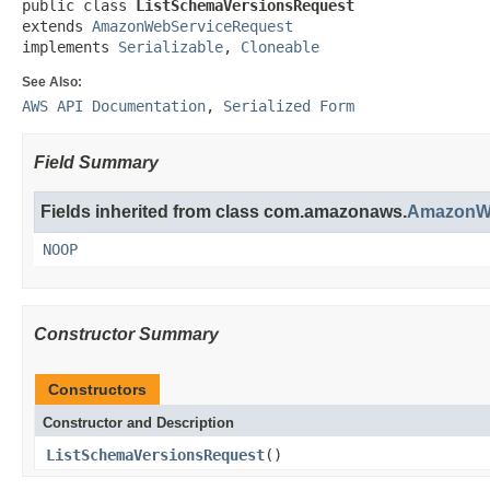
public class 
ListSchemaVersionsRequest
extends 
AmazonWebServiceRequest
implements 
Serializable
, 
Cloneable
See Also:
AWS API Documentation
,
Serialized Form
Field Summary
Fields inherited from class com.amazonaws.
AmazonWe
NOOP
Constructor Summary
Constructors
Constructor and Description
ListSchemaVersionsRequest
()