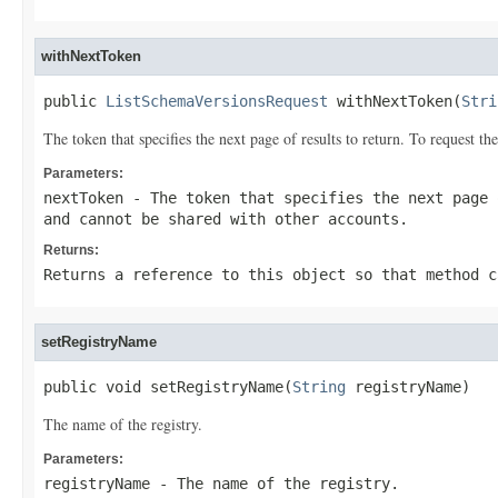
withNextToken
public 
ListSchemaVersionsRequest
 withNextToken(
Stri
The token that specifies the next page of results to return. To request 
Parameters:
nextToken
- The token that specifies the next page 
and cannot be shared with other accounts.
Returns:
Returns a reference to this object so that method c
setRegistryName
public void setRegistryName(
String
 registryName)
The name of the registry.
Parameters:
registryName
- The name of the registry.