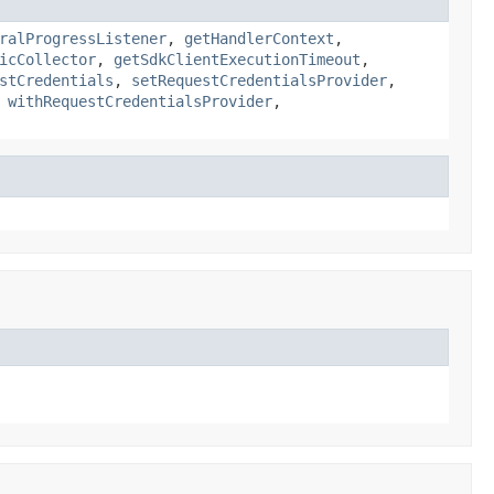
ralProgressListener
,
getHandlerContext
,
icCollector
,
getSdkClientExecutionTimeout
,
stCredentials
,
setRequestCredentialsProvider
,
,
withRequestCredentialsProvider
,