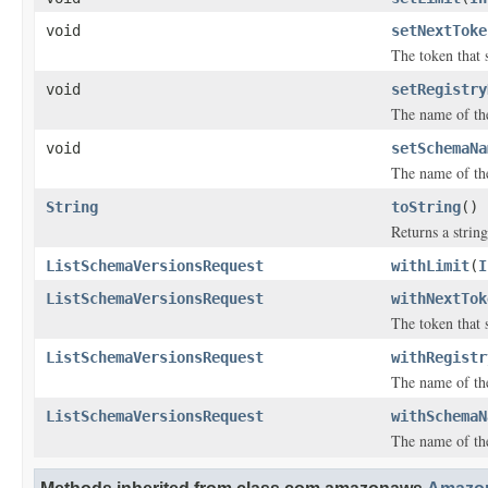
void
setNextToke
The token that s
void
setRegistry
The name of the
void
setSchemaNa
The name of th
String
toString
()
Returns a string
ListSchemaVersionsRequest
withLimit
(
I
ListSchemaVersionsRequest
withNextTok
The token that s
ListSchemaVersionsRequest
withRegistr
The name of the
ListSchemaVersionsRequest
withSchemaN
The name of th