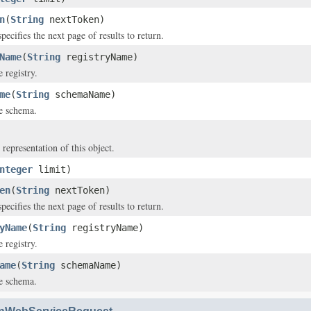
n
(
String
nextToken)
pecifies the next page of results to return.
Name
(
String
registryName)
 registry.
me
(
String
schemaName)
e schema.
 representation of this object.
nteger
limit)
en
(
String
nextToken)
pecifies the next page of results to return.
yName
(
String
registryName)
 registry.
ame
(
String
schemaName)
e schema.