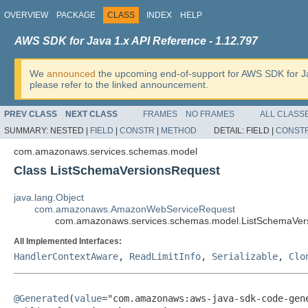
OVERVIEW
PACKAGE
CLASS
INDEX
HELP
AWS SDK for Java 1.x API Reference - 1.12.797
We
announced
the upcoming end-of-support for AWS SDK for J
please refer to the linked announcement.
PREV CLASS
NEXT CLASS
FRAMES
NO FRAMES
ALL CLASS
SUMMARY:
NESTED |
FIELD
|
CONSTR
|
METHOD
DETAIL:
FIELD |
CONST
com.amazonaws.services.schemas.model
Class ListSchemaVersionsRequest
java.lang.Object
com.amazonaws.AmazonWebServiceRequest
com.amazonaws.services.schemas.model.ListSchemaVer
All Implemented Interfaces:
HandlerContextAware
,
ReadLimitInfo
,
Serializable
,
Clo
@Generated
(
value
="com.amazonaws:aws-java-sdk-code-gene