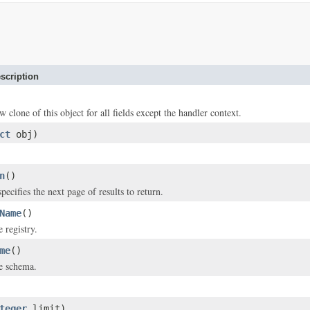
scription
w clone of this object for all fields except the handler context.
ct
obj)
n
()
pecifies the next page of results to return.
Name
()
 registry.
me
()
e schema.
teger
limit)