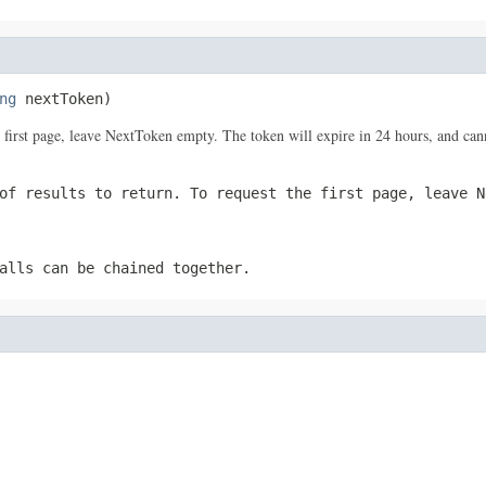
ng
 nextToken)
the first page, leave NextToken empty. The token will expire in 24 hours, and ca
of results to return. To request the first page, leave N
alls can be chained together.