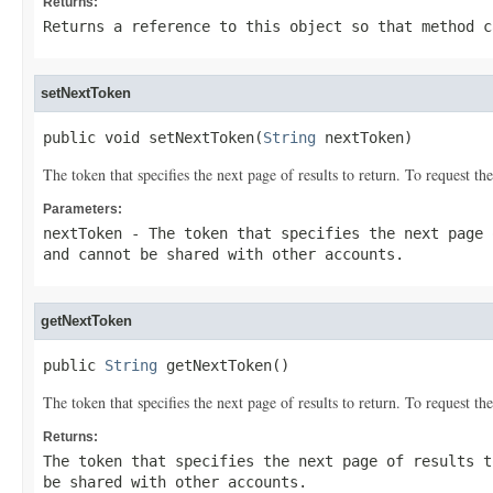
Returns:
Returns a reference to this object so that method c
setNextToken
public void setNextToken(
String
 nextToken)
The token that specifies the next page of results to return. To request 
Parameters:
nextToken
- The token that specifies the next page 
and cannot be shared with other accounts.
getNextToken
public 
String
 getNextToken()
The token that specifies the next page of results to return. To request 
Returns:
The token that specifies the next page of results t
be shared with other accounts.