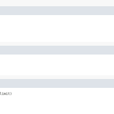
limit)