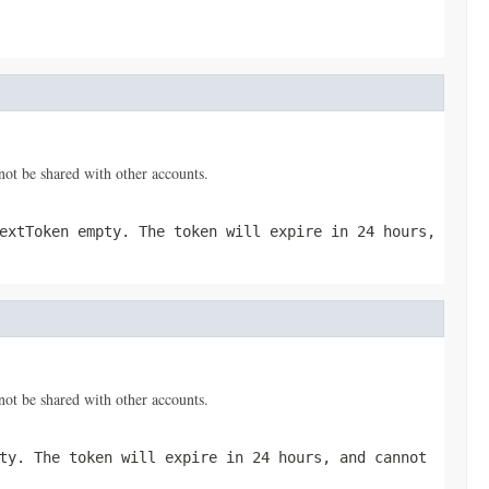
nnot be shared with other accounts.
extToken empty. The token will expire in 24 hours,
nnot be shared with other accounts.
ty. The token will expire in 24 hours, and cannot