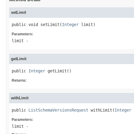
setLimit
public void setLimit(
Integer
 limit)
Parameters:
limit
-
getLimit
public 
Integer
 getLimit()
Returns:
withLimit
public 
ListSchemaVersionsRequest
 withLimit(
Integer
 
Parameters:
limit
-