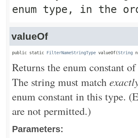
enum type, in the or
valueOf
public static 
FilterNameStringType
 valueOf(
String
 n
Returns the enum constant of 
exactl
The string must match
enum constant in this type. (
are not permitted.)
Parameters: