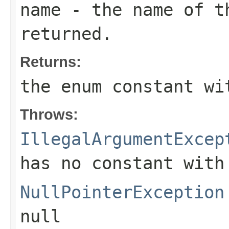
name
- the name of th
returned.
Returns:
the enum constant wi
Throws:
IllegalArgumentExcep
has no constant with
NullPointerException
null