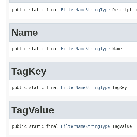
public static final 
FilterNameStringType
 Descriptio
Name
public static final 
FilterNameStringType
 Name
TagKey
public static final 
FilterNameStringType
 TagKey
TagValue
public static final 
FilterNameStringType
 TagValue