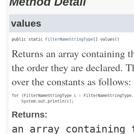
Method Detail
values
public static 
FilterNameStringType
[] values()
Returns an array containing t
the order they are declared. 
over the constants as follows:
for (FilterNameStringType c : FilterNameStringType.
Returns:
an array containing 