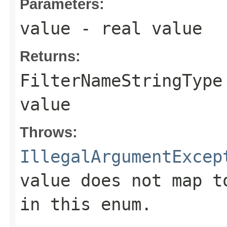
Parameters:
value
- real value
Returns:
FilterNameStringType
value
Throws:
IllegalArgumentExcep
value does not map t
in this enum.