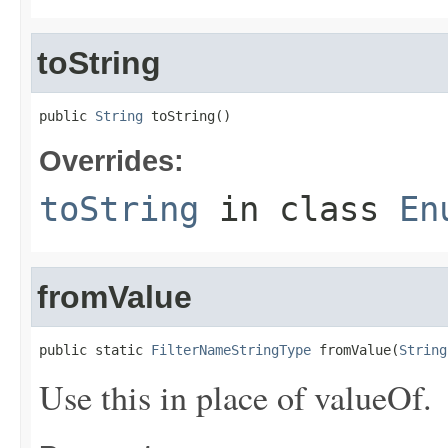
toString
public 
String
 toString()
Overrides:
toString
in class
En
fromValue
public static 
FilterNameStringType
 fromValue(
String
Use this in place of valueOf.