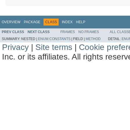
OVERVIEW
PACKAGE
CLASS
INDEX
HELP
PREV CLASS
NEXT CLASS
FRAMES
NO FRAMES
ALL CLASS
SUMMARY:
NESTED |
ENUM CONSTANTS
|
FIELD |
METHOD
DETAIL:
ENU
Privacy
|
Site terms
|
Cookie prefe
Inc. or its affiliates. All rights reser