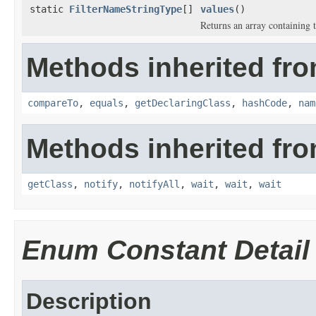
static
FilterNameStringType
[]
values
()
Returns an array containing t
Methods inherited fro
compareTo
,
equals
,
getDeclaringClass
,
hashCode
,
nam
Methods inherited fro
getClass
,
notify
,
notifyAll
,
wait
,
wait
,
wait
Enum Constant Detail
Description