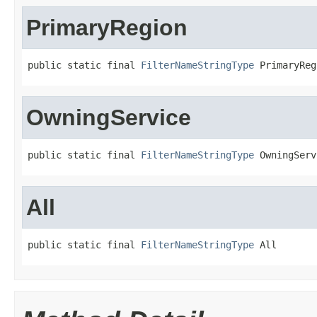
PrimaryRegion
public static final 
FilterNameStringType
 PrimaryReg
OwningService
public static final 
FilterNameStringType
 OwningServ
All
public static final 
FilterNameStringType
 All