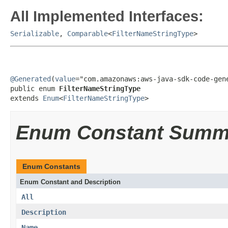
All Implemented Interfaces:
Serializable
,
Comparable
<
FilterNameStringType
>
@Generated
(
value
="com.amazonaws:aws-java-sdk-code-gene
public enum 
FilterNameStringType
extends 
Enum
<
FilterNameStringType
>
Enum Constant Summ
Enum Constants
Enum Constant and Description
All
Description
Name