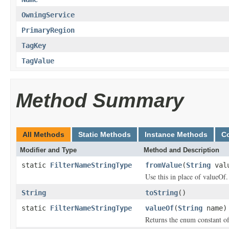
OwningService
PrimaryRegion
TagKey
TagValue
Method Summary
All Methods
Static Methods
Instance Methods
C
Modifier and Type
Method and Description
static
FilterNameStringType
fromValue
(
String
val
Use this in place of valueOf.
String
toString
()
static
FilterNameStringType
valueOf
(
String
name)
Returns the enum constant of