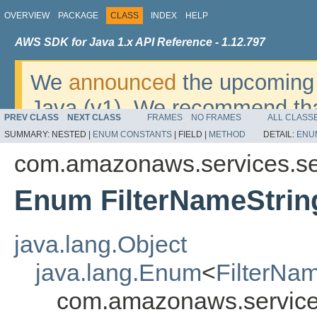
OVERVIEW
PACKAGE
CLASS
INDEX
HELP
AWS SDK for Java 1.x API Reference - 1.12.797
We
announced
the upcoming 
Java (v1). We recommend tha
PREV CLASS
NEXT CLASS
FRAMES
NO FRAMES
ALL CLASS
v2
. For dates, additional det
SUMMARY:
NESTED |
ENUM CONSTANTS
|
FIELD |
METHOD
DETAIL:
ENU
migrate, please refer to the 
com.amazonaws.services.s
Enum FilterNameStrin
java.lang.Object
java.lang.Enum
<
FilterNa
com.amazonaws.service