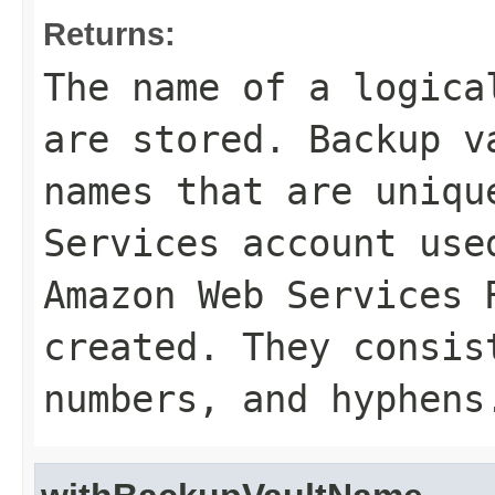
Returns:
The name of a logica
are stored. Backup v
names that are uniqu
Services account use
Amazon Web Services 
created. They consis
numbers, and hyphens