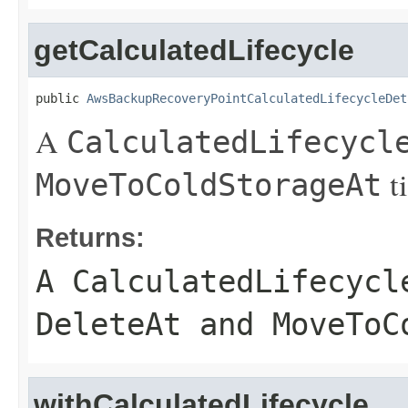
getCalculatedLifecycle
public 
AwsBackupRecoveryPointCalculatedLifecycleDet
A
CalculatedLifecycl
t
MoveToColdStorageAt
Returns:
A
CalculatedLifecycl
DeleteAt
and
MoveToC
withCalculatedLifecycle