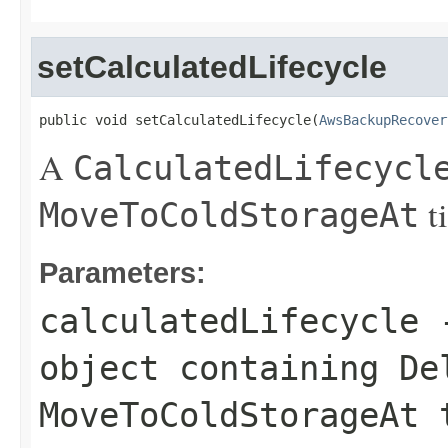
setCalculatedLifecycle
public void setCalculatedLifecycle(
AwsBackupRecover
A
CalculatedLifecycl
t
MoveToColdStorageAt
Parameters:
calculatedLifecycle
object containing
De
MoveToColdStorageAt
t