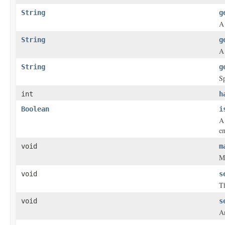
String
g
A 
String
g
A 
String
g
Sp
int
h
Boolean
i
A 
en
void
m
Ma
void
s
Th
void
s
A