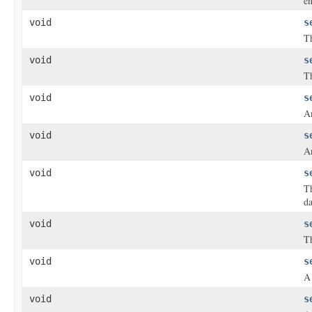
en
void
s
Th
void
s
Th
void
s
An
void
s
An
void
s
T
da
void
s
Th
void
s
A 
void
s