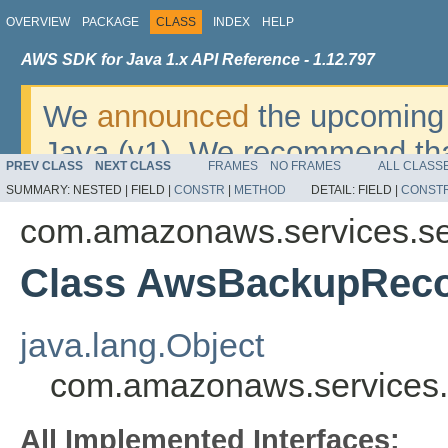
OVERVIEW
PACKAGE
CLASS
INDEX
HELP
AWS SDK for Java 1.x API Reference - 1.12.797
We
announced
the upcoming 
Java (v1). We recommend tha
PREV CLASS
NEXT CLASS
FRAMES
NO FRAMES
ALL CLASS
v2
. For dates, additional det
SUMMARY:
NESTED |
FIELD |
CONSTR
|
METHOD
DETAIL:
FIELD |
CONST
migrate, please refer to the 
com.amazonaws.services.se
Class AwsBackupRecov
java.lang.Object
com.amazonaws.services.
All Implemented Interfaces: