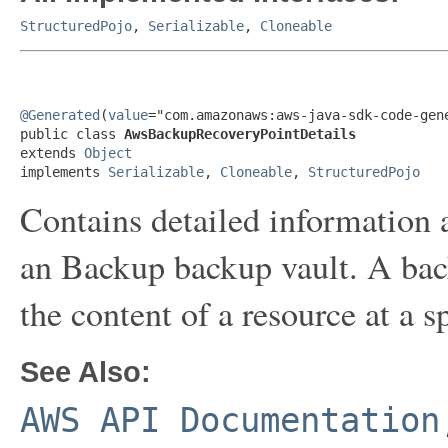
StructuredPojo
,
Serializable
,
Cloneable
@Generated
(
value
="com.amazonaws:aws-java-sdk-code-gene
public class 
AwsBackupRecoveryPointDetails
extends 
Object
implements 
Serializable
, 
Cloneable
, 
StructuredPojo
Contains detailed information a
an Backup backup vault. A back
the content of a resource at a s
See Also:
AWS API Documentation