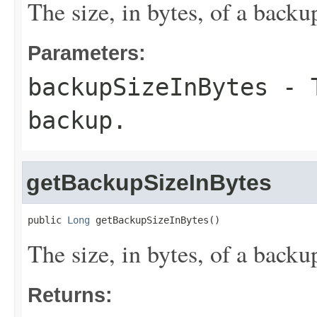
The size, in bytes, of a backu
Parameters:
backupSizeInBytes
- T
backup.
getBackupSizeInBytes
public 
Long
 getBackupSizeInBytes()
The size, in bytes, of a backu
Returns: