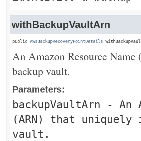
withBackupVaultArn
public 
AwsBackupRecoveryPointDetails
 withBackupVaul
An Amazon Resource Name (AR
backup vault.
Parameters:
backupVaultArn
- An A
(ARN) that uniquely 
vault.