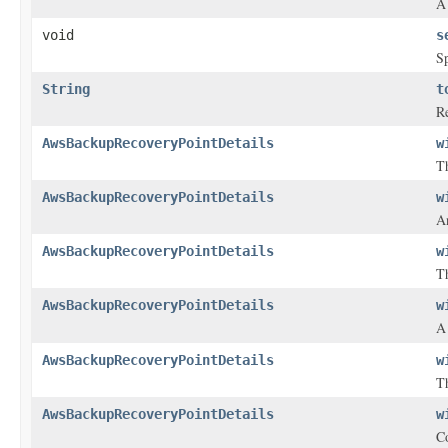
A 
void
s
Sp
String
t
Re
AwsBackupRecoveryPointDetails
w
Th
AwsBackupRecoveryPointDetails
w
A
AwsBackupRecoveryPointDetails
w
Th
AwsBackupRecoveryPointDetails
w
AwsBackupRecoveryPointDetails
w
Th
AwsBackupRecoveryPointDetails
w
Co