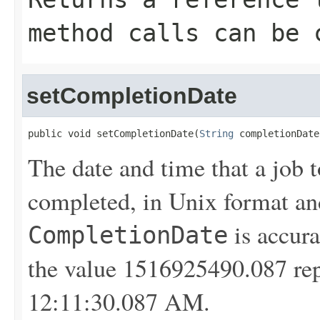
method calls can be 
setCompletionDate
public void setCompletionDate(
String
 completionDate
The date and time that a job t
completed, in Unix format a
is accura
CompletionDate
the value 1516925490.087 rep
12:11:30.087 AM.