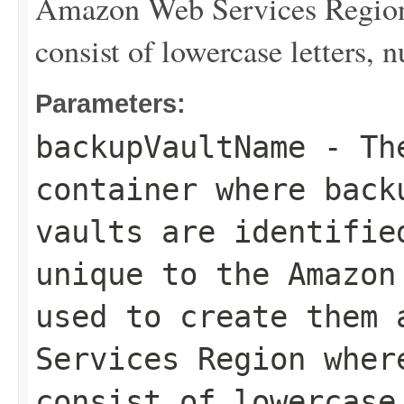
Amazon Web Services Region 
consist of lowercase letters,
Parameters:
backupVaultName
- The
container where back
vaults are identifie
unique to the Amazon
used to create them 
Services Region wher
consist of lowercase