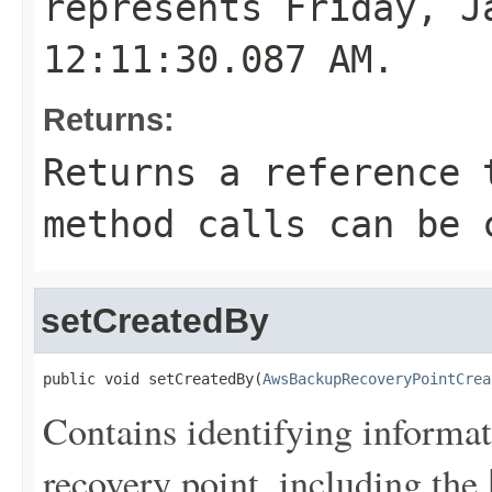
represents Friday, J
12:11:30.087 AM.
Returns:
Returns a reference 
method calls can be 
setCreatedBy
public void setCreatedBy(
AwsBackupRecoveryPointCrea
Contains identifying informat
recovery point, including the