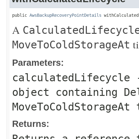
public 
AwsBackupRecoveryPointDetails
 withCalculated
A
CalculatedLifecycl
t
MoveToColdStorageAt
Parameters:
calculatedLifecycle
object containing
De
MoveToColdStorageAt
t
Returns:
Returns a reference 