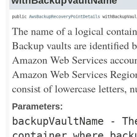
withBackupVaultName
public 
AwsBackupRecoveryPointDetails
 withBackupVaul
The name of a logical contain
Backup vaults are identified 
Amazon Web Services account
Amazon Web Services Region 
consist of lowercase letters,
Parameters:
backupVaultName
- The
container where back