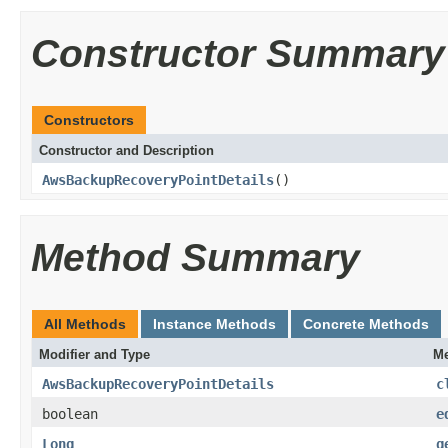
Constructor Summary
Constructors
Constructor and Description
AwsBackupRecoveryPointDetails
()
Method Summary
All Methods
Instance Methods
Concrete Methods
Modifier and Type
Me
AwsBackupRecoveryPointDetails
c
boolean
e
Long
g