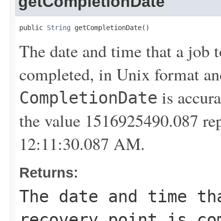
getCompletionDate
public 
String
 getCompletionDate()
The date and time that a job t
completed, in Unix format a
is accura
CompletionDate
the value 1516925490.087 rep
12:11:30.087 AM.
Returns:
The date and time th
recovery point is co