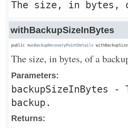
The size, in bytes, 
withBackupSizeInBytes
public 
AwsBackupRecoveryPointDetails
 withBackupSize
The size, in bytes, of a backu
Parameters:
backupSizeInBytes
- T
backup.
Returns: