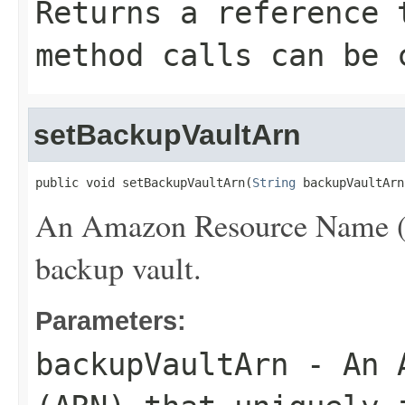
Returns a reference 
method calls can be 
setBackupVaultArn
public void setBackupVaultArn(
String
 backupVaultArn
An Amazon Resource Name (AR
backup vault.
Parameters:
backupVaultArn
- An A