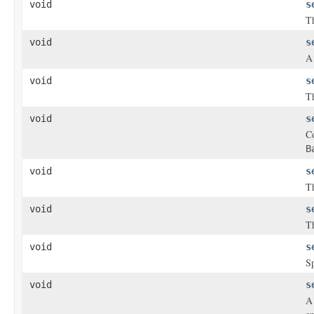
void
s
Th
void
s
void
s
Th
void
s
Co
B
void
s
Th
void
s
Th
void
s
Sp
void
s
A 