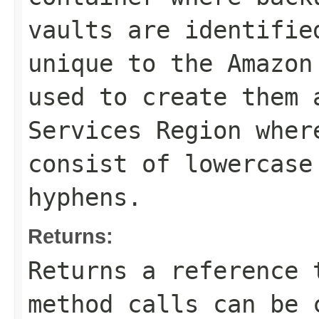
vaults are identifie
unique to the Amazon
used to create them 
Services Region wher
consist of lowercase
hyphens.
Returns:
Returns a reference 
method calls can be 