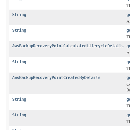
Th
String
g
A
String
g
Th
AwsBackupRecoveryPointCalculatedLifecycleDetails
g
String
g
Th
AwsBackupRecoveryPointCreatedByDetails
g
Co
B
String
g
Th
String
g
Th