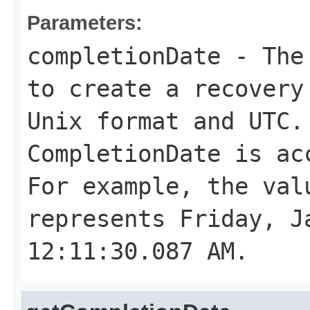
Parameters:
completionDate
- The 
to create a recovery
Unix format and UTC.
CompletionDate
is acc
For example, the val
represents Friday, J
12:11:30.087 AM.