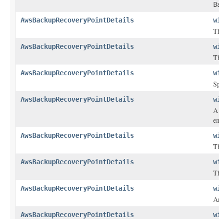
B
AwsBackupRecoveryPointDetails
w
Th
AwsBackupRecoveryPointDetails
w
Th
AwsBackupRecoveryPointDetails
w
Sp
AwsBackupRecoveryPointDetails
w
A 
en
AwsBackupRecoveryPointDetails
w
Th
AwsBackupRecoveryPointDetails
w
Th
AwsBackupRecoveryPointDetails
w
An
AwsBackupRecoveryPointDetails
w