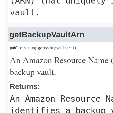
(ARN) that uniquely 
vault.
getBackupVaultArn
public 
String
 getBackupVaultArn()
An Amazon Resource Name (AR
backup vault.
Returns:
An Amazon Resource N
identifies a backup 