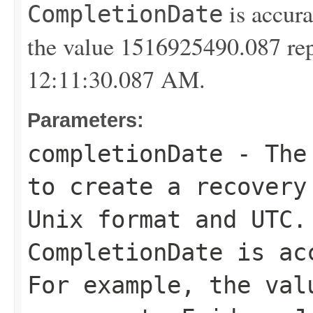
is accura
CompletionDate
the value 1516925490.087 rep
12:11:30.087 AM.
Parameters:
completionDate
- The 
to create a recovery
Unix format and UTC.
CompletionDate
is acc
For example, the val