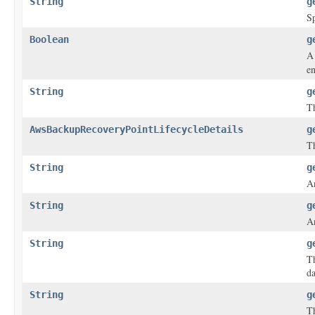
String
g
Sp
Boolean
g
A 
en
String
g
Th
AwsBackupRecoveryPointLifecycleDetails
g
Th
String
g
An
String
g
An
String
g
T
da
String
g
Th