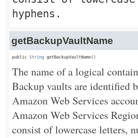
hyphens.
getBackupVaultName
public 
String
 getBackupVaultName()
The name of a logical contain
Backup vaults are identified 
Amazon Web Services account
Amazon Web Services Region 
consist of lowercase letters,