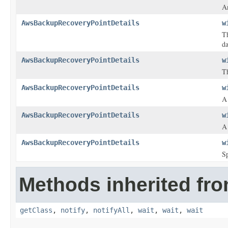
An
AwsBackupRecoveryPointDetails
w
T
da
AwsBackupRecoveryPointDetails
w
Th
AwsBackupRecoveryPointDetails
w
A 
AwsBackupRecoveryPointDetails
w
A 
AwsBackupRecoveryPointDetails
w
Sp
Methods inherited fro
getClass
,
notify
,
notifyAll
,
wait
,
wait
,
wait