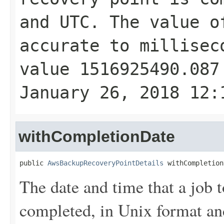
and UTC. The value 
accurate to millisec
value 1516925490.087
January 26, 2018 12:
withCompletionDate
public 
AwsBackupRecoveryPointDetails
 withCompletion
The date and time that a job t
completed, in Unix format a