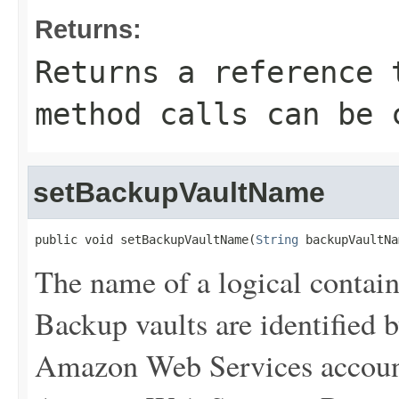
Returns:
Returns a reference 
method calls can be 
setBackupVaultName
public void setBackupVaultName(
String
 backupVaultNa
The name of a logical contain
Backup vaults are identified 
Amazon Web Services account