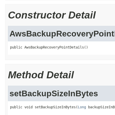
Constructor Detail
AwsBackupRecoveryPointD
public AwsBackupRecoveryPointDetails()
Method Detail
setBackupSizeInBytes
public void setBackupSizeInBytes(
Long
 backupSizeInB