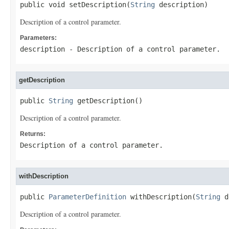
public void setDescription(
String
 description)
Description of a control parameter.
Parameters:
description
- Description of a control parameter.
getDescription
public 
String
 getDescription()
Description of a control parameter.
Returns:
Description of a control parameter.
withDescription
public 
ParameterDefinition
 withDescription(
String
 d
Description of a control parameter.