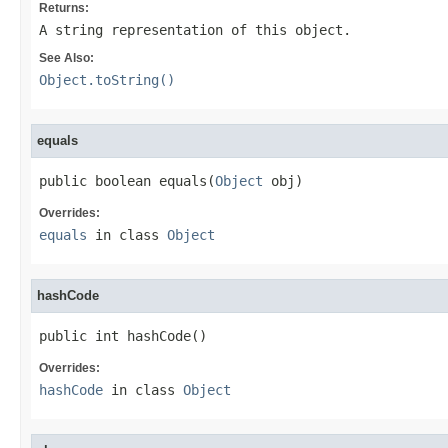
Returns:
A string representation of this object.
See Also:
Object.toString()
equals
public boolean equals(
Object
 obj)
Overrides:
equals
in class
Object
hashCode
public int hashCode()
Overrides:
hashCode
in class
Object