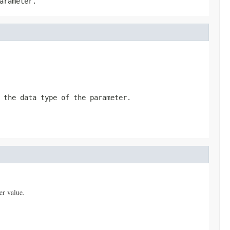
arameter.
 the data type of the parameter.
er value.