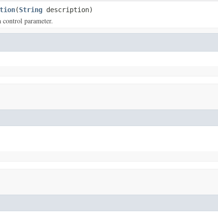
tion
(
String
description)
a control parameter.