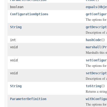
boolean
equals
(
Obje
ConfigurationOptions
getConfigur
The options for
String
getDescript
Description of 
int
hashCode
()
void
marshall
(
Pr
Marshalls this 
void
setConfigur
The options for
void
setDescript
Description of 
String
toString
()
Returns a string
ParameterDefinition
withConfigu
The options for