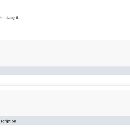
stomizing it.
scription