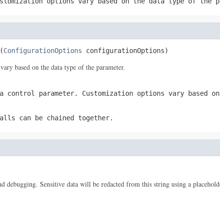
stomization options vary based on the data type of the p
(
ConfigurationOptions
 configurationOptions)
vary based on the data type of the parameter.
a control parameter. Customization options vary based on
alls can be chained together.
 and debugging. Sensitive data will be redacted from this string using a placehold