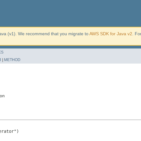
ava (v1). We recommend that you migrate to
AWS SDK for Java v2
. Fo
ES
R
|
METHOD
ion
rator")
