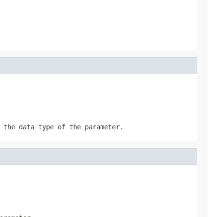
 the data type of the parameter.