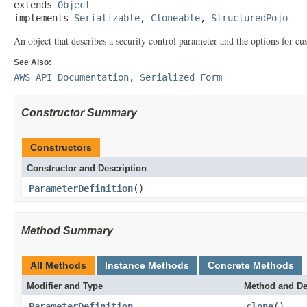
extends 
Object
implements 
Serializable
, 
Cloneable
, 
StructuredPojo
An object that describes a security control parameter and the options for cu
See Also:
AWS API Documentation
,
Serialized Form
Constructor Summary
Constructors
Constructor and Description
ParameterDefinition
()
Method Summary
All Methods
Instance Methods
Concrete Methods
Modifier and Type
Method and De
ParameterDefinition
clone
()