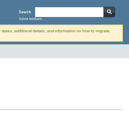
Search
Submit feedback...
r dates, additional details, and information on how to migrate,