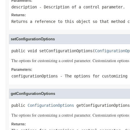
Parameters:
description
- Description of a control parameter.
Returns:
Returns a reference to this object so that method c
setConfigurationOptions
public void setConfigurationOptions(
ConfigurationOp
The options for customizing a control parameter. Customization options 
Parameters:
configurationOptions
- The options for customizing 
getConfigurationOptions
public 
ConfigurationOptions
 getConfigurationOptions
The options for customizing a control parameter. Customization options 
Returns: