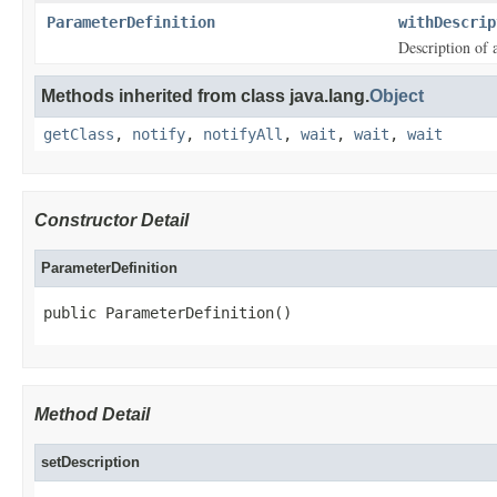
ParameterDefinition
withDescrip
Description of 
Methods inherited from class java.lang.
Object
getClass
,
notify
,
notifyAll
,
wait
,
wait
,
wait
Constructor Detail
ParameterDefinition
public ParameterDefinition()
Method Detail
setDescription