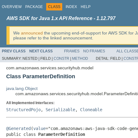
OVERVIEW
PACKAGE
CLASS
INDEX
HELP
AWS SDK for Java 1.x API Reference - 1.12.797
We
announced
the upcoming end-of-support for AWS SDK for J
please refer to the linked announcement.
PREV CLASS
NEXT CLASS
FRAMES
NO FRAMES
ALL CLASS
SUMMARY:
NESTED |
FIELD |
CONSTR
|
METHOD
DETAIL:
FIELD |
CONST
com.amazonaws.services.securityhub.model
Class ParameterDefinition
java.lang.Object
com.amazonaws.services.securityhub.model.ParameterDefinit
All Implemented Interfaces:
StructuredPojo
,
Serializable
,
Cloneable
@Generated
(
value
="com.amazonaws:aws-java-sdk-code-gene
public class 
ParameterDefinition