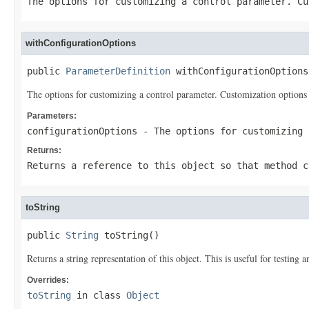
The options for customizing a control parameter. Cu
withConfigurationOptions
public 
ParameterDefinition
 withConfigurationOptions
The options for customizing a control parameter. Customization options 
Parameters:
configurationOptions
- The options for customizing 
Returns:
Returns a reference to this object so that method c
toString
public 
String
 toString()
Returns a string representation of this object. This is useful for testing
Overrides:
toString
in class
Object