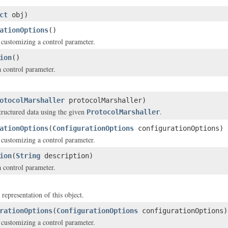
ct
obj)
ationOptions
()
 customizing a control parameter.
ion
()
a control parameter.
otocolMarshaller
protocolMarshaller)
structured data using the given
.
ProtocolMarshaller
ationOptions
(
ConfigurationOptions
configurationOptions)
 customizing a control parameter.
ion
(
String
description)
a control parameter.
 representation of this object.
rationOptions
(
ConfigurationOptions
configurationOptions)
 customizing a control parameter.