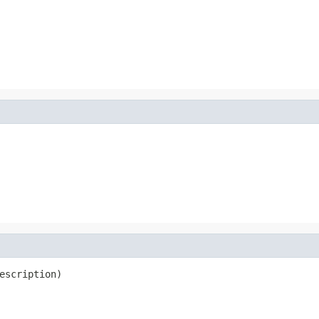
escription)