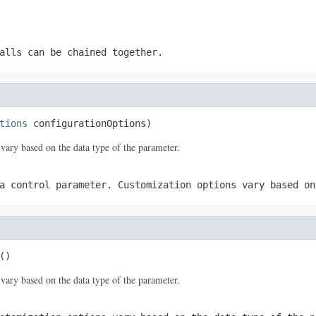
alls can be chained together.
tions
 configurationOptions)
vary based on the data type of the parameter.
a control parameter. Customization options vary based on
()
vary based on the data type of the parameter.