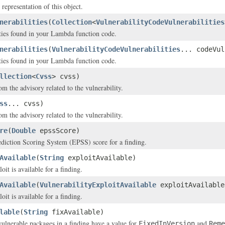
 representation of this object.
nerabilities
(
Collection
<
VulnerabilityCodeVulnerabilities
ties found in your Lambda function code.
nerabilities
(
VulnerabilityCodeVulnerabilities
... codeVul
ties found in your Lambda function code.
llection
<
Cvss
> cvss)
m the advisory related to the vulnerability.
ss
... cvss)
m the advisory related to the vulnerability.
re
(
Double
epssScore)
diction Scoring System (EPSS) score for a finding.
Available
(
String
exploitAvailable)
it is available for a finding.
Available
(
VulnerabilityExploitAvailable
exploitAvailable
it is available for a finding.
lable
(
String
fixAvailable)
 vulnerable packages in a finding have a value for
and
FixedInVersion
Reme