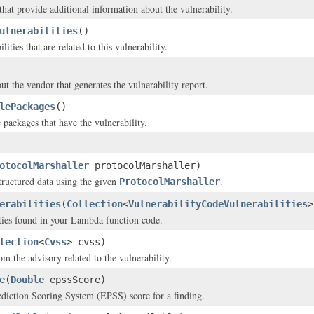
that provide additional information about the vulnerability.
ulnerabilities
()
lities that are related to this vulnerability.
ut the vendor that generates the vulnerability report.
lePackages
()
 packages that have the vulnerability.
otocolMarshaller
protocolMarshaller)
structured data using the given
.
ProtocolMarshaller
erabilities
(
Collection
<
VulnerabilityCodeVulnerabilities
>
ties found in your Lambda function code.
lection
<
Cvss
> cvss)
m the advisory related to the vulnerability.
e
(
Double
epssScore)
diction Scoring System (EPSS) score for a finding.