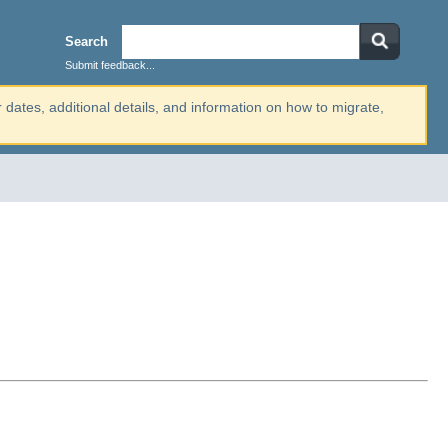
Search
Submit feedback...
r dates, additional details, and information on how to migrate,