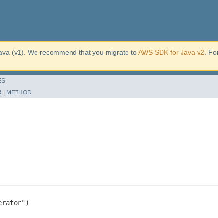
ava (v1). We recommend that you migrate to
AWS SDK for Java v2
. Fo
ES
R
|
METHOD
rator")
