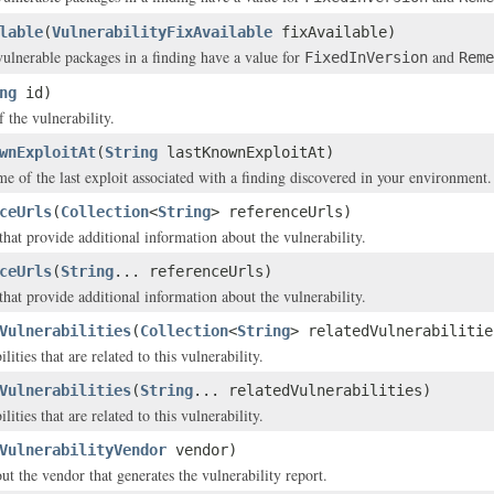
lable
(
VulnerabilityFixAvailable
fixAvailable)
 vulnerable packages in a finding have a value for
and
FixedInVersion
Reme
ng
id)
f the vulnerability.
wnExploitAt
(
String
lastKnownExploitAt)
me of the last exploit associated with a finding discovered in your environment.
ceUrls
(
Collection
<
String
> referenceUrls)
that provide additional information about the vulnerability.
ceUrls
(
String
... referenceUrls)
that provide additional information about the vulnerability.
Vulnerabilities
(
Collection
<
String
> relatedVulnerabilitie
lities that are related to this vulnerability.
Vulnerabilities
(
String
... relatedVulnerabilities)
lities that are related to this vulnerability.
VulnerabilityVendor
vendor)
ut the vendor that generates the vulnerability report.