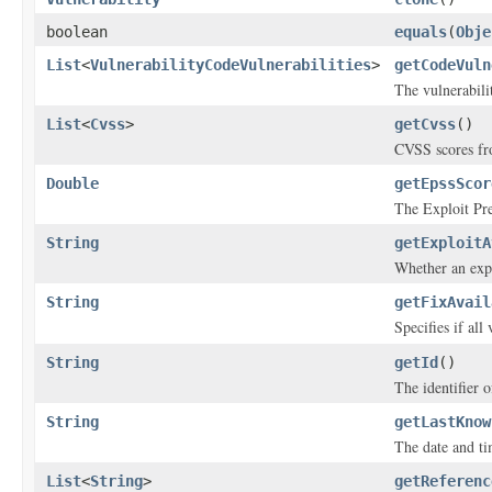
boolean
equals
(
Obje
List
<
VulnerabilityCodeVulnerabilities
>
getCodeVuln
The vulnerabili
List
<
Cvss
>
getCvss
()
CVSS scores fro
Double
getEpssScor
The Exploit Pre
String
getExploitA
Whether an explo
String
getFixAvail
Specifies if all
String
getId
()
The identifier o
String
getLastKnow
The date and ti
List
<
String
>
getReferenc