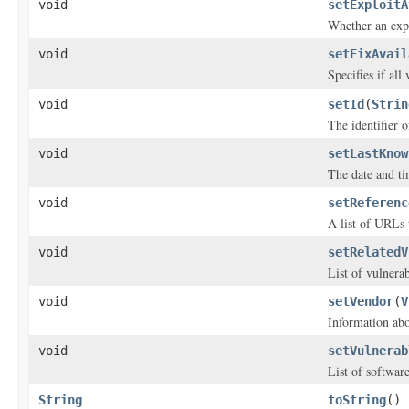
void
setExploitA
Whether an explo
void
setFixAvail
Specifies if all
void
setId
(
Strin
The identifier o
void
setLastKnow
The date and ti
void
setReferenc
A list of URLs 
void
setRelatedV
List of vulnerabi
void
setVendor
(
V
Information abo
void
setVulnerab
List of software
String
toString
()