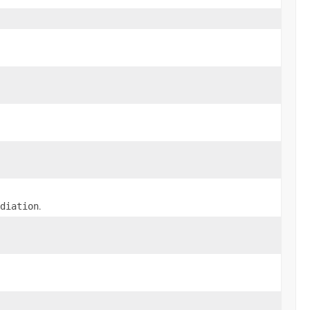
.
diation