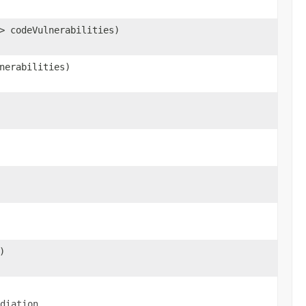
> codeVulnerabilities)
nerabilities)
)
.
diation