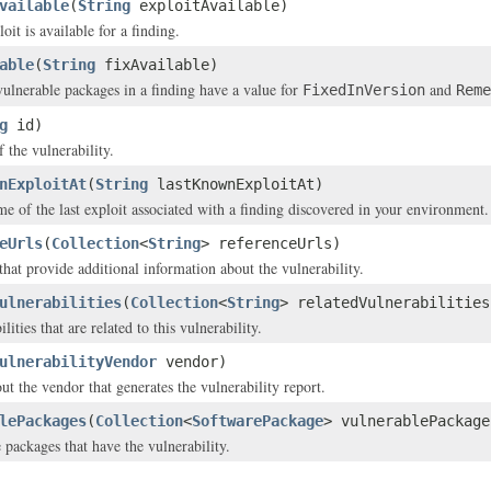
vailable
(
String
exploitAvailable)
it is available for a finding.
able
(
String
fixAvailable)
 vulnerable packages in a finding have a value for
and
FixedInVersion
Reme
g
id)
f the vulnerability.
nExploitAt
(
String
lastKnownExploitAt)
me of the last exploit associated with a finding discovered in your environment.
eUrls
(
Collection
<
String
> referenceUrls)
that provide additional information about the vulnerability.
ulnerabilities
(
Collection
<
String
> relatedVulnerabilities
lities that are related to this vulnerability.
ulnerabilityVendor
vendor)
ut the vendor that generates the vulnerability report.
lePackages
(
Collection
<
SoftwarePackage
> vulnerablePackage
 packages that have the vulnerability.