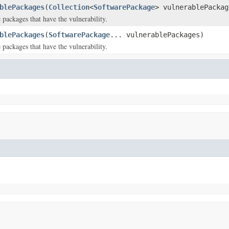
blePackages
(
Collection
<
SoftwarePackage
> vulnerablePackag
 packages that have the vulnerability.
blePackages
(
SoftwarePackage
... vulnerablePackages)
 packages that have the vulnerability.