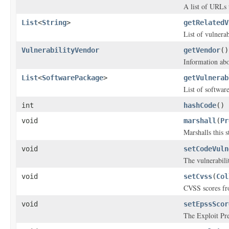
A list of URLs 
List
<
String
>
getRelatedV
List of vulnerabi
VulnerabilityVendor
getVendor
()
Information abo
List
<
SoftwarePackage
>
getVulnerab
List of software
int
hashCode
()
void
marshall
(
Pr
Marshalls this 
void
setCodeVuln
The vulnerabili
void
setCvss
(
Col
CVSS scores fro
void
setEpssScor
The Exploit Pre