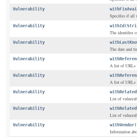
Vulnerability
withFixAvai
Specifies if all
Vulnerability
withId
(
Stri
The identifier o
Vulnerability
withLastKno
The date and ti
Vulnerability
withReferen
A list of URLs 
Vulnerability
withReferen
A list of URLs 
Vulnerability
withRelated
List of vulnerabi
Vulnerability
withRelated
List of vulnerabi
Vulnerability
withVendor
(
Information abo