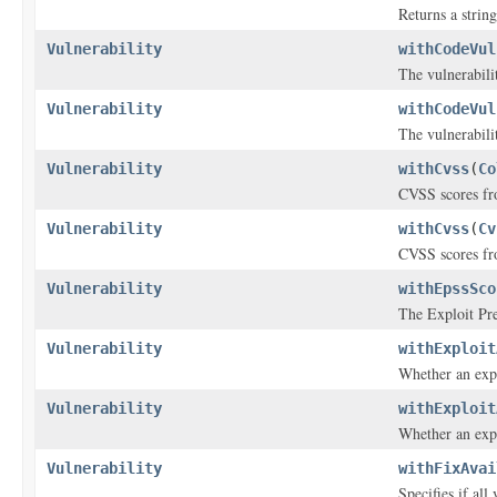
Returns a string
Vulnerability
withCodeVul
The vulnerabili
Vulnerability
withCodeVul
The vulnerabili
Vulnerability
withCvss
(
Co
CVSS scores fro
Vulnerability
withCvss
(
Cv
CVSS scores fro
Vulnerability
withEpssSco
The Exploit Pre
Vulnerability
withExploit
Whether an explo
Vulnerability
withExploit
Whether an explo
Vulnerability
withFixAvai
Specifies if all