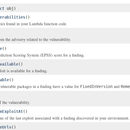
ct
obj)
erabilities
()
ties found in your Lambda function code.
m the advisory related to the vulnerability.
e
()
diction Scoring System (EPSS) score for a finding.
vailable
()
it is available for a finding.
able
()
 vulnerable packages in a finding have a value for
and
FixedInVersion
Reme
f the vulnerability.
nExploitAt
()
me of the last exploit associated with a finding discovered in your environment.
eUrls
()