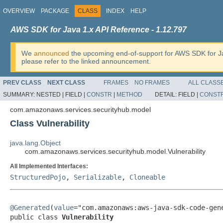
OVERVIEW
PACKAGE
CLASS
INDEX
HELP
AWS SDK for Java 1.x API Reference - 1.12.797
We
announced
the upcoming end-of-support for AWS SDK for J
please refer to the linked announcement.
PREV CLASS
NEXT CLASS
FRAMES
NO FRAMES
ALL CLASS
SUMMARY:
NESTED |
FIELD |
CONSTR
|
METHOD
DETAIL:
FIELD |
CONST
com.amazonaws.services.securityhub.model
Class Vulnerability
java.lang.Object
com.amazonaws.services.securityhub.model.Vulnerability
All Implemented Interfaces:
StructuredPojo
,
Serializable
,
Cloneable
@Generated
(
value
="com.amazonaws:aws-java-sdk-code-gene
public class 
Vulnerability