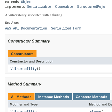
extends 
Object
implements 
Serializable
, 
Cloneable
, 
StructuredPojo
A vulnerability associated with a finding.
See Also:
AWS API Documentation
,
Serialized Form
Constructor Summary
Constructors
Constructor and Description
Vulnerability
()
Method Summary
All Methods
Instance Methods
Concrete Methods
Modifier and Type
Method and De
Vulnerability
clone
()