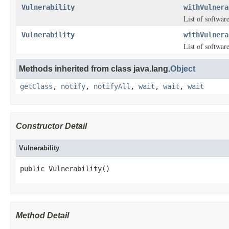
Vulnerability
withVulnera
List of software
Vulnerability
withVulnera
List of software
Methods inherited from class java.lang.
Object
getClass
,
notify
,
notifyAll
,
wait
,
wait
,
wait
Constructor Detail
Vulnerability
public Vulnerability()
Method Detail