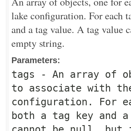
An array of objects, one for e
lake configuration. For each t
and a tag value. A tag value c
empty string.
Parameters:
tags
- An array of ob
to associate with th
configuration. For e
both a tag key and a
cannot be null, but 