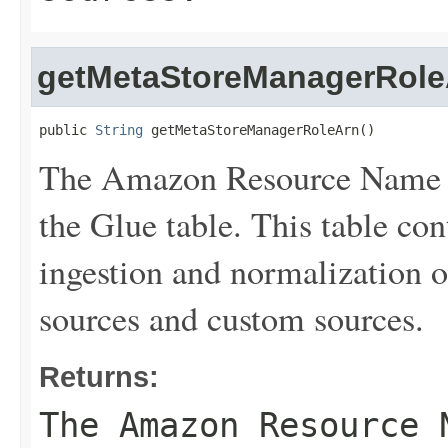
getMetaStoreManagerRole
public 
String
 getMetaStoreManagerRoleArn()
The Amazon Resource Name (
the Glue table. This table con
ingestion and normalization
sources and custom sources.
Returns:
The Amazon Resource 