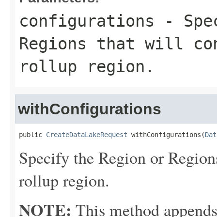
configurations
- Spec
Regions that will co
rollup region.
withConfigurations
public 
CreateDataLakeRequest
 withConfigurations(
Dat
Specify the Region or Regions
rollup region.
NOTE:
This method appends th