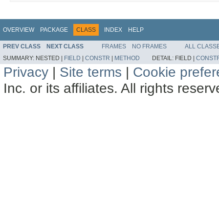
OVERVIEW
PACKAGE
CLASS
INDEX
HELP
PREV CLASS
NEXT CLASS
FRAMES
NO FRAMES
ALL CLASS
SUMMARY:
NESTED |
FIELD
|
CONSTR
|
METHOD
DETAIL:
FIELD |
CONST
Privacy
|
Site terms
|
Cookie prefe
Inc. or its affiliates. All rights reser