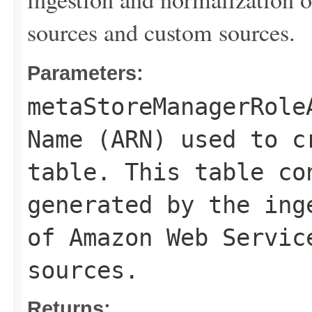
sources and custom sources.
Parameters:
metaStoreManagerRole
Name (ARN) used to c
table. This table co
generated by the ing
of Amazon Web Servic
sources.
Returns: