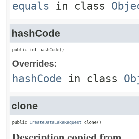
equals
in class
Obje
hashCode
public int hashCode()
Overrides:
hashCode
in class
Ob
clone
public 
CreateDataLakeRequest
 clone()
Description copied from