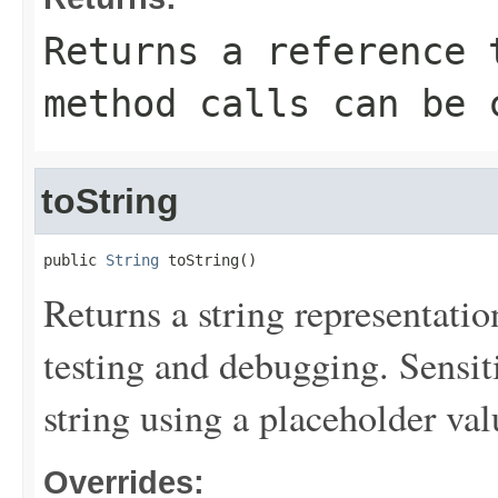
Returns a reference 
method calls can be 
toString
public 
String
 toString()
Returns a string representation
testing and debugging. Sensit
string using a placeholder val
Overrides: