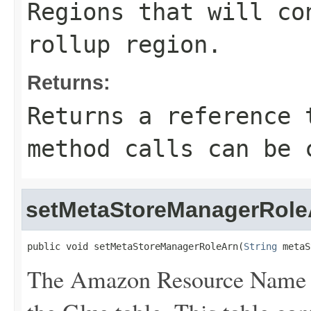
Regions that will co
rollup region.
Returns:
Returns a reference 
method calls can be 
setMetaStoreManagerRole
public void setMetaStoreManagerRoleArn(
String
 metaS
The Amazon Resource Name (