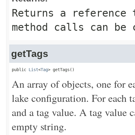
Returns a reference 
method calls can be 
getTags
public 
List
<
Tag
> getTags()
An array of objects, one for e
lake configuration. For each t
and a tag value. A tag value c
empty string.