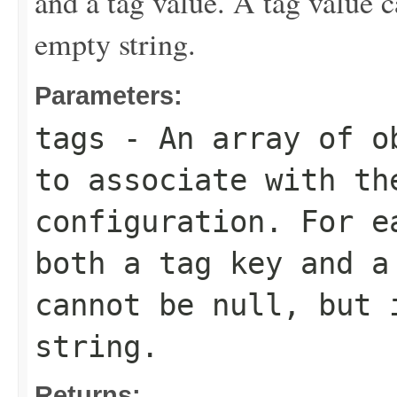
and a tag value. A tag value c
empty string.
Parameters:
tags
- An array of ob
to associate with th
configuration. For e
both a tag key and a
cannot be null, but 
string.
Returns: