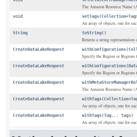
The Amazon Resource Name (ARN
void
setTags
(
Collection
<
Tag
An array of objects, one for eac
String
toString
()
Returns a string representation o
CreateDataLakeRequest
withConfigurations
(
Col
Specify the Region or Regions th
CreateDataLakeRequest
withConfigurations
(
Dat
Specify the Region or Regions th
CreateDataLakeRequest
withMetaStoreManagerRo
The Amazon Resource Name (ARN
CreateDataLakeRequest
withTags
(
Collection
<
Ta
An array of objects, one for eac
CreateDataLakeRequest
withTags
(
Tag
... tags)
An array of objects, one for eac