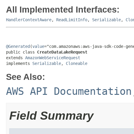
All Implemented Interfaces:
HandlerContextAware
,
ReadLimitInfo
,
Serializable
,
Clo
@Generated
(
value
="com.amazonaws:aws-java-sdk-code-gene
public class 
CreateDataLakeRequest
extends 
AmazonWebServiceRequest
implements 
Serializable
, 
Cloneable
See Also:
AWS API Documentation
Field Summary