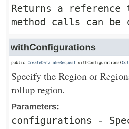
Returns a reference 
method calls can be 
withConfigurations
public 
CreateDataLakeRequest
 withConfigurations(
Col
Specify the Region or Regions
rollup region.
Parameters:
configurations
- Spec