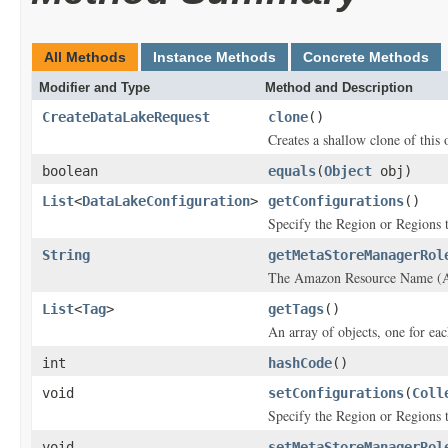
All Methods
Instance Methods
Concrete Methods
Modifier and Type
Method and Description
CreateDataLakeRequest
clone
()
Creates a shallow clone of this o
boolean
equals
(
Object
obj)
List
<
DataLakeConfiguration
>
getConfigurations
()
Specify the Region or Regions th
String
getMetaStoreManagerRol
The Amazon Resource Name (ARN
List
<
Tag
>
getTags
()
An array of objects, one for eac
int
hashCode
()
void
setConfigurations
(
Coll
Specify the Region or Regions th
void
setMetaStoreManagerRol