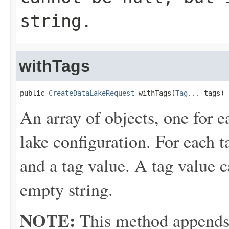
string.
withTags
public 
CreateDataLakeRequest
 withTags(
Tag
... tags)
An array of objects, one for e
lake configuration. For each t
and a tag value. A tag value c
empty string.
NOTE:
This method appends th