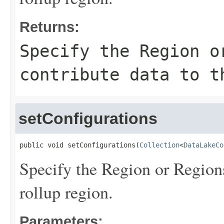
Returns:
Specify the Region o
contribute data to t
setConfigurations
public void setConfigurations(
Collection
<
DataLakeCo
Specify the Region or Regions
rollup region.
Parameters: