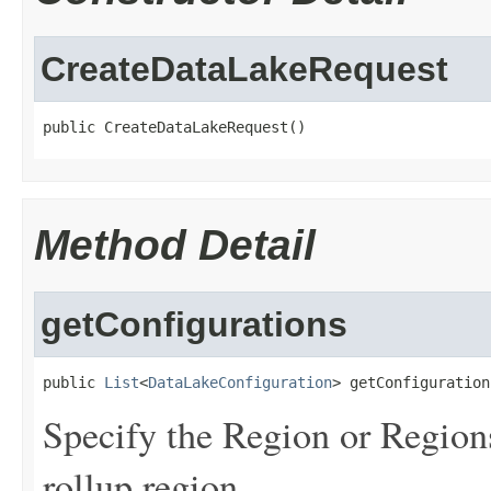
CreateDataLakeRequest
public CreateDataLakeRequest()
Method Detail
getConfigurations
public 
List
<
DataLakeConfiguration
> getConfiguration
Specify the Region or Regions
rollup region.