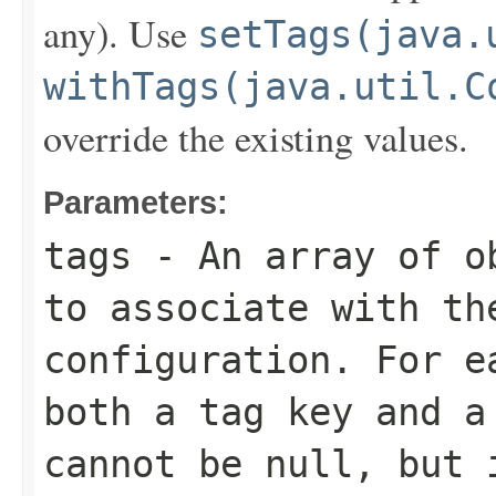
any). Use
setTags(java.
withTags(java.util.C
override the existing values.
Parameters:
tags
- An array of ob
to associate with th
configuration. For e
both a tag key and a
cannot be null, but 