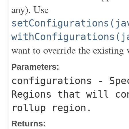
any). Use
setConfigurations(ja
withConfigurations(j
want to override the existing 
Parameters:
configurations
- Spec
Regions that will co
rollup region.
Returns: