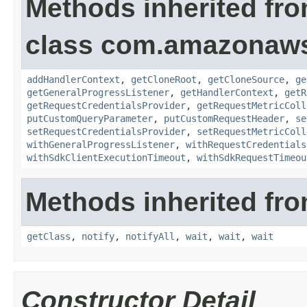
Methods inherited fr
class com.amazonaw
addHandlerContext
,
getCloneRoot
,
getCloneSource
,
ge
getGeneralProgressListener
,
getHandlerContext
,
getR
getRequestCredentialsProvider
,
getRequestMetricColl
putCustomQueryParameter
,
putCustomRequestHeader
,
se
setRequestCredentialsProvider
,
setRequestMetricColl
withGeneralProgressListener
,
withRequestCredentials
withSdkClientExecutionTimeout
,
withSdkRequestTimeou
Methods inherited fro
getClass
,
notify
,
notifyAll
,
wait
,
wait
,
wait
Constructor Detail