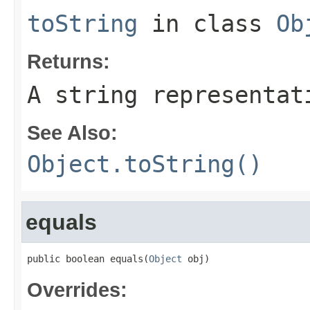
toString
in class
Ob
Returns:
A string representat
See Also:
Object.toString()
equals
public boolean equals(
Object
 obj)
Overrides: