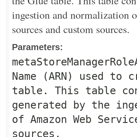
the Glue table. This table con
ingestion and normalization
sources and custom sources.
Parameters:
metaStoreManagerRole
Name (ARN) used to c
table. This table co
generated by the ing
of Amazon Web Servic
sources.