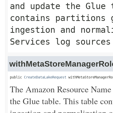
and update the Glue 
contains partitions 
ingestion and normal
Services log sources
withMetaStoreManagerRol
public 
CreateDataLakeRequest
 withMetaStoreManagerRo
The Amazon Resource Name (
the Glue table. This table con
ingestion and normalization