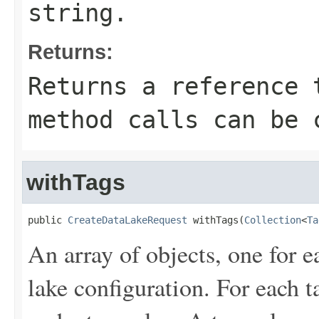
string.
Returns:
Returns a reference 
method calls can be 
withTags
public 
CreateDataLakeRequest
 withTags(
Collection
<
Ta
An array of objects, one for e
lake configuration. For each t