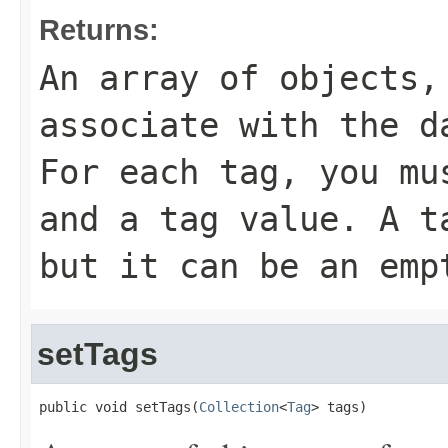
Returns:
An array of objects,
associate with the d
For each tag, you mu
and a tag value. A t
but it can be an emp
setTags
public void setTags(
Collection
<
Tag
> tags)