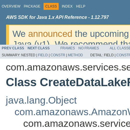
OVERVIEW
PACKAGE
CLASS
INDEX
HELP
AWS SDK for Java 1.x API Reference - 1.12.797
We
announced
the upcoming 
Java (v1). We recommend tha
PREV CLASS
NEXT CLASS
FRAMES
NO FRAMES
ALL CLASS
v2
. For dates, additional det
SUMMARY:
NESTED |
FIELD
|
CONSTR
|
METHOD
DETAIL:
FIELD |
CONST
migrate, please refer to the 
com.amazonaws.services.se
Class CreateDataLake
java.lang.Object
com.amazonaws.AmazonW
com.amazonaws.service