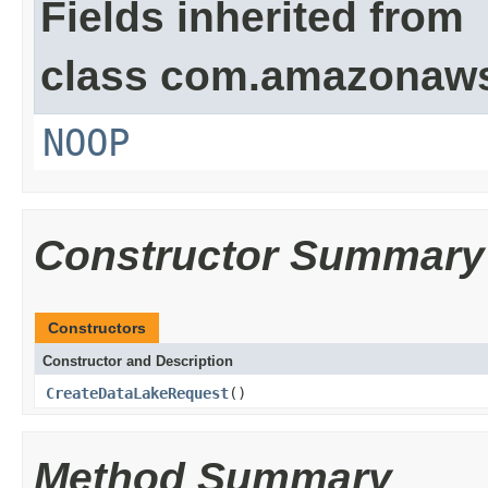
Fields inherited from
class com.amazonaw
NOOP
Constructor Summary
Constructors
Constructor and Description
CreateDataLakeRequest
()
Method Summary