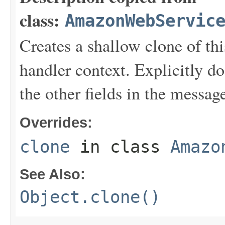
class:
AmazonWebServic
Creates a shallow clone of this
handler context. Explicitly d
the other fields in the messag
Overrides:
clone
in class
Amazo
See Also:
Object.clone()