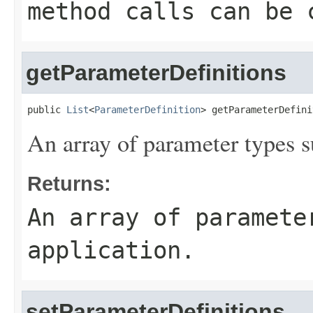
method calls can be 
getParameterDefinitions
public 
List
<
ParameterDefinition
> getParameterDefini
An array of parameter types s
Returns:
An array of paramete
application.
setParameterDefinitions