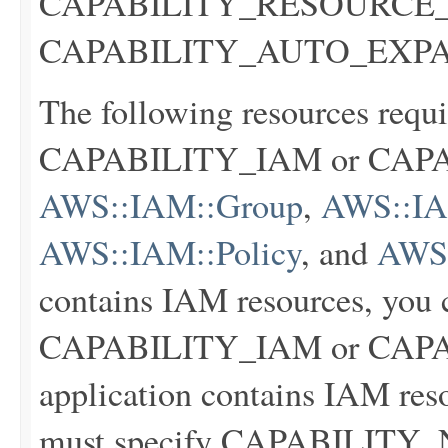
CAPABILITY_RESOURCE_P
CAPABILITY_AUTO_EXP
The following resources requi
CAPABILITY_IAM or CA
AWS::IAM::Group
,
AWS::IAM
AWS::IAM::Policy
, and
AWS:
contains IAM resources, you c
CAPABILITY_IAM or CAPA
application contains IAM res
must specify CAPABILIT