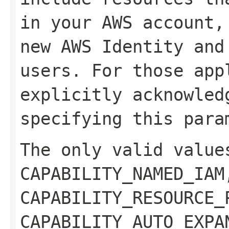
in your AWS account,
new AWS Identity and
users. For those app
explicitly acknowled
specifying this para
The only valid value
CAPABILITY_NAMED_IAM
CAPABILITY_RESOURCE_
CAPABILITY_AUTO_EXPA