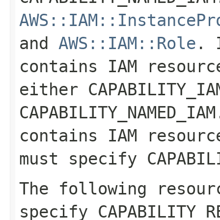
AWS::IAM::InstancePr
and
AWS::IAM::Role
. 
contains IAM resourc
either CAPABILITY_IA
CAPABILITY_NAMED_IAM
contains IAM resourc
must specify CAPABIL
The following resour
specify CAPABILITY_R