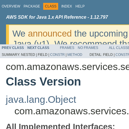
OVERVIEW
PACKAGE
CLASS
INDEX
HELP
AWS SDK for Java 1.x API Reference - 1.12.797
We
announced
the upcoming 
Java (v1). We recommend tha
PREV CLASS
NEXT CLASS
FRAMES
NO FRAMES
ALL CLASS
v2
. For dates, additional det
SUMMARY:
NESTED |
FIELD |
CONSTR
|
METHOD
DETAIL:
FIELD |
CONST
migrate, please refer to the 
com.amazonaws.services.ser
Class Version
java.lang.Object
com.amazonaws.services.s
All Implemented Interfaces: