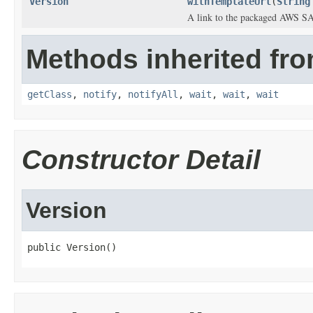
Version
withTemplateUrl
(
String
A link to the packaged AWS SA
Methods inherited fro
getClass
,
notify
,
notifyAll
,
wait
,
wait
,
wait
Constructor Detail
Version
public Version()