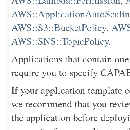
AWS::Lambda::Permission
,
AWS::ApplicationAutoScaling
AWS::S3::BucketPolicy
,
AWS
AWS::SNS::TopicPolicy
.
Applications that contain one
require you to specify C
If your application template c
we recommend that you review
the application before deployi