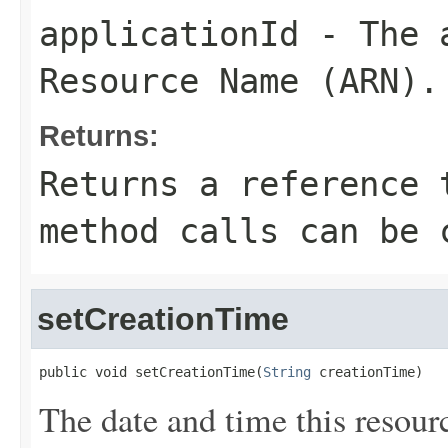
applicationId
- The a
Resource Name (ARN).
Returns:
Returns a reference 
method calls can be 
setCreationTime
public void setCreationTime(
String
 creationTime)
The date and time this resour