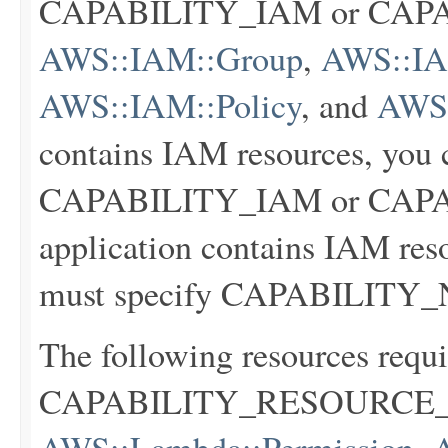
CAPABILITY_IAM or CA
AWS::IAM::Group
,
AWS::IAM
AWS::IAM::Policy
, and
AWS:
contains IAM resources, you c
CAPABILITY_IAM or CAPA
application contains IAM res
must specify CAPABILIT
The following resources requi
CAPABILITY_RESOURCE_