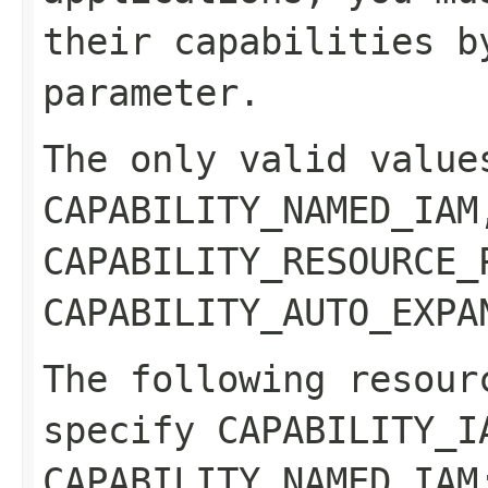
their capabilities b
parameter.
The only valid value
CAPABILITY_NAMED_IAM
CAPABILITY_RESOURCE_
CAPABILITY_AUTO_EXPA
The following resour
specify CAPABILITY_I
CAPABILITY_NAMED_IA