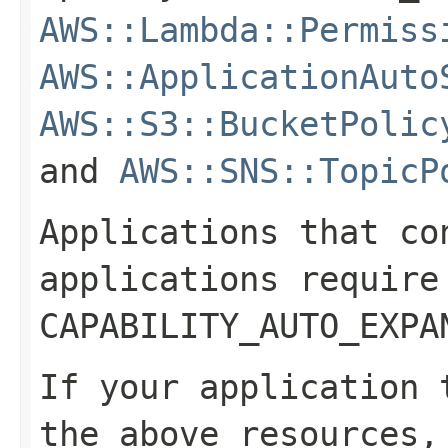
AWS::Lambda::Permiss
AWS::ApplicationAuto
AWS::S3::BucketPolic
and
AWS::SNS::TopicP
Applications that co
applications require
CAPABILITY_AUTO_EXPA
If your application 
the above resources,