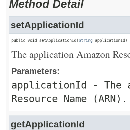
Method Detail
setApplicationId
public void setApplicationId(
String
 applicationId)
The application Amazon Re
Parameters:
applicationId
- The a
Resource Name (ARN).
getApplicationId