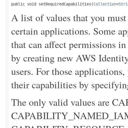
public void setRequiredCapabilities(
Collection
<
Stri
A list of values that you mus
certain applications. Some ap
that can affect permissions i
by creating new AWS Identi
users. For those applications
their capabilities by specifyin
The only valid values are
CAPABILITY_NAMED_IA