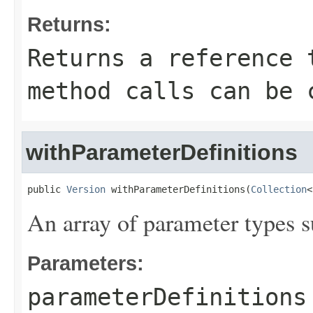
Returns:
Returns a reference 
method calls can be 
withParameterDefinitions
public 
Version
 withParameterDefinitions(
Collection
<
An array of parameter types s
Parameters:
parameterDefinitions