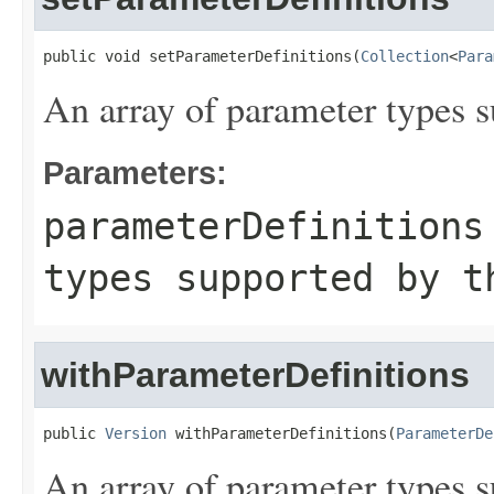
public void setParameterDefinitions(
Collection
<
Para
An array of parameter types s
Parameters:
parameterDefinitions
types supported by t
withParameterDefinitions
public 
Version
 withParameterDefinitions(
ParameterDe
An array of parameter types s