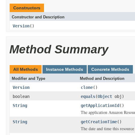
Constructors
Constructor and Description
Version
()
Method Summary
All Methods
Instance Methods
Concrete Methods
Modifier and Type
Method and Description
Version
clone
()
boolean
equals
(
Object
obj)
String
getApplicationId
()
The application Amazon Reso
String
getCreationTime
()
The date and time this resource