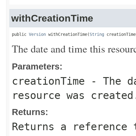
withCreationTime
public 
Version
 withCreationTime(
String
 creationTime
The date and time this resour
Parameters:
creationTime
- The da
resource was created
Returns:
Returns a reference 