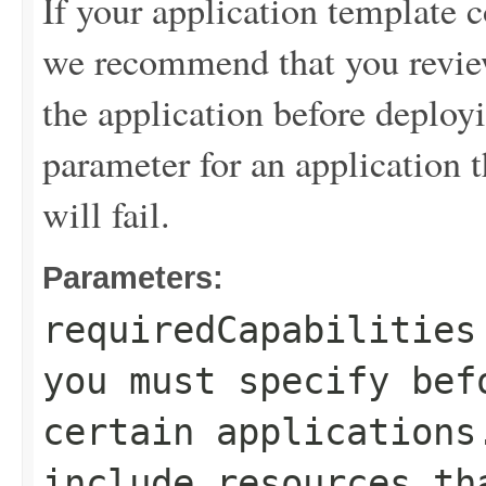
If your application template c
we recommend that you review
the application before deployi
parameter for an application th
will fail.
Parameters:
requiredCapabilities
you must specify bef
certain applications
include resources th