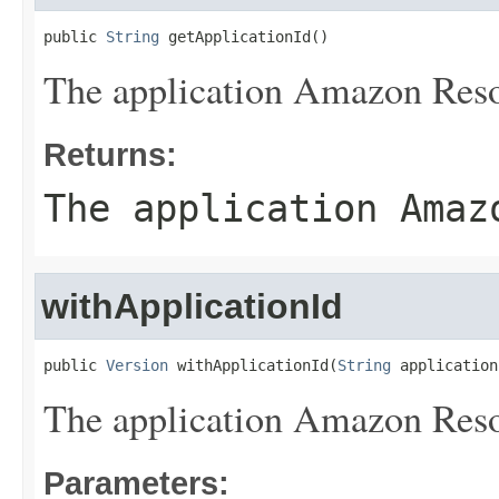
public 
String
 getApplicationId()
The application Amazon Re
Returns:
The application Amaz
withApplicationId
public 
Version
 withApplicationId(
String
 application
The application Amazon Re
Parameters: