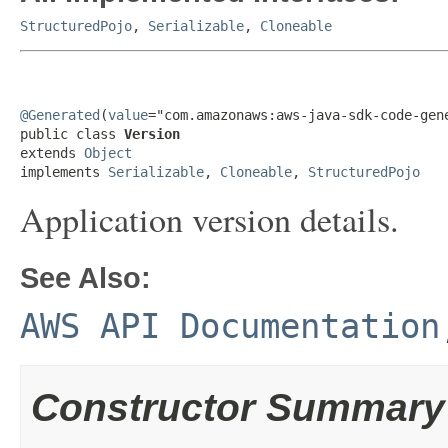
StructuredPojo
,
Serializable
,
Cloneable
@Generated
(
value
="com.amazonaws:aws-java-sdk-code-gene
public class 
Version
extends 
Object
implements 
Serializable
, 
Cloneable
, 
StructuredPojo
Application version details.
See Also:
AWS API Documentation
Constructor Summary