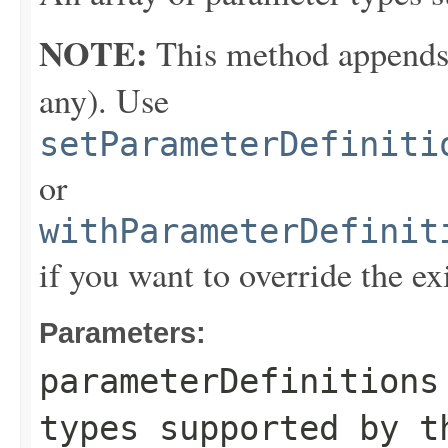
NOTE:
This method appends th
any). Use
setParameterDefiniti
or
withParameterDefinit
if you want to override the ex
Parameters:
parameterDefinitions
types supported by t