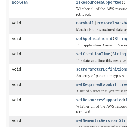
Boolean
isResourcesSupported
()
Whether all of the AWS resources
retrieved.
void
marshall
(
ProtocolMarsh
Marshalls this structured data 
void
setApplicationId
(
Strin
The application Amazon Reso
void
setCreationTime
(
String
The date and time this resource
void
setParameterDefinition
An array of parameter types sup
void
setRequiredCapabilitie
A list of values that you must s
void
setResourcesSupported
(
Whether all of the AWS resources
retrieved.
void
setSemanticVersion
(
Str
The semantic version of the app