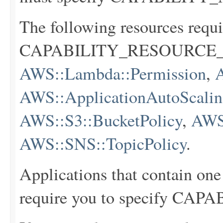
The following resources requi
CAPABILITY_RESOURCE_
AWS::Lambda::Permission
,
AWS::ApplicationAutoScaling
AWS::S3::BucketPolicy
,
AWS
AWS::SNS::TopicPolicy
.
Applications that contain one
require you to specify C