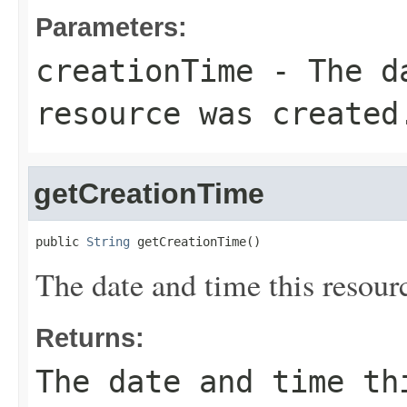
Parameters:
creationTime
- The da
resource was created
getCreationTime
public 
String
 getCreationTime()
The date and time this resour
Returns:
The date and time th