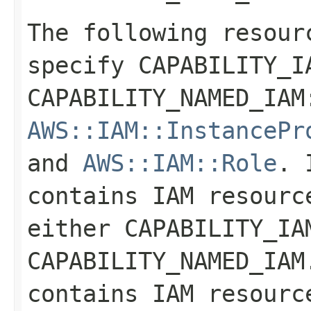
The following resour
specify CAPABILITY_I
CAPABILITY_NAMED_IA
AWS::IAM::InstancePr
and
AWS::IAM::Role
. 
contains IAM resourc
either CAPABILITY_IA
CAPABILITY_NAMED_IAM
contains IAM resourc