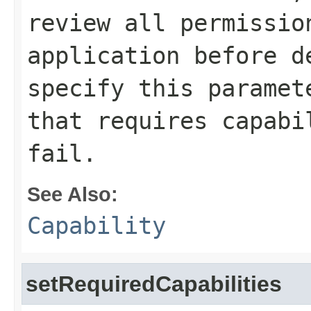
review all permissio
application before d
specify this paramet
that requires capabi
fail.
See Also:
Capability
setRequiredCapabilities