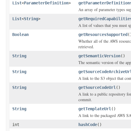
List
<
ParameterDefinition
>
getParameterDefinition
An array of parameter types sup
List
<
String
>
getRequiredCapabilitie
A list of values that you must s
Boolean
getResourcesSupported
(
Whether all of the AWS resources
retrieved.
String
getSemanticVersion
()
The semantic version of the app
String
getSourceCodeArchiveUr
A link to the S3 object that con
String
getSourceCodeUrl
()
A link to a public repository f
commit.
String
getTemplateUrl
()
A link to the packaged AWS SA
int
hashCode
()