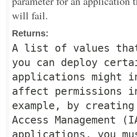
parameter for an application th
will fail.
Returns:
A list of values tha
you can deploy certa
applications might i
affect permissions i
example, by creating
Access Management (I
applications, you mu