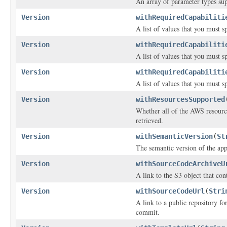
An array of parameter types sup
Version
withRequiredCapabiliti
A list of values that you must s
Version
withRequiredCapabiliti
A list of values that you must s
Version
withRequiredCapabiliti
A list of values that you must s
Version
withResourcesSupported
Whether all of the AWS resources
retrieved.
Version
withSemanticVersion
(
St
The semantic version of the app
Version
withSourceCodeArchiveU
A link to the S3 object that con
Version
withSourceCodeUrl
(
Stri
A link to a public repository f
commit.