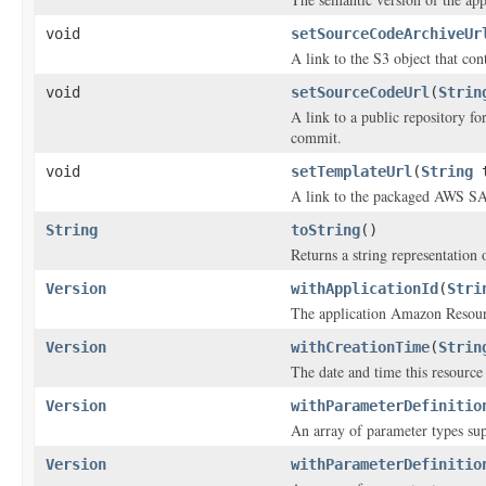
void
setSourceCodeArchiveUr
A link to the S3 object that con
void
setSourceCodeUrl
(
Strin
A link to a public repository f
commit.
void
setTemplateUrl
(
String
t
A link to the packaged AWS SA
String
toString
()
Returns a string representation o
Version
withApplicationId
(
Stri
The application Amazon Reso
Version
withCreationTime
(
Strin
The date and time this resource
Version
withParameterDefinitio
An array of parameter types sup
Version
withParameterDefinitio