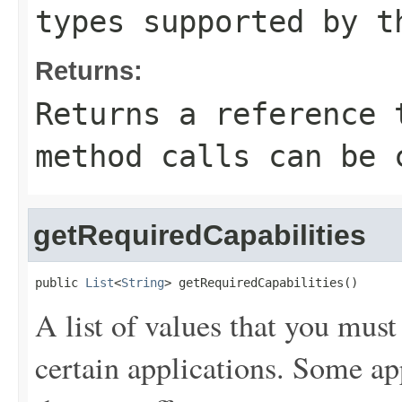
types supported by t
Returns:
Returns a reference 
method calls can be 
getRequiredCapabilities
public 
List
<
String
> getRequiredCapabilities()
A list of values that you mus
certain applications. Some ap