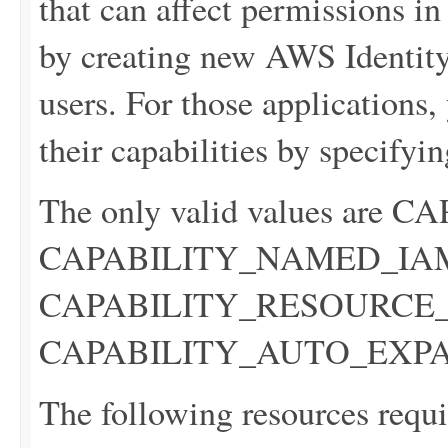
that can affect permissions i
by creating new AWS Identi
users. For those applications
their capabilities by specifyin
The only valid values are
CAPABILITY_NAMED_IA
CAPABILITY_RESOURCE_P
CAPABILITY_AUTO_EXP
The following resources requi