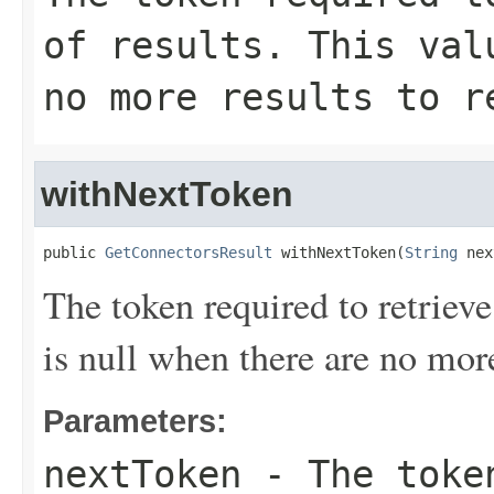
of results. This val
no more results to r
withNextToken
public 
GetConnectorsResult
 withNextToken(
String
 nex
The token required to retrieve 
is null when there are no more
Parameters:
nextToken
- The token