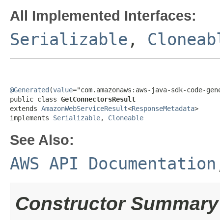
All Implemented Interfaces:
Serializable
,
Cloneab
@Generated
(
value
="com.amazonaws:aws-java-sdk-code-gene
public class 
GetConnectorsResult
extends 
AmazonWebServiceResult
<
ResponseMetadata
>

implements 
Serializable
, 
Cloneable
See Also:
AWS API Documentation
Constructor Summary