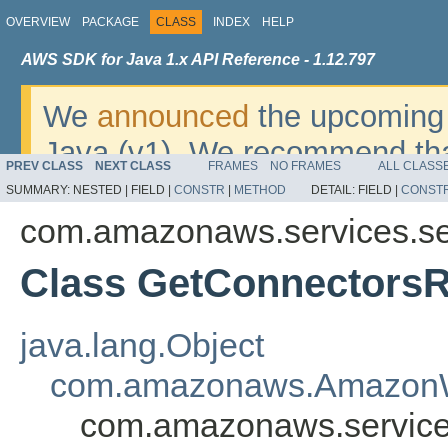
OVERVIEW
PACKAGE
CLASS
INDEX
HELP
AWS SDK for Java 1.x API Reference - 1.12.797
We
announced
the upcoming 
Java (v1). We recommend tha
PREV CLASS
NEXT CLASS
FRAMES
NO FRAMES
ALL CLASS
v2
. For dates, additional det
SUMMARY:
NESTED |
FIELD |
CONSTR
|
METHOD
DETAIL:
FIELD |
CONST
migrate, please refer to the 
com.amazonaws.services.se
Class GetConnectorsR
java.lang.Object
com.amazonaws.AmazonW
com.amazonaws.services