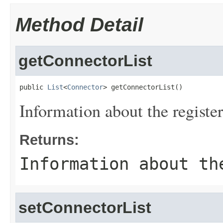
Method Detail
getConnectorList
public 
List
<
Connector
> getConnectorList()
Information about the registe
Returns:
Information about th
setConnectorList