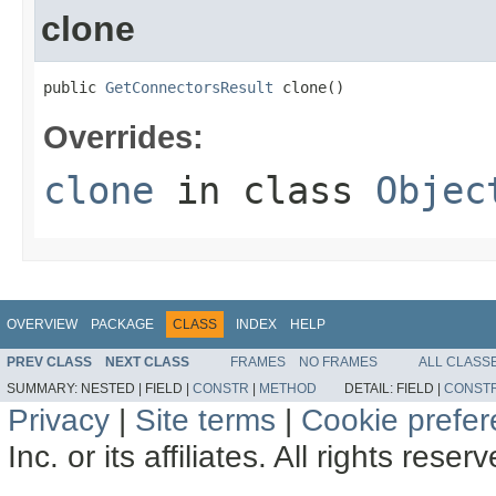
clone
public 
GetConnectorsResult
 clone()
Overrides:
clone
in class
Objec
OVERVIEW
PACKAGE
CLASS
INDEX
HELP
PREV CLASS
NEXT CLASS
FRAMES
NO FRAMES
ALL CLASS
SUMMARY:
NESTED |
FIELD |
CONSTR
|
METHOD
DETAIL:
FIELD |
CONST
Privacy
|
Site terms
|
Cookie prefe
Inc. or its affiliates. All rights reser