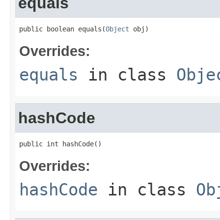
equals
public boolean equals(
Object
 obj)
Overrides:
equals
in class
Obje
hashCode
public int hashCode()
Overrides:
hashCode
in class
Ob