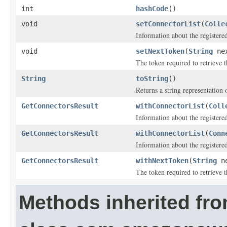
int
hashCode
()
void
setConnectorList
(
Colle
Information about the registere
void
setNextToken
(
String
nex
The token required to retrieve th
String
toString
()
Returns a string representation o
GetConnectorsResult
withConnectorList
(
Coll
Information about the registere
GetConnectorsResult
withConnectorList
(
Conn
Information about the registere
GetConnectorsResult
withNextToken
(
String
ne
The token required to retrieve th
Methods inherited fr