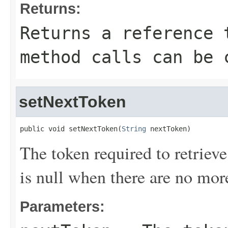
Returns:
Returns a reference 
method calls can be 
setNextToken
public void setNextToken(
String
 nextToken)
The token required to retrieve 
is null when there are no more
Parameters: