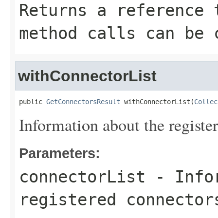
Returns a reference 
method calls can be 
withConnectorList
public 
GetConnectorsResult
 withConnectorList(
Collec
Information about the registe
Parameters:
connectorList
- Infor
registered connector