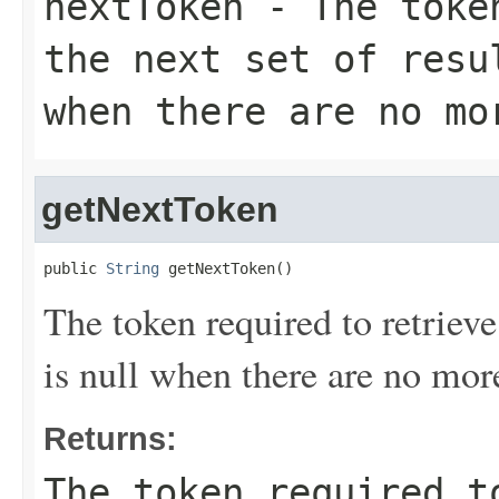
nextToken
- The token
the next set of resu
when there are no mo
getNextToken
public 
String
 getNextToken()
The token required to retrieve 
is null when there are no more
Returns:
The token required t