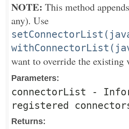
NOTE:
This method appends th
any). Use
setConnectorList(jav
withConnectorList(ja
want to override the existing 
Parameters:
connectorList
- Infor
registered connector
Returns: