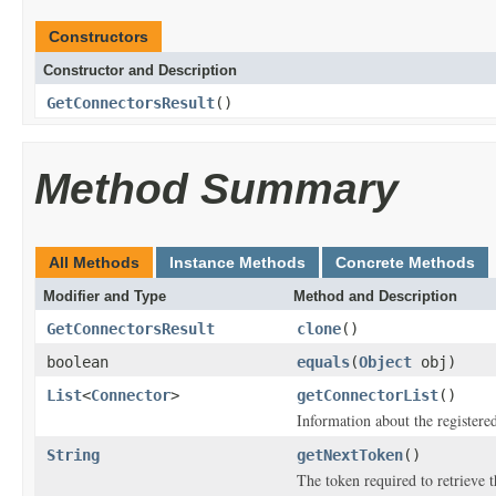
Constructors
Constructor and Description
GetConnectorsResult
()
Method Summary
All Methods
Instance Methods
Concrete Methods
Modifier and Type
Method and Description
GetConnectorsResult
clone
()
boolean
equals
(
Object
obj)
List
<
Connector
>
getConnectorList
()
Information about the registere
String
getNextToken
()
The token required to retrieve th