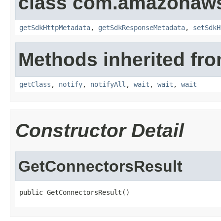
class com.amazonaw
getSdkHttpMetadata
,
getSdkResponseMetadata
,
setSdkH
Methods inherited fro
getClass
,
notify
,
notifyAll
,
wait
,
wait
,
wait
Constructor Detail
GetConnectorsResult
public GetConnectorsResult()