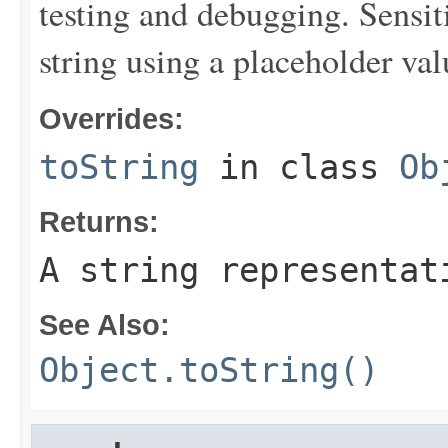
testing and debugging. Sensit
string using a placeholder val
Overrides:
toString
in class
Ob
Returns:
A string representat
See Also:
Object.toString()