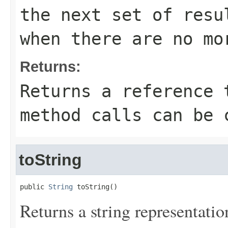
the next set of resu
when there are no mo
Returns:
Returns a reference 
method calls can be 
toString
public 
String
 toString()
Returns a string representation