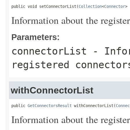
public void setConnectorList(
Collection
<
Connector
> 
Information about the registe
Parameters:
connectorList
- Infor
registered connector
withConnectorList
public 
GetConnectorsResult
 withConnectorList(
Connec
Information about the registe