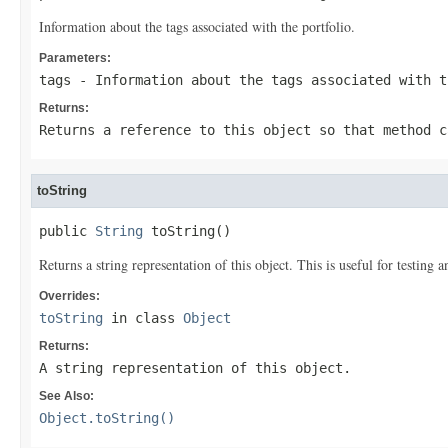
Information about the tags associated with the portfolio.
Parameters:
tags
- Information about the tags associated with t
Returns:
Returns a reference to this object so that method c
toString
public 
String
 toString()
Returns a string representation of this object. This is useful for testing
Overrides:
toString
in class
Object
Returns:
A string representation of this object.
See Also:
Object.toString()