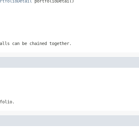
rtfolioDetail
 portfolioDetail)
alls can be chained together.
folio.