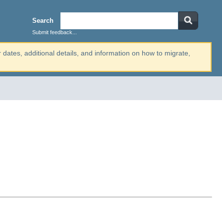
Search
Submit feedback...
r dates, additional details, and information on how to migrate,