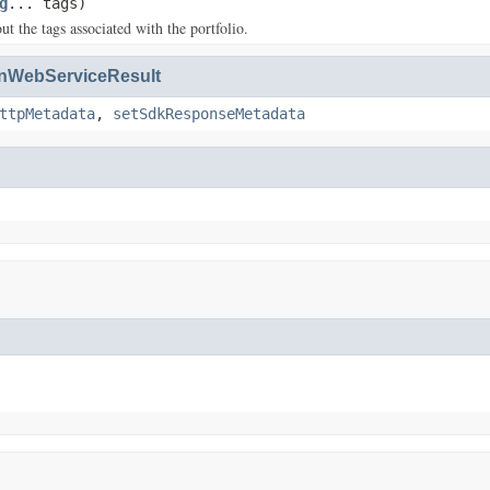
g
... tags)
t the tags associated with the portfolio.
WebServiceResult
ttpMetadata
,
setSdkResponseMetadata