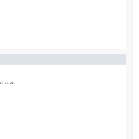
er value.