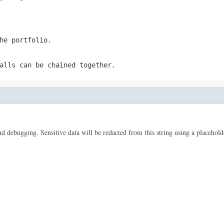
he portfolio.
alls can be chained together.
 and debugging. Sensitive data will be redacted from this string using a placehold