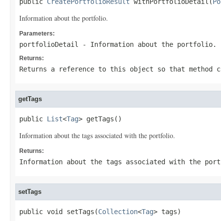
public 
CreatePortfolioResult
 withPortfolioDetail(
Po
Information about the portfolio.
Parameters:
portfolioDetail
- Information about the portfolio.
Returns:
Returns a reference to this object so that method c
getTags
public 
List
<
Tag
> getTags()
Information about the tags associated with the portfolio.
Returns:
Information about the tags associated with the port
setTags
public void setTags(
Collection
<
Tag
> tags)