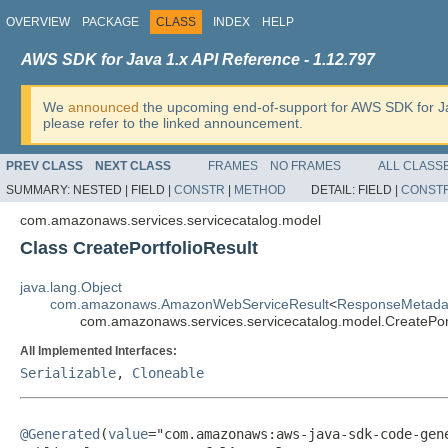
OVERVIEW
PACKAGE
CLASS
INDEX
HELP
AWS SDK for Java 1.x API Reference - 1.12.797
We
announced
the upcoming end-of-support for AWS SDK for J
please refer to the linked announcement.
PREV CLASS
NEXT CLASS
FRAMES
NO FRAMES
ALL CLASS
SUMMARY:
NESTED |
FIELD |
CONSTR
|
METHOD
DETAIL:
FIELD |
CONST
com.amazonaws.services.servicecatalog.model
Class CreatePortfolioResult
java.lang.Object
com.amazonaws.AmazonWebServiceResult
<
ResponseMetada
com.amazonaws.services.servicecatalog.model.CreatePort
All Implemented Interfaces:
Serializable
,
Cloneable
@Generated
(
value
="com.amazonaws:aws-java-sdk-code-gene