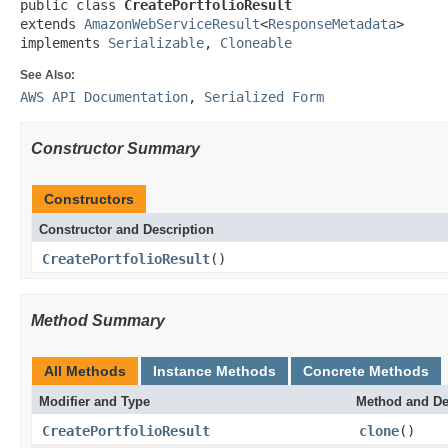
public class 
CreatePortfolioResult
extends 
AmazonWebServiceResult
<
ResponseMetadata
>

implements 
Serializable
, 
Cloneable
See Also:
AWS API Documentation
,
Serialized Form
Constructor Summary
Constructors
Constructor and Description
CreatePortfolioResult
()
Method Summary
All Methods
Instance Methods
Concrete Methods
Modifier and Type
Method and De
CreatePortfolioResult
clone
()