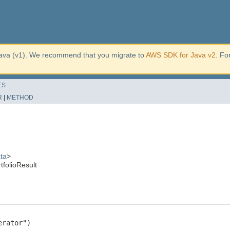
ava (v1). We recommend that you migrate to
AWS SDK for Java v2
. Fo
ES
R
|
METHOD
ta
>
folioResult
rator")
