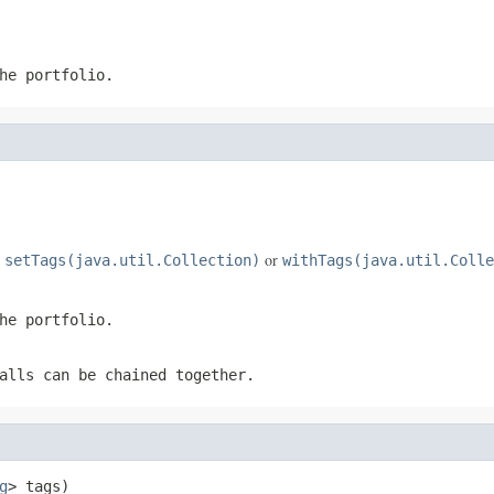
he portfolio.
e
or
setTags(java.util.Collection)
withTags(java.util.Colle
he portfolio.
alls can be chained together.
g
> tags)