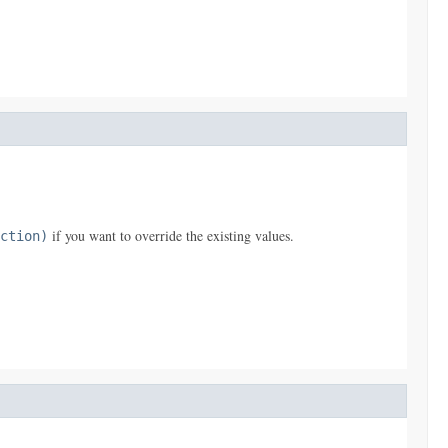
if you want to override the existing values.
ction)