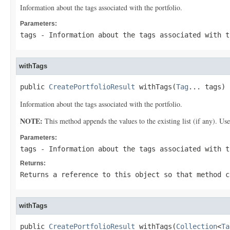
Information about the tags associated with the portfolio.
Parameters:
tags
- Information about the tags associated with t
withTags
public 
CreatePortfolioResult
 withTags(
Tag
... tags)
Information about the tags associated with the portfolio.
NOTE:
This method appends the values to the existing list (if any). Us
Parameters:
tags
- Information about the tags associated with t
Returns:
Returns a reference to this object so that method c
withTags
public 
CreatePortfolioResult
 withTags(
Collection
<
Ta