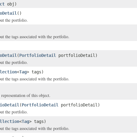
ct
obj)
oDetail
()
ut the portfolio.
t the tags associated with the portfolio.
oDetail
(
PortfolioDetail
portfolioDetail)
ut the portfolio.
lection
<
Tag
> tags)
t the tags associated with the portfolio.
 representation of this object.
ioDetail
(
PortfolioDetail
portfolioDetail)
ut the portfolio.
llection
<
Tag
> tags)
t the tags associated with the portfolio.