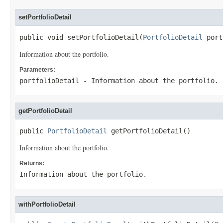
setPortfolioDetail
public void setPortfolioDetail(
PortfolioDetail
 port
Information about the portfolio.
Parameters:
portfolioDetail
- Information about the portfolio.
getPortfolioDetail
public 
PortfolioDetail
 getPortfolioDetail()
Information about the portfolio.
Returns:
Information about the portfolio.
withPortfolioDetail