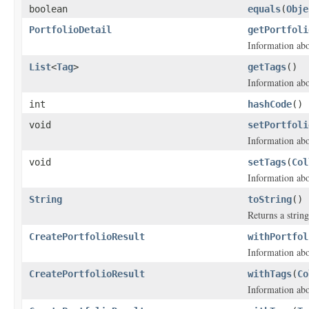
boolean
equals
(
Obje
PortfolioDetail
getPortfoli
Information abo
List
<
Tag
>
getTags
()
Information abou
int
hashCode
()
void
setPortfoli
Information abo
void
setTags
(
Col
Information abou
String
toString
()
Returns a string
CreatePortfolioResult
withPortfol
Information abo
CreatePortfolioResult
withTags
(
Co
Information abou