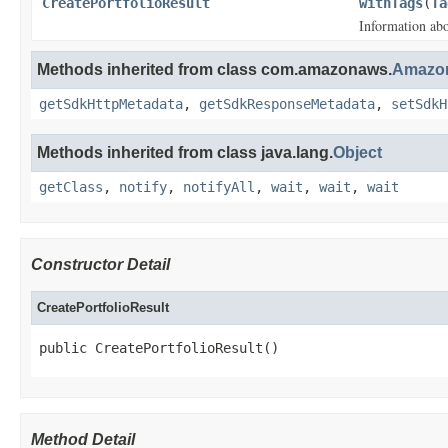
CreatePortfolioResult
withTags
(
Ta
Information abou
Methods inherited from class com.amazonaws.
Amazon
getSdkHttpMetadata
,
getSdkResponseMetadata
,
setSdkH
Methods inherited from class java.lang.
Object
getClass
,
notify
,
notifyAll
,
wait
,
wait
,
wait
Constructor Detail
CreatePortfolioResult
public CreatePortfolioResult()
Method Detail