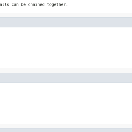
alls can be chained together.