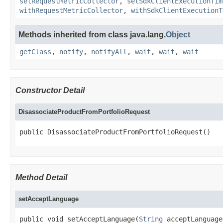
setRequestMetricCollector
,
setSdkClientExecutionTim
withRequestMetricCollector
,
withSdkClientExecutionT
Methods inherited from class java.lang.
Object
getClass
,
notify
,
notifyAll
,
wait
,
wait
,
wait
Constructor Detail
DisassociateProductFromPortfolioRequest
public DisassociateProductFromPortfolioRequest()
Method Detail
setAcceptLanguage
public void setAcceptLanguage(
String
 acceptLanguage