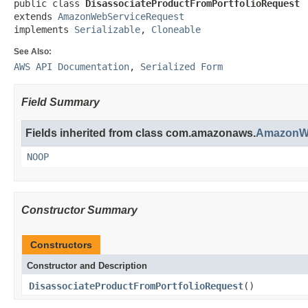
public class 
DisassociateProductFromPortfolioRequest
extends 
AmazonWebServiceRequest
implements 
Serializable
, 
Cloneable
See Also:
AWS API Documentation
,
Serialized Form
Field Summary
Fields inherited from class com.amazonaws.
AmazonWe
NOOP
Constructor Summary
Constructors
Constructor and Description
DisassociateProductFromPortfolioRequest
()