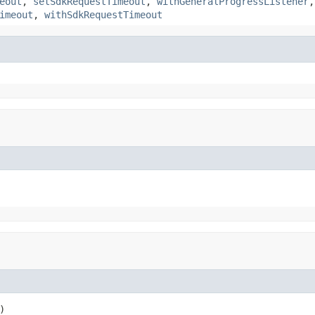
eout
,
setSdkRequestTimeout
,
withGeneralProgressListener
imeout
,
withSdkRequestTimeout
)