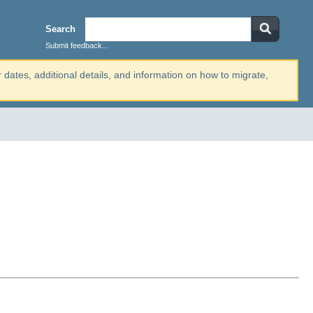
Search
Submit feedback...
r dates, additional details, and information on how to migrate,