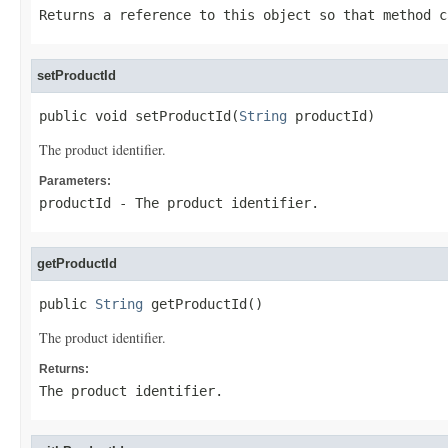
Returns a reference to this object so that method c
setProductId
public void setProductId(
String
 productId)
The product identifier.
Parameters:
productId
- The product identifier.
getProductId
public 
String
 getProductId()
The product identifier.
Returns:
The product identifier.