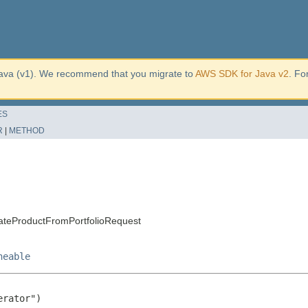
ava (v1). We recommend that you migrate to
AWS SDK for Java v2
. Fo
ES
R
|
METHOD
ateProductFromPortfolioRequest
neable
rator")
