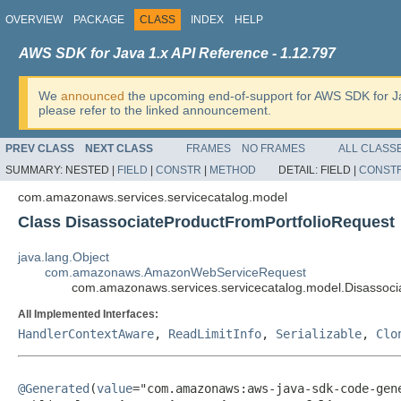
OVERVIEW
PACKAGE
CLASS
INDEX
HELP
AWS SDK for Java 1.x API Reference - 1.12.797
We
announced
the upcoming end-of-support for AWS SDK for J
please refer to the linked announcement.
PREV CLASS
NEXT CLASS
FRAMES
NO FRAMES
ALL CLASS
SUMMARY:
NESTED |
FIELD
|
CONSTR
|
METHOD
DETAIL:
FIELD |
CONST
com.amazonaws.services.servicecatalog.model
Class DisassociateProductFromPortfolioRequest
java.lang.Object
com.amazonaws.AmazonWebServiceRequest
com.amazonaws.services.servicecatalog.model.Disassoci
All Implemented Interfaces:
HandlerContextAware
,
ReadLimitInfo
,
Serializable
,
Clo
@Generated
(
value
="com.amazonaws:aws-java-sdk-code-gene