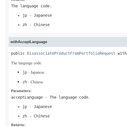
The language code.
jp
- Japanese
zh
- Chinese
withAcceptLanguage
public 
DisassociateProductFromPortfolioRequest
 with
The language code.
- Japanese
jp
- Chinese
zh
Parameters:
acceptLanguage
- The language code.
jp
- Japanese
zh
- Chinese
Returns: