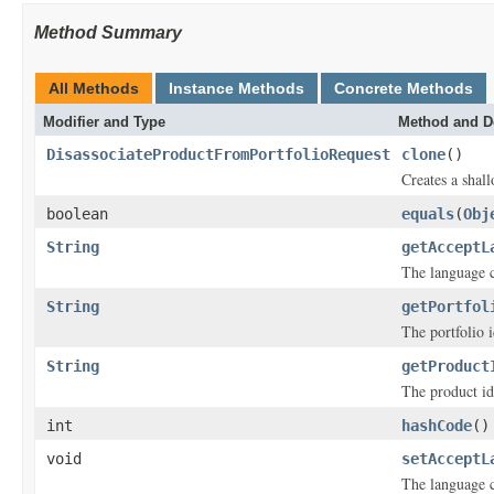
Method Summary
All Methods
Instance Methods
Concrete Methods
Modifier and Type
Method and D
DisassociateProductFromPortfolioRequest
clone
()
Creates a shall
boolean
equals
(
Obj
String
getAcceptL
The language 
String
getPortfol
The portfolio i
String
getProduct
The product ide
int
hashCode
()
void
setAcceptL
The language 