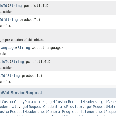
ioId
(
String
portfolioId)
dentifier.
Id
(
String
productId)
ntifier.
g representation of this object.
Language
(
String
acceptLanguage)
code.
lioId
(
String
portfolioId)
dentifier.
tId
(
String
productId)
ntifier.
nWebServiceRequest
tCustomQueryParameters
,
getCustomRequestHeaders
,
getGene
edentials
,
getRequestCredentialsProvider
,
getRequestMetr
ustomRequestHeader
,
setGeneralProgressListener
,
setReque