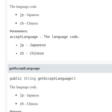
The language code.
- Japanese
jp
- Chinese
zh
Parameters:
acceptLanguage
- The language code.
jp
- Japanese
zh
- Chinese
getAcceptLanguage
public 
String
 getAcceptLanguage()
The language code.
- Japanese
jp
- Chinese
zh
Returns: