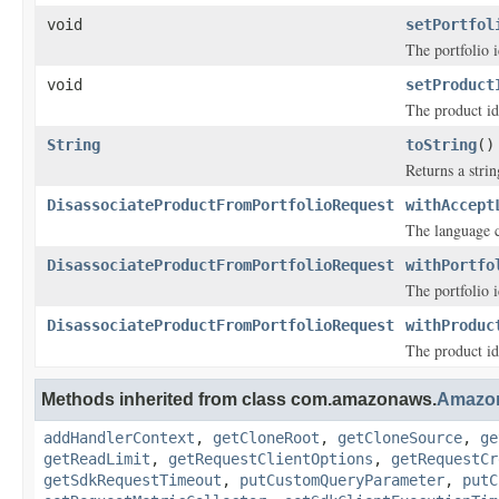
void
setPortfol
The portfolio i
void
setProduct
The product ide
String
toString
()
Returns a strin
DisassociateProductFromPortfolioRequest
withAccept
The language 
DisassociateProductFromPortfolioRequest
withPortfo
The portfolio i
DisassociateProductFromPortfolioRequest
withProduc
The product ide
Methods inherited from class com.amazonaws.
Amazo
addHandlerContext
,
getCloneRoot
,
getCloneSource
,
ge
getReadLimit
,
getRequestClientOptions
,
getRequestCr
getSdkRequestTimeout
,
putCustomQueryParameter
,
putC