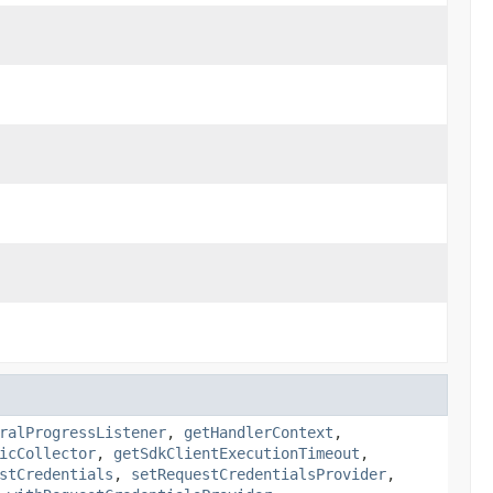
ralProgressListener
,
getHandlerContext
,
icCollector
,
getSdkClientExecutionTimeout
,
stCredentials
,
setRequestCredentialsProvider
,