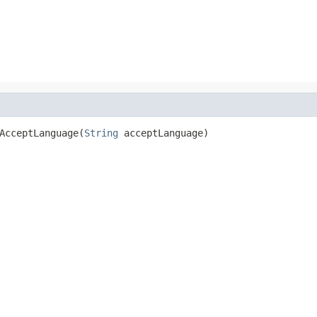
AcceptLanguage(
String
 acceptLanguage)