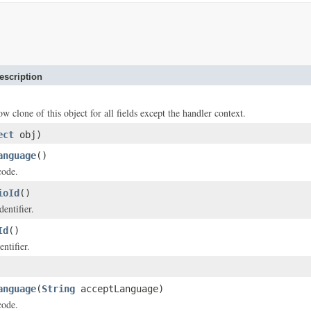
escription
ow clone of this object for all fields except the handler context.
ect
obj)
anguage
()
code.
ioId
()
dentifier.
Id
()
ntifier.
anguage
(
String
acceptLanguage)
code.