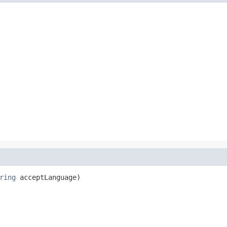
ring
 acceptLanguage)