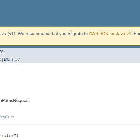
ava (v1). We recommend that you migrate to
AWS SDK for Java v2
. Fo
ES
R
|
METHOD
chPathsRequest
neable
rator")
