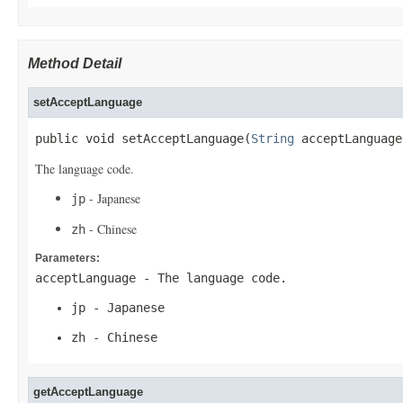
Method Detail
setAcceptLanguage
public void setAcceptLanguage(
String
 acceptLanguage
The language code.
- Japanese
jp
- Chinese
zh
Parameters:
acceptLanguage
- The language code.
jp
- Japanese
zh
- Chinese
getAcceptLanguage