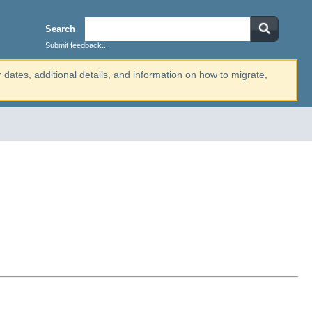
Search
Submit feedback...
r dates, additional details, and information on how to migrate,