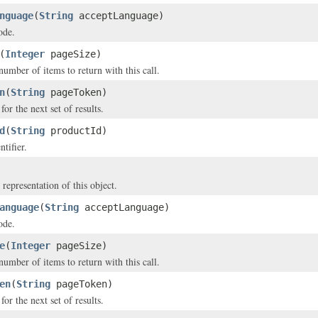
nguage
(
String
acceptLanguage)
ode.
(
Integer
pageSize)
ber of items to return with this call.
n
(
String
pageToken)
or the next set of results.
d
(
String
productId)
tifier.
 representation of this object.
anguage
(
String
acceptLanguage)
ode.
e
(
Integer
pageSize)
ber of items to return with this call.
en
(
String
pageToken)
or the next set of results.