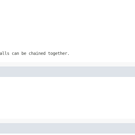
alls can be chained together.