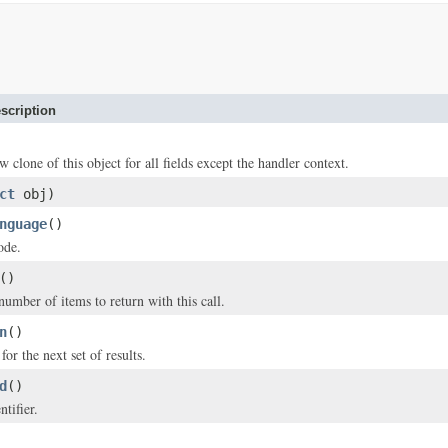
scription
w clone of this object for all fields except the handler context.
ct
obj)
nguage
()
ode.
()
ber of items to return with this call.
n
()
or the next set of results.
d
()
tifier.