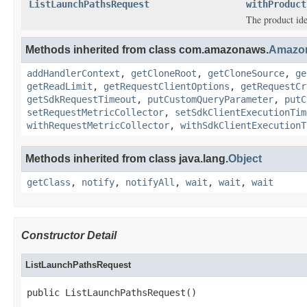
ListLaunchPathsRequest
withProduct
The product iden
Methods inherited from class com.amazonaws.
Amazo
addHandlerContext
,
getCloneRoot
,
getCloneSource
,
ge
getReadLimit
,
getRequestClientOptions
,
getRequestCr
getSdkRequestTimeout
,
putCustomQueryParameter
,
putC
setRequestMetricCollector
,
setSdkClientExecutionTim
withRequestMetricCollector
,
withSdkClientExecutionT
Methods inherited from class java.lang.
Object
getClass
,
notify
,
notifyAll
,
wait
,
wait
,
wait
Constructor Detail
ListLaunchPathsRequest
public ListLaunchPathsRequest()