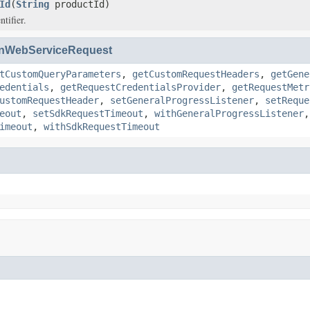
Id
(
String
productId)
tifier.
nWebServiceRequest
tCustomQueryParameters
,
getCustomRequestHeaders
,
getGene
edentials
,
getRequestCredentialsProvider
,
getRequestMetr
ustomRequestHeader
,
setGeneralProgressListener
,
setReque
eout
,
setSdkRequestTimeout
,
withGeneralProgressListener
imeout
,
withSdkRequestTimeout