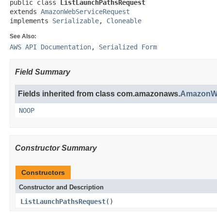
public class 
ListLaunchPathsRequest
extends 
AmazonWebServiceRequest
implements 
Serializable
, 
Cloneable
See Also:
AWS API Documentation
,
Serialized Form
Field Summary
Fields inherited from class com.amazonaws.
AmazonWe
NOOP
Constructor Summary
Constructors
Constructor and Description
ListLaunchPathsRequest
()