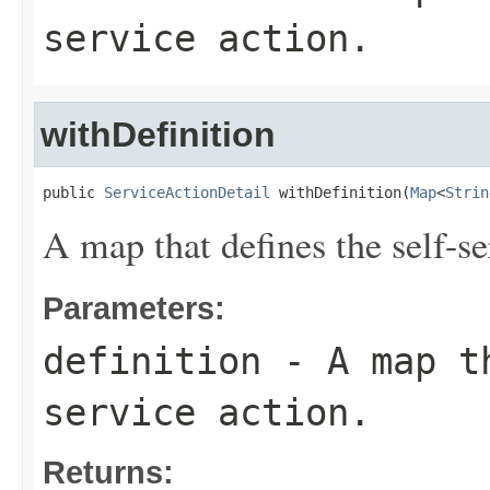
service action.
withDefinition
public 
ServiceActionDetail
 withDefinition(
Map
<
Strin
A map that defines the self-se
Parameters:
definition
- A map th
service action.
Returns: