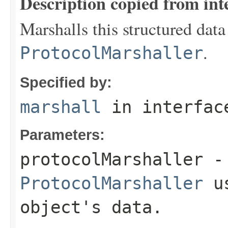
Description copied from int
Marshalls this structured data
.
ProtocolMarshaller
Specified by:
marshall
in interfa
Parameters:
protocolMarshaller
- 
ProtocolMarshaller
us
object's data.