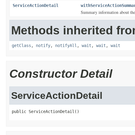
ServiceActionDetail
withServiceActionSumma
Summary information about the 
Methods inherited fro
getClass
,
notify
,
notifyAll
,
wait
,
wait
,
wait
Constructor Detail
ServiceActionDetail
public ServiceActionDetail()