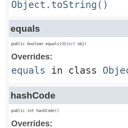
Object.toString()
equals
public boolean equals(
Object
 obj)
Overrides:
equals
in class
Obje
hashCode
public int hashCode()
Overrides: