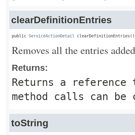
clearDefinitionEntries
public 
ServiceActionDetail
 clearDefinitionEntries()
Removes all the entries added
Returns:
Returns a reference 
method calls can be 
toString