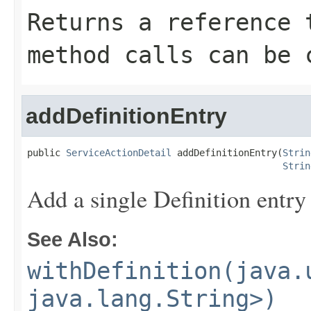
Returns a reference 
method calls can be 
addDefinitionEntry
public 
ServiceActionDetail
 addDefinitionEntry(
Strin
Strin
Add a single Definition entry
See Also:
withDefinition(java.
java.lang.String>)