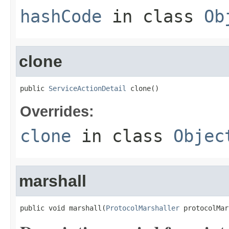
hashCode
in class
Ob
clone
public 
ServiceActionDetail
 clone()
Overrides:
clone
in class
Objec
marshall
public void marshall(
ProtocolMarshaller
 protocolMar