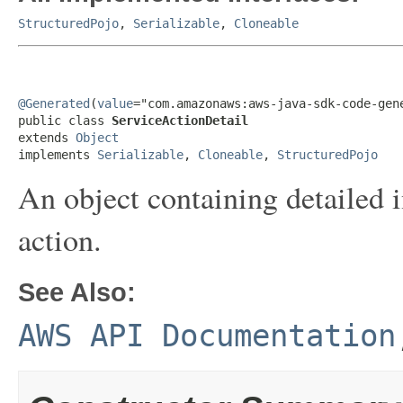
StructuredPojo
,
Serializable
,
Cloneable
@Generated
(
value
="com.amazonaws:aws-java-sdk-code-gene
public class 
ServiceActionDetail
extends 
Object
implements 
Serializable
, 
Cloneable
, 
StructuredPojo
An object containing detailed i
action.
See Also:
AWS API Documentation