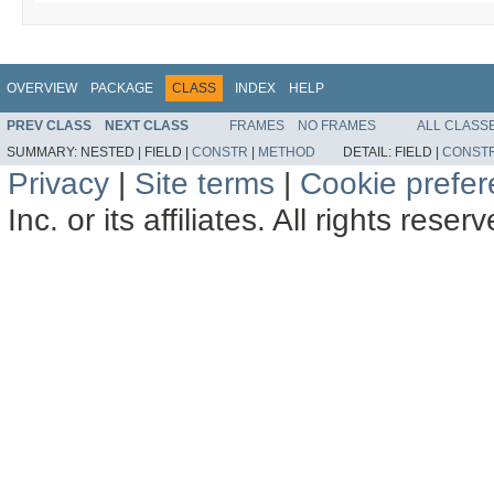
OVERVIEW
PACKAGE
CLASS
INDEX
HELP
PREV CLASS
NEXT CLASS
FRAMES
NO FRAMES
ALL CLASS
SUMMARY:
NESTED |
FIELD |
CONSTR
|
METHOD
DETAIL:
FIELD |
CONST
Privacy
|
Site terms
|
Cookie prefe
Inc. or its affiliates. All rights reser