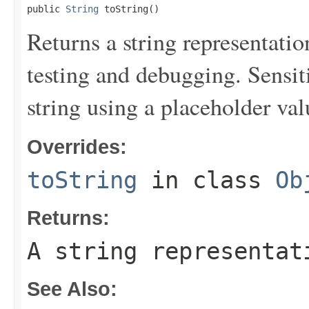
public 
String
 toString()
Returns a string representation
testing and debugging. Sensit
string using a placeholder val
Overrides:
toString
in class
Ob
Returns:
A string representat
See Also: