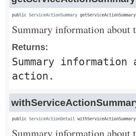
public 
ServiceActionSummary
 getServiceActionSummary
Summary information about th
Returns:
Summary information 
action.
withServiceActionSummar
public 
ServiceActionDetail
 withServiceActionSummary
Summary information about th