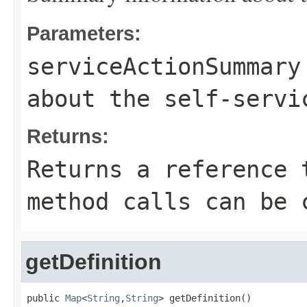
Parameters:
serviceActionSummary
about the self-servi
Returns:
Returns a reference 
method calls can be 
getDefinition
public 
Map
<
String
,
String
> getDefinition()