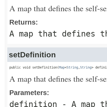
A map that defines the self-se
Returns:
A map that defines t
setDefinition
public void setDefinition(
Map
<
String
,
String
> defini
A map that defines the self-se
Parameters:
definition
- A map th