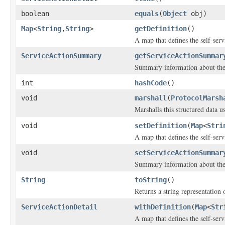
boolean
equals
(
Object
obj)
Map
<
String
,
String
>
getDefinition
()
A map that defines the self-serv
ServiceActionSummary
getServiceActionSummar
Summary information about the 
int
hashCode
()
void
marshall
(
ProtocolMarsh
Marshalls this structured data 
void
setDefinition
(
Map
<
Stri
A map that defines the self-serv
void
setServiceActionSummar
Summary information about the 
String
toString
()
Returns a string representation o
ServiceActionDetail
withDefinition
(
Map
<
Str
A map that defines the self-serv