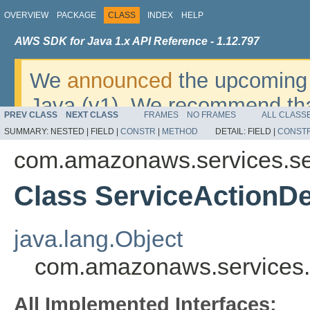
OVERVIEW
PACKAGE
CLASS
INDEX
HELP
AWS SDK for Java 1.x API Reference - 1.12.797
We
announced
the upcoming 
Java (v1). We recommend tha
PREV CLASS
NEXT CLASS
FRAMES
NO FRAMES
ALL CLASS
v2
. For dates, additional det
SUMMARY:
NESTED |
FIELD |
CONSTR
|
METHOD
DETAIL:
FIELD |
CONST
migrate, please refer to the 
com.amazonaws.services.se
Class ServiceActionDe
java.lang.Object
com.amazonaws.services.s
All Implemented Interfaces: