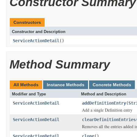
Constructor Summary
Constructors
Constructor and Description
ServiceActionDetail
()
Method Summary
All Methods
Instance Methods
Concrete Methods
Modifier and Type
Method and Description
ServiceActionDetail
addDefinitionEntry
(
Str
Add a single Definition entry
ServiceActionDetail
clearDefinitionEntries
Removes all the entries added i
ServiceActionDetail
clone
()