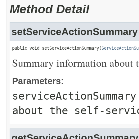
Method Detail
setServiceActionSummary
public void setServiceActionSummary(
ServiceActionSu
Summary information about th
Parameters:
serviceActionSummary
about the self-servi
getServiceActionSummary