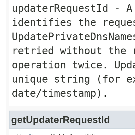
updaterRequestId
- A 
identifies the reque
UpdatePrivateDnsName
retried without the 
operation twice.
Upd
unique string (for e
date/timestamp).
getUpdaterRequestId