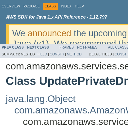
OVERVIEW
PACKAGE
CLASS
INDEX
HELP
AWS SDK for Java 1.x API Reference - 1.12.797
We
announced
the upcoming 
Java (v1). We recommend tha
PREV CLASS
NEXT CLASS
FRAMES
NO FRAMES
ALL CLASS
v2
. For dates, additional det
SUMMARY:
NESTED |
FIELD
|
CONSTR
|
METHOD
DETAIL:
FIELD |
CONST
migrate, please refer to the 
com.amazonaws.services.se
Class UpdatePrivate
java.lang.Object
com.amazonaws.AmazonW
com.amazonaws.service