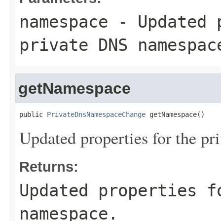
namespace
- Updated p
private DNS namespac
getNamespace
public 
PrivateDnsNamespaceChange
 getNamespace()
Updated properties for the p
Returns:
Updated properties f
namespace.