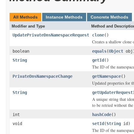
All Methods
Instance Methods
Concrete Methods
Modifier and Type
Method and Descriptio
UpdatePrivateDnsNamespaceRequest
clone
()
Creates a shallow clone o
boolean
equals
(
Object
obj
String
getId
()
The ID of the namespace
PrivateDnsNamespaceChange
getNamespace
()
Updated properties for 
String
getUpdaterRequest
A unique string that iden
to be retried without the
int
hashCode
()
void
setId
(
String
id)
The ID of the namespace