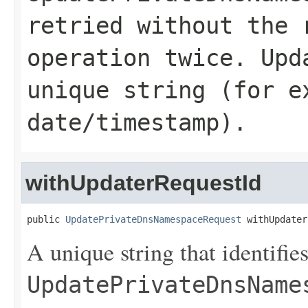
retried without the 
operation twice.
Upd
unique string (for e
date/timestamp).
withUpdaterRequestId
public 
UpdatePrivateDnsNamespaceRequest
 withUpdater
A unique string that identifies
UpdatePrivateDnsName