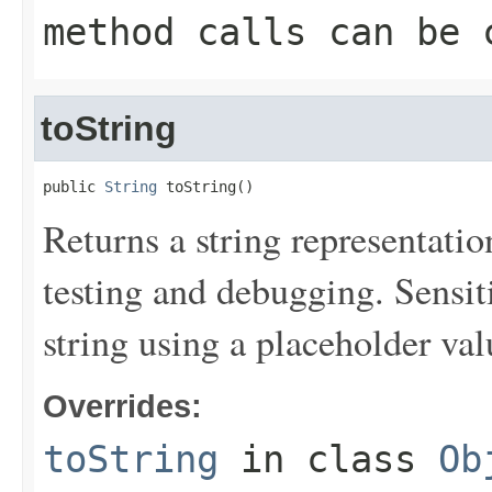
method calls can be 
toString
public 
String
 toString()
Returns a string representation
testing and debugging. Sensit
string using a placeholder val
Overrides:
toString
in class
Ob