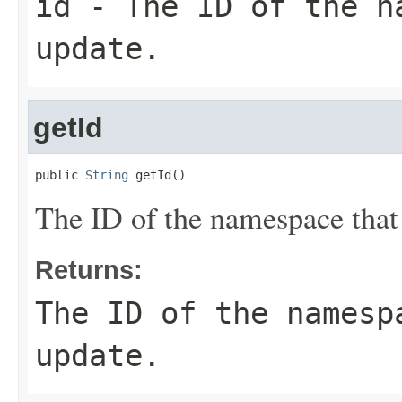
id
- The ID of the na
update.
getId
public 
String
 getId()
The ID of the namespace that
Returns:
The ID of the namesp
update.