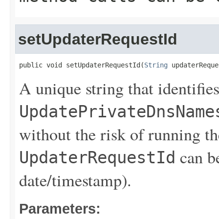
setUpdaterRequestId
public void setUpdaterRequestId(
String
 updaterReque
A unique string that identifies
UpdatePrivateDnsName
without the risk of running th
can be
UpdaterRequestId
date/timestamp).
Parameters: