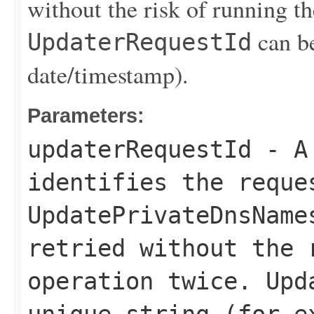
without the risk of running th
can be
UpdaterRequestId
date/timestamp).
Parameters:
updaterRequestId
- A 
identifies the reque
UpdatePrivateDnsName
retried without the 
operation twice.
Upd