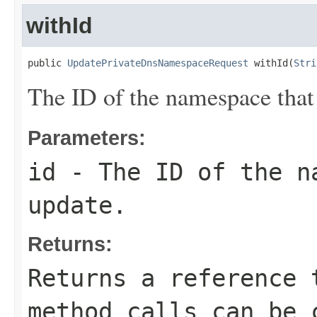
withId
public 
UpdatePrivateDnsNamespaceRequest
 withId(
Stri
The ID of the namespace that
Parameters:
id
- The ID of the na
update.
Returns:
Returns a reference 
method calls can be 