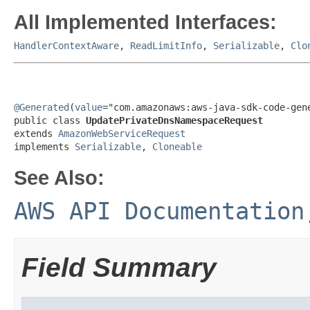
All Implemented Interfaces:
HandlerContextAware
,
ReadLimitInfo
,
Serializable
,
Clo
@Generated
(
value
="com.amazonaws:aws-java-sdk-code-gene
public class 
UpdatePrivateDnsNamespaceRequest
extends 
AmazonWebServiceRequest
implements 
Serializable
, 
Cloneable
See Also:
AWS API Documentation
Field Summary