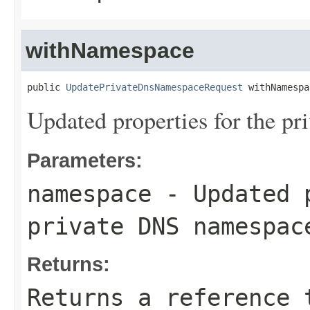
withNamespace
public 
UpdatePrivateDnsNamespaceRequest
 withNamespa
Updated properties for the p
Parameters:
namespace
- Updated p
private DNS namespac
Returns:
Returns a reference 