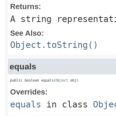
Returns:
A string representat
See Also:
Object.toString()
equals
public boolean equals(
Object
 obj)
Overrides:
equals
in class
Obje