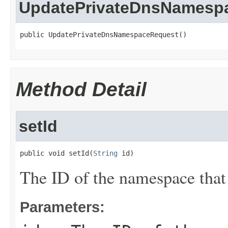
UpdatePrivateDnsNamesp
public UpdatePrivateDnsNamespaceRequest()
Method Detail
setId
public void setId(
String
 id)
The ID of the namespace that
Parameters: