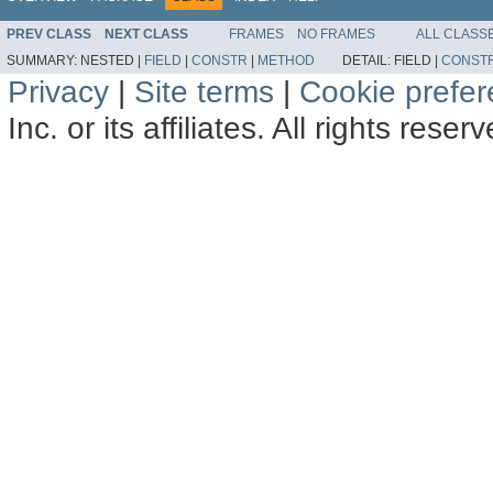
PREV CLASS
NEXT CLASS
FRAMES
NO FRAMES
ALL CLASS
SUMMARY:
NESTED |
FIELD
|
CONSTR
|
METHOD
DETAIL:
FIELD |
CONST
Privacy
|
Site terms
|
Cookie prefe
Inc. or its affiliates. All rights reser