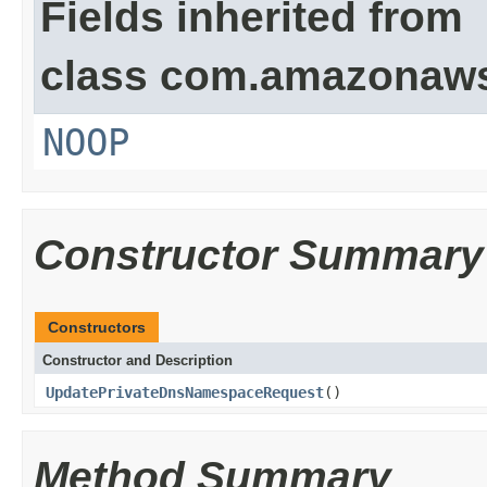
Fields inherited from
class com.amazonaw
NOOP
Constructor Summary
Constructors
Constructor and Description
UpdatePrivateDnsNamespaceRequest
()
Method Summary