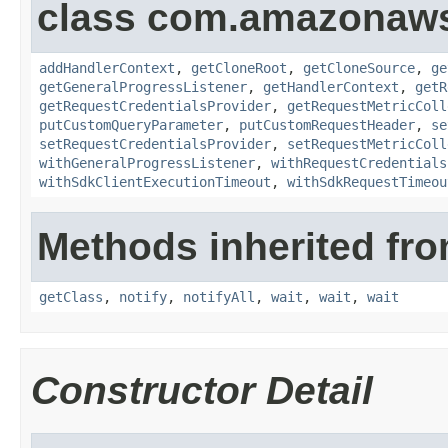
class com.amazonaw
addHandlerContext
,
getCloneRoot
,
getCloneSource
,
ge
getGeneralProgressListener
,
getHandlerContext
,
getR
getRequestCredentialsProvider
,
getRequestMetricColl
putCustomQueryParameter
,
putCustomRequestHeader
,
se
setRequestCredentialsProvider
,
setRequestMetricColl
withGeneralProgressListener
,
withRequestCredentials
withSdkClientExecutionTimeout
,
withSdkRequestTimeou
Methods inherited fro
getClass
,
notify
,
notifyAll
,
wait
,
wait
,
wait
Constructor Detail