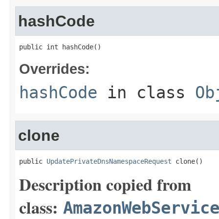
hashCode
public int hashCode()
Overrides:
hashCode
in class
Ob
clone
public 
UpdatePrivateDnsNamespaceRequest
 clone()
Description copied from
class:
AmazonWebServic