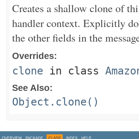
Creates a shallow clone of this
handler context. Explicitly d
the other fields in the messag
Overrides:
clone
in class
Amazo
See Also:
Object.clone()
OVERVIEW
PACKAGE
CLASS
INDEX
HELP