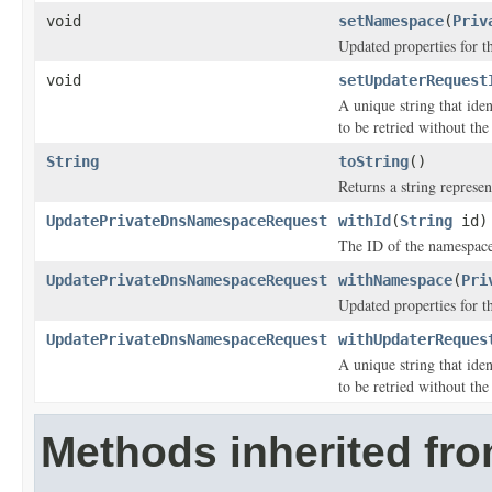
void
setNamespace
(
Priv
Updated properties for 
void
setUpdaterRequest
A unique string that iden
to be retried without the
String
toString
()
Returns a string represen
UpdatePrivateDnsNamespaceRequest
withId
(
String
id)
The ID of the namespace
UpdatePrivateDnsNamespaceRequest
withNamespace
(
Pri
Updated properties for 
UpdatePrivateDnsNamespaceRequest
withUpdaterReques
A unique string that iden
to be retried without the
Methods inherited fr