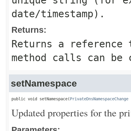
unique string (for e
date/timestamp).
Returns:
Returns a reference 
method calls can be 
setNamespace
public void setNamespace(
PrivateDnsNamespaceChange
 
Updated properties for the p
Parameters: