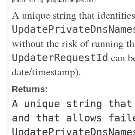
public 
String
 getUpdaterRequestId()
A unique string that identifies
UpdatePrivateDnsName
without the risk of running th
can be
UpdaterRequestId
date/timestamp).
Returns:
A unique string that
and that allows fail
UpdatePrivateDnsName