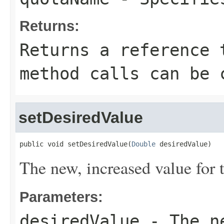
Returns:
Returns a reference 
method calls can be 
setDesiredValue
public void setDesiredValue(
Double
 desiredValue)
The new, increased value for 
Parameters:
desiredValue
- The ne