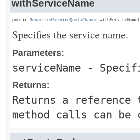
withServiceName
public 
RequestedServiceQuotaChange
 withServiceName(
Specifies the service name.
Parameters:
serviceName
- Specifi
Returns:
Returns a reference 
method calls can be 