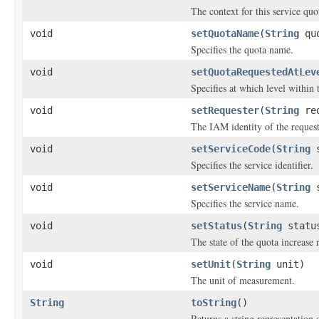
The context for this service quo
void
setQuotaName
(
String
quo
Specifies the quota name.
void
setQuotaRequestedAtLev
Specifies at which level within
void
setRequester
(
String
req
The IAM identity of the request
void
setServiceCode
(
String
s
Specifies the service identifier.
void
setServiceName
(
String
s
Specifies the service name.
void
setStatus
(
String
statu
The state of the quota increase 
void
setUnit
(
String
unit)
The unit of measurement.
String
toString
()
Returns a string representation o