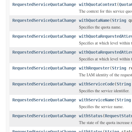
RequestedServiceQuotaChange
withQuotaContext
(
Quota
The context for this service quo
RequestedServiceQuotaChange
withQuotaName
(
String
qu
Specifies the quota name.
RequestedServiceQuotaChange
withQuotaRequestedAtLe
Specifies at which level within
RequestedServiceQuotaChange
withQuotaRequestedAtLe
Specifies at which level within
RequestedServiceQuotaChange
withRequester
(
String
re
The IAM identity of the request
RequestedServiceQuotaChange
withServiceCode
(
String
Specifies the service identifier.
RequestedServiceQuotaChange
withServiceName
(
String
Specifies the service name.
RequestedServiceQuotaChange
withStatus
(
RequestStat
The state of the quota increase 
RequestedServiceQuotaChange
withStatus
(
String
stat