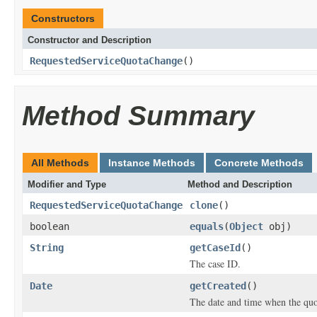
Constructors
Constructor and Description
RequestedServiceQuotaChange
()
Method Summary
All Methods
Instance Methods
Concrete Methods
Modifier and Type
Method and Description
RequestedServiceQuotaChange
clone
()
boolean
equals
(
Object
obj)
String
getCaseId
()
The case ID.
Date
getCreated
()
The date and time when the quot