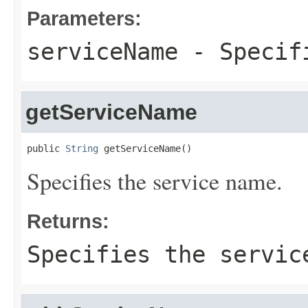
Parameters:
serviceName
- Specifi
getServiceName
public 
String
 getServiceName()
Specifies the service name.
Returns:
Specifies the servic