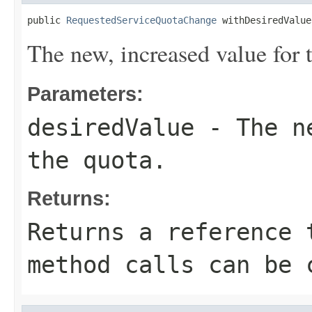
public 
RequestedServiceQuotaChange
 withDesiredValue
The new, increased value for 
Parameters:
desiredValue
- The ne
the quota.
Returns:
Returns a reference 
method calls can be 