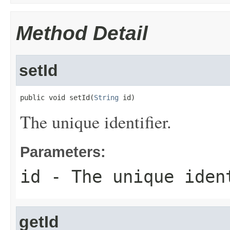
Method Detail
setId
public void setId(
String
 id)
The unique identifier.
Parameters:
id
- The unique iden
getId