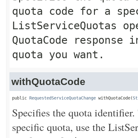
quota code for a spe
ListServiceQuotas
ope
QuotaCode
response in
quota you want.
withQuotaCode
public 
RequestedServiceQuotaChange
 withQuotaCode(
St
Specifies the quota identifier.
specific quota, use the
ListSe