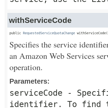
withServiceCode
public 
RequestedServiceQuotaChange
 withServiceCode(
Specifies the service identifie
an Amazon Web Services serv
operation.
Parameters:
serviceCode
- Specifi
identifier. To find 