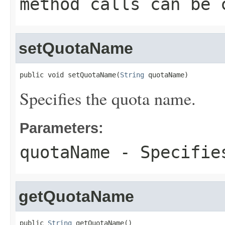
method calls can be 
setQuotaName
public void setQuotaName(
String
 quotaName)
Specifies the quota name.
Parameters:
quotaName
- Specifies
getQuotaName
public 
String
 getQuotaName()