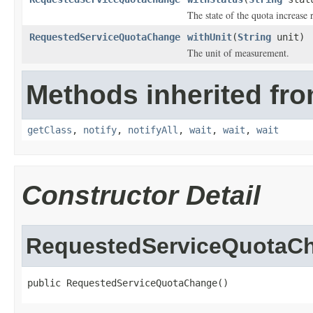
The state of the quota increase 
RequestedServiceQuotaChange
withUnit
(
String
unit)
The unit of measurement.
Methods inherited fro
getClass
,
notify
,
notifyAll
,
wait
,
wait
,
wait
Constructor Detail
RequestedServiceQuotaC
public RequestedServiceQuotaChange()