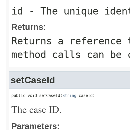
id
- The unique iden
Returns:
Returns a reference 
method calls can be 
setCaseId
public void setCaseId(
String
 caseId)
The case ID.
Parameters: