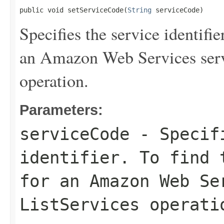
public void setServiceCode(
String
 serviceCode)
Specifies the service identifie
an Amazon Web Services serv
operation.
Parameters:
serviceCode
- Specifi
identifier. To find 
for an Amazon Web Se
ListServices
operati