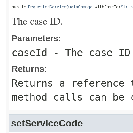
public 
RequestedServiceQuotaChange
 withCaseId(
Strin
The case ID.
Parameters:
caseId
- The case ID
Returns:
Returns a reference 
method calls can be 
setServiceCode