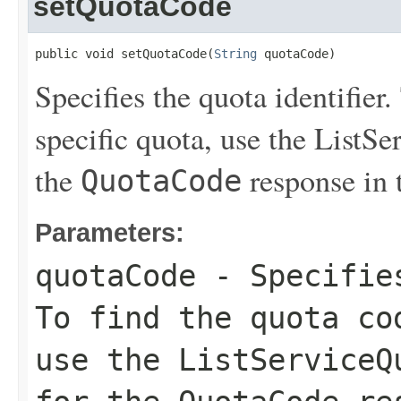
setQuotaCode
public void setQuotaCode(
String
 quotaCode)
Specifies the quota identifier.
specific quota, use the
ListSe
the
response in 
QuotaCode
Parameters:
quotaCode
- Specifies
To find the quota co
use the
ListServiceQ