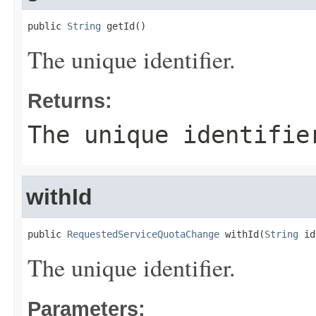
public 
String
 getId()
The unique identifier.
Returns:
The unique identifie
withId
public 
RequestedServiceQuotaChange
 withId(
String
 id
The unique identifier.
Parameters: