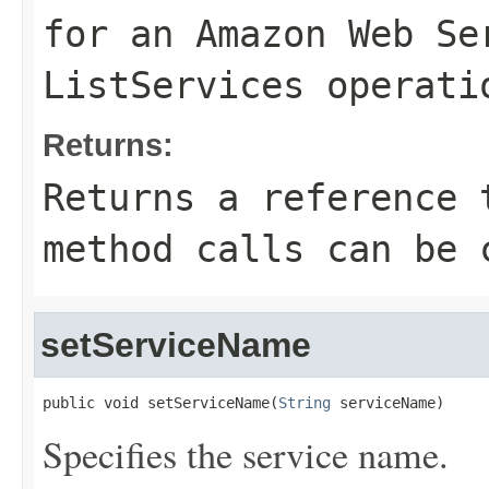
for an Amazon Web Se
ListServices
operati
Returns:
Returns a reference 
method calls can be 
setServiceName
public void setServiceName(
String
 serviceName)
Specifies the service name.