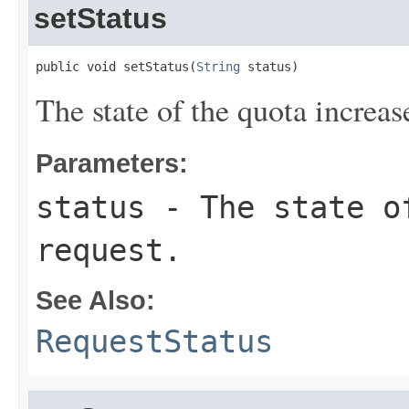
setStatus
public void setStatus(
String
 status)
The state of the quota increas
Parameters:
status
- The state of
request.
See Also:
RequestStatus