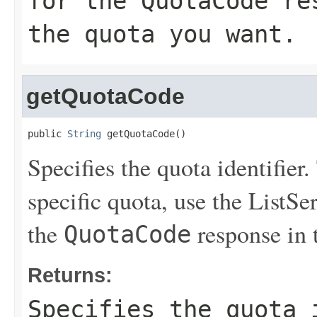
for the
QuotaCode
res
the quota you want.
getQuotaCode
public 
String
 getQuotaCode()
Specifies the quota identifier.
specific quota, use the
ListSe
the
response in 
QuotaCode
Returns:
Specifies the quota 