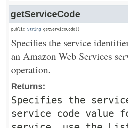
getServiceCode
public 
String
 getServiceCode()
Specifies the service identifie
an Amazon Web Services serv
operation.
Returns:
Specifies the servic
service code value f
service, use the
Lis