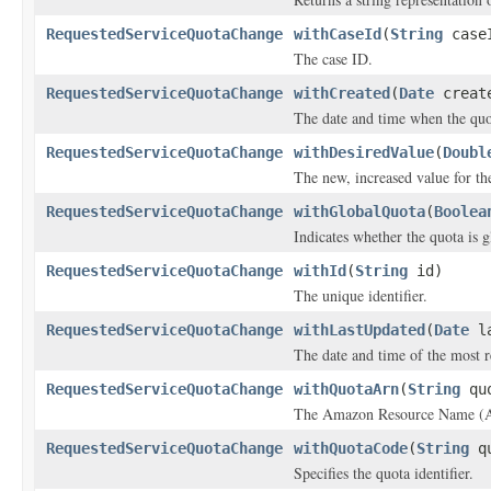
RequestedServiceQuotaChange
withCaseId
(
String
case
The case ID.
RequestedServiceQuotaChange
withCreated
(
Date
creat
The date and time when the quot
RequestedServiceQuotaChange
withDesiredValue
(
Doubl
The new, increased value for th
RequestedServiceQuotaChange
withGlobalQuota
(
Boolea
Indicates whether the quota is g
RequestedServiceQuotaChange
withId
(
String
id)
The unique identifier.
RequestedServiceQuotaChange
withLastUpdated
(
Date
la
The date and time of the most r
RequestedServiceQuotaChange
withQuotaArn
(
String
quo
The Amazon Resource Name (A
RequestedServiceQuotaChange
withQuotaCode
(
String
qu
Specifies the quota identifier.