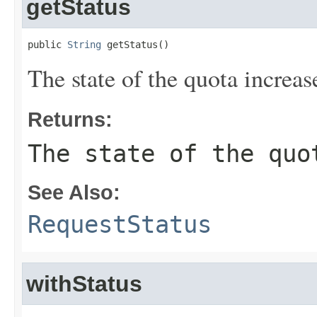
getStatus
public 
String
 getStatus()
The state of the quota increas
Returns:
The state of the quo
See Also:
RequestStatus
withStatus