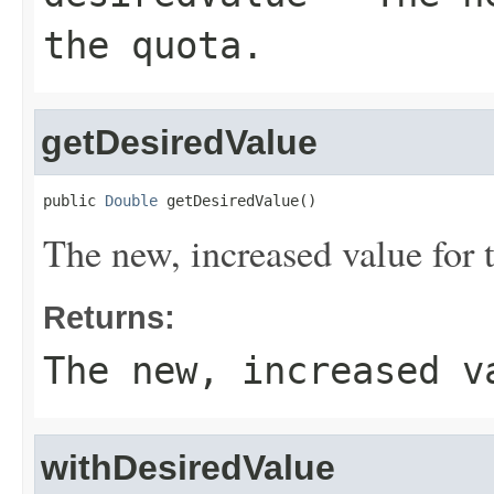
the quota.
getDesiredValue
public 
Double
 getDesiredValue()
The new, increased value for 
Returns:
The new, increased v
withDesiredValue