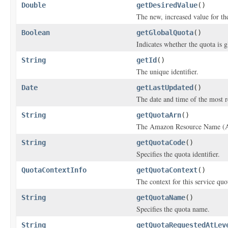
Double
getDesiredValue
()
The new, increased value for th
Boolean
getGlobalQuota
()
Indicates whether the quota is g
String
getId
()
The unique identifier.
Date
getLastUpdated
()
The date and time of the most r
String
getQuotaArn
()
The Amazon Resource Name (A
String
getQuotaCode
()
Specifies the quota identifier.
QuotaContextInfo
getQuotaContext
()
The context for this service quo
String
getQuotaName
()
Specifies the quota name.
String
getQuotaRequestedAtLev