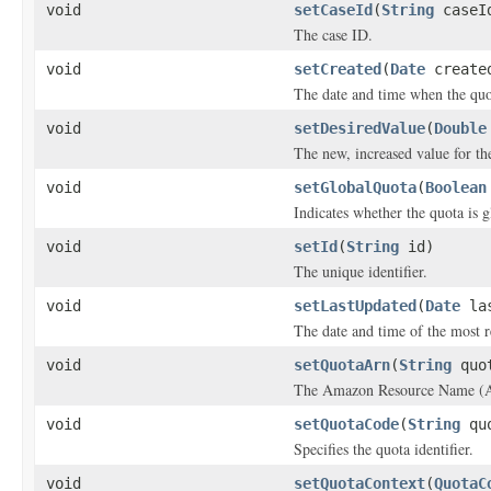
void
setCaseId
(
String
caseI
The case ID.
void
setCreated
(
Date
create
The date and time when the quot
void
setDesiredValue
(
Double
The new, increased value for th
void
setGlobalQuota
(
Boolean
Indicates whether the quota is g
void
setId
(
String
id)
The unique identifier.
void
setLastUpdated
(
Date
las
The date and time of the most r
void
setQuotaArn
(
String
quot
The Amazon Resource Name (A
void
setQuotaCode
(
String
quo
Specifies the quota identifier.
void
setQuotaContext
(
QuotaC