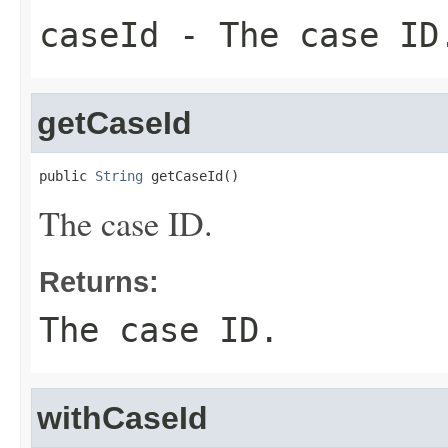
caseId
- The case ID
getCaseId
public 
String
 getCaseId()
The case ID.
Returns:
The case ID.
withCaseId