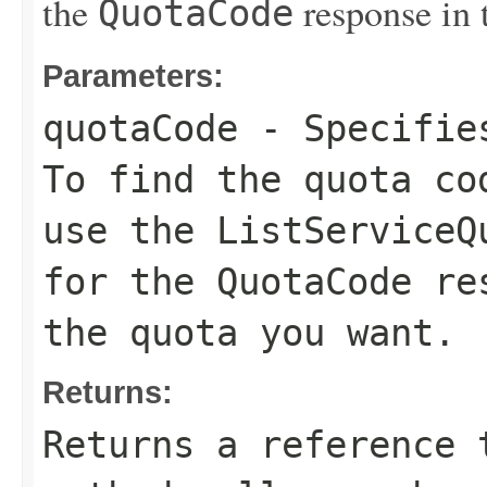
the
response in 
QuotaCode
Parameters:
quotaCode
- Specifies
To find the quota co
use the
ListServiceQ
for the
QuotaCode
res
the quota you want.
Returns:
Returns a reference 