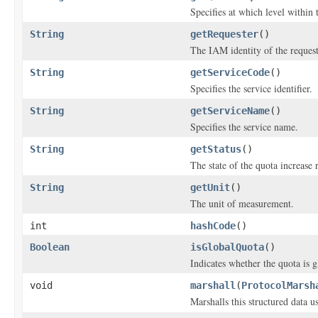
Specifies at which level within
String
getRequester
()
The IAM identity of the request
String
getServiceCode
()
Specifies the service identifier.
String
getServiceName
()
Specifies the service name.
String
getStatus
()
The state of the quota increase 
String
getUnit
()
The unit of measurement.
int
hashCode
()
Boolean
isGlobalQuota
()
Indicates whether the quota is g
void
marshall
(
ProtocolMarsh
Marshalls this structured data 