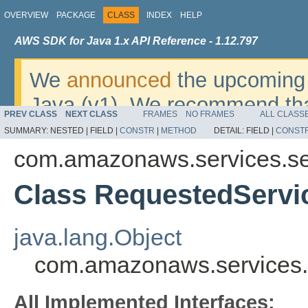
OVERVIEW
PACKAGE
CLASS
INDEX
HELP
AWS SDK for Java 1.x API Reference - 1.12.797
We
announced
the upcoming 
Java (v1). We recommend tha
PREV CLASS
NEXT CLASS
FRAMES
NO FRAMES
ALL CLASS
v2
. For dates, additional det
SUMMARY:
NESTED |
FIELD |
CONSTR
|
METHOD
DETAIL:
FIELD |
CONST
migrate, please refer to the 
com.amazonaws.services.se
Class RequestedServ
java.lang.Object
com.amazonaws.services.
All Implemented Interfaces: