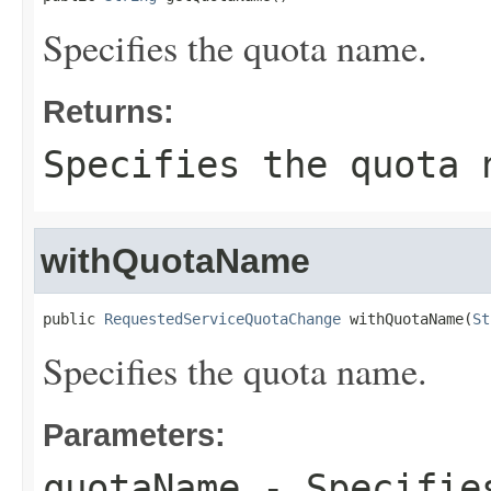
Specifies the quota name.
Returns:
Specifies the quota 
withQuotaName
public 
RequestedServiceQuotaChange
 withQuotaName(
St
Specifies the quota name.
Parameters:
quotaName
- Specifies