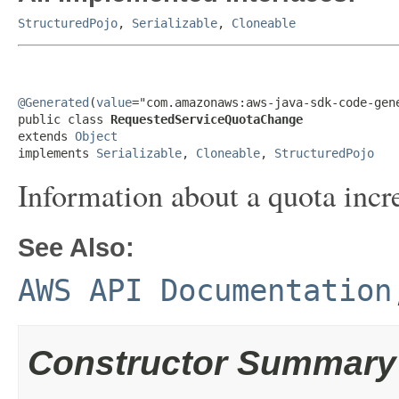
StructuredPojo
,
Serializable
,
Cloneable
@Generated
(
value
="com.amazonaws:aws-java-sdk-code-gene
public class 
RequestedServiceQuotaChange
extends 
Object
implements 
Serializable
, 
Cloneable
, 
StructuredPojo
Information about a quota incre
See Also:
AWS API Documentation
Constructor Summary