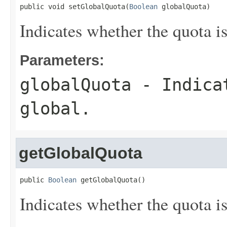
public void setGlobalQuota(
Boolean
 globalQuota)
Indicates whether the quota is
Parameters:
globalQuota
- Indicat
global.
getGlobalQuota
public 
Boolean
 getGlobalQuota()
Indicates whether the quota is