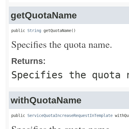
getQuotaName
public 
String
 getQuotaName()
Specifies the quota name.
Returns:
Specifies the quota 
withQuotaName
public 
ServiceQuotaIncreaseRequestInTemplate
 withQu