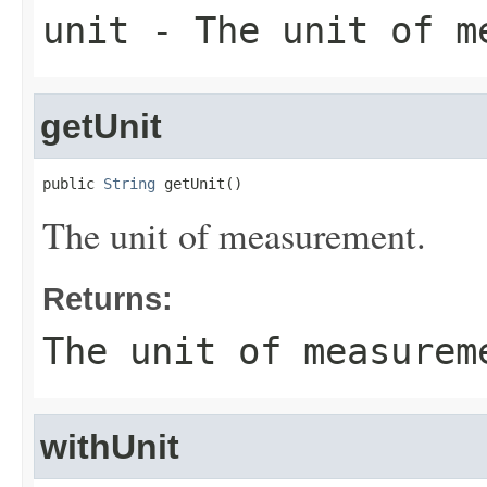
unit
- The unit of m
getUnit
public 
String
 getUnit()
The unit of measurement.
Returns:
The unit of measurem
withUnit