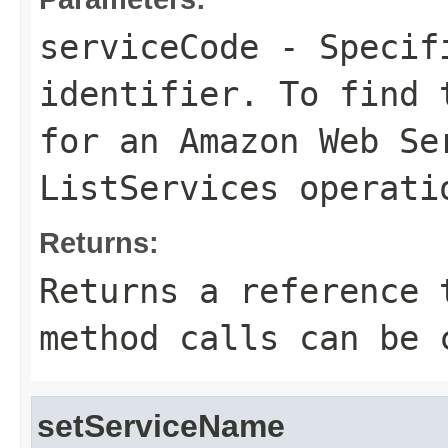
serviceCode
- Specifi
identifier. To find 
for an Amazon Web Se
ListServices
operati
Returns:
Returns a reference 
method calls can be 
setServiceName