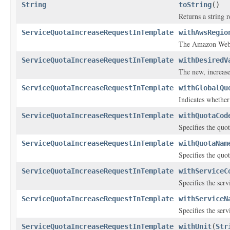
String
toString
()
Returns a string r
ServiceQuotaIncreaseRequestInTemplate
withAwsRegio
The Amazon Web 
ServiceQuotaIncreaseRequestInTemplate
withDesiredV
The new, increase
ServiceQuotaIncreaseRequestInTemplate
withGlobalQu
Indicates whether 
ServiceQuotaIncreaseRequestInTemplate
withQuotaCod
Specifies the quot
ServiceQuotaIncreaseRequestInTemplate
withQuotaNam
Specifies the quo
ServiceQuotaIncreaseRequestInTemplate
withServiceC
Specifies the servi
ServiceQuotaIncreaseRequestInTemplate
withServiceN
Specifies the ser
ServiceQuotaIncreaseRequestInTemplate
withUnit
(
Str