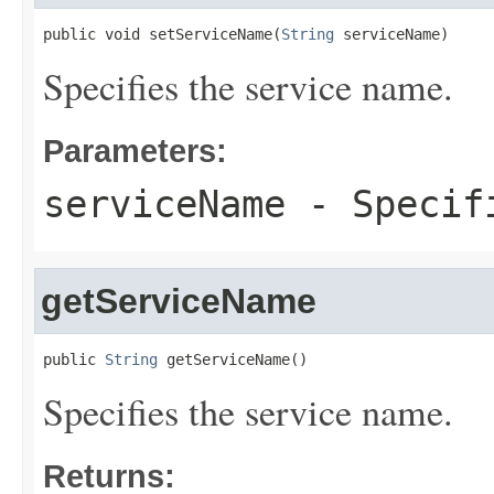
public void setServiceName(
String
 serviceName)
Specifies the service name.
Parameters:
serviceName
- Specifi
getServiceName
public 
String
 getServiceName()
Specifies the service name.
Returns: