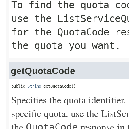
To find the quota co
use the
ListServiceQ
for the
QuotaCode
res
the quota you want.
getQuotaCode
public 
String
 getQuotaCode()
Specifies the quota identifier.
specific quota, use the
ListSe
the
response in 
QuotaCode