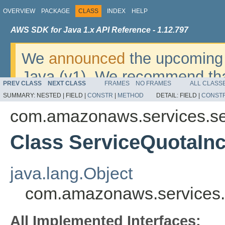
OVERVIEW
PACKAGE
CLASS
INDEX
HELP
AWS SDK for Java 1.x API Reference - 1.12.797
We
announced
the upcoming 
Java (v1). We recommend tha
PREV CLASS
NEXT CLASS
FRAMES
NO FRAMES
ALL CLASS
v2
. For dates, additional det
SUMMARY:
NESTED |
FIELD |
CONSTR
|
METHOD
DETAIL:
FIELD |
CONST
migrate, please refer to the 
com.amazonaws.services.se
Class ServiceQuotaIn
java.lang.Object
com.amazonaws.services.
All Implemented Interfaces: