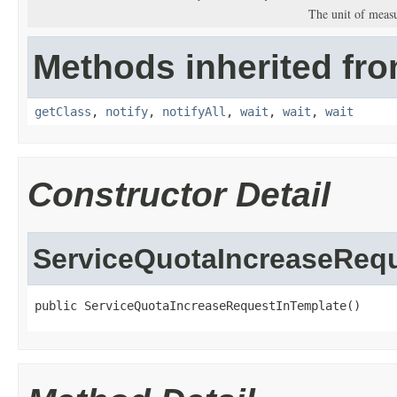
The unit of meas
Methods inherited fro
getClass
,
notify
,
notifyAll
,
wait
,
wait
,
wait
Constructor Detail
ServiceQuotaIncreaseReq
public ServiceQuotaIncreaseRequestInTemplate()