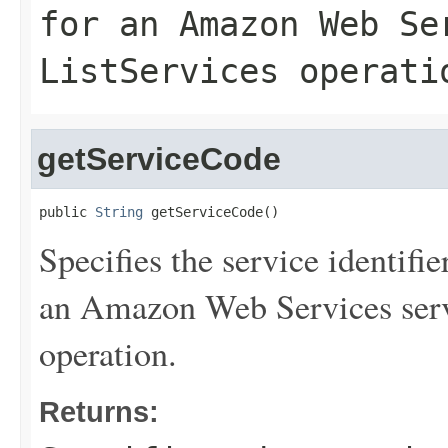
for an Amazon Web Se
ListServices
operati
getServiceCode
public 
String
 getServiceCode()
Specifies the service identifie
an Amazon Web Services serv
operation.
Returns: