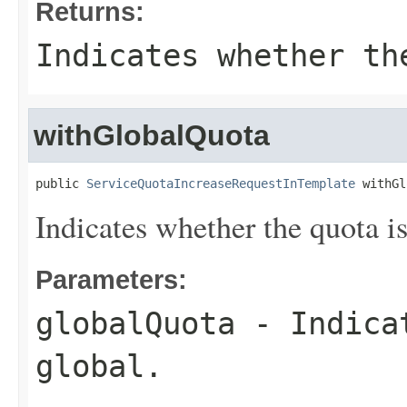
Returns:
Indicates whether th
withGlobalQuota
public 
ServiceQuotaIncreaseRequestInTemplate
 withGl
Indicates whether the quota is
Parameters:
globalQuota
- Indicat
global.