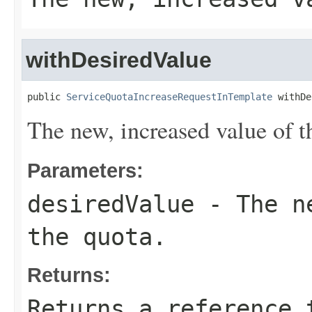
withDesiredValue
public 
ServiceQuotaIncreaseRequestInTemplate
 withDe
The new, increased value of t
Parameters:
desiredValue
- The ne
the quota.
Returns:
Returns a reference 