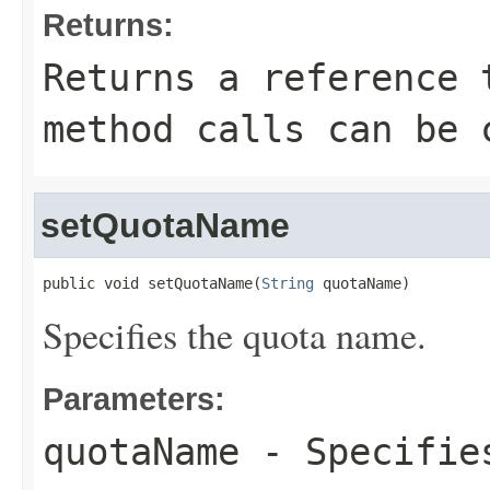
Returns:
Returns a reference 
method calls can be 
setQuotaName
public void setQuotaName(
String
 quotaName)
Specifies the quota name.
Parameters:
quotaName
- Specifies