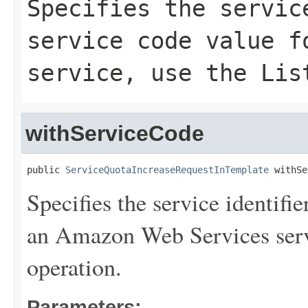
Specifies the servic
service code value f
service, use the
Lis
withServiceCode
public 
ServiceQuotaIncreaseRequestInTemplate
 withSe
Specifies the service identifie
an Amazon Web Services serv
operation.
Parameters: