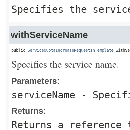
Specifies the servic
withServiceName
public 
ServiceQuotaIncreaseRequestInTemplate
 withSe
Specifies the service name.
Parameters:
serviceName
- Specifi
Returns:
Returns a reference 