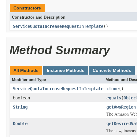
Constructors
Constructor and Description
ServiceQuotaIncreaseRequestInTemplate
()
Method Summary
All Methods
Instance Methods
Concrete Methods
Modifier and Type
Method and Desc
ServiceQuotaIncreaseRequestInTemplate
clone
()
boolean
equals
(
Objec
String
getAwsRegion
The Amazon Web 
Double
getDesiredVa
The new, increase