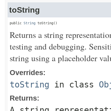
toString
public 
String
 toString()
Returns a string representation
testing and debugging. Sensit
string using a placeholder val
Overrides:
toString
in class
Ob
Returns:
A string representat