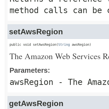
method calls can be 
setAwsRegion
public void setAwsRegion(
String
 awsRegion)
The Amazon Web Services R
Parameters:
awsRegion
- The Amazo
getAwsRegion