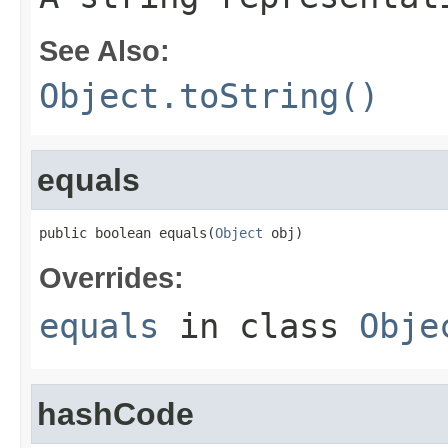
See Also:
Object.toString()
equals
public boolean equals(
Object
 obj)
Overrides:
equals
in class
Obje
hashCode