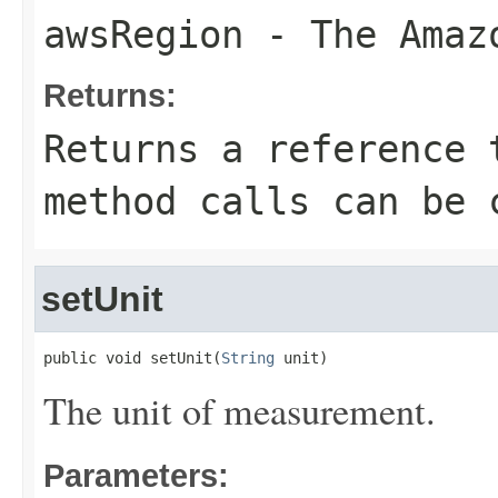
awsRegion
- The Amazo
Returns:
Returns a reference 
method calls can be 
setUnit
public void setUnit(
String
 unit)
The unit of measurement.
Parameters: