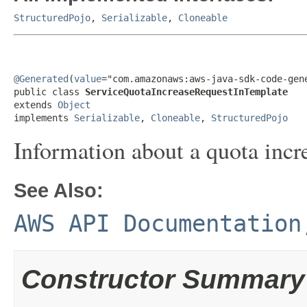
StructuredPojo
,
Serializable
,
Cloneable
@Generated
(
value
="com.amazonaws:aws-java-sdk-code-gene
public class 
ServiceQuotaIncreaseRequestInTemplate
extends 
Object
implements 
Serializable
, 
Cloneable
, 
StructuredPojo
Information about a quota incre
See Also:
AWS API Documentation
Constructor Summary