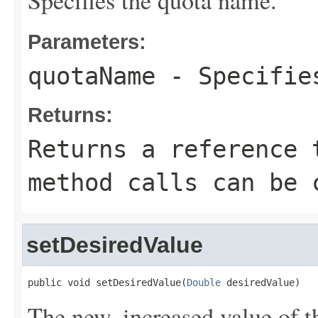
Specifies the quota name.
Parameters:
quotaName
- Specifies
Returns:
Returns a reference 
method calls can be 
setDesiredValue
public void setDesiredValue(
Double
 desiredValue)
The new, increased value of t