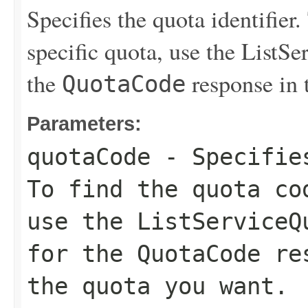
Specifies the quota identifier.
specific quota, use the
ListSe
the
response in 
QuotaCode
Parameters:
quotaCode
- Specifies
To find the quota co
use the
ListServiceQ
for the
QuotaCode
res
the quota you want.