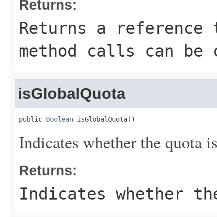
Returns:
Returns a reference 
method calls can be 
isGlobalQuota
public 
Boolean
 isGlobalQuota()
Indicates whether the quota is
Returns:
Indicates whether th