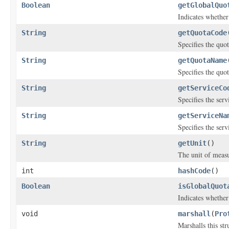
Boolean
getGlobalQuo
Indicates whether 
String
getQuotaCode
Specifies the quot
String
getQuotaName
Specifies the quo
String
getServiceCo
Specifies the servi
String
getServiceNa
Specifies the ser
String
getUnit
()
The unit of meas
int
hashCode
()
Boolean
isGlobalQuot
Indicates whether 
void
marshall
(
Pro
Marshalls this st