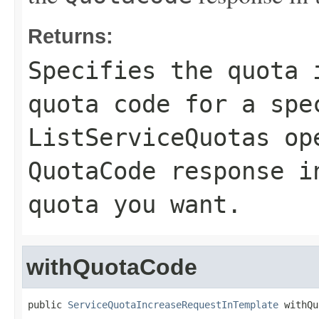
Returns:
Specifies the quota 
quota code for a spe
ListServiceQuotas
ope
QuotaCode
response in
quota you want.
withQuotaCode
public 
ServiceQuotaIncreaseRequestInTemplate
 withQu