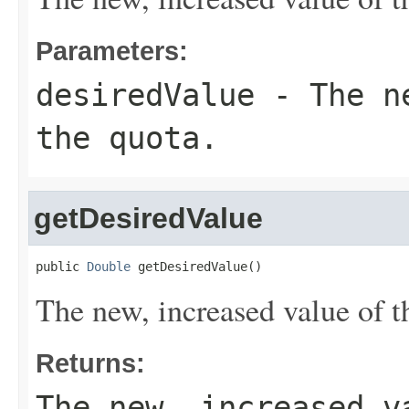
Parameters:
desiredValue
- The ne
the quota.
getDesiredValue
public 
Double
 getDesiredValue()
The new, increased value of t
Returns:
The new, increased v