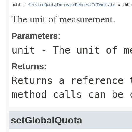
public 
ServiceQuotaIncreaseRequestInTemplate
 withUn
The unit of measurement.
Parameters:
unit
- The unit of m
Returns:
Returns a reference 
method calls can be 
setGlobalQuota