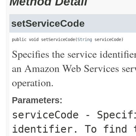
Method Detail
setServiceCode
public void setServiceCode(
String
 serviceCode)
Specifies the service identifie
an Amazon Web Services serv
operation.
Parameters:
serviceCode
- Specifi
identifier. To find 