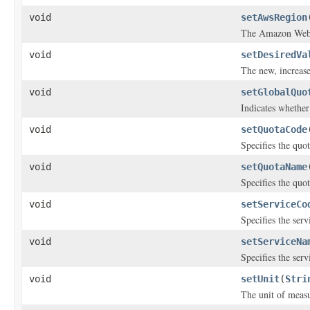
void
setAwsRegion
The Amazon Web 
void
setDesiredVa
The new, increase
void
setGlobalQuo
Indicates whether 
void
setQuotaCode
Specifies the quot
void
setQuotaName
Specifies the quo
void
setServiceCo
Specifies the servi
void
setServiceNa
Specifies the ser
void
setUnit
(
Stri
The unit of meas