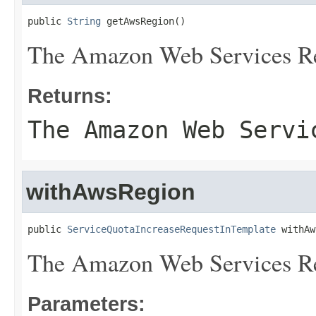
public 
String
 getAwsRegion()
The Amazon Web Services R
Returns:
The Amazon Web Servi
withAwsRegion
public 
ServiceQuotaIncreaseRequestInTemplate
 withAw
The Amazon Web Services R
Parameters: