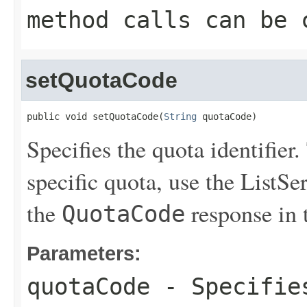
method calls can be 
setQuotaCode
public void setQuotaCode(
String
 quotaCode)
Specifies the quota identifier.
specific quota, use the
ListSe
the
response in 
QuotaCode
Parameters:
quotaCode
- Specifies