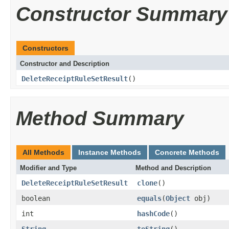
Constructor Summary
Constructors
Constructor and Description
DeleteReceiptRuleSetResult
()
Method Summary
All Methods
Instance Methods
Concrete Methods
Modifier and Type
Method and Description
DeleteReceiptRuleSetResult
clone
()
boolean
equals
(
Object
obj)
int
hashCode
()