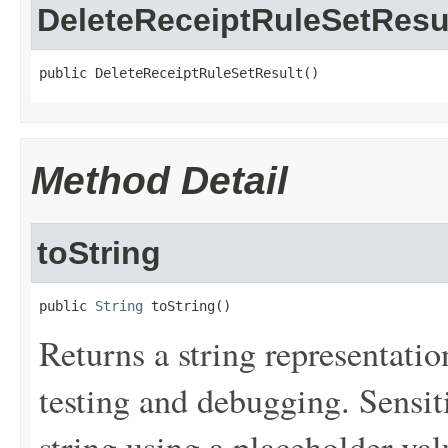
DeleteReceiptRuleSetResu
public DeleteReceiptRuleSetResult()
Method Detail
toString
public 
String
 toString()
Returns a string representation
testing and debugging. Sensit
string using a placeholder val