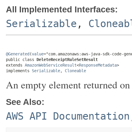
All Implemented Interfaces:
Serializable
,
Cloneab
@Generated
(
value
="com.amazonaws:aws-java-sdk-code-gene
public class 
DeleteReceiptRuleSetResult
extends 
AmazonWebServiceResult
<
ResponseMetadata
>

implements 
Serializable
, 
Cloneable
An empty element returned on a
See Also:
AWS API Documentation