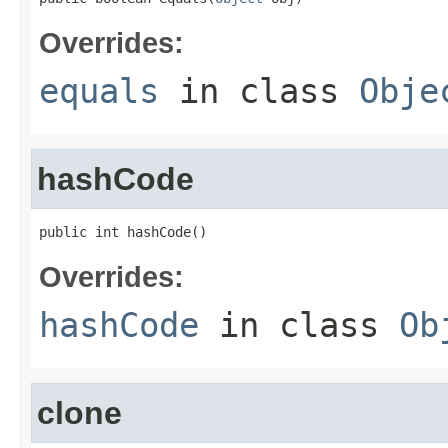
Overrides:
equals
in class
Obje
hashCode
public int hashCode()
Overrides:
hashCode
in class
Ob
clone