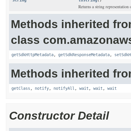
String
toString
()
Returns a string representation o
Methods inherited fr
class com.amazonaw
getSdkHttpMetadata
,
getSdkResponseMetadata
,
setSdkH
Methods inherited fro
getClass
,
notify
,
notifyAll
,
wait
,
wait
,
wait
Constructor Detail