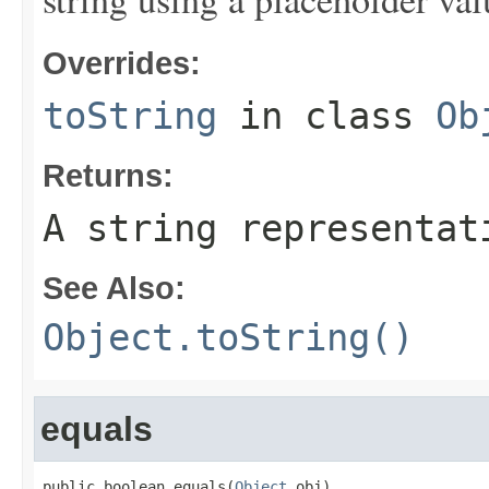
Overrides:
toString
in class
Ob
Returns:
A string representat
See Also:
Object.toString()
equals
public boolean equals(
Object
 obj)