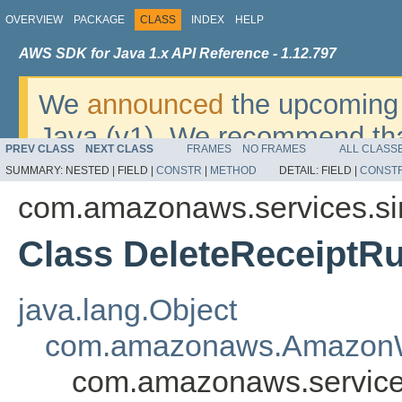
OVERVIEW
PACKAGE
CLASS
INDEX
HELP
AWS SDK for Java 1.x API Reference - 1.12.797
We
announced
the upcoming 
Java (v1). We recommend tha
PREV CLASS
NEXT CLASS
FRAMES
NO FRAMES
ALL CLASS
v2
. For dates, additional det
SUMMARY:
NESTED |
FIELD |
CONSTR
|
METHOD
DETAIL:
FIELD |
CONST
migrate, please refer to the 
com.amazonaws.services.si
Class DeleteReceiptRu
java.lang.Object
com.amazonaws.AmazonW
com.amazonaws.service