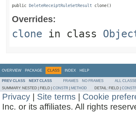
public 
DeleteReceiptRuleSetResult
 clone()
Overrides:
clone
in class
Objec
OVERVIEW
PACKAGE
CLASS
INDEX
HELP
PREV CLASS
NEXT CLASS
FRAMES
NO FRAMES
ALL CLASS
SUMMARY:
NESTED |
FIELD |
CONSTR
|
METHOD
DETAIL:
FIELD |
CONST
Privacy
|
Site terms
|
Cookie prefe
Inc. or its affiliates. All rights reser