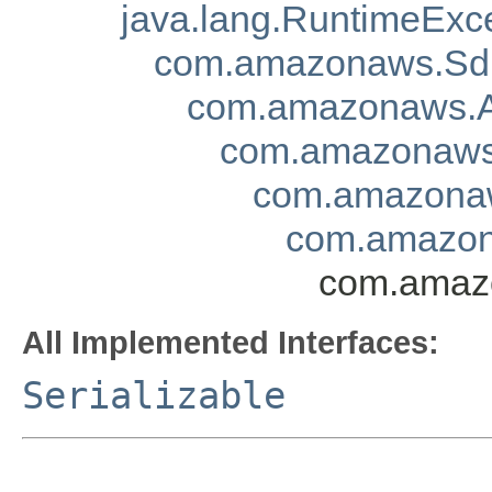
java.lang.RuntimeExc
com.amazonaws.Sd
com.amazonaws.A
com.amazonaws.
com.amazonaw
com.amazon
com.amazo
All Implemented Interfaces:
Serializable