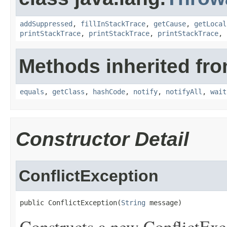
addSuppressed
,
fillInStackTrace
,
getCause
,
getLocal
printStackTrace
,
printStackTrace
,
printStackTrace
,
Methods inherited fro
equals
,
getClass
,
hashCode
,
notify
,
notifyAll
,
wait
Constructor Detail
ConflictException
public ConflictException(
String
 message)
Constructs a new ConflictExce