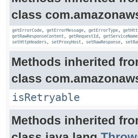
class com.amazonaw
getErrorCode
,
getErrorMessage
,
getErrorType
,
getHtt
getRawResponseContent
,
getRequestId
,
getServiceName
setHttpHeaders
,
setProxyHost
,
setRawResponse
,
setRa
Methods inherited fr
class com.amazonaw
isRetryable
Methods inherited fr
class java.lang.
Throw