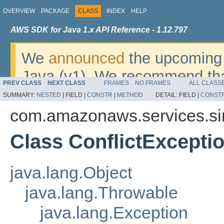
OVERVIEW
PACKAGE
CLASS
INDEX
HELP
AWS SDK for Java 1.x API Reference - 1.12.797
We
announced
the upcoming 
Java (v1). We recommend tha
PREV CLASS
NEXT CLASS
FRAMES
NO FRAMES
ALL CLASS
v2
. For dates, additional det
SUMMARY:
NESTED
|
FIELD |
CONSTR
|
METHOD
DETAIL:
FIELD |
CONST
migrate, please refer to the 
com.amazonaws.services.si
Class ConflictExcepti
java.lang.Object
java.lang.Throwable
java.lang.Exception