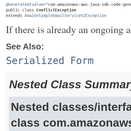
@Generated
(
value
="com.amazonaws:aws-java-sdk-code-gene
public class 
ConflictException
extends 
AmazonSimpleEmailServiceV2Exception
If there is already an ongoing 
See Also:
Serialized Form
Nested Class Summar
Nested classes/interf
class com.amazonaw