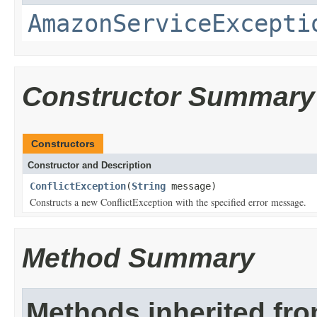
AmazonServiceExcepti
Constructor Summary
Constructors
Constructor and Description
ConflictException
(
String
message)
Constructs a new ConflictException with the specified error message.
Method Summary
Methods inherited fr