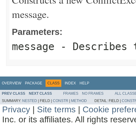
message.
Parameters:
message
- Describes t
OVERVIEW
PACKAGE
CLASS
INDEX
HELP
PREV CLASS
NEXT CLASS
FRAMES
NO FRAMES
ALL CLASS
SUMMARY:
NESTED
|
FIELD |
CONSTR
|
METHOD
DETAIL:
FIELD |
CONST
Privacy
|
Site terms
|
Cookie prefe
Inc. or its affiliates. All rights reser