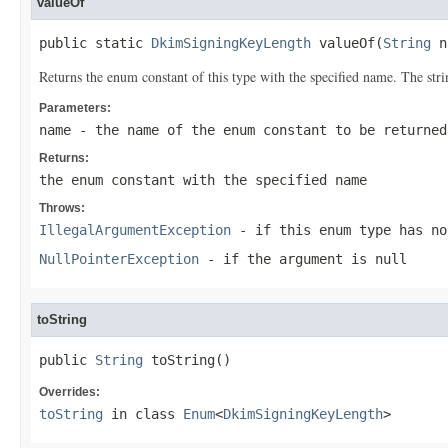
valueOf
public static 
DkimSigningKeyLength
 valueOf(
String
 n
Returns the enum constant of this type with the specified name. The st
Parameters:
name
- the name of the enum constant to be returned
Returns:
the enum constant with the specified name
Throws:
IllegalArgumentException
- if this enum type has no
NullPointerException
- if the argument is null
toString
public 
String
 toString()
Overrides:
toString
in class
Enum
<
DkimSigningKeyLength
>