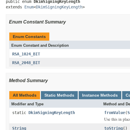
public enum 
DkimSigningKeyLength
extends 
Enum
<
DkimSigningKeyLength
>
Enum Constant Summary
Enum Constants
Enum Constant and Description
RSA_1024_BIT
RSA_2048_BIT
Method Summary
All Methods
Static Methods
Instance Methods
C
Modifier and Type
Method and De
static
DkimSigningKeyLength
fromValue
(
S
Use this in pla
String
toString
()