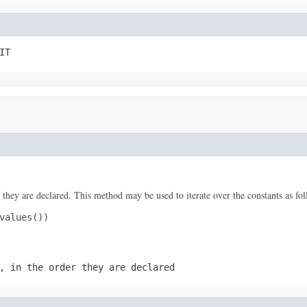
IT
 they are declared. This method may be used to iterate over the constants as fol
values())

, in the order they are declared