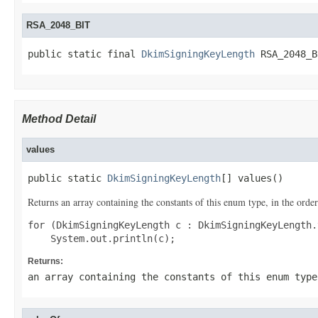
RSA_2048_BIT
public static final 
DkimSigningKeyLength
 RSA_2048_B
Method Detail
values
public static 
DkimSigningKeyLength
[] values()
Returns an array containing the constants of this enum type, in the order
for (DkimSigningKeyLength c : DkimSigningKeyLength.
Returns:
an array containing the constants of this enum type