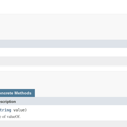
oncrete Methods
scription
tring
value)
ce of valueOf.