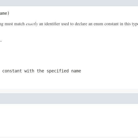
ame)
ring must match
exactly
an identifier used to declare an enum constant in this ty
.
 constant with the specified name