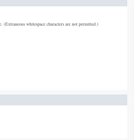
pe. (Extraneous whitespace characters are not permitted.)