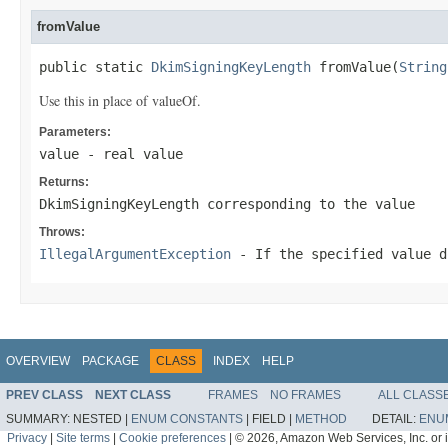
fromValue
public static 
DkimSigningKeyLength
 fromValue(
String
Use this in place of valueOf.
Parameters:
value
- real value
Returns:
DkimSigningKeyLength corresponding to the value
Throws:
IllegalArgumentException
- If the specified value d
OVERVIEW
PACKAGE
CLASS
INDEX
HELP
PREV CLASS
NEXT CLASS
FRAMES
NO FRAMES
ALL CLASS
SUMMARY:
NESTED |
ENUM CONSTANTS
|
FIELD |
METHOD
DETAIL:
ENU
Privacy
|
Site terms
|
Cookie preferences
|
© 2026, Amazon Web Services, Inc. or its 