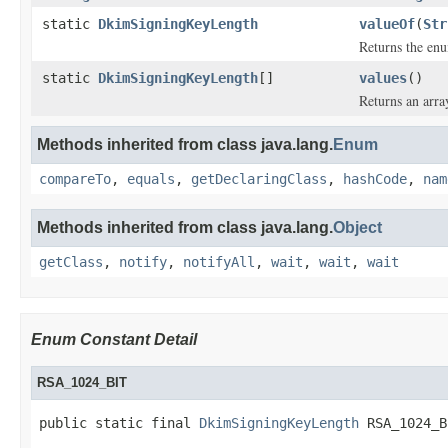
static
DkimSigningKeyLength
valueOf
(
Str
Returns the enu
static
DkimSigningKeyLength
[]
values
()
Returns an arra
Methods inherited from class java.lang.
Enum
compareTo
,
equals
,
getDeclaringClass
,
hashCode
,
nam
Methods inherited from class java.lang.
Object
getClass
,
notify
,
notifyAll
,
wait
,
wait
,
wait
Enum Constant Detail
RSA_1024_BIT
public static final 
DkimSigningKeyLength
 RSA_1024_B