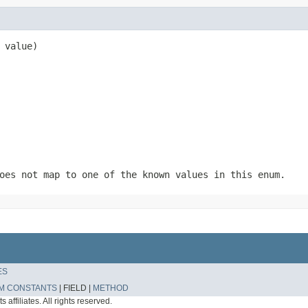
 value)
oes not map to one of the known values in this enum.
ES
M CONSTANTS
|
FIELD |
METHOD
affiliates. All rights reserved.