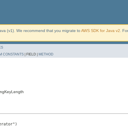
ava (v1). We recommend that you migrate to
AWS SDK for Java v2
. Fo
ES
M CONSTANTS
|
FIELD |
METHOD
ingKeyLength
rator")
