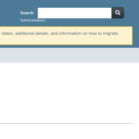
Search
Submit feedback...
r dates, additional details, and information on how to migrate,