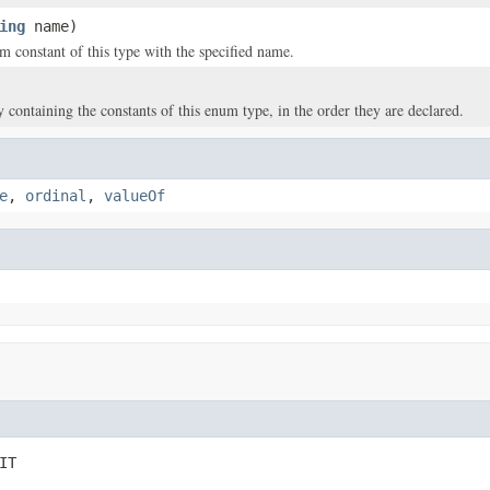
ing
name)
m constant of this type with the specified name.
y containing the constants of this enum type, in the order they are declared.
e
,
ordinal
,
valueOf
IT