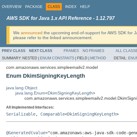
OVERVIEW
PACKAGE
CLASS
INDEX
HELP
AWS SDK for Java 1.x API Reference - 1.12.797
We
announced
the upcoming end-of-support for AWS SDK for J
please refer to the linked announcement.
PREV CLASS
NEXT CLASS
FRAMES
NO FRAMES
ALL CLASS
SUMMARY:
NESTED |
ENUM CONSTANTS
|
FIELD |
METHOD
DETAIL:
ENU
com.amazonaws.services.simpleemailv2.model
Enum DkimSigningKeyLength
java.lang.Object
java.lang.Enum
<
DkimSigningKeyLength
>
com.amazonaws.services.simpleemailv2.model.DkimSign
All Implemented Interfaces:
Serializable
,
Comparable
<
DkimSigningKeyLength
>
@Generated
(
value
="com.amazonaws:aws-java-sdk-code-gene