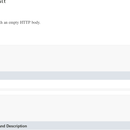
ult
with an empty HTTP body.
nd Description