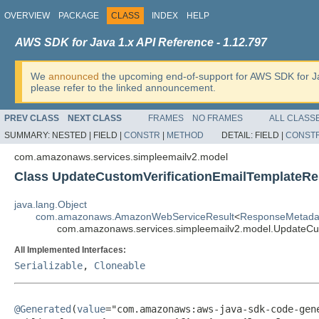
OVERVIEW
PACKAGE
CLASS
INDEX
HELP
AWS SDK for Java 1.x API Reference - 1.12.797
We
announced
the upcoming end-of-support for AWS SDK for J
please refer to the linked announcement.
PREV CLASS
NEXT CLASS
FRAMES
NO FRAMES
ALL CLASS
SUMMARY:
NESTED |
FIELD |
CONSTR
|
METHOD
DETAIL:
FIELD |
CONST
com.amazonaws.services.simpleemailv2.model
Class UpdateCustomVerificationEmailTemplateRe
java.lang.Object
com.amazonaws.AmazonWebServiceResult
<
ResponseMetada
com.amazonaws.services.simpleemailv2.model.UpdateCus
All Implemented Interfaces:
Serializable
,
Cloneable
@Generated
(
value
="com.amazonaws:aws-java-sdk-code-gene