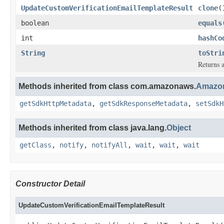
UpdateCustomVerificationEmailTemplateResult
clone
(
boolean
equals
int
hashCo
String
toStri
Returns a
Methods inherited from class com.amazonaws.
Amazon
getSdkHttpMetadata
,
getSdkResponseMetadata
,
setSdkH
Methods inherited from class java.lang.
Object
getClass
,
notify
,
notifyAll
,
wait
,
wait
,
wait
Constructor Detail
UpdateCustomVerificationEmailTemplateResult