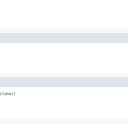
clone()