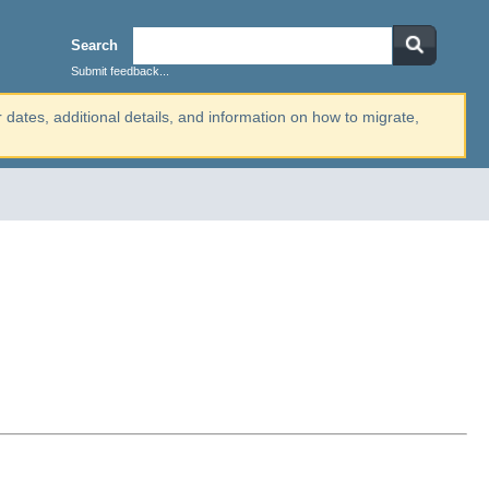
Search
Submit feedback...
r dates, additional details, and information on how to migrate,