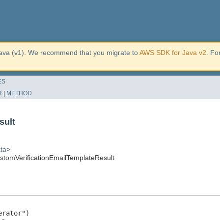
ava (v1). We recommend that you migrate to
AWS SDK for Java v2
. Fo
ES
R
|
METHOD
sult
ta
>
tomVerificationEmailTemplateResult
rator")
