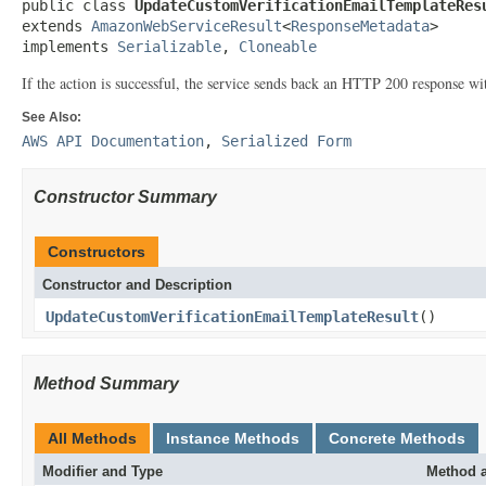
public class 
UpdateCustomVerificationEmailTemplateRes
extends 
AmazonWebServiceResult
<
ResponseMetadata
>

implements 
Serializable
, 
Cloneable
If the action is successful, the service sends back an HTTP 200 response 
See Also:
AWS API Documentation
,
Serialized Form
Constructor Summary
Constructors
Constructor and Description
UpdateCustomVerificationEmailTemplateResult
()
Method Summary
All Methods
Instance Methods
Concrete Methods
Modifier and Type
Method a