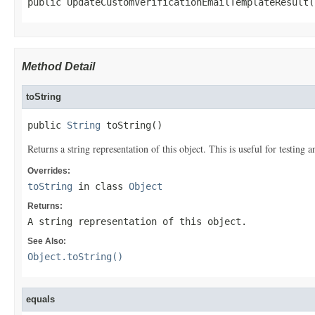
public UpdateCustomVerificationEmailTemplateResult(
Method Detail
toString
public 
String
 toString()
Returns a string representation of this object. This is useful for testing
Overrides:
toString
in class
Object
Returns:
A string representation of this object.
See Also:
Object.toString()
equals