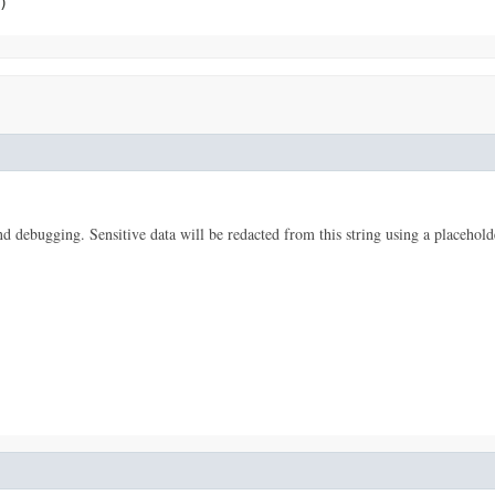
)
 and debugging. Sensitive data will be redacted from this string using a placehold