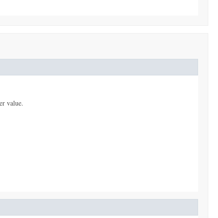
er value.