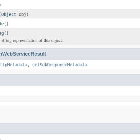
)
(
Object
obj)
de
()
ng
()
 string representation of this object.
WebServiceResult
ttpMetadata
,
setSdkResponseMetadata