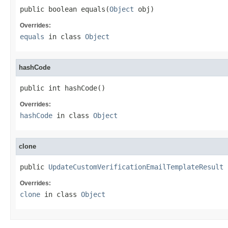
public boolean equals(
Object
 obj)
Overrides:
equals
in class
Object
hashCode
public int hashCode()
Overrides:
hashCode
in class
Object
clone
public 
UpdateCustomVerificationEmailTemplateResult
 
Overrides:
clone
in class
Object