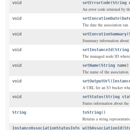
void
setErrorCode
(
String
e
An error code returned by the
void
setExecutionDate
(
Dat
The date the association ran.
void
setExecutionSummary
(
Summary information about a
void
setInstanceId
(
String
The managed node ID where t
void
setName
(
String
name)
The name of the association.
void
setOutputUrl
(
Instanc
A URL for an S3 bucket where
void
setStatus
(
String
sta
Status information about the 
String
toString
()
Returns a string representatio
InstanceAssociationStatusInfo
withAssociationId
(
St