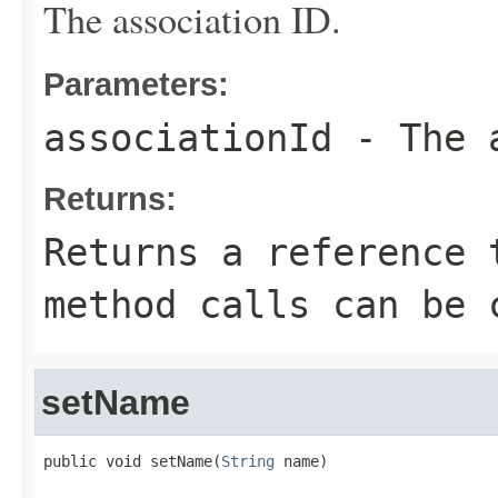
The association ID.
Parameters:
associationId
- The a
Returns:
Returns a reference 
method calls can be 
setName
public void setName(
String
 name)