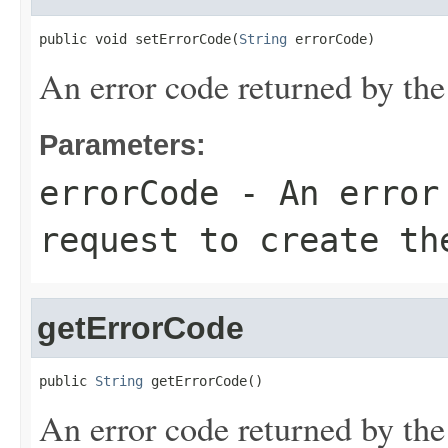
public void setErrorCode(
String
 errorCode)
An error code returned by the 
Parameters:
errorCode
- An error 
request to create th
getErrorCode
public 
String
 getErrorCode()
An error code returned by the 