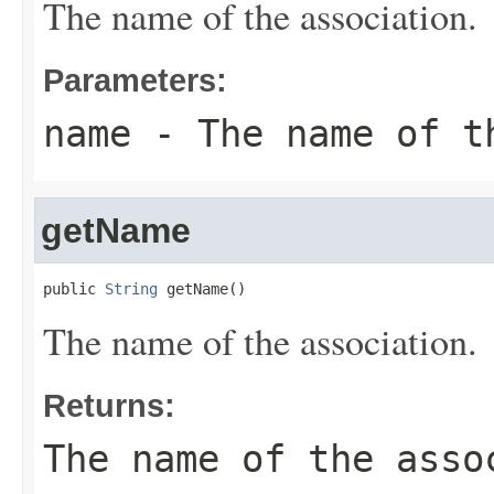
The name of the association.
Parameters:
name
- The name of t
getName
public 
String
 getName()
The name of the association.
Returns:
The name of the asso