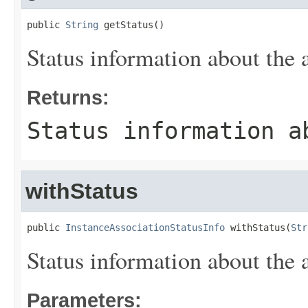
public 
String
 getStatus()
Status information about the 
Returns:
Status information a
withStatus
public 
InstanceAssociationStatusInfo
 withStatus(
Str
Status information about the 
Parameters: