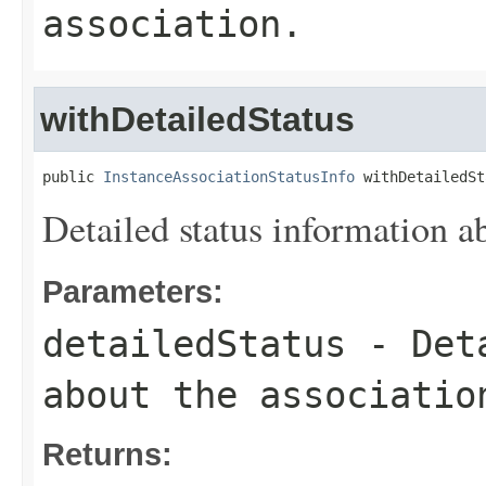
association.
withDetailedStatus
public 
InstanceAssociationStatusInfo
 withDetailedSt
Detailed status information ab
Parameters:
detailedStatus
- Deta
about the associatio
Returns: