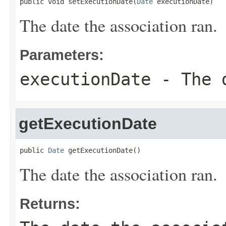
public void setExecutionDate(
Date
 executionDate)
The date the association ran.
Parameters:
executionDate
- The d
getExecutionDate
public 
Date
 getExecutionDate()
The date the association ran.
Returns: