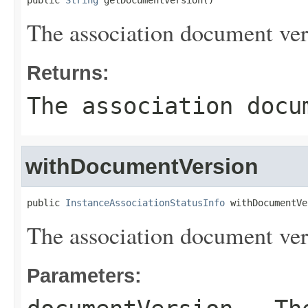
public 
String
 getDocumentVersion()
The association document ver
Returns:
The association docu
withDocumentVersion
public 
InstanceAssociationStatusInfo
 withDocumentVe
The association document ver
Parameters: