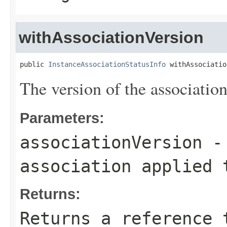
withAssociationVersion
public 
InstanceAssociationStatusInfo
 withAssociatio
The version of the associatio
Parameters:
associationVersion
- 
association applied 
Returns:
Returns a reference 