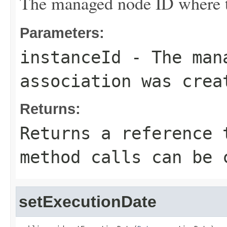
The managed node ID where th
Parameters:
instanceId
- The mana
association was crea
Returns:
Returns a reference 
method calls can be 
setExecutionDate