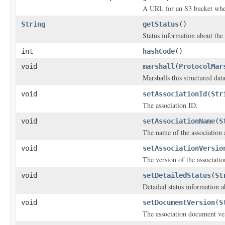
A URL for an S3 bucket where
String
getStatus
()
Status information about the 
int
hashCode
()
void
marshall
(
ProtocolMar
Marshalls this structured dat
void
setAssociationId
(
Str
The association ID.
void
setAssociationName
(
S
The name of the association 
void
setAssociationVersio
The version of the associati
void
setDetailedStatus
(
St
Detailed status information a
void
setDocumentVersion
(
S
The association document ve