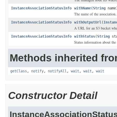
InstanceAssociationStatusInfo
withName
(
String
name
The name of the association.
InstanceAssociationStatusInfo
withOutputUrl
(
Instan
A URL for an S3 bucket where
InstanceAssociationStatusInfo
withStatus
(
String
sta
Status information about the 
Methods inherited fro
getClass
,
notify
,
notifyAll
,
wait
,
wait
,
wait
Constructor Detail
InstanceAssociationStatus