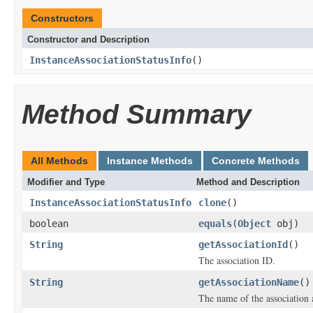
Constructors
Constructor and Description
InstanceAssociationStatusInfo
()
Method Summary
All Methods
Instance Methods
Concrete Methods
Modifier and Type
Method and Description
InstanceAssociationStatusInfo
clone
()
boolean
equals
(
Object
obj)
String
getAssociationId
()
The association ID.
String
getAssociationName
()
The name of the association 