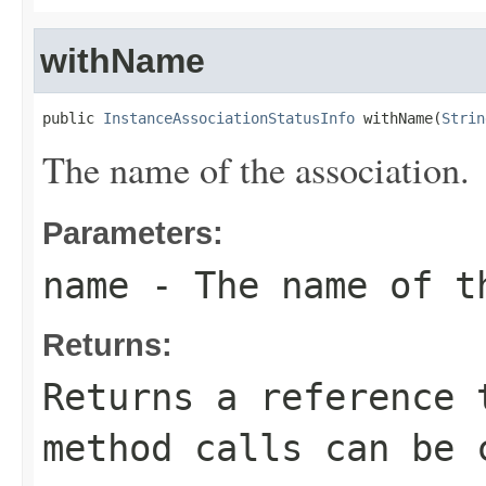
withName
public 
InstanceAssociationStatusInfo
 withName(
Strin
The name of the association.
Parameters:
name
- The name of t
Returns:
Returns a reference 
method calls can be 