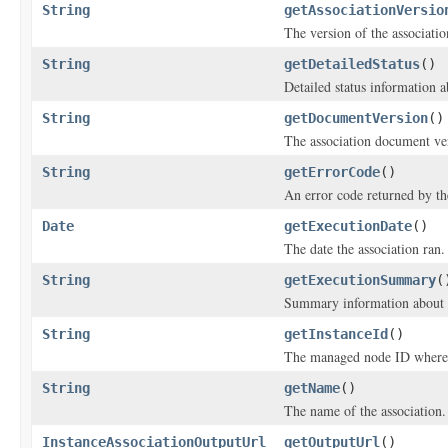
String
getAssociationVersio
The version of the associati
String
getDetailedStatus
()
Detailed status information a
String
getDocumentVersion
()
The association document ve
String
getErrorCode
()
An error code returned by the
Date
getExecutionDate
()
The date the association ran.
String
getExecutionSummary
(
Summary information about a
String
getInstanceId
()
The managed node ID where t
String
getName
()
The name of the association.
InstanceAssociationOutputUrl
getOutputUrl
()