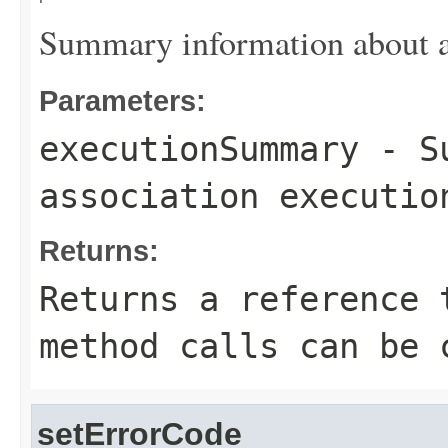
Summary information about as
Parameters:
executionSummary
- Su
association executio
Returns:
Returns a reference 
method calls can be 
setErrorCode