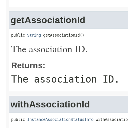
getAssociationId
public 
String
 getAssociationId()
The association ID.
Returns:
The association ID.
withAssociationId
public 
InstanceAssociationStatusInfo
 withAssociatio