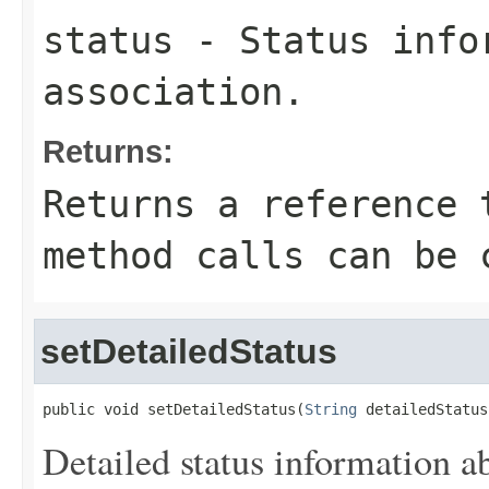
status
- Status info
association.
Returns:
Returns a reference 
method calls can be 
setDetailedStatus
public void setDetailedStatus(
String
 detailedStatus
Detailed status information ab