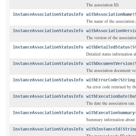
The association ID.
InstanceAssociationStatusInfo
withAssociationName
(
The name of the association 
InstanceAssociationStatusInfo
withAssociationVersi
The version of the associati
InstanceAssociationStatusInfo
withDetailedStatus
(
S
Detailed status information a
InstanceAssociationStatusInfo
withDocumentVersion
(
The association document ve
InstanceAssociationStatusInfo
withErrorCode
(
String
An error code returned by the
InstanceAssociationStatusInfo
withExecutionDate
(
Da
The date the association ran.
InstanceAssociationStatusInfo
withExecutionSummary
Summary information about a
InstanceAssociationStatusInfo
withInstanceId
(
Strin
The managed node ID where t