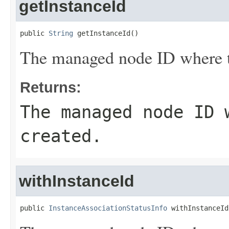
getInstanceId
public 
String
 getInstanceId()
The managed node ID where th
Returns:
The managed node ID 
created.
withInstanceId
public 
InstanceAssociationStatusInfo
 withInstanceId