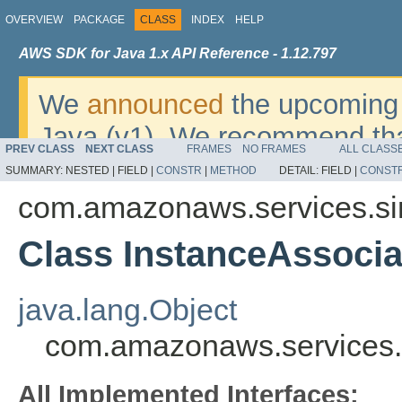
OVERVIEW
PACKAGE
CLASS
INDEX
HELP
AWS SDK for Java 1.x API Reference - 1.12.797
We
announced
the upcoming 
Java (v1). We recommend tha
PREV CLASS
NEXT CLASS
FRAMES
NO FRAMES
ALL CLASS
v2
. For dates, additional det
SUMMARY:
NESTED |
FIELD |
CONSTR
|
METHOD
DETAIL:
FIELD |
CONST
migrate, please refer to the 
com.amazonaws.services.s
Class InstanceAssocia
java.lang.Object
com.amazonaws.services.
All Implemented Interfaces: