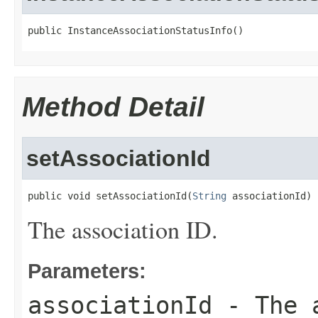
public InstanceAssociationStatusInfo()
Method Detail
setAssociationId
public void setAssociationId(
String
 associationId)
The association ID.
Parameters:
associationId
- The a