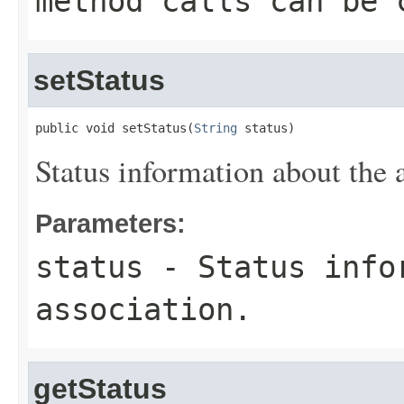
method calls can be 
setStatus
public void setStatus(
String
 status)
Status information about the 
Parameters:
status
- Status info
association.
getStatus