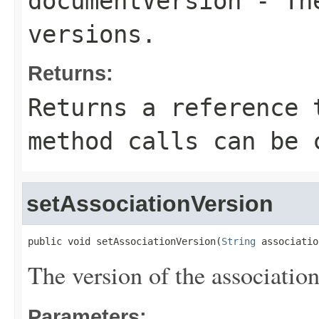
documentVersion
- The
versions.
Returns:
Returns a reference 
method calls can be 
setAssociationVersion
public void setAssociationVersion(
String
 associatio
The version of the associatio
Parameters: