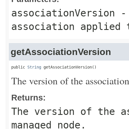
associationVersion
- 
association applied 
getAssociationVersion
public 
String
 getAssociationVersion()
The version of the associatio
Returns:
The version of the a
managed node.