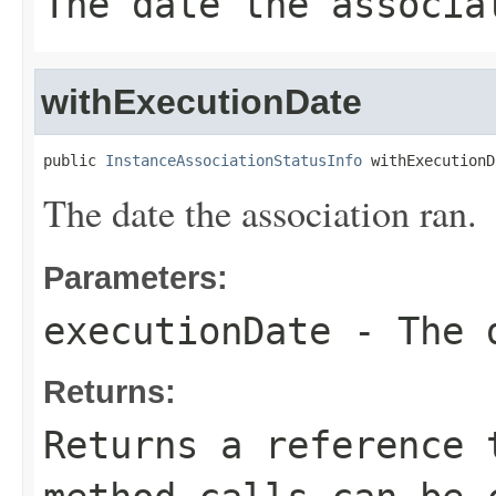
The date the associa
withExecutionDate
public 
InstanceAssociationStatusInfo
 withExecutionD
The date the association ran.
Parameters:
executionDate
- The d
Returns:
Returns a reference 