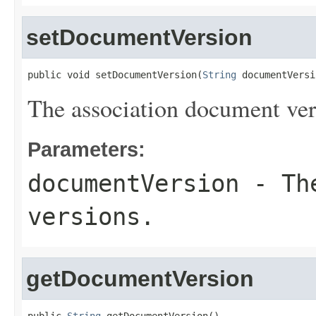
setDocumentVersion
public void setDocumentVersion(
String
 documentVersi
The association document ver
Parameters:
documentVersion
- The
versions.
getDocumentVersion