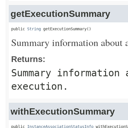
getExecutionSummary
public 
String
 getExecutionSummary()
Summary information about as
Returns:
Summary information 
execution.
withExecutionSummary
public 
InstanceAssociationStatusInfo
 withExecutionS