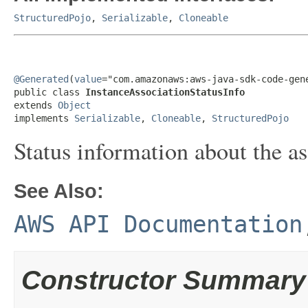
StructuredPojo
,
Serializable
,
Cloneable
@Generated
(
value
="com.amazonaws:aws-java-sdk-code-gene
public class 
InstanceAssociationStatusInfo
extends 
Object
implements 
Serializable
, 
Cloneable
, 
StructuredPojo
Status information about the as
See Also:
AWS API Documentation
Constructor Summary