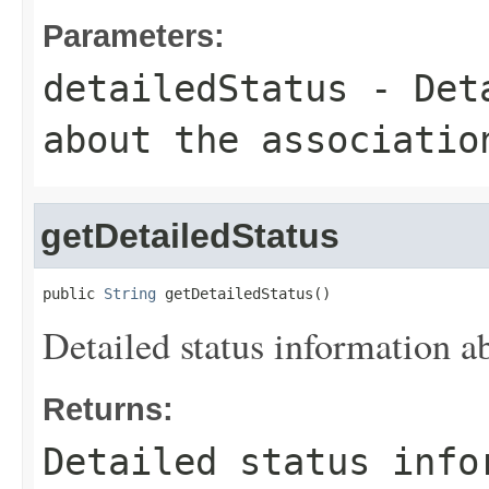
Parameters:
detailedStatus
- Deta
about the associatio
getDetailedStatus
public 
String
 getDetailedStatus()
Detailed status information ab
Returns:
Detailed status info