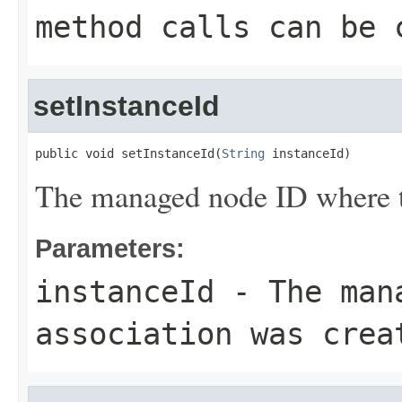
method calls can be 
setInstanceId
public void setInstanceId(
String
 instanceId)
The managed node ID where th
Parameters:
instanceId
- The mana
association was crea