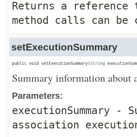
Returns a reference 
method calls can be 
setExecutionSummary
public void setExecutionSummary(
String
 executionSum
Summary information about as
Parameters:
executionSummary
- Su
association executio