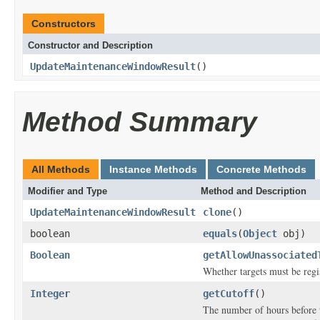
Constructors
Constructor and Description
UpdateMaintenanceWindowResult
()
Method Summary
All Methods
Instance Methods
Concrete Methods
Modifier and Type
Method and Description
UpdateMaintenanceWindowResult
clone
()
boolean
equals
(
Object
obj)
Boolean
getAllowUnassociated
Whether targets must be regi
Integer
getCutoff
()
The number of hours before