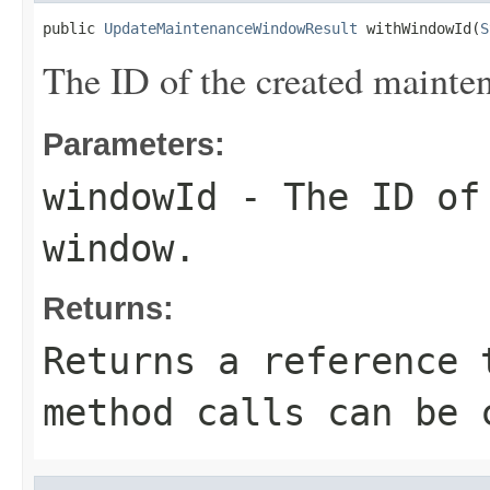
public 
UpdateMaintenanceWindowResult
 withWindowId(
S
The ID of the created maint
Parameters:
windowId
- The ID of 
window.
Returns:
Returns a reference 
method calls can be 