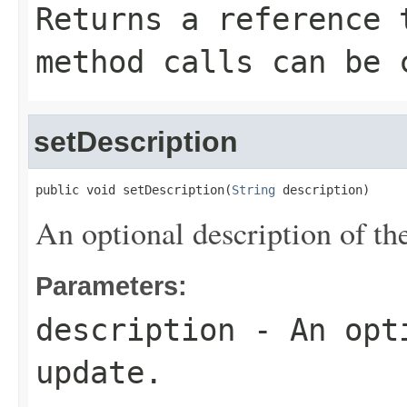
Returns a reference 
method calls can be 
setDescription
public void setDescription(
String
 description)
An optional description of th
Parameters:
description
- An opti
update.