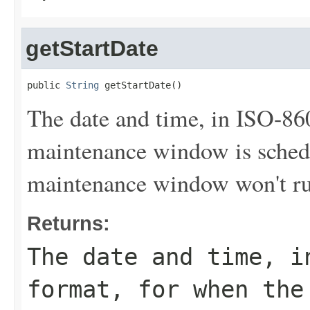
getStartDate
public 
String
 getStartDate()
The date and time, in ISO-86
maintenance window is sched
maintenance window won't run
Returns:
The date and time, i
format, for when the