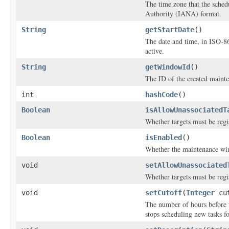
The time zone that the sche
Authority (IANA) format.
String
getStartDate
()
The date and time, in ISO-8
active.
String
getWindowId
()
The ID of the created maint
int
hashCode
()
Boolean
isAllowUnassociatedT
Whether targets must be regi
Boolean
isEnabled
()
Whether the maintenance wi
void
setAllowUnassociated
Whether targets must be regi
void
setCutoff
(
Integer
cut
The number of hours before
stops scheduling new tasks f