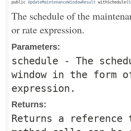
public 
UpdateMaintenanceWindowResult
 withSchedule(
S
The schedule of the maintena
or rate expression.
Parameters:
schedule
- The schedu
window in the form o
expression.
Returns:
Returns a reference 