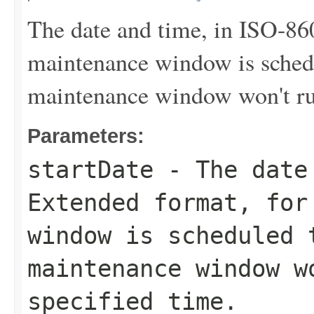
The date and time, in ISO-86
maintenance window is sched
maintenance window won't run
Parameters:
startDate
- The date 
Extended format, for
window is scheduled 
maintenance window w
specified time.