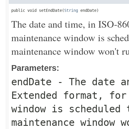
public void setEndDate(
String
 endDate)
The date and time, in ISO-86
maintenance window is sched
maintenance window won't run 
Parameters:
endDate
- The date an
Extended format, for
window is scheduled 
maintenance window w