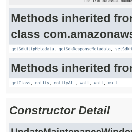
The ID of the created maint
Methods inherited fr
class com.amazonaw
getSdkHttpMetadata
,
getSdkResponseMetadata
,
setSdkH
Methods inherited fro
getClass
,
notify
,
notifyAll
,
wait
,
wait
,
wait
Constructor Detail
UpdateMaintenanceWindo