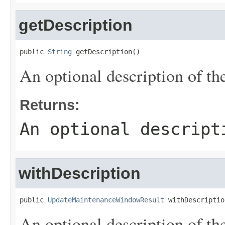
getDescription
public 
String
 getDescription()
An optional description of th
Returns:
An optional descript
withDescription
public 
UpdateMaintenanceWindowResult
 withDescriptio
An optional description of th