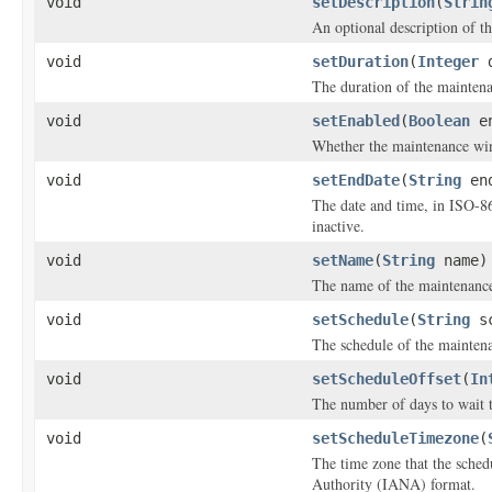
void
setDescription
(
Strin
An optional description of t
void
setDuration
(
Integer
d
The duration of the mainten
void
setEnabled
(
Boolean
en
Whether the maintenance wi
void
setEndDate
(
String
end
The date and time, in ISO-8
inactive.
void
setName
(
String
name)
The name of the maintenanc
void
setSchedule
(
String
sc
The schedule of the maintena
void
setScheduleOffset
(
In
The number of days to wait t
void
setScheduleTimezone
(
The time zone that the sche
Authority (IANA) format.