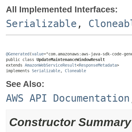
All Implemented Interfaces:
Serializable
,
Cloneab
@Generated
(
value
="com.amazonaws:aws-java-sdk-code-gene
public class 
UpdateMaintenanceWindowResult
extends 
AmazonWebServiceResult
<
ResponseMetadata
>

implements 
Serializable
, 
Cloneable
See Also:
AWS API Documentation
Constructor Summary