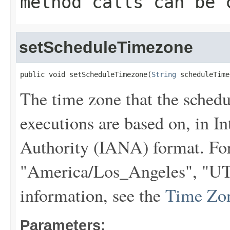
method calls can be 
setScheduleTimezone
public void setScheduleTimezone(
String
 scheduleTime
The time zone that the sche
executions are based on, in 
Authority (IANA) format. Fo
"America/Los_Angeles", "UTC
information, see the
Time Zo
Parameters: