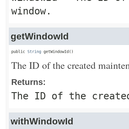
window.
getWindowId
public 
String
 getWindowId()
The ID of the created maint
Returns:
The ID of the create
withWindowId