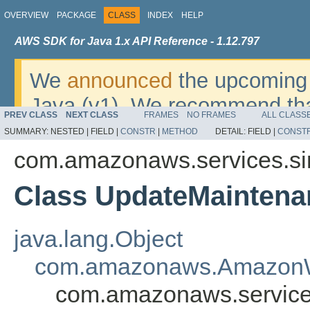
OVERVIEW
PACKAGE
CLASS
INDEX
HELP
AWS SDK for Java 1.x API Reference - 1.12.797
We
announced
the upcoming 
Java (v1). We recommend tha
PREV CLASS
NEXT CLASS
FRAMES
NO FRAMES
ALL CLASS
v2
. For dates, additional det
SUMMARY:
NESTED |
FIELD |
CONSTR
|
METHOD
DETAIL:
FIELD |
CONST
migrate, please refer to the 
com.amazonaws.services.s
Class UpdateMainten
java.lang.Object
com.amazonaws.AmazonW
com.amazonaws.servic