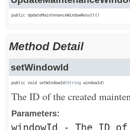
public UpdateMaintenanceWindowResult()
Method Detail
setWindowId
public void setWindowId(
String
 windowId)
The ID of the created maint
Parameters:
windowId
- The ID of 