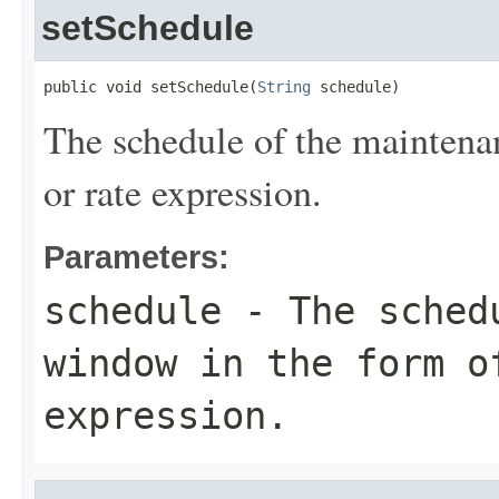
setSchedule
public void setSchedule(
String
 schedule)
The schedule of the maintena
or rate expression.
Parameters:
schedule
- The schedu
window in the form o
expression.