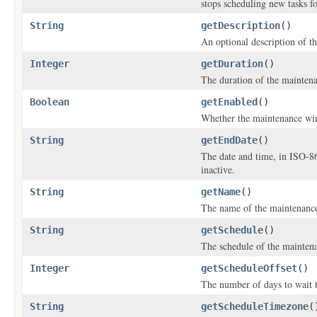
stops scheduling new tasks f
String
getDescription
()
An optional description of t
Integer
getDuration
()
The duration of the mainten
Boolean
getEnabled
()
Whether the maintenance wi
String
getEndDate
()
The date and time, in ISO-8
inactive.
String
getName
()
The name of the maintenanc
String
getSchedule
()
The schedule of the maintena
Integer
getScheduleOffset
()
The number of days to wait t
String
getScheduleTimezone
(