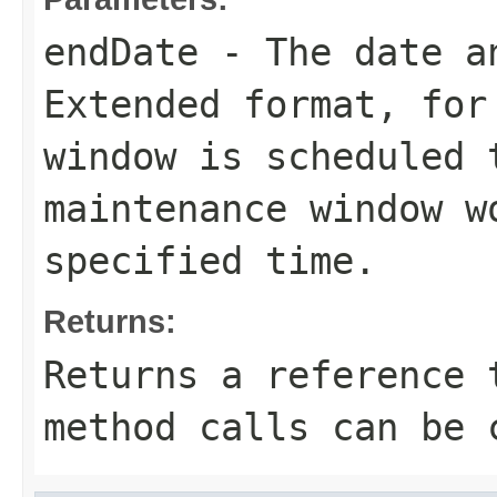
endDate
- The date an
Extended format, for
window is scheduled 
maintenance window w
specified time.
Returns:
Returns a reference 
method calls can be 