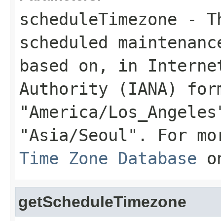
scheduleTimezone
- Th
scheduled maintenanc
based on, in Interne
Authority (IANA) for
"America/Los_Angeles
"Asia/Seoul". For mo
Time Zone Database
on
getScheduleTimezone