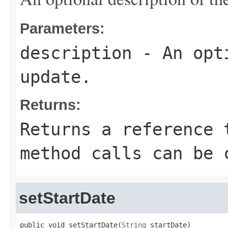
Parameters:
description
- An opti
update.
Returns:
Returns a reference 
method calls can be 
setStartDate
public void setStartDate(
String
 startDate)