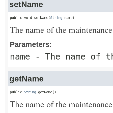
setName
public void setName(
String
 name)
The name of the maintenanc
Parameters:
name
- The name of th
getName
public 
String
 getName()
The name of the maintenanc