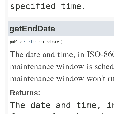
specified time.
getEndDate
public 
String
 getEndDate()
The date and time, in ISO-86
maintenance window is sched
maintenance window won't run 
Returns:
The date and time, i