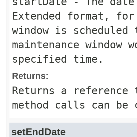
startDate
- The date 
Extended format, for
window is scheduled 
maintenance window w
specified time.
Returns:
Returns a reference 
method calls can be 
setEndDate