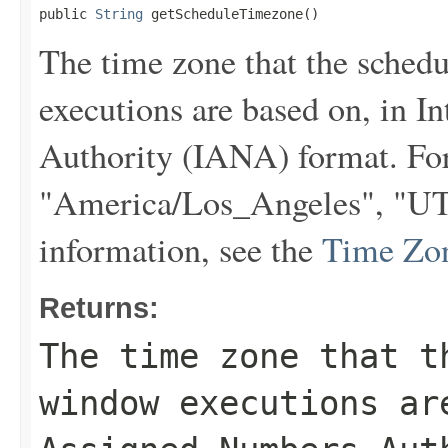
public 
String
 getScheduleTimezone()
The time zone that the sche
executions are based on, in 
Authority (IANA) format. Fo
"America/Los_Angeles", "UTC
information, see the
Time Zo
Returns:
The time zone that t
window executions ar