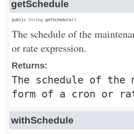
getSchedule
public 
String
 getSchedule()
The schedule of the maintena
or rate expression.
Returns:
The schedule of the 
form of a cron or ra
withSchedule