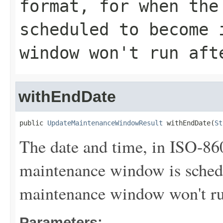
format, for when the
scheduled to become 
window won't run aft
withEndDate
public 
UpdateMaintenanceWindowResult
 withEndDate(
St
The date and time, in ISO-86
maintenance window is sched
maintenance window won't run 
Parameters: