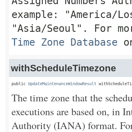
Assigned Numbers Aut
example: "America/Lo
"Asia/Seoul". For mo
Time Zone Database
on
withScheduleTimezone
public 
UpdateMaintenanceWindowResult
 withScheduleTi
The time zone that the sche
executions are based on, in 
Authority (IANA) format. Fo