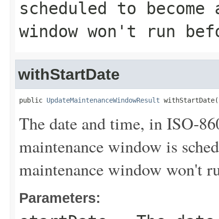
scheduled to become 
window won't run bef
withStartDate
public 
UpdateMaintenanceWindowResult
 withStartDate(
The date and time, in ISO-86
maintenance window is sched
maintenance window won't run
Parameters: