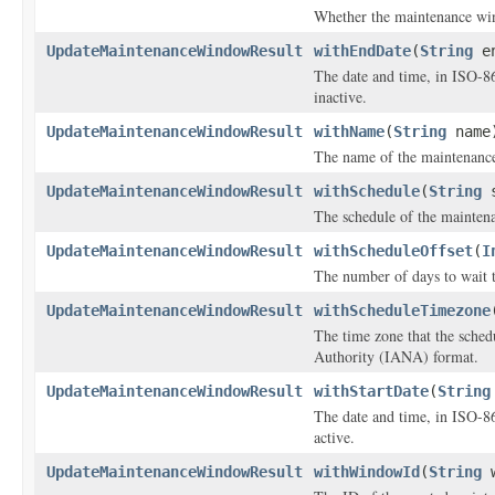
Whether the maintenance wi
UpdateMaintenanceWindowResult
withEndDate
(
String
en
The date and time, in ISO-8
inactive.
UpdateMaintenanceWindowResult
withName
(
String
name
The name of the maintenanc
UpdateMaintenanceWindowResult
withSchedule
(
String
s
The schedule of the maintena
UpdateMaintenanceWindowResult
withScheduleOffset
(
I
The number of days to wait t
UpdateMaintenanceWindowResult
withScheduleTimezone
The time zone that the sche
Authority (IANA) format.
UpdateMaintenanceWindowResult
withStartDate
(
String
The date and time, in ISO-8
active.
UpdateMaintenanceWindowResult
withWindowId
(
String
w