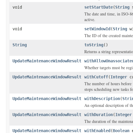
void
setStartDate
(
String
s
The date and time, in ISO-8
active.
void
setWindowId
(
String
wi
The ID of the created maint
String
toString
()
Returns a string representatio
UpdateMaintenanceWindowResult
withAllowUnassociate
Whether targets must be regi
UpdateMaintenanceWindowResult
withCutoff
(
Integer
cu
The number of hours before
stops scheduling new tasks f
UpdateMaintenanceWindowResult
withDescription
(
Stri
An optional description of t
UpdateMaintenanceWindowResult
withDuration
(
Integer
The duration of the mainten
UpdateMaintenanceWindowResult
withEnabled
(
Boolean
e