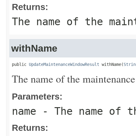
Returns:
The name of the main
withName
public 
UpdateMaintenanceWindowResult
 withName(
Strin
The name of the maintenanc
Parameters:
name
- The name of th
Returns: