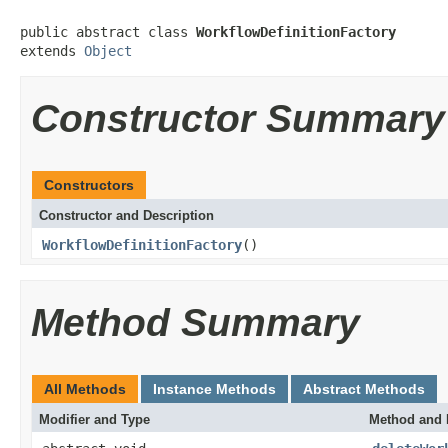
public abstract class 
WorkflowDefinitionFactory
extends 
Object
Constructor Summary
Constructors
Constructor and Description
WorkflowDefinitionFactory
()
Method Summary
All Methods
Instance Methods
Abstract Methods
Modifier and Type
Method and 