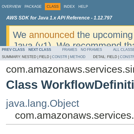
OVERVIEW
PACKAGE
CLASS
INDEX
HELP
AWS SDK for Java 1.x API Reference - 1.12.797
We
announced
the upcoming 
Java (v1). We recommend tha
PREV CLASS
NEXT CLASS
FRAMES
NO FRAMES
ALL CLASS
v2
. For dates, additional det
SUMMARY:
NESTED |
FIELD |
CONSTR
|
METHOD
DETAIL:
FIELD |
CONST
migrate, please refer to the 
com.amazonaws.services.sim
Class WorkflowDefinit
java.lang.Object
com.amazonaws.services.s