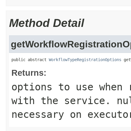
Method Detail
getWorkflowRegistrationO
public abstract 
WorkflowTypeRegistrationOptions
 get
Returns:
options to use when 
with the service.
nu
necessary on executo