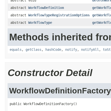
abstract void
deleteWor
abstract
WorkflowDefinition
getWorkfl
abstract
WorkflowTypeRegistrationOptions
getWorkfl
abstract
WorkflowType
getWorkfl
Methods inherited fro
equals
,
getClass
,
hashCode
,
notify
,
notifyAll
,
toSt
Constructor Detail
WorkflowDefinitionFactory
public WorkflowDefinitionFactory()