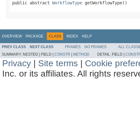
public abstract 
WorkflowType
 getWorkflowType()
OVERVIEW
PACKAGE
CLASS
INDEX
HELP
PREV CLASS
NEXT CLASS
FRAMES
NO FRAMES
ALL CLASS
SUMMARY:
NESTED |
FIELD |
CONSTR
|
METHOD
DETAIL:
FIELD |
CONST
Privacy
|
Site terms
|
Cookie prefe
Inc. or its affiliates. All rights reser