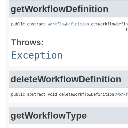
getWorkflowDefinition
public abstract 
WorkflowDefinition
 getWorkflowDefin
                                                  t
Throws:
Exception
deleteWorkflowDefinition
public abstract void deleteWorkflowDefinition(
Workf
getWorkflowType