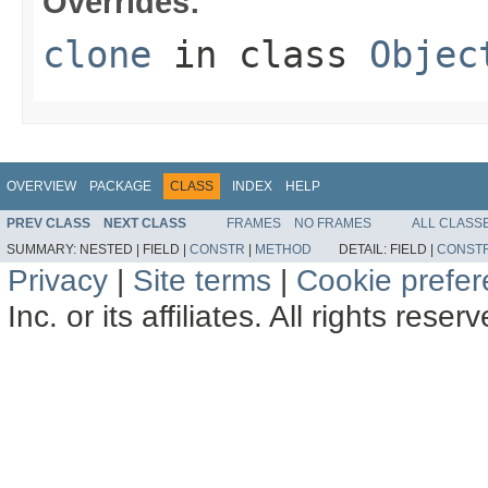
Overrides:
clone
in class
Objec
OVERVIEW
PACKAGE
CLASS
INDEX
HELP
PREV CLASS
NEXT CLASS
FRAMES
NO FRAMES
ALL CLASS
SUMMARY:
NESTED |
FIELD |
CONSTR
|
METHOD
DETAIL:
FIELD |
CONST
Privacy
|
Site terms
|
Cookie prefe
Inc. or its affiliates. All rights reser