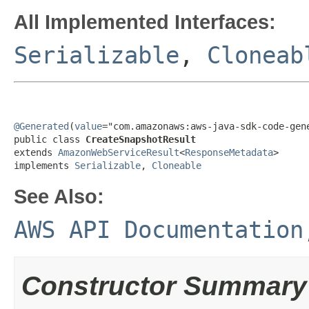
All Implemented Interfaces:
Serializable
,
Cloneab
@Generated
(
value
="com.amazonaws:aws-java-sdk-code-gene
public class 
CreateSnapshotResult
extends 
AmazonWebServiceResult
<
ResponseMetadata
>

implements 
Serializable
, 
Cloneable
See Also:
AWS API Documentation
Constructor Summary