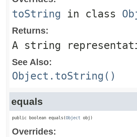
toString
in class
Ob
Returns:
A string representat
See Also:
Object.toString()
equals
public boolean equals(
Object
 obj)
Overrides: