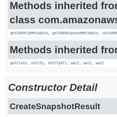
Methods inherited fr
class com.amazonaw
getSdkHttpMetadata
,
getSdkResponseMetadata
,
setSdkH
Methods inherited fro
getClass
,
notify
,
notifyAll
,
wait
,
wait
,
wait
Constructor Detail
CreateSnapshotResult