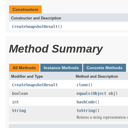
Constructors
Constructor and Description
CreateSnapshotResult
()
Method Summary
All Methods
Instance Methods
Concrete Methods
Modifier and Type
Method and Description
CreateSnapshotResult
clone
()
boolean
equals
(
Object
obj)
int
hashCode
()
String
toString
()
Returns a string representation o