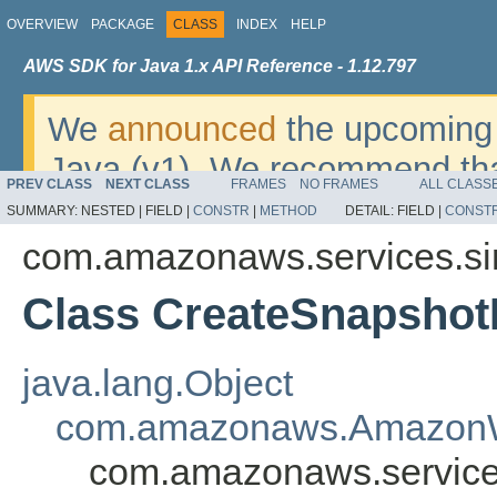
OVERVIEW
PACKAGE
CLASS
INDEX
HELP
AWS SDK for Java 1.x API Reference - 1.12.797
We
announced
the upcoming 
Java (v1). We recommend tha
PREV CLASS
NEXT CLASS
FRAMES
NO FRAMES
ALL CLASS
v2
. For dates, additional det
SUMMARY:
NESTED |
FIELD |
CONSTR
|
METHOD
DETAIL:
FIELD |
CONST
migrate, please refer to the 
com.amazonaws.services.s
Class CreateSnapshot
java.lang.Object
com.amazonaws.AmazonW
com.amazonaws.service