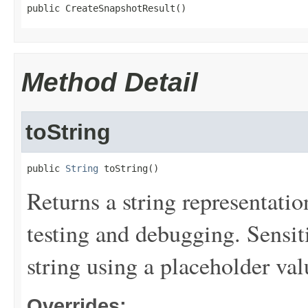
public CreateSnapshotResult()
Method Detail
toString
public 
String
 toString()
Returns a string representation
testing and debugging. Sensit
string using a placeholder val
Overrides: