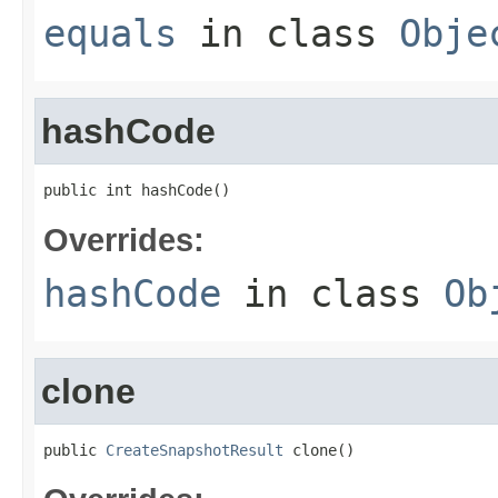
equals
in class
Obje
hashCode
public int hashCode()
Overrides:
hashCode
in class
Ob
clone
public 
CreateSnapshotResult
 clone()