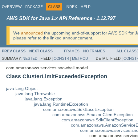
OVERVIEW
PACKAGE
CLASS
INDEX
HELP
AWS SDK for Java 1.x API Reference - 1.12.797
We
announced
the upcoming end-of-support for AWS SDK for J
please refer to the linked announcement.
PREV CLASS
NEXT CLASS
FRAMES
NO FRAMES
ALL CLASS
SUMMARY:
NESTED
|
FIELD |
CONSTR
|
METHOD
DETAIL:
FIELD |
CONST
com.amazonaws.services.snowball.model
Class ClusterLimitExceededException
java.lang.Object
java.lang.Throwable
java.lang.Exception
java.lang.RuntimeException
com.amazonaws.SdkBaseException
com.amazonaws.AmazonClientException
com.amazonaws.SdkClientException
com.amazonaws.AmazonServiceE
com.amazonaws.services.sno
com.amazonaws.services