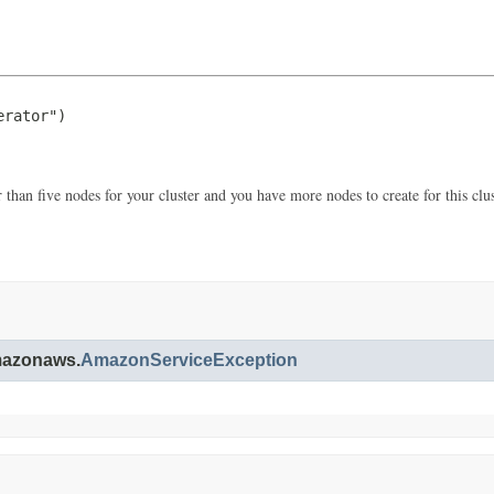
rator")

 than five nodes for your cluster and you have more nodes to create for this clust
amazonaws.
AmazonServiceException