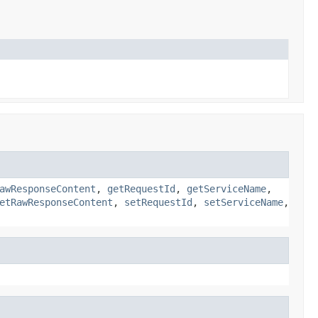
awResponseContent
,
getRequestId
,
getServiceName
,
etRawResponseContent
,
setRequestId
,
setServiceName
,