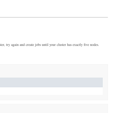
er, try again and create jobs until your cluster has exactly five nodes.