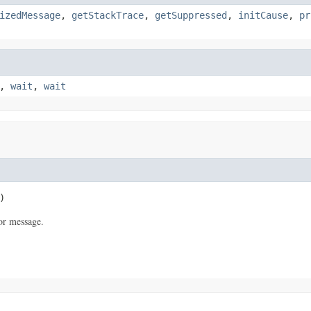
izedMessage
,
getStackTrace
,
getSuppressed
,
initCause
,
pr
,
wait
,
wait
)
or message.