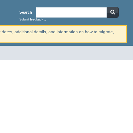
Search
Submit feedback...
r dates, additional details, and information on how to migrate,