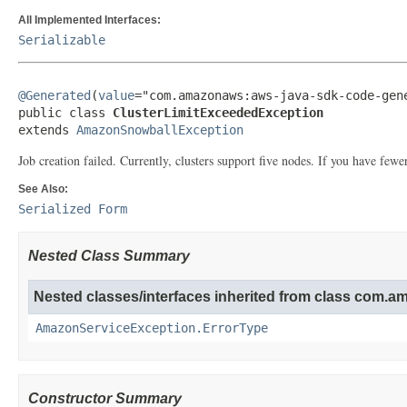
All Implemented Interfaces:
Serializable
@Generated
(
value
="com.amazonaws:aws-java-sdk-code-gene
public class 
ClusterLimitExceededException
extends 
AmazonSnowballException
Job creation failed. Currently, clusters support five nodes. If you have fewer
See Also:
Serialized Form
Nested Class Summary
Nested classes/interfaces inherited from class com.
AmazonServiceException.ErrorType
Constructor Summary