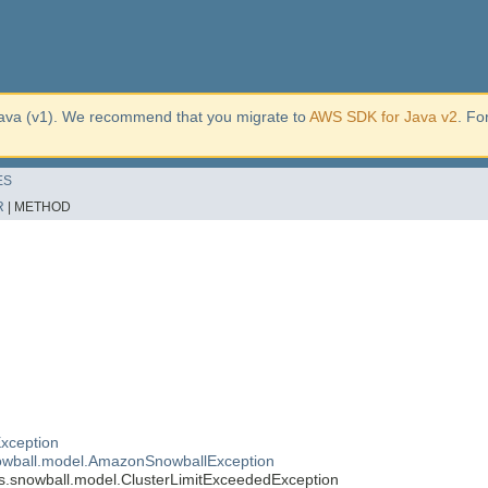
ava (v1). We recommend that you migrate to
AWS SDK for Java v2
. Fo
ES
R
|
METHOD
xception
wball.model.AmazonSnowballException
.snowball.model.ClusterLimitExceededException