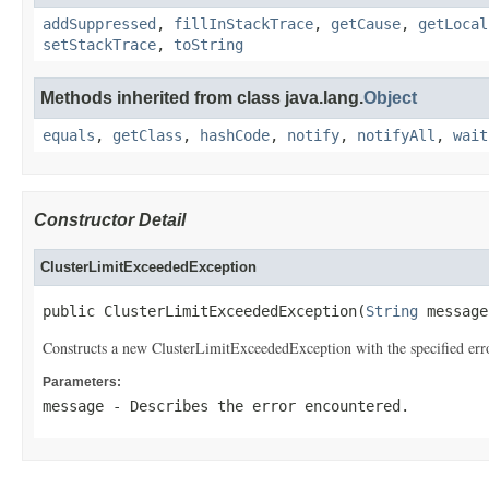
addSuppressed
,
fillInStackTrace
,
getCause
,
getLocal
setStackTrace
,
toString
Methods inherited from class java.lang.
Object
equals
,
getClass
,
hashCode
,
notify
,
notifyAll
,
wait
Constructor Detail
ClusterLimitExceededException
public ClusterLimitExceededException(
String
 message
Constructs a new ClusterLimitExceededException with the specified err
Parameters:
message
- Describes the error encountered.