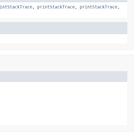
intStackTrace
,
printStackTrace
,
printStackTrace
,