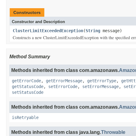
Constructors
Constructor and Description
ClusterLimitExceededException
(
String
message)
Constructs a new ClusterLimitExceededException with the specified er
Method Summary
Methods inherited from class com.amazonaws.
Amazon
getErrorCode
,
getErrorMessage
,
getErrorType
,
getHtt
getStatusCode
,
setErrorCode
,
setErrorMessage
,
setEr
setStatusCode
Methods inherited from class com.amazonaws.
Amazon
isRetryable
Methods inherited from class java.lang.
Throwable