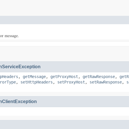
ror message.
ServiceException
pHeaders
,
getMessage
,
getProxyHost
,
getRawResponse
,
getR
rorType
,
setHttpHeaders
,
setProxyHost
,
setRawResponse
,
s
ClientException