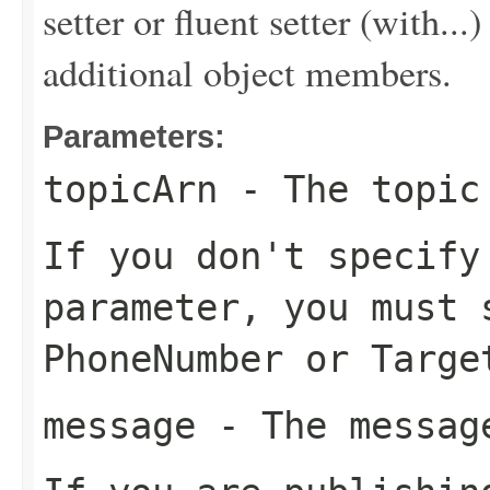
setter or fluent setter (with...
additional object members.
Parameters:
topicArn
- The topic 
If you don't specif
parameter, you must 
PhoneNumber
or
Targe
message
- The message