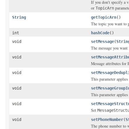
If you don't specify a 
or
paramete
TopicArn
String
getTopicArn
()
The topic you want to p
int
hashCode
()
void
setMessage
(
Strin
The message you want 
void
setMessageAttrib
Message attributes for 
void
setMessageDedupl
This parameter applies o
void
setMessageGroupI
This parameter applies o
void
setMessageStruct
Set
MessageStruct
void
setPhoneNumber
(
S
The phone number to w