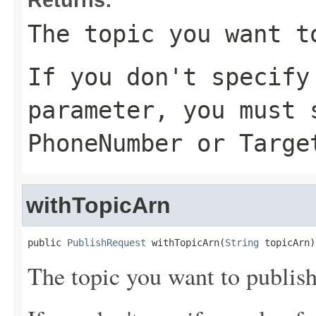
The topic you want t
If you don't specif
parameter, you must 
PhoneNumber
or
Targe
withTopicArn
public 
PublishRequest
 withTopicArn(
String
 topicArn)
The topic you want to publish