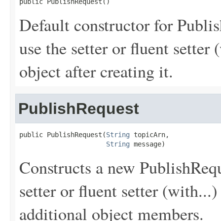
public PublishRequest()
Default constructor for Publi
use the setter or fluent setter 
object after creating it.
PublishRequest
public PublishRequest(
String
 topicArn,

String
 message)
Constructs a new PublishReque
setter or fluent setter (with...
additional object members.