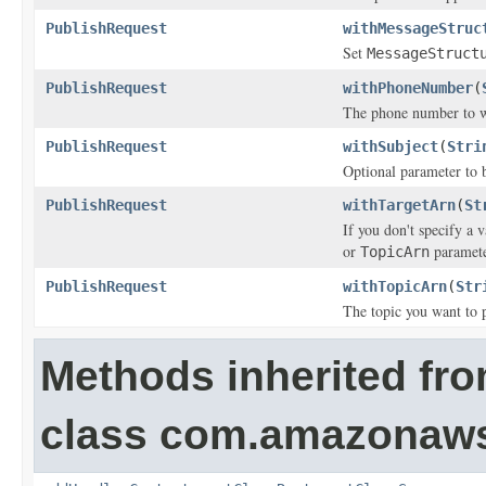
PublishRequest
withMessageStruc
Set
MessageStruct
PublishRequest
withPhoneNumber
(
The phone number to w
PublishRequest
withSubject
(
Stri
Optional parameter to b
PublishRequest
withTargetArn
(
St
If you don't specify a 
or
paramete
TopicArn
PublishRequest
withTopicArn
(
Str
The topic you want to p
Methods inherited fr
class com.amazonaw