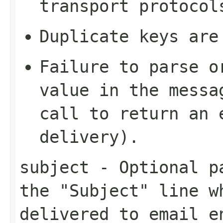
transport protocol
Duplicate keys are
Failure to parse o
value in the mess
call to return an 
delivery).
subject
- Optional pa
the "Subject" line w
delivered to email e