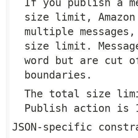
If you publish a m
size limit, Amazon
multiple messages,
size limit. Messag
word but are cut o
boundaries.
The total size lim
Publish
action is 1
JSON-specific constr