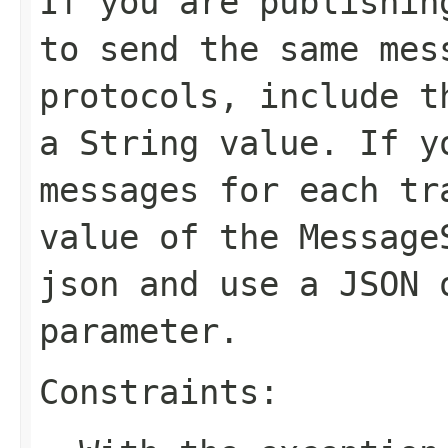
If you are publishin
to send the same mes
protocols, include t
a String value. If y
messages for each tr
value of the
Message
json
and use a JSON 
parameter.
Constraints: