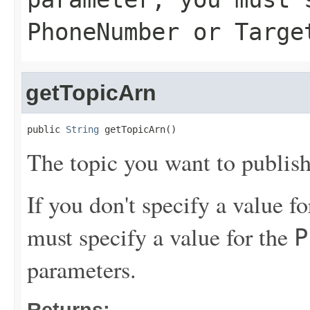
PhoneNumber
or
Targe
getTopicArn
public 
String
 getTopicArn()
The topic you want to publish
If you don't specify a value f
must specify a value for the
P
parameters.
Returns: