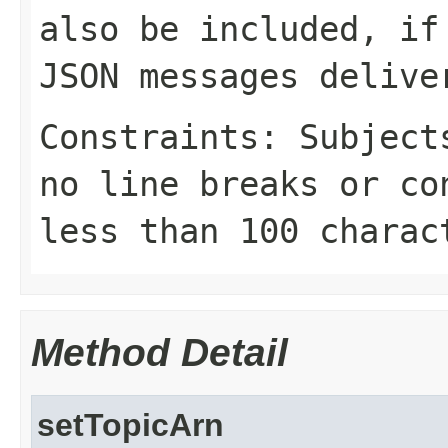
also be included, if
JSON messages delive
Constraints: Subject
no line breaks or co
less than 100 charac
Method Detail
setTopicArn