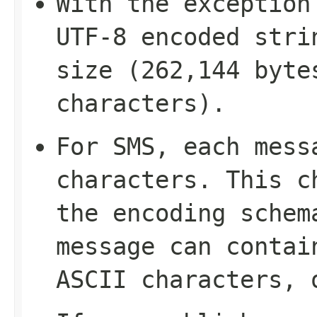
With the exception
UTF-8 encoded stri
size (262,144 byte
characters).
For SMS, each mess
characters. This c
the encoding schem
message can contai
ASCII characters, 