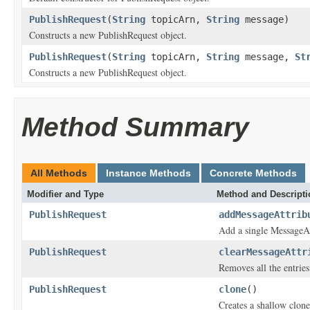
PublishRequest
(
String
topicArn,
String
message)
Constructs a new PublishRequest object.
PublishRequest
(
String
topicArn,
String
message,
St
Constructs a new PublishRequest object.
Method Summary
All Methods
Instance Methods
Concrete Methods
Modifier and Type
Method and Descripti
PublishRequest
addMessageAttrib
Add a single MessageAt
PublishRequest
clearMessageAttr
Removes all the entrie
PublishRequest
clone
()
Creates a shallow clone 