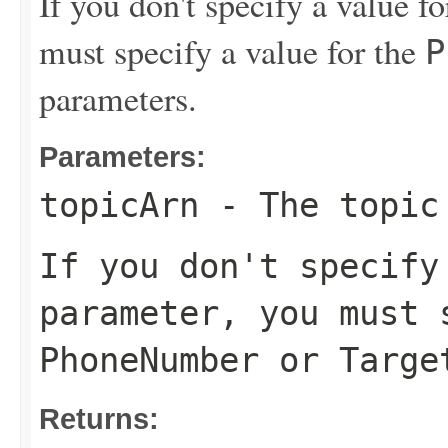
If you don't specify a value f
must specify a value for the
P
parameters.
Parameters:
topicArn
- The topic 
If you don't specif
parameter, you must 
PhoneNumber
or
Targe
Returns: