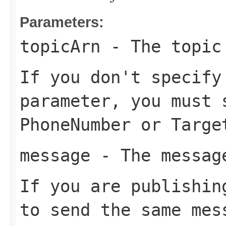
Parameters:
topicArn
- The topic 
If you don't specif
parameter, you must 
PhoneNumber
or
Targe
message
- The message
If you are publishin
to send the same mes