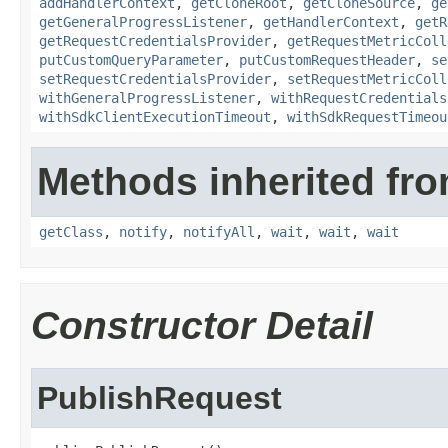
addHandlerContext
,
getCloneRoot
,
getCloneSource
,
ge
getGeneralProgressListener
,
getHandlerContext
,
getR
getRequestCredentialsProvider
,
getRequestMetricColl
putCustomQueryParameter
,
putCustomRequestHeader
,
se
setRequestCredentialsProvider
,
setRequestMetricColl
withGeneralProgressListener
,
withRequestCredentials
withSdkClientExecutionTimeout
,
withSdkRequestTimeou
Methods inherited fro
getClass
,
notify
,
notifyAll
,
wait
,
wait
,
wait
Constructor Detail
PublishRequest