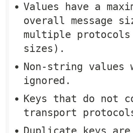
Values have a maxi
overall message si
multiple protocols
sizes).
Non-string values 
ignored.
Keys that do not c
transport protocol
Duplicate keys are