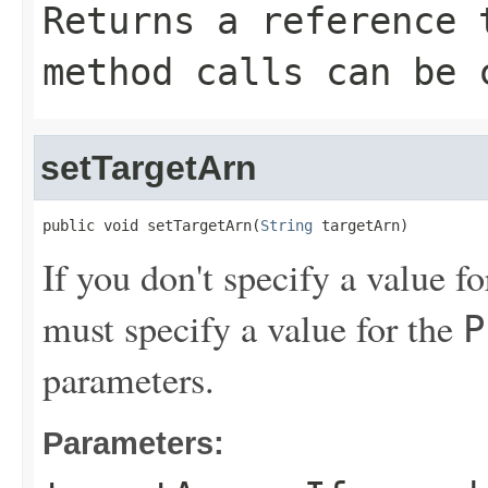
Returns a reference 
method calls can be 
setTargetArn
public void setTargetArn(
String
 targetArn)
If you don't specify a value f
must specify a value for the
P
parameters.
Parameters: