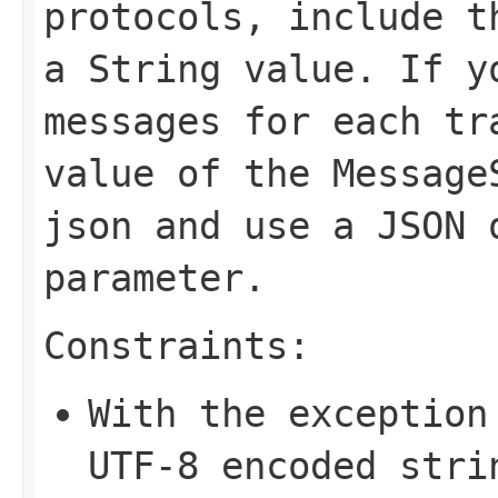
protocols, include t
a String value. If y
messages for each tr
value of the
Message
json
and use a JSON 
parameter.
Constraints:
With the exception
UTF-8 encoded stri