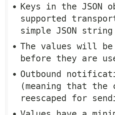
Keys in the JSON o
supported transpor
simple JSON string
The values will be
before they are us
Outbound notificat
(meaning that the 
reescaped for send
Values have a mini