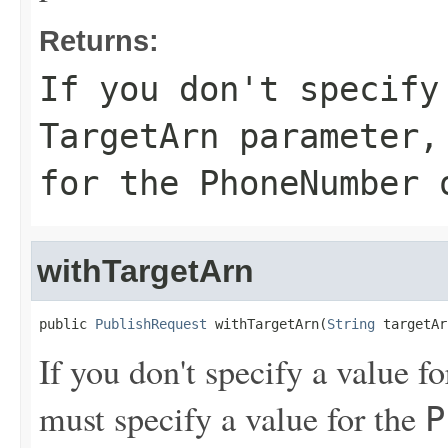
Returns:
If you don't specify
TargetArn
parameter, 
for the
PhoneNumber
withTargetArn
public 
PublishRequest
 withTargetArn(
String
 targetAr
If you don't specify a value f
must specify a value for the
P