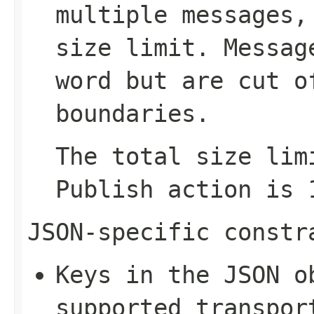
multiple messages,
size limit. Messag
word but are cut o
boundaries.
The total size lim
Publish
action is 1
JSON-specific constr
Keys in the JSON o
supported transpor