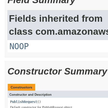
Fields inherited from
class com.amazonaw
NOOP
Constructor Summary
Constructors
Constructor and Description
PublishRequest
()
Default constructor for PublishRequest object.