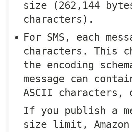
size (262,144 byte
characters).
For SMS, each mess
characters. This c
the encoding schem
message can contai
ASCII characters, 
If you publish a m
size limit, Amazon