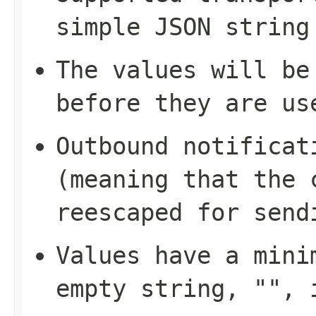
simple JSON string
The values will be
before they are us
Outbound notificat
(meaning that the 
reescaped for send
Values have a mini
empty string, "", 