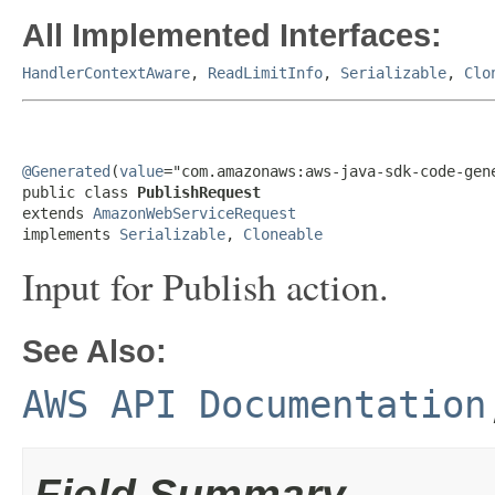
All Implemented Interfaces:
HandlerContextAware
,
ReadLimitInfo
,
Serializable
,
Clo
@Generated
(
value
="com.amazonaws:aws-java-sdk-code-gene
public class 
PublishRequest
extends 
AmazonWebServiceRequest
implements 
Serializable
, 
Cloneable
Input for Publish action.
See Also:
AWS API Documentation
Field Summary