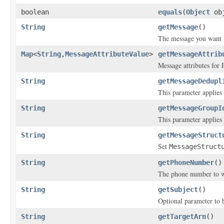
boolean
equals
(
Object
ob
String
getMessage
()
The message you want 
Map
<
String
,
MessageAttributeValue
>
getMessageAttrib
Message attributes for 
String
getMessageDedupl
This parameter applies o
String
getMessageGroupI
This parameter applies o
String
getMessageStruct
Set
MessageStruct
String
getPhoneNumber
()
The phone number to w
String
getSubject
()
Optional parameter to b
String
getTargetArn
()