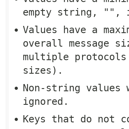
empty string, "", 
Values have a maxi
overall message si
multiple protocols
sizes).
Non-string values 
ignored.
Keys that do not c