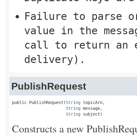
Failure to parse o
value in the mess
call to return an 
delivery).
PublishRequest
public PublishRequest(
String
 topicArn,

String
 message,

String
 subject)
Constructs a new PublishReque