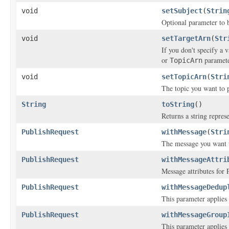
void
setSubject
(
Strin
Optional parameter to b
void
setTargetArn
(
Str
If you don't specify a 
or
paramete
TopicArn
void
setTopicArn
(
Stri
The topic you want to p
String
toString
()
Returns a string represe
PublishRequest
withMessage
(
Stri
The message you want 
PublishRequest
withMessageAttri
Message attributes for 
PublishRequest
withMessageDedup
This parameter applies o
PublishRequest
withMessageGroup
This parameter applies o