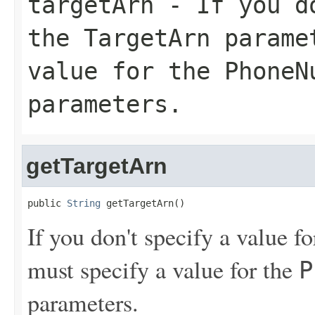
targetArn
- If you do
the
TargetArn
paramet
value for the
PhoneN
parameters.
getTargetArn
public 
String
 getTargetArn()
If you don't specify a value f
must specify a value for the
P
parameters.