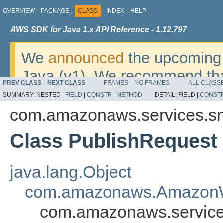
OVERVIEW
PACKAGE
CLASS
INDEX
HELP
AWS SDK for Java 1.x API Reference - 1.12.797
We
announced
the upcoming 
Java (v1). We recommend tha
PREV CLASS
NEXT CLASS
FRAMES
NO FRAMES
ALL CLASS
v2
. For dates, additional det
SUMMARY:
NESTED |
FIELD
|
CONSTR
|
METHOD
DETAIL:
FIELD |
CONST
migrate, please refer to the 
com.amazonaws.services.s
Class PublishRequest
java.lang.Object
com.amazonaws.AmazonW
com.amazonaws.service