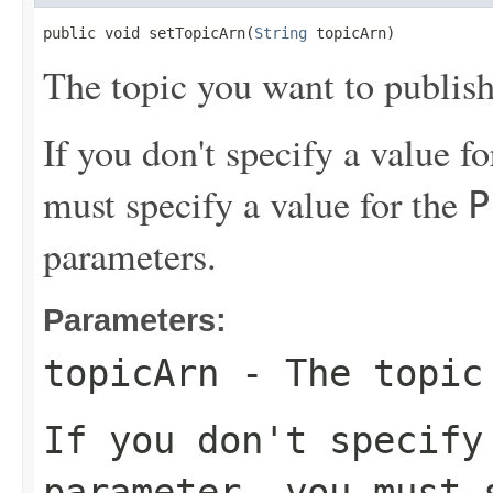
public void setTopicArn(
String
 topicArn)
The topic you want to publish
If you don't specify a value f
must specify a value for the
P
parameters.
Parameters:
topicArn
- The topic 
If you don't specif
parameter, you must 