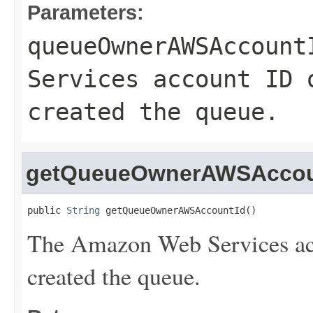
Parameters:
queueOwnerAWSAccount
Services account ID 
created the queue.
getQueueOwnerAWSAccou
public 
String
 getQueueOwnerAWSAccountId()
The Amazon Web Services acc
created the queue.