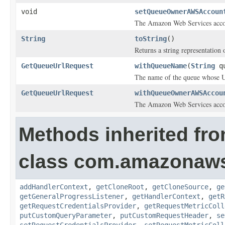
void
setQueueOwnerAWSAccoun
The Amazon Web Services accoun
String
toString
()
Returns a string representation o
GetQueueUrlRequest
withQueueName
(
String
qu
The name of the queue whose 
GetQueueUrlRequest
withQueueOwnerAWSAccou
The Amazon Web Services accoun
Methods inherited fr
class com.amazonaw
addHandlerContext
,
getCloneRoot
,
getCloneSource
,
ge
getGeneralProgressListener
,
getHandlerContext
,
getR
getRequestCredentialsProvider
,
getRequestMetricColl
putCustomQueryParameter
,
putCustomRequestHeader
,
se