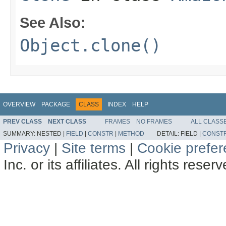
See Also:
Object.clone()
OVERVIEW
PACKAGE
CLASS
INDEX
HELP
PREV CLASS
NEXT CLASS
FRAMES
NO FRAMES
ALL CLASS
SUMMARY:
NESTED |
FIELD
|
CONSTR
|
METHOD
DETAIL:
FIELD |
CONST
Privacy
|
Site terms
|
Cookie prefe
Inc. or its affiliates. All rights reser