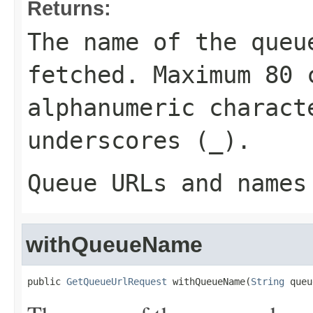
Returns:
The name of the queu
fetched. Maximum 80 
alphanumeric charact
underscores (
_
).
Queue URLs and names
withQueueName
public 
GetQueueUrlRequest
 withQueueName(
String
 queu