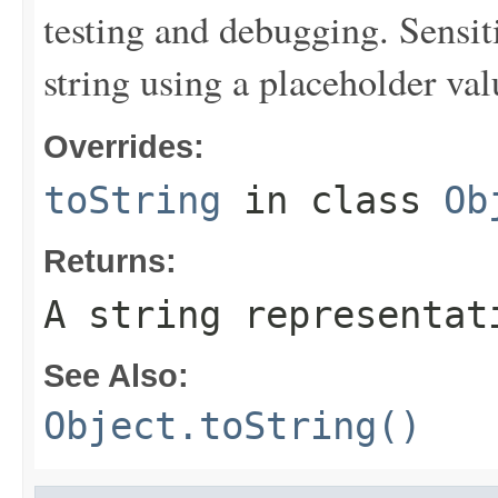
testing and debugging. Sensit
string using a placeholder val
Overrides:
toString
in class
Ob
Returns:
A string representat
See Also:
Object.toString()