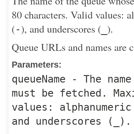
The name of the queue whos
80 characters. Valid values: 
(
), and underscores (
).
-
_
Queue URLs and names are ca
Parameters:
queueName
- The name 
must be fetched. Max
values: alphanumeric
and underscores (
_
).