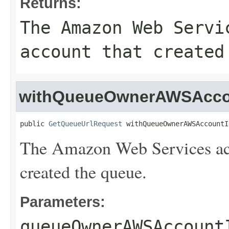
Returns:
The Amazon Web Servi
account that created
withQueueOwnerAWSAcco
public 
GetQueueUrlRequest
 withQueueOwnerAWSAccountI
The Amazon Web Services acc
created the queue.
Parameters:
queueOwnerAWSAccount