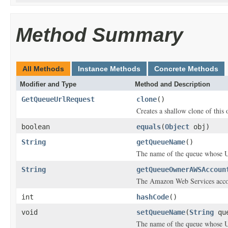
Method Summary
All Methods
Instance Methods
Concrete Methods
Modifier and Type
Method and Description
GetQueueUrlRequest
clone
()
Creates a shallow clone of this o
boolean
equals
(
Object
obj)
String
getQueueName
()
The name of the queue whose 
String
getQueueOwnerAWSAccoun
The Amazon Web Services accoun
int
hashCode
()
void
setQueueName
(
String
que
The name of the queue whose 