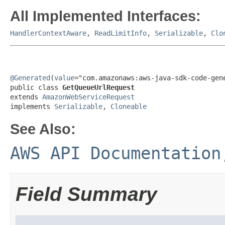
All Implemented Interfaces:
HandlerContextAware
,
ReadLimitInfo
,
Serializable
,
Clo
@Generated
(
value
="com.amazonaws:aws-java-sdk-code-gene
public class 
GetQueueUrlRequest
extends 
AmazonWebServiceRequest
implements 
Serializable
, 
Cloneable
See Also:
AWS API Documentation
Field Summary