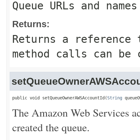
Queue URLs and names
Returns:
Returns a reference 
method calls can be 
setQueueOwnerAWSAccou
public void setQueueOwnerAWSAccountId(
String
 queueO
The Amazon Web Services acc
created the queue.