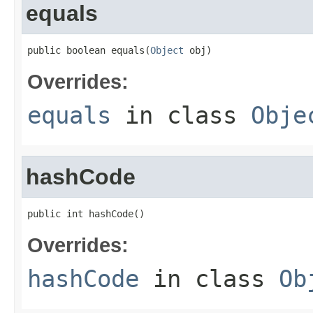
equals
public boolean equals(
Object
 obj)
Overrides:
equals
in class
Obje
hashCode
public int hashCode()
Overrides:
hashCode
in class
Ob