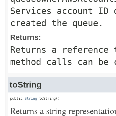
Services account ID 
created the queue.
Returns:
Returns a reference 
method calls can be 
toString
public 
String
 toString()
Returns a string representation