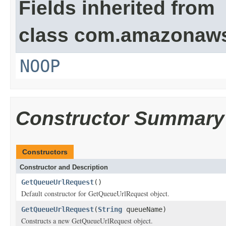
Fields inherited from
class com.amazonaw
NOOP
Constructor Summary
Constructors
Constructor and Description
GetQueueUrlRequest
()
Default constructor for GetQueueUrlRequest object.
GetQueueUrlRequest
(
String
queueName)
Constructs a new GetQueueUrlRequest object.