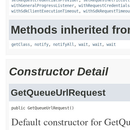
setRequestCredentialsProvider
,
setRequestMetricColl
withGeneralProgressListener
,
withRequestCredentials
withSdkClientExecutionTimeout
,
withSdkRequestTimeou
Methods inherited fro
getClass
,
notify
,
notifyAll
,
wait
,
wait
,
wait
Constructor Detail
GetQueueUrlRequest
public GetQueueUrlRequest()
Default constructor for GetQ