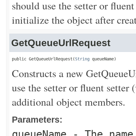
should use the setter or fluent
initialize the object after creat
GetQueueUrlRequest
public GetQueueUrlRequest(
String
 queueName)
Constructs a new GetQueueUrl
use the setter or fluent setter 
additional object members.
Parameters:
queueName
- The name 