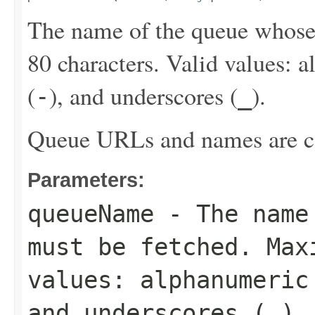
The name of the queue whos
80 characters. Valid values: 
(
), and underscores (
).
-
_
Queue URLs and names are ca
Parameters:
queueName
- The name 
must be fetched. Max
values: alphanumeric
and underscores (
_
).