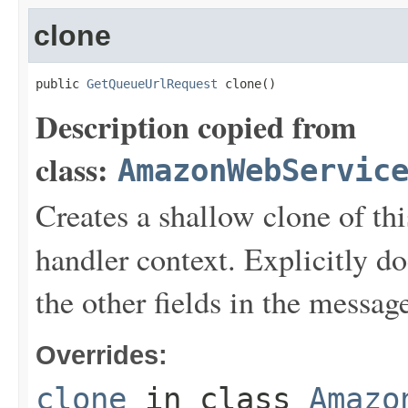
clone
public 
GetQueueUrlRequest
 clone()
Description copied from
class:
AmazonWebServic
Creates a shallow clone of this
handler context. Explicitly d
the other fields in the messag
Overrides:
clone
in class
Amazo