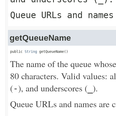
Queue URLs and names
getQueueName
public 
String
 getQueueName()
The name of the queue whos
80 characters. Valid values: 
(
), and underscores (
).
-
_
Queue URLs and names are ca