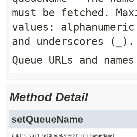
must be fetched. Max
values: alphanumeric
and underscores (
_
).
Queue URLs and names
Method Detail
setQueueName
public void setQueueName(
String
 queueName)