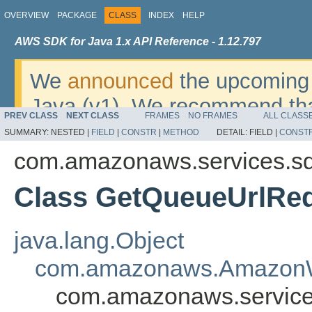
OVERVIEW
PACKAGE
CLASS
INDEX
HELP
AWS SDK for Java 1.x API Reference - 1.12.797
We
announced
the upcoming 
Java (v1). We recommend tha
PREV CLASS
NEXT CLASS
FRAMES
NO FRAMES
ALL CLASS
v2
. For dates, additional det
SUMMARY:
NESTED |
FIELD
|
CONSTR
|
METHOD
DETAIL:
FIELD |
CONST
migrate, please refer to the 
com.amazonaws.services.s
Class GetQueueUrlRe
java.lang.Object
com.amazonaws.AmazonW
com.amazonaws.service