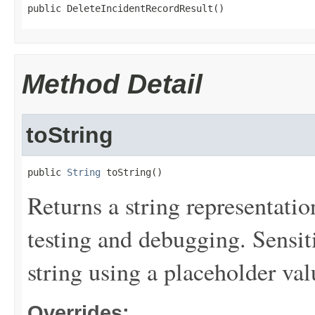
public DeleteIncidentRecordResult()
Method Detail
toString
public 
String
 toString()
Returns a string representation
testing and debugging. Sensit
string using a placeholder val
Overrides: