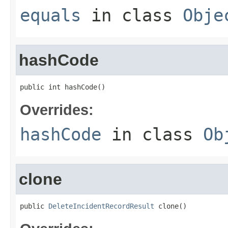
equals
in class
Obje
hashCode
public int hashCode()
Overrides:
hashCode
in class
Ob
clone
public 
DeleteIncidentRecordResult
 clone()