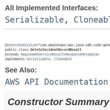
All Implemented Interfaces:
Serializable
,
Cloneab
@Generated
(
value
="com.amazonaws:aws-java-sdk-code-gene
public class 
DeleteIncidentRecordResult
extends 
AmazonWebServiceResult
<
ResponseMetadata
>

implements 
Serializable
, 
Cloneable
See Also:
AWS API Documentation
Constructor Summary