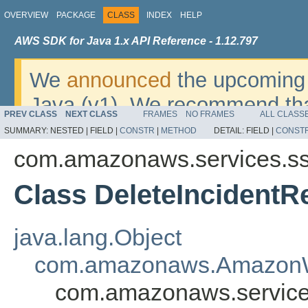
OVERVIEW
PACKAGE
CLASS
INDEX
HELP
AWS SDK for Java 1.x API Reference - 1.12.797
We
announced
the upcoming 
Java (v1). We recommend tha
PREV CLASS
NEXT CLASS
FRAMES
NO FRAMES
ALL CLASS
v2
. For dates, additional det
SUMMARY:
NESTED |
FIELD |
CONSTR
|
METHOD
DETAIL:
FIELD |
CONST
migrate, please refer to the 
com.amazonaws.services.ss
Class DeleteIncidentR
java.lang.Object
com.amazonaws.AmazonW
com.amazonaws.services