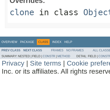
Overrides:
clone
in class
Objec
OVERVIEW
PACKAGE
CLASS
INDEX
HELP
PREV CLASS
NEXT CLASS
FRAMES
NO FRAMES
ALL CLASS
SUMMARY:
NESTED |
FIELD |
CONSTR
|
METHOD
DETAIL:
FIELD |
CONST
Privacy
|
Site terms
|
Cookie prefe
Inc. or its affiliates. All rights reser