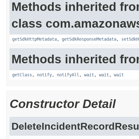
Methods inherited fr
class com.amazonaw
getSdkHttpMetadata
,
getSdkResponseMetadata
,
setSdkH
Methods inherited fro
getClass
,
notify
,
notifyAll
,
wait
,
wait
,
wait
Constructor Detail
DeleteIncidentRecordResu