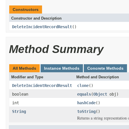
Constructors
Constructor and Description
DeleteIncidentRecordResult
()
Method Summary
All Methods
Instance Methods
Concrete Methods
Modifier and Type
Method and Description
DeleteIncidentRecordResult
clone
()
boolean
equals
(
Object
obj)
int
hashCode
()
String
toString
()
Returns a string representation o