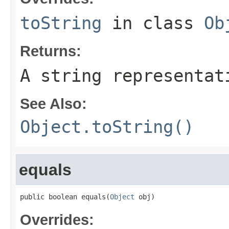
toString
in class
Ob
Returns:
A string representat
See Also:
Object.toString()
equals
public boolean equals(
Object
 obj)
Overrides: