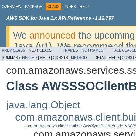
OVERVIEW
PACKAGE
CLASS
INDEX
HELP
AWS SDK for Java 1.x API Reference - 1.12.797
We
announced
the upcoming 
Java (v1). We recommend tha
PREV CLASS
NEXT CLASS
FRAMES
NO FRAMES
ALL CLASS
v2
. For dates, additional det
SUMMARY:
NESTED
|
FIELD |
CONSTR |
METHOD
DETAIL:
FIELD |
CONSTR
migrate, please refer to the 
com.amazonaws.services.s
Class AWSSSOClientB
java.lang.Object
com.amazonaws.client.bui
com.amazonaws.client.builder.AwsSyncClientBuilder
<
AWS
com.amazonaws.servi