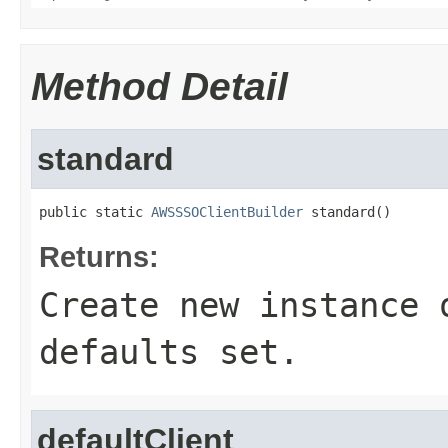
Method Detail
standard
public static 
AWSSSOClientBuilder
 standard()
Returns:
Create new instance 
defaults set.
defaultClient