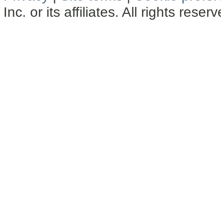
Inc. or its affiliates. All rights reser