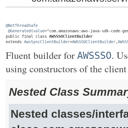
@NotThreadSafe
@Generated
(
value
="com.amazonaws:aws-java-sdk-code-gen
public final class 
AWSSSOClientBuilder
extends 
AwsSyncClientBuilder
<
AWSSSOClientBuilder
,
AWSS
Fluent builder for
. Us
AWSSSO
using constructors of the client
Nested Class Summar
Nested classes/interf