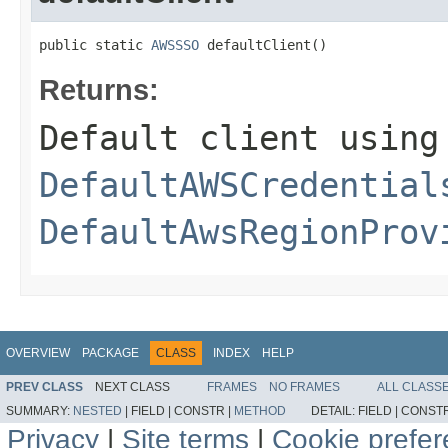
public static 
AWSSSO
 defaultClient()
Returns:
Default client using
DefaultAWSCredential
DefaultAwsRegionProv
OVERVIEW
PACKAGE
CLASS
INDEX
HELP
PREV CLASS
NEXT CLASS
FRAMES
NO FRAMES
ALL CLASS
SUMMARY:
NESTED
|
FIELD |
CONSTR |
METHOD
DETAIL:
FIELD |
CONSTR
Privacy
|
Site terms
|
Cookie prefe