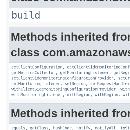
build
Methods inherited fr
class com.amazonaws.
getClientConfiguration
,
getClientSideMonitoringConf
getMetricsCollector
,
getMonitoringListener
,
getRegi
setClientSideMonitoringConfigurationProvider
,
setCr
setMonitoringListener
,
setRegion
,
setRequestHandler
withClientSideMonitoringConfigurationProvider
,
with
withMonitoringListener
,
withRegion
,
withRegion
,
wit
Methods inherited fro
equals
,
getClass
,
hashCode
,
notify
,
notifyAll
,
toSt