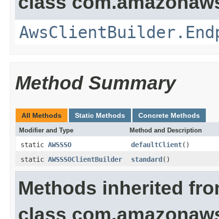
class com.amazonaws.
AwsClientBuilder.End
Method Summary
All Methods
Static Methods
Concrete Methods
Modifier and Type
Method and Description
static
AWSSSO
defaultClient
()
static
AWSSSOClientBuilder
standard
()
Methods inherited fr
class com.amazonaws.