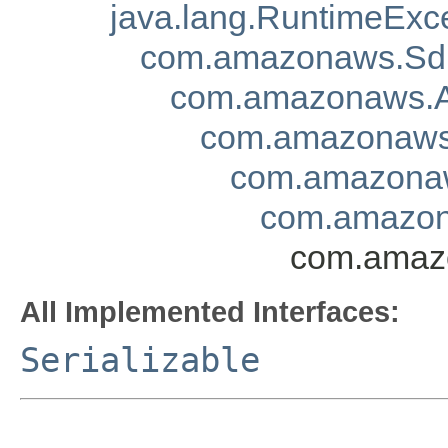
java.lang.RuntimeExc
com.amazonaws.Sd
com.amazonaws.A
com.amazonaws.
com.amazonaw
com.amazon
com.amazo
All Implemented Interfaces:
Serializable