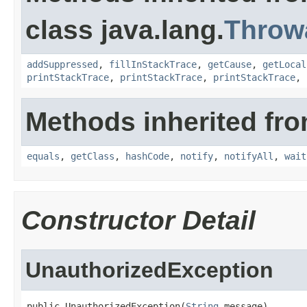
class java.lang.
Throw
addSuppressed
,
fillInStackTrace
,
getCause
,
getLocal
printStackTrace
,
printStackTrace
,
printStackTrace
,
Methods inherited fro
equals
,
getClass
,
hashCode
,
notify
,
notifyAll
,
wait
Constructor Detail
UnauthorizedException
public UnauthorizedException(
String
 message)