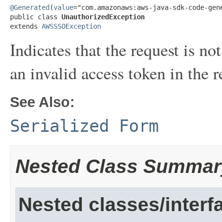
@Generated
(
value
="com.amazonaws:aws-java-sdk-code-gene
public class 
UnauthorizedException
extends 
AWSSSOException
Indicates that the request is n
an invalid access token in the r
See Also:
Serialized Form
Nested Class Summar
Nested classes/interf