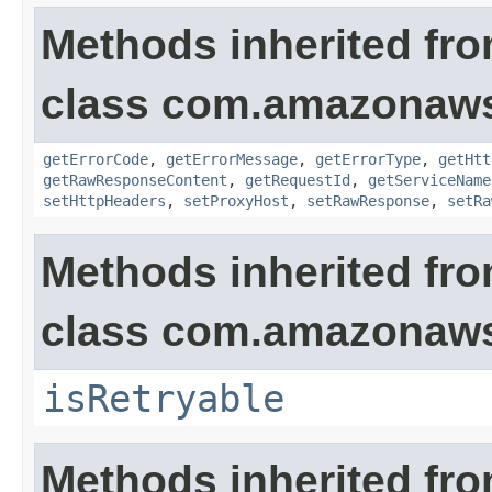
Methods inherited fr
class com.amazonaw
getErrorCode
,
getErrorMessage
,
getErrorType
,
getHtt
getRawResponseContent
,
getRequestId
,
getServiceName
setHttpHeaders
,
setProxyHost
,
setRawResponse
,
setRa
Methods inherited fr
class com.amazonaw
isRetryable
Methods inherited fr