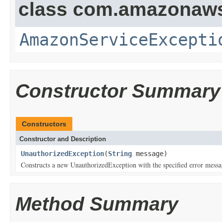
class com.amazonaw
AmazonServiceExcepti
Constructor Summary
Constructors
Constructor and Description
UnauthorizedException
(
String
message)
Constructs a new UnauthorizedException with the specified error messa
Method Summary