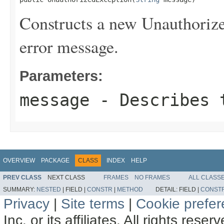
Constructs a new Unauthorize
error message.
Parameters:
message
- Describes t
OVERVIEW
PACKAGE
CLASS
INDEX
HELP
PREV CLASS
NEXT CLASS
FRAMES
NO FRAMES
ALL CLASS
SUMMARY:
NESTED
|
FIELD |
CONSTR
|
METHOD
DETAIL:
FIELD |
CONST
Privacy
|
Site terms
|
Cookie prefe
Inc. or its affiliates. All rights reser