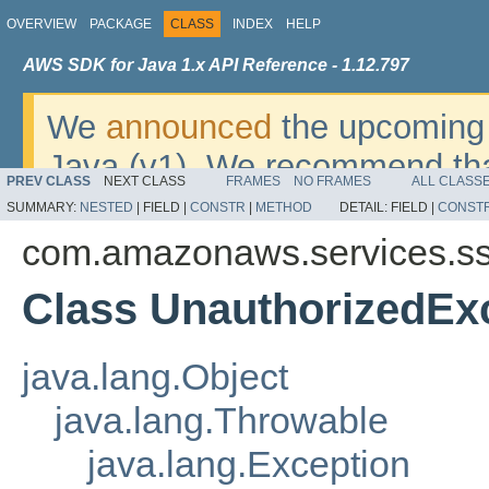
OVERVIEW
PACKAGE
CLASS
INDEX
HELP
AWS SDK for Java 1.x API Reference - 1.12.797
We
announced
the upcoming 
Java (v1). We recommend tha
PREV CLASS
NEXT CLASS
FRAMES
NO FRAMES
ALL CLASS
v2
. For dates, additional det
SUMMARY:
NESTED
|
FIELD |
CONSTR
|
METHOD
DETAIL:
FIELD |
CONST
migrate, please refer to the 
com.amazonaws.services.s
Class UnauthorizedEx
java.lang.Object
java.lang.Throwable
java.lang.Exception