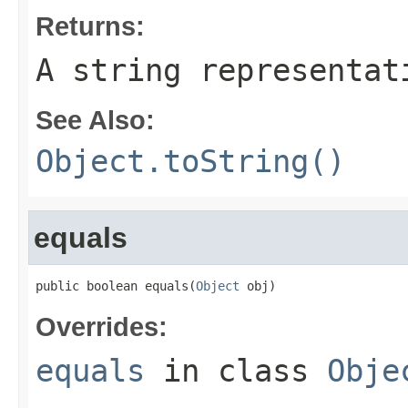
Returns:
A string representat
See Also:
Object.toString()
equals
public boolean equals(
Object
 obj)
Overrides:
equals
in class
Obje