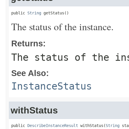
public 
String
 getStatus()
The status of the instance.
Returns:
The status of the in
See Also:
InstanceStatus
withStatus
public 
DescribeInstanceResult
 withStatus(
String
 sta