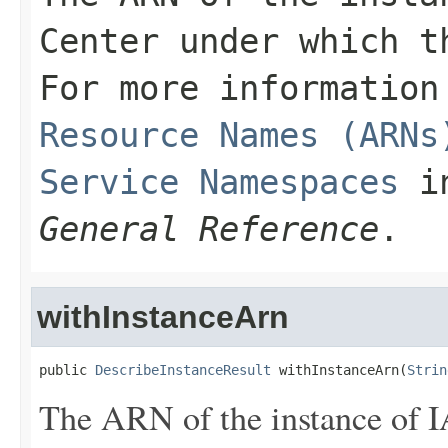
Center under which t
For more informatio
Resource Names (ARNs
Service Namespaces
i
General Reference
.
withInstanceArn
public 
DescribeInstanceResult
 withInstanceArn(
Strin
The ARN of the instance of 