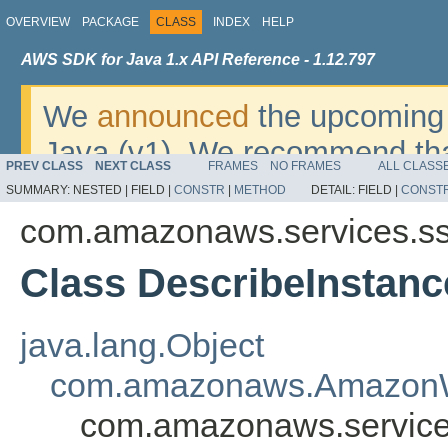
OVERVIEW
PACKAGE
CLASS
INDEX
HELP
AWS SDK for Java 1.x API Reference - 1.12.797
We
announced
the upcoming 
Java (v1). We recommend tha
PREV CLASS
NEXT CLASS
FRAMES
NO FRAMES
ALL CLASS
v2
. For dates, additional det
SUMMARY:
NESTED |
FIELD |
CONSTR
|
METHOD
DETAIL:
FIELD |
CONST
migrate, please refer to the 
com.amazonaws.services.s
Class DescribeInstanc
java.lang.Object
com.amazonaws.AmazonW
com.amazonaws.service