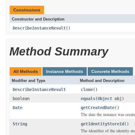
Constructors
Constructor and Description
DescribeInstanceResult
()
Method Summary
All Methods
Instance Methods
Concrete Methods
Modifier and Type
Method and Description
DescribeInstanceResult
clone
()
boolean
equals
(
Object
obj)
Date
getCreatedDate
()
The date the instance was creat
String
getIdentityStoreId
()
The identifier of the identity s