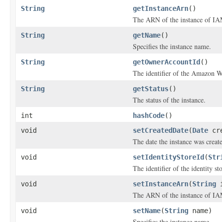
String
getInstanceArn
()
The ARN of the instance of IAM
String
getName
()
Specifies the instance name.
String
getOwnerAccountId
()
The identifier of the Amazon We
String
getStatus
()
The status of the instance.
int
hashCode
()
void
setCreatedDate
(
Date
cre
The date the instance was creat
void
setIdentityStoreId
(
Str
The identifier of the identity s
void
setInstanceArn
(
String
i
The ARN of the instance of IAM
void
setName
(
String
name)
Specifies the instance name.