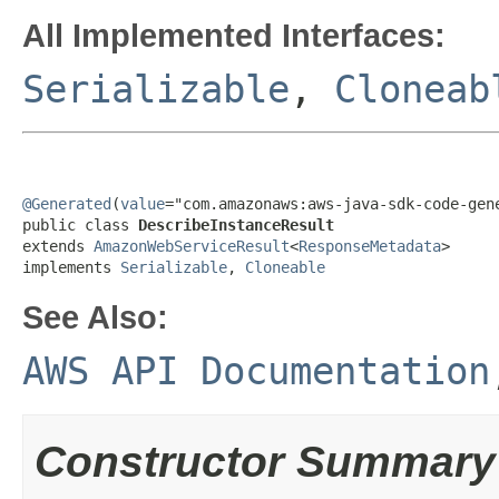
All Implemented Interfaces:
Serializable
,
Cloneab
@Generated
(
value
="com.amazonaws:aws-java-sdk-code-gene
public class 
DescribeInstanceResult
extends 
AmazonWebServiceResult
<
ResponseMetadata
>

implements 
Serializable
, 
Cloneable
See Also:
AWS API Documentation
Constructor Summary