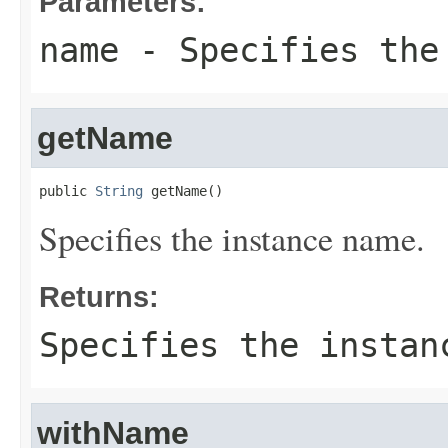
Parameters:
name
- Specifies the
getName
public 
String
 getName()
Specifies the instance name.
Returns:
Specifies the instan
withName