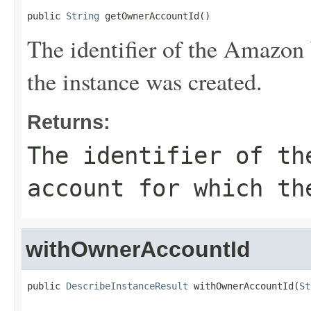
public 
String
 getOwnerAccountId()
The identifier of the Amazon
the instance was created.
Returns:
The identifier of th
account for which th
withOwnerAccountId
public 
DescribeInstanceResult
 withOwnerAccountId(
St