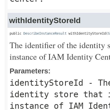
withIdentityStoreId
public 
DescribeInstanceResult
 withIdentityStoreId(
S
The identifier of the identity 
instance of IAM Identity Cent
Parameters:
identityStoreId
- The
identity store that 
instance of IAM Iden