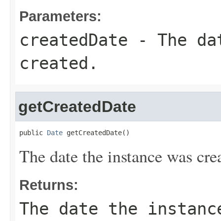
Parameters:
createdDate
- The dat
created.
getCreatedDate
public 
Date
 getCreatedDate()
The date the instance was cre
Returns:
The date the instanc