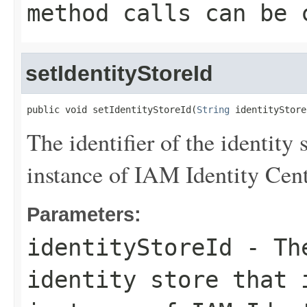
method calls can be 
setIdentityStoreId
public void setIdentityStoreId(
String
 identityStore
The identifier of the identity 
instance of IAM Identity Cent
Parameters:
identityStoreId
- The
identity store that 