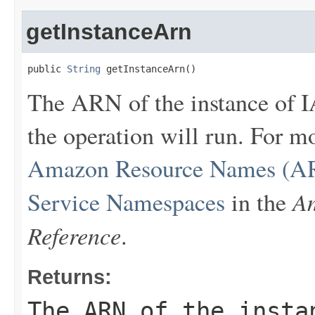
getInstanceArn
public 
String
 getInstanceArn()
The ARN of the instance of 
the operation will run. For 
Amazon Resource Names (AR
Am
Service Namespaces
in the
Reference
.
Returns:
The ARN of the insta