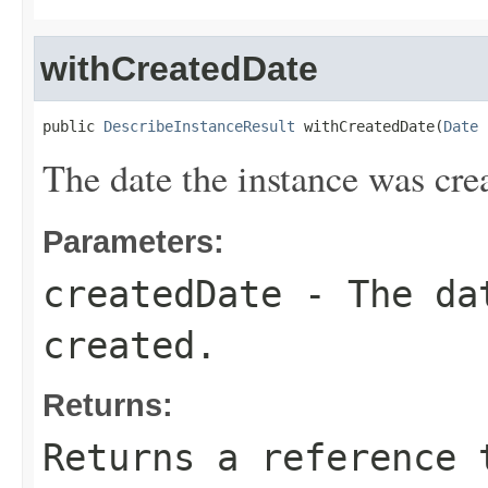
withCreatedDate
public 
DescribeInstanceResult
 withCreatedDate(
Date
 
The date the instance was cre
Parameters:
createdDate
- The dat
created.
Returns:
Returns a reference 