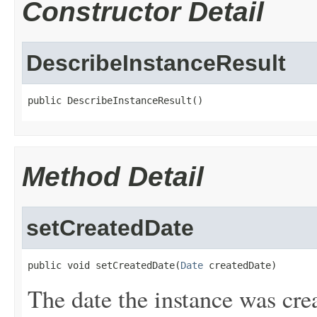
Constructor Detail
DescribeInstanceResult
public DescribeInstanceResult()
Method Detail
setCreatedDate
public void setCreatedDate(
Date
 createdDate)
The date the instance was cre