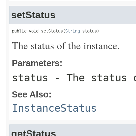
setStatus
public void setStatus(
String
 status)
The status of the instance.
Parameters:
status
- The status 
See Also:
InstanceStatus
getStatus