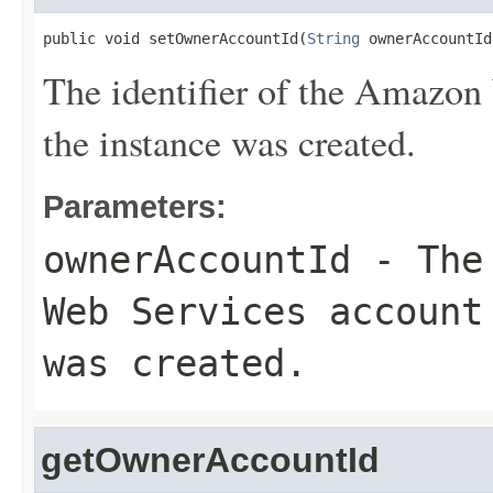
public void setOwnerAccountId(
String
 ownerAccountId
The identifier of the Amazon
the instance was created.
Parameters:
ownerAccountId
- The 
Web Services account
was created.
getOwnerAccountId