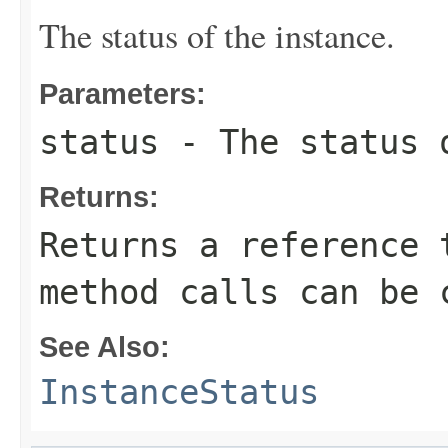
The status of the instance.
Parameters:
status
- The status 
Returns:
Returns a reference 
method calls can be 
See Also:
InstanceStatus