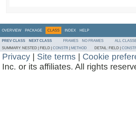
OVERVIEW
PACKAGE
CLASS
INDEX
HELP
PREV CLASS
NEXT CLASS
FRAMES
NO FRAMES
ALL CLASS
SUMMARY:
NESTED |
FIELD |
CONSTR
|
METHOD
DETAIL:
FIELD |
CONST
Privacy
|
Site terms
|
Cookie prefe
Inc. or its affiliates. All rights reser