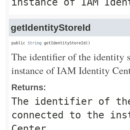
instance of IAM Iden
getIdentityStoreId
public 
String
 getIdentityStoreId()
The identifier of the identity 
instance of IAM Identity Cent
Returns:
The identifier of th
connected to the ins
Center.