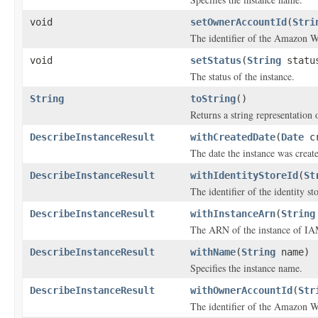
void
setOwnerAccountId
(
Stri
The identifier of the Amazon We
void
setStatus
(
String
statu
The status of the instance.
String
toString
()
Returns a string representation o
DescribeInstanceResult
withCreatedDate
(
Date
cr
The date the instance was creat
DescribeInstanceResult
withIdentityStoreId
(
St
The identifier of the identity s
DescribeInstanceResult
withInstanceArn
(
String
The ARN of the instance of IAM
DescribeInstanceResult
withName
(
String
name)
Specifies the instance name.
DescribeInstanceResult
withOwnerAccountId
(
Str
The identifier of the Amazon We