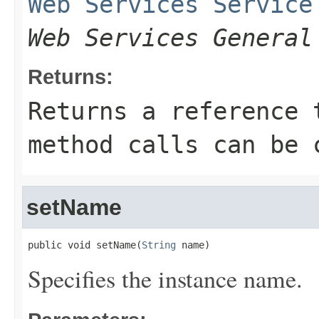
Web Services Service
Web Services General
Returns:
Returns a reference 
method calls can be 
setName
public void setName(
String
 name)
Specifies the instance name.