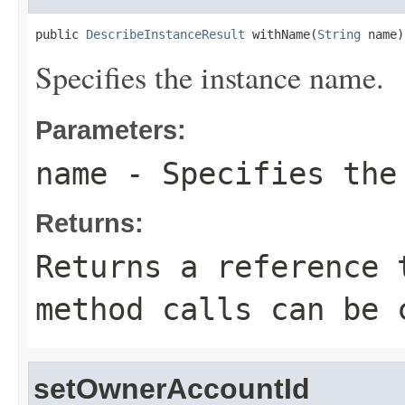
public 
DescribeInstanceResult
 withName(
String
 name)
Specifies the instance name.
Parameters:
name
- Specifies the
Returns:
Returns a reference 
method calls can be 
setOwnerAccountId