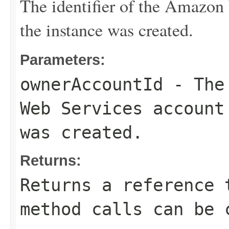
The identifier of the Amazon
the instance was created.
Parameters:
ownerAccountId
- The 
Web Services account
was created.
Returns:
Returns a reference 
method calls can be 