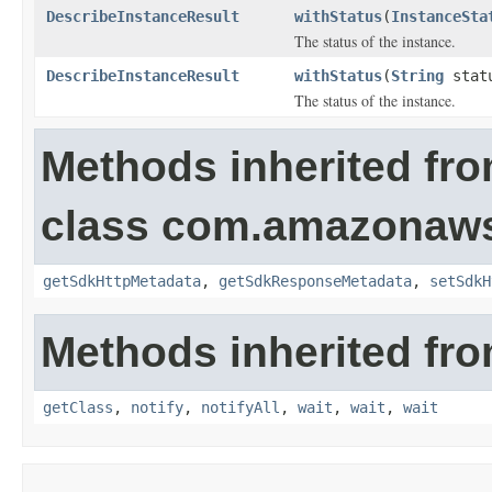
DescribeInstanceResult
withStatus
(
InstanceSta
The status of the instance.
DescribeInstanceResult
withStatus
(
String
stat
The status of the instance.
Methods inherited fr
class com.amazonaw
getSdkHttpMetadata
,
getSdkResponseMetadata
,
setSdkH
Methods inherited fro
getClass
,
notify
,
notifyAll
,
wait
,
wait
,
wait