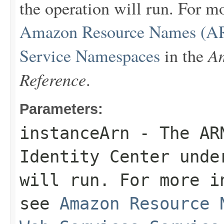
the operation will run. For 
Amazon Resource Names (AR
Am
Service Namespaces
in the
Reference
.
Parameters:
instanceArn
- The ARN
Identity Center unde
will run. For more i
see
Amazon Resource 