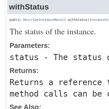
withStatus
public 
DescribeInstanceResult
 withStatus(
InstanceSt
The status of the instance.
Parameters:
status
- The status 
Returns:
Returns a reference 
method calls can be 
See Also: