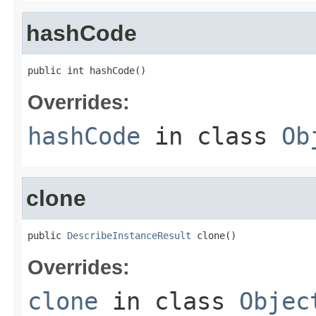
hashCode
public int hashCode()
Overrides:
hashCode
in class
Ob
clone
public 
DescribeInstanceResult
 clone()
Overrides:
clone
in class
Objec