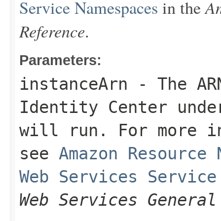
Am
Service Namespaces
in the
Reference
.
Parameters:
instanceArn
- The ARN
Identity Center unde
will run. For more i
see
Amazon Resource 
Web Services Service
Web Services General