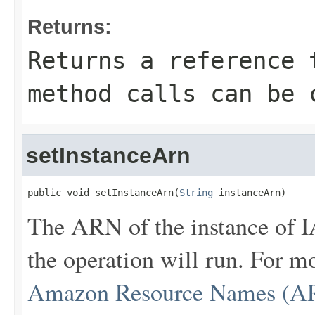
Returns:
Returns a reference 
method calls can be 
setInstanceArn
public void setInstanceArn(
String
 instanceArn)
The ARN of the instance of 
the operation will run. For 
Amazon Resource Names (AR