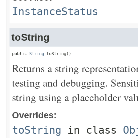
InstanceStatus
toString
public 
String
 toString()
Returns a string representation
testing and debugging. Sensit
string using a placeholder val
Overrides:
toString
in class
Ob