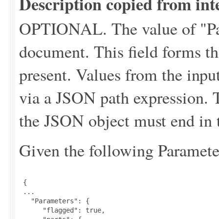
Description copied from int
OPTIONAL. The value of "P
document. This field forms the
present. Values from the input
via a JSON path expression. T
the JSON object must end in t
Given the following Parameter
 {

 ...

   "Parameters": {

      "flagged": true,
