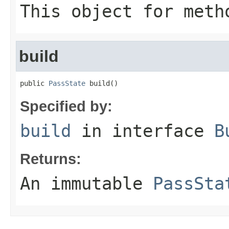
This object for meth
build
public 
PassState
 build()
Specified by:
build
in interface
B
Returns:
An immutable
PassSta