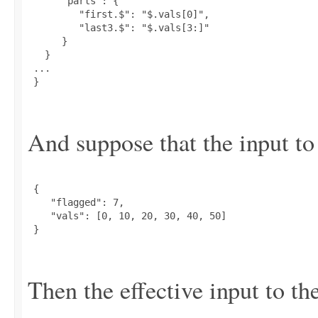
      "parts": {

         "first.$": "$.vals[0]",

         "last3.$": "$.vals[3:]"

      }

   }

 ...

 }

And suppose that the input to 
 {

    "flagged": 7,

    "vals": [0, 10, 20, 30, 40, 50]

 }

Then the effective input to the