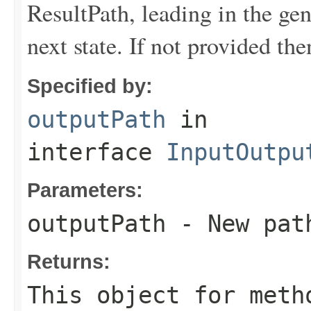
ResultPath, leading in the gen
next state. If not provided th
Specified by:
outputPath
in
interface
InputOutpu
Parameters:
outputPath
- New pat
Returns:
This object for meth