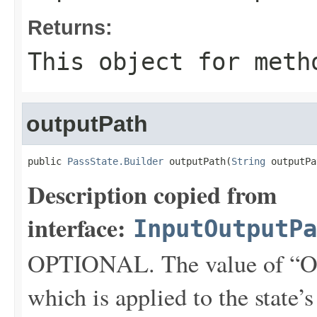
Returns:
This object for meth
outputPath
public 
PassState.Builder
 outputPath(
String
 outputPa
Description copied from
interface:
InputOutputPa
OPTIONAL. The value of “Ou
which is applied to the state’s