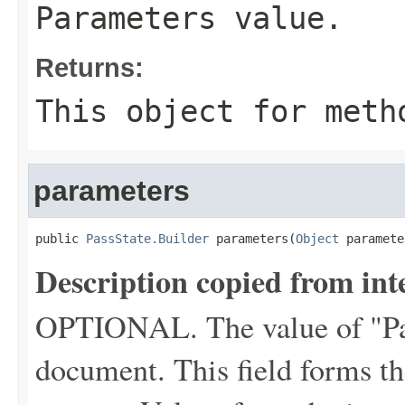
Parameters value.
Returns:
This object for meth
parameters
public 
PassState.Builder
 parameters(
Object
 paramete
Description copied from int
OPTIONAL. The value of "P
document. This field forms the