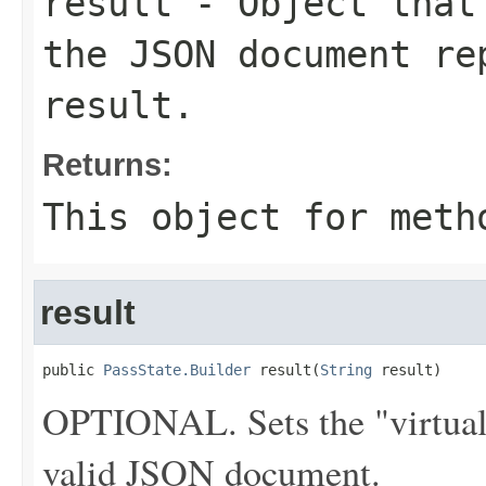
result
- Object that 
the JSON document re
result.
Returns:
This object for meth
result
public 
PassState.Builder
 result(
String
 result)
OPTIONAL. Sets the "virtual" 
valid JSON document.