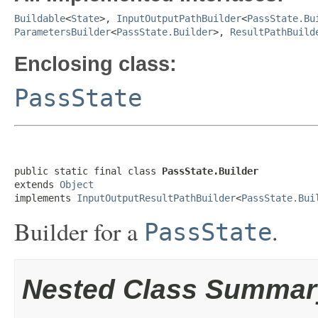
Buildable
<
State
>,
InputOutputPathBuilder
<
PassState.Bu
ParametersBuilder
<
PassState.Builder
>,
ResultPathBuild
Enclosing class:
PassState
public static final class 
PassState.Builder
extends 
Object
implements 
InputOutputResultPathBuilder
<
PassState.Bui
Builder for a
.
PassState
Nested Class Summar