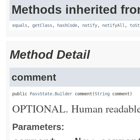
Methods inherited fro
equals
,
getClass
,
hashCode
,
notify
,
notifyAll
,
toSt
Method Detail
comment
public 
PassState.Builder
 comment(
String
 comment)
OPTIONAL. Human readable de
Parameters: