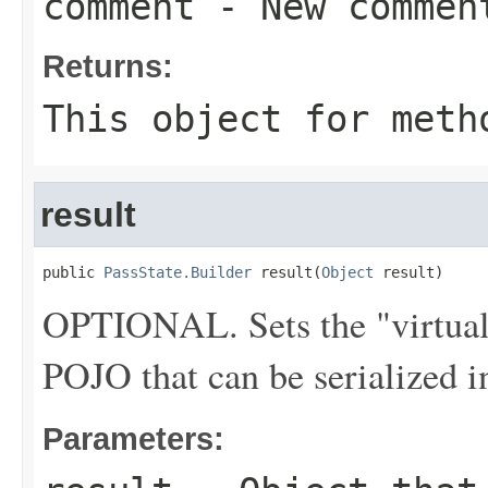
comment
- New commen
Returns:
This object for meth
result
public 
PassState.Builder
 result(
Object
 result)
OPTIONAL. Sets the "virtual" 
POJO that can be serialized 
Parameters: