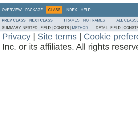
OVERVIEW
PACKAGE
CLASS
INDEX
HELP
PREV CLASS
NEXT CLASS
FRAMES
NO FRAMES
ALL CLASS
SUMMARY:
NESTED |
FIELD |
CONSTR |
METHOD
DETAIL:
FIELD |
CONSTR
Privacy
|
Site terms
|
Cookie prefe
Inc. or its affiliates. All rights reser