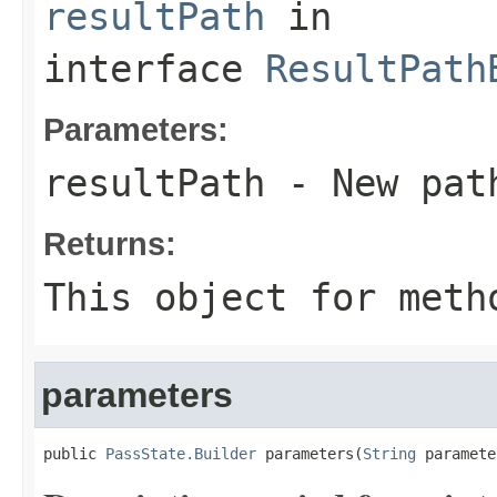
resultPath
in
interface
ResultPath
Parameters:
resultPath
- New pat
Returns:
This object for meth
parameters
public 
PassState.Builder
 parameters(
String
 paramete