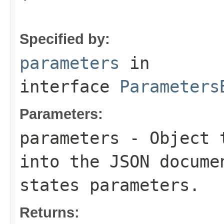
Specified by:
parameters
in
interface
Parameters
Parameters:
parameters
- Object t
into the JSON docume
states parameters.
Returns: