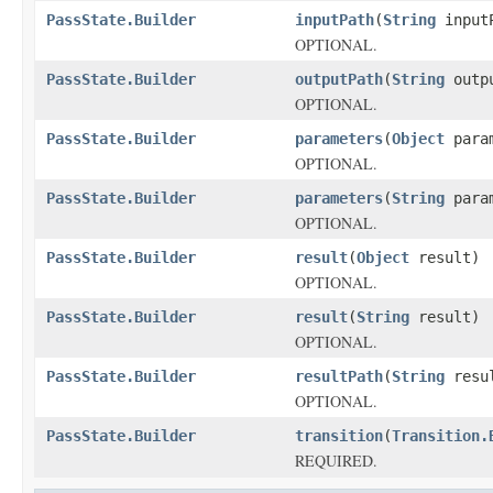
PassState.Builder
inputPath
(
String
input
OPTIONAL.
PassState.Builder
outputPath
(
String
outpu
OPTIONAL.
PassState.Builder
parameters
(
Object
param
OPTIONAL.
PassState.Builder
parameters
(
String
param
OPTIONAL.
PassState.Builder
result
(
Object
result)
OPTIONAL.
PassState.Builder
result
(
String
result)
OPTIONAL.
PassState.Builder
resultPath
(
String
resul
OPTIONAL.
PassState.Builder
transition
(
Transition.
REQUIRED.