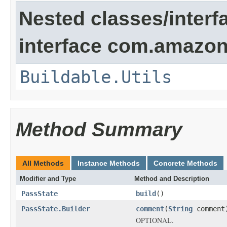
Nested classes/interf
interface com.amazona
Buildable.Utils
Method Summary
All Methods
Instance Methods
Concrete Methods
Modifier and Type
Method and Description
PassState
build
()
PassState.Builder
comment
(
String
comment
OPTIONAL.