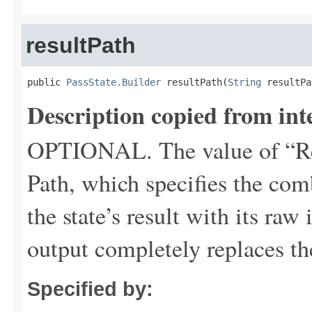
resultPath
public 
PassState.Builder
 resultPath(
String
 resultPa
Description copied from int
OPTIONAL. The value of “Re
Path, which specifies the com
the state’s result with its raw
output completely replaces th
Specified by: