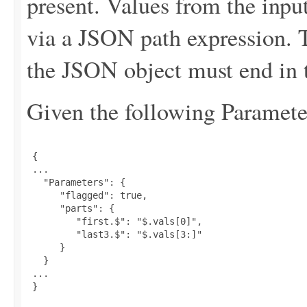
present. Values from the input
via a JSON path expression. T
the JSON object must end in t
Given the following Parameter
 {

 ...

   "Parameters": {

      "flagged": true,

      "parts": {

         "first.$": "$.vals[0]",

         "last3.$": "$.vals[3:]"

      }

   }

 ...

 }
