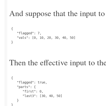
And suppose that the input to 
 {

    "flagged": 7,

    "vals": [0, 10, 20, 30, 40, 50]

 }

Then the effective input to the
 {

    "flagged": true,

    "parts": {

       "first": 0,

       "last3": [30, 40, 50]

    }

 }
