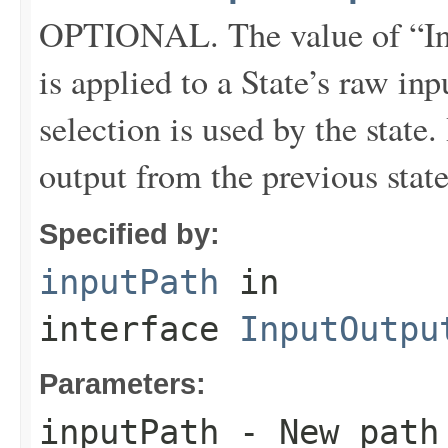
OPTIONAL. The value of “In
is applied to a State’s raw inpu
selection is used by the state
output from the previous state 
Specified by:
inputPath
in
interface
InputOutpu
Parameters:
inputPath
- New path