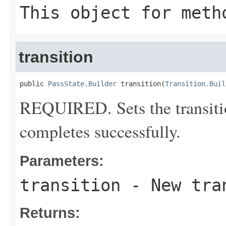
This object for meth
transition
public 
PassState.Builder
 transition(
Transition.Buil
REQUIRED. Sets the transitio
completes successfully.
Parameters:
transition
- New tra
Returns: