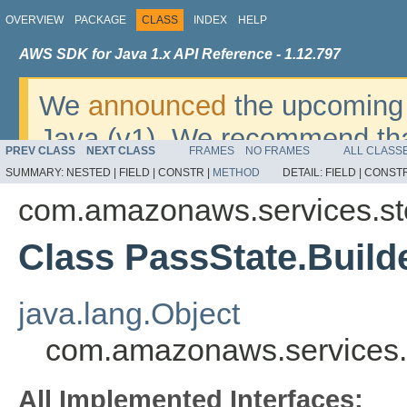
OVERVIEW
PACKAGE
CLASS
INDEX
HELP
AWS SDK for Java 1.x API Reference - 1.12.797
We
announced
the upcoming 
Java (v1). We recommend tha
PREV CLASS
NEXT CLASS
FRAMES
NO FRAMES
ALL CLASS
v2
. For dates, additional det
SUMMARY:
NESTED |
FIELD |
CONSTR |
METHOD
DETAIL:
FIELD |
CONSTR
migrate, please refer to the 
com.amazonaws.services.step
Class PassState.Build
java.lang.Object
com.amazonaws.services.st
All Implemented Interfaces: