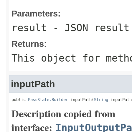
Parameters:
result
- JSON result 
Returns:
This object for meth
inputPath
public 
PassState.Builder
 inputPath(
String
 inputPath
Description copied from
interface:
InputOutputPa