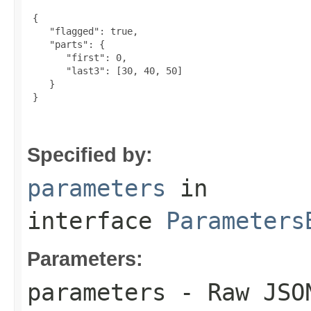
 {

    "flagged": true,

    "parts": {

       "first": 0,

       "last3": [30, 40, 50]

    }

 }

Specified by:
parameters
in
interface
Parameters
Parameters:
parameters
- Raw JSON