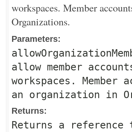
workspaces. Member accounts 
Organizations.
Parameters:
allowOrganizationMem
allow member account
workspaces. Member a
an organization in O
Returns:
Returns a reference 