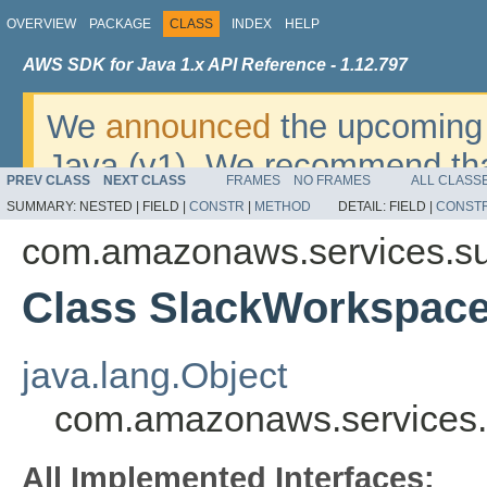
OVERVIEW
PACKAGE
CLASS
INDEX
HELP
AWS SDK for Java 1.x API Reference - 1.12.797
We
announced
the upcoming 
Java (v1). We recommend tha
PREV CLASS
NEXT CLASS
FRAMES
NO FRAMES
ALL CLASS
v2
. For dates, additional det
SUMMARY:
NESTED |
FIELD |
CONSTR
|
METHOD
DETAIL:
FIELD |
CONST
migrate, please refer to the 
com.amazonaws.services.s
Class SlackWorkspace
java.lang.Object
com.amazonaws.services.
All Implemented Interfaces: