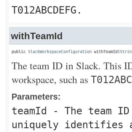
T012ABCDEFG
.
withTeamId
public 
SlackWorkspaceConfiguration
 withTeamId(
Strin
The team ID in Slack. This ID
workspace, such as
T012ABC
Parameters:
teamId
- The team ID
uniquely identifies 