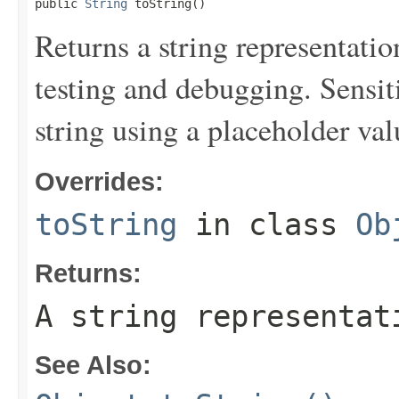
public 
String
 toString()
Returns a string representation
testing and debugging. Sensit
string using a placeholder val
Overrides:
toString
in class
Ob
Returns:
A string representat
See Also: