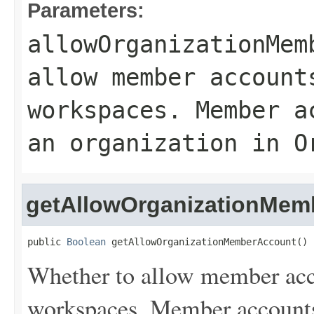
Parameters:
allowOrganizationMem
allow member account
workspaces. Member a
an organization in O
getAllowOrganizationMem
public 
Boolean
 getAllowOrganizationMemberAccount()
Whether to allow member acco
workspaces. Member accounts 