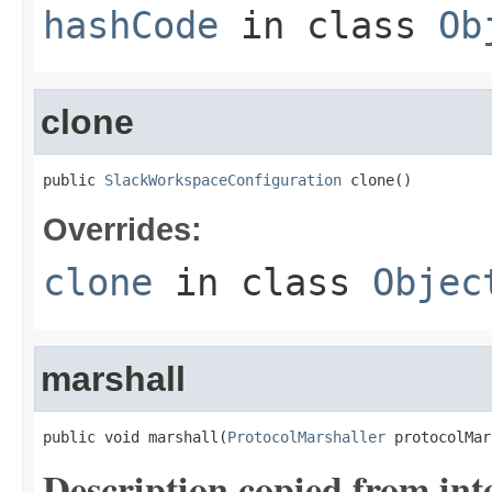
hashCode
in class
Ob
clone
public 
SlackWorkspaceConfiguration
 clone()
Overrides:
clone
in class
Objec
marshall
public void marshall(
ProtocolMarshaller
 protocolMar
Description copied from int