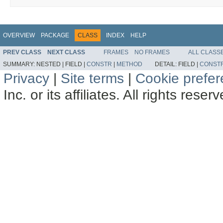
OVERVIEW
PACKAGE
CLASS
INDEX
HELP
PREV CLASS
NEXT CLASS
FRAMES
NO FRAMES
ALL CLASS
SUMMARY:
NESTED |
FIELD |
CONSTR
|
METHOD
DETAIL:
FIELD |
CONST
Privacy
|
Site terms
|
Cookie prefe
Inc. or its affiliates. All rights reser