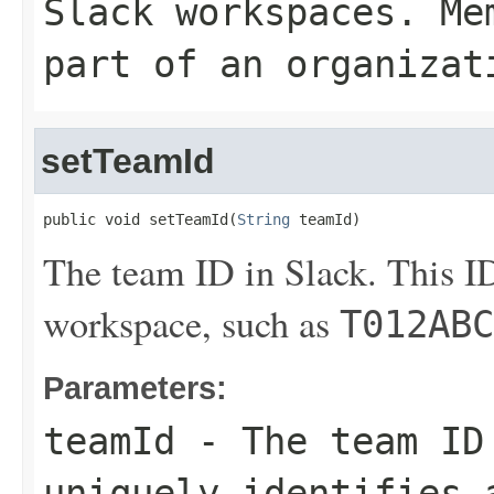
Slack workspaces. Me
part of an organizat
setTeamId
public void setTeamId(
String
 teamId)
The team ID in Slack. This ID
workspace, such as
T012ABC
Parameters:
teamId
- The team ID
uniquely identifies 