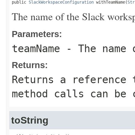
public 
SlackWorkspaceConfiguration
 withTeamName(
Str
The name of the Slack works
Parameters:
teamName
- The name o
Returns:
Returns a reference 
method calls can be 
toString