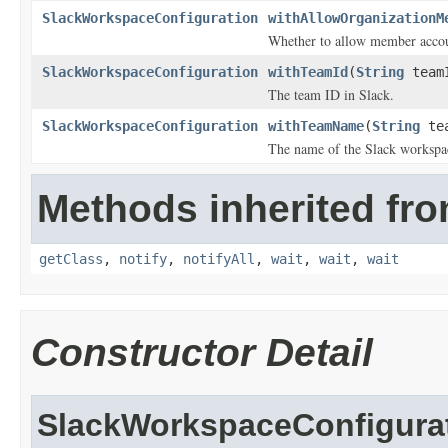
SlackWorkspaceConfiguration
withAllowOrganizationM
Whether to allow member accoun
SlackWorkspaceConfiguration
withTeamId
(
String
team
The team ID in Slack.
SlackWorkspaceConfiguration
withTeamName
(
String
tea
The name of the Slack workspa
Methods inherited fro
getClass
,
notify
,
notifyAll
,
wait
,
wait
,
wait
Constructor Detail
SlackWorkspaceConfigura