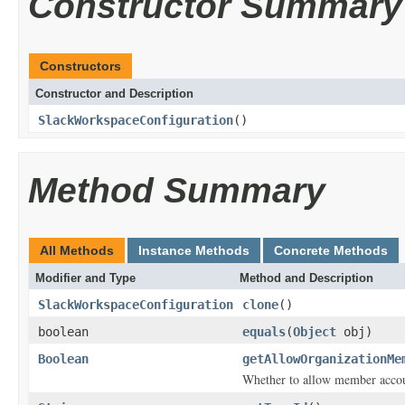
Constructor Summary
Constructors
Constructor and Description
SlackWorkspaceConfiguration
()
Method Summary
All Methods
Instance Methods
Concrete Methods
Modifier and Type
Method and Description
SlackWorkspaceConfiguration
clone
()
boolean
equals
(
Object
obj)
Boolean
getAllowOrganizationMe
Whether to allow member accoun