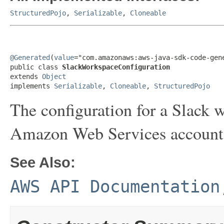
StructuredPojo
,
Serializable
,
Cloneable
@Generated
(
value
="com.amazonaws:aws-java-sdk-code-gene
public class 
SlackWorkspaceConfiguration
extends 
Object
implements 
Serializable
, 
Cloneable
, 
StructuredPojo
The configuration for a Slack 
Amazon Web Services account
See Also:
AWS API Documentation