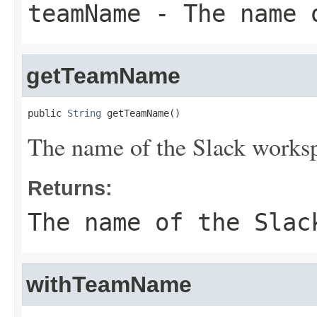
teamName
- The name o
getTeamName
public 
String
 getTeamName()
The name of the Slack works
Returns:
The name of the Slac
withTeamName