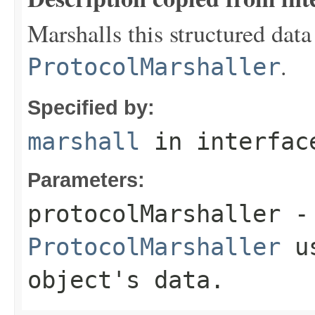
Marshalls this structured data
.
ProtocolMarshaller
Specified by:
marshall
in interfa
Parameters:
protocolMarshaller
- 
ProtocolMarshaller
us
object's data.