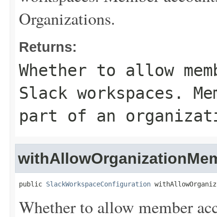
Organizations.
Returns:
Whether to allow mem
Slack workspaces. Me
part of an organizat
withAllowOrganizationMe
public 
SlackWorkspaceConfiguration
 withAllowOrganiz
Whether to allow member acco