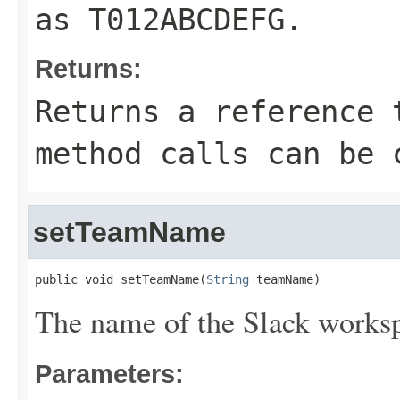
as
T012ABCDEFG
.
Returns:
Returns a reference 
method calls can be 
setTeamName
public void setTeamName(
String
 teamName)
The name of the Slack works
Parameters: