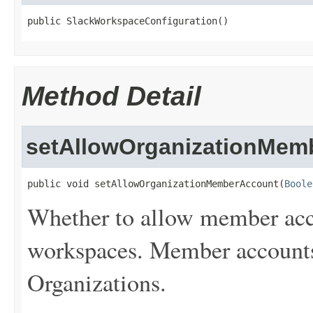
public SlackWorkspaceConfiguration()
Method Detail
setAllowOrganizationMem
public void setAllowOrganizationMemberAccount(
Boole
Whether to allow member acco
workspaces. Member accounts 
Organizations.