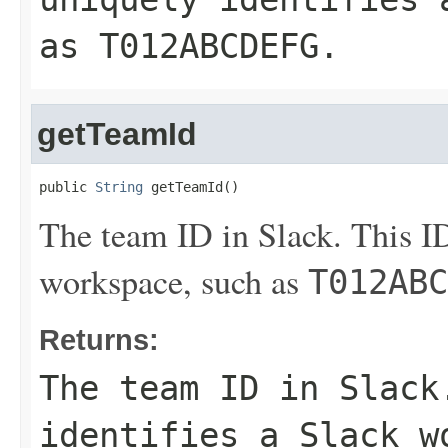
as
T012ABCDEFG
.
getTeamId
public 
String
 getTeamId()
The team ID in Slack. This ID
workspace, such as
T012ABC
Returns:
The team ID in Slack
identifies a Slack w