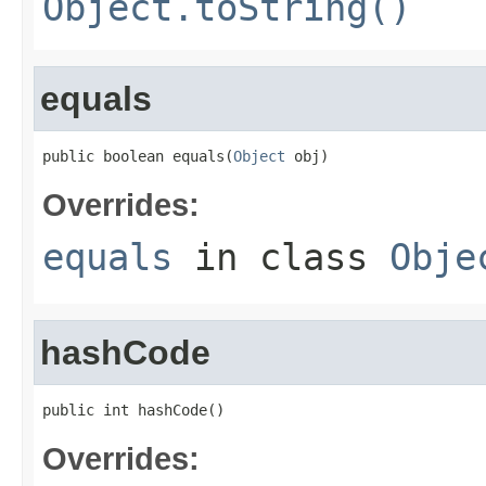
Object.toString()
equals
public boolean equals(
Object
 obj)
Overrides:
equals
in class
Obje
hashCode
public int hashCode()
Overrides: