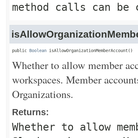
method calls can be 
isAllowOrganizationMemb
public 
Boolean
 isAllowOrganizationMemberAccount()
Whether to allow member acco
workspaces. Member accounts 
Organizations.
Returns:
Whether to allow mem