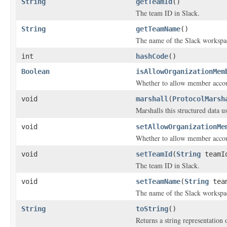
String
getTeamId
()
The team ID in Slack.
String
getTeamName
()
The name of the Slack workspa
int
hashCode
()
Boolean
isAllowOrganizationMem
Whether to allow member accoun
void
marshall
(
ProtocolMarsh
Marshalls this structured data 
void
setAllowOrganizationMe
Whether to allow member accoun
void
setTeamId
(
String
teamI
The team ID in Slack.
void
setTeamName
(
String
team
The name of the Slack workspa
String
toString
()
Returns a string representation o